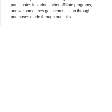
participates in various other affiliate programs,
and we sometimes get a commission through
purchases made through our links.