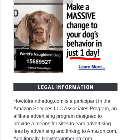
LEGAL INFORMATION
Howtotrainthedog.com is a participant in the
Amazon Services LLC Associates Program, an
affiliate advertising program designed to
provide a means for sites to earn advertising
fees by advertising and linking to Amazon.com.
Additionally, Howtotrainthedog.com