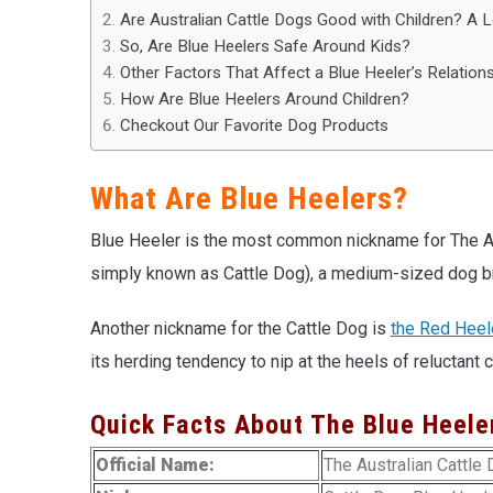
Are Australian Cattle Dogs Good with Children? A 
So, Are Blue Heelers Safe Around Kids?
Other Factors That Affect a Blue Heeler’s Relations
How Are Blue Heelers Around Children?
Checkout Our Favorite Dog Products
What Are Blue Heelers?
Blue Heeler is the most common nickname for The Au
simply known as Cattle Dog), a medium-sized dog br
Another nickname for the Cattle Dog is
the Red Heel
its herding tendency to nip at the heels of reluctant c
Quick Facts About The Blue Heele
Official Name:
The Australian Cattle