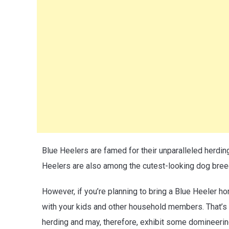
Blue Heelers are famed for their unparalleled herdin
Heelers are also among the cutest-looking dog bree
However, if you’re planning to bring a Blue Heeler ho
with your kids and other household members. That’s 
herding and may, therefore, exhibit some domineeri