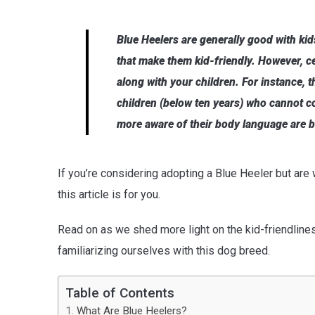
Blue Heelers are generally good with ki
that make them kid-friendly. However, c
along with your children. For instance, 
children (below ten years) who cannot c
more aware of their body language are be
If you’re considering adopting a Blue Heeler but are
this article is for you.
Read on as we shed more light on the kid-friendliness
familiarizing ourselves with this dog breed.
Table of Contents
What Are Blue Heelers?