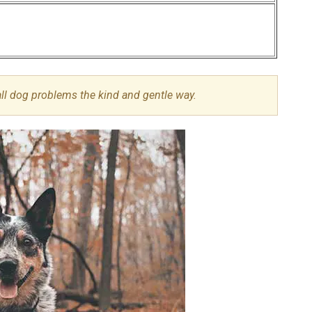
all dog problems the kind and gentle way.