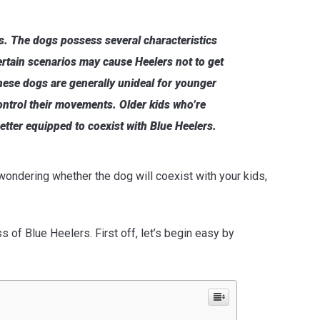
ds. The dogs possess several characteristics
ertain scenarios may cause Heelers not to get
these dogs are generally unideal for younger
ontrol their movements. Older kids who’re
tter equipped to coexist with Blue Heelers.
 wondering whether the dog will coexist with your kids,
 of Blue Heelers. First off, let’s begin easy by