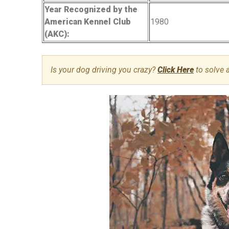
Year Recognized by the
American Kennel Club
1980
(AKC):
Is your dog driving you crazy?
Click Here
to solve 