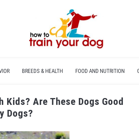
VIOR
BREEDS & HEALTH
FOOD AND NUTRITION
th Kids? Are These Dogs Good
ly Dogs?