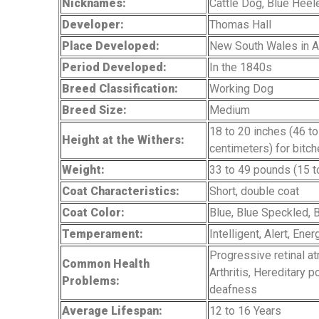
Nicknames:
Cattle Dog, Blue Heel
Developer:
Thomas Hall
Place Developed:
New South Wales in Au
Period Developed:
In the 1840s
Breed Classification:
Working Dog
Breed Size:
Medium
18 to 20 inches (46 t
Height at the Withers:
centimeters) for bitc
Weight:
33 to 49 pounds (15 t
Coat Characteristics:
Short, double coat
Coat Color:
Blue, Blue Speckled, 
Temperament:
Intelligent, Alert, Ene
Progressive retinal a
Common Health
Arthritis, Hereditary 
Problems:
deafness
Average Lifespan:
12 to 16 Years