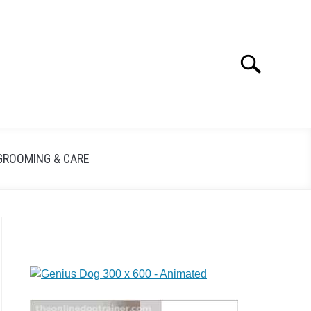
Search
GROOMING & CARE