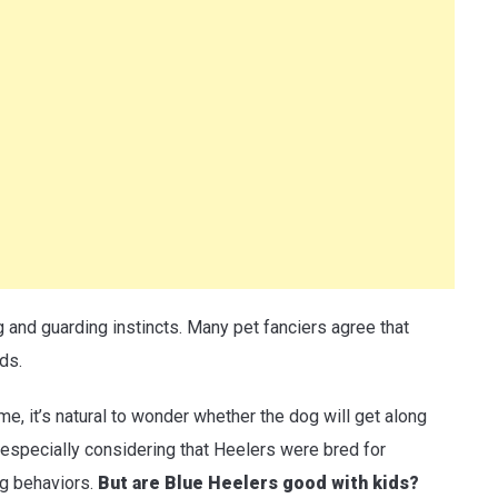
g and guarding instincts. Many pet fanciers agree that
ds.
me, it’s natural to wonder whether the dog will get along
especially considering that Heelers were bred for
ng behaviors.
But are Blue Heelers good with kids?