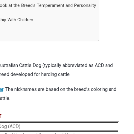
Look at the Breed’s Temperament and Personality
hip With Children
stralian Cattle Dog (typically abbreviated as ACD and
eed developed for herding cattle.
er
. The nicknames are based on the breed’s coloring and
attle.
r
 Dog (ACD)