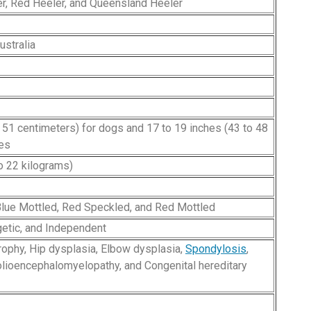
er, Red Heeler, and Queensland Heeler
stralia
o 51 centimeters) for dogs and 17 to 19 inches (43 to 48
hes
o 22 kilograms)
Blue Mottled, Red Speckled, and Red Mottled
rgetic, and Independent
trophy, Hip dysplasia, Elbow dysplasia,
Spondylosis
,
polioencephalomyelopathy, and Congenital hereditary