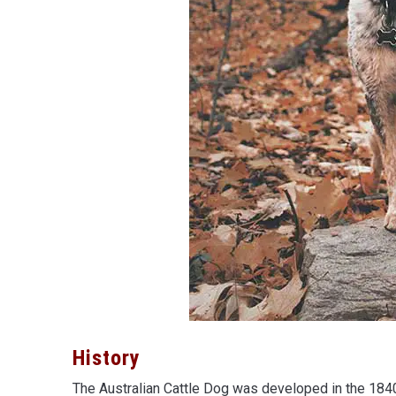
History
The Australian Cattle Dog was developed in the 184