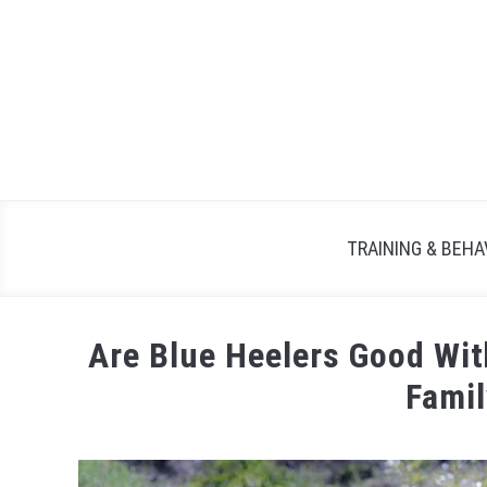
TRAINING & BEHA
Are Blue Heelers Good Wi
Fami
Written
by