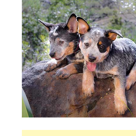
Maria
in
Breeds
&
Health