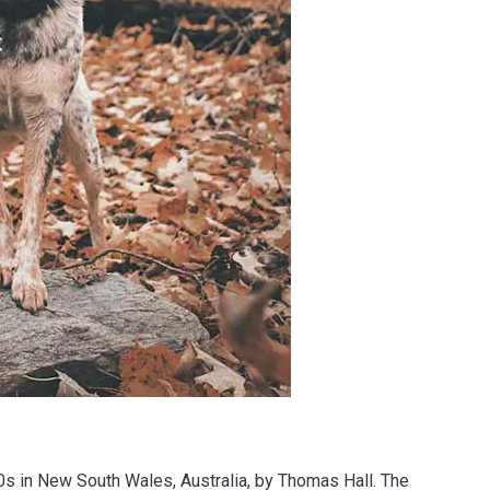
0s in New South Wales, Australia, by Thomas Hall. The