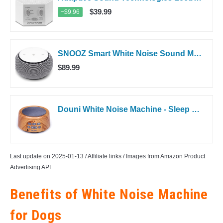
$39.99
−$9.96
SNOOZ Smart White Noise Sound Machine - Real Fan Inside for Non-Looping...
$89.99
Douni White Noise Machine - Sleep Sound Machine with Soothing Sounds Timer...
Last update on 2025-01-13 / Affiliate links / Images from Amazon Product
Advertising API
Benefits of White Noise Machine
for Dogs