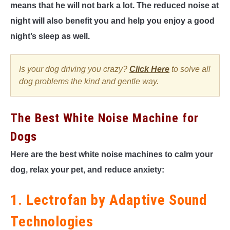
means that he will not bark a lot. The reduced noise at
night will also benefit you and help you enjoy a good
night’s sleep as well.
Is your dog driving you crazy?
Click Here
to solve all
dog problems the kind and gentle way.
The Best White Noise Machine for
Dogs
Here are the best white noise machines to calm your
dog, relax your pet, and reduce anxiety:
1. Lectrofan by Adaptive Sound
Technologies