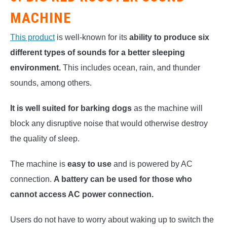
MACHINE
This product
is well-known for its
ability to produce six
different types of sounds for a better sleeping
environment.
This includes ocean, rain, and thunder
sounds, among others.
It is well suited for barking dogs
as the machine will
block any disruptive noise that would otherwise destroy
the quality of sleep.
The machine is
easy to use
and is powered by AC
connection.
A battery can be used for those who
cannot access AC power connection.
Users do not have to worry about waking up to switch the