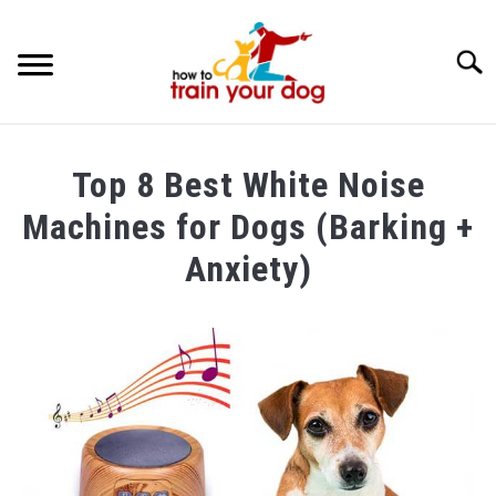
Searc
TRAINING & BEHAVIOR
Top 8 Best White Noise
BREEDS & HEALTH
Machines for Dogs (Barking +
FOOD AND NUTRITION
Anxiety)
GROOMING & CARE
Written
by
Maria
in
Dog
Care