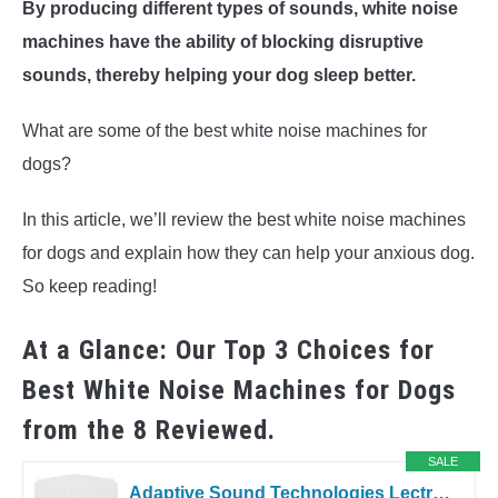
By producing different types of sounds, white noise
machines have the ability of blocking disruptive
sounds, thereby helping your dog sleep better.
What are some of the best white noise machines for
dogs?
In this article, we’ll review the best white noise machines
for dogs and explain how they can help your anxious dog.
So keep reading!
At a Glance: Our Top 3 Choices for
Best White Noise Machines for Dogs
from the 8 Reviewed.
SALE
Adaptive Sound Technologies LectroFan High Fidelity White Noise Machine...