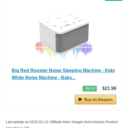
Big Red Rooster Noise Sleeping Machine - Kids
White Noise Machine - Baby...
$21.99
−$8.00
Buy on Amazon
Last update on 2025-01-13 / Affiliate links / Images from Amazon Product