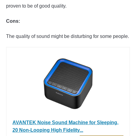
proven to be of good quality.
Cons:
The quality of sound might be disturbing for some people.
AVANTEK Noise Sound Machine for Sleeping,
20 Non-Looping High Fidelity...