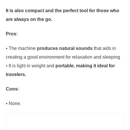
It is also compact and the perfect tool for those who
are always on the go.
Pros:
• The machine
produces natural sounds
that aids in
creating a good environment for relaxation and sleeping
• It is light in weight and
portable, making it ideal for
travelers.
Cons:
• None.