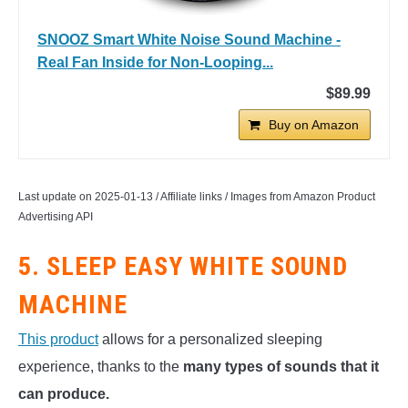
SNOOZ Smart White Noise Sound Machine -
Real Fan Inside for Non-Looping...
$89.99
Buy on Amazon
Last update on 2025-01-13 / Affiliate links / Images from Amazon Product
Advertising API
5. SLEEP EASY WHITE SOUND
MACHINE
This product
allows for a personalized sleeping
experience, thanks to the
many types of sounds that it
can produce.