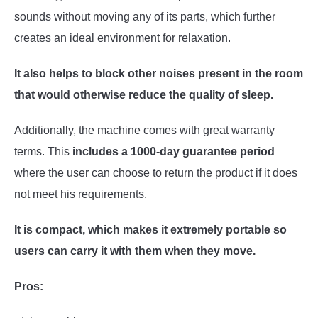
sounds without moving any of its parts, which further
creates an ideal environment for relaxation.
It also helps to block other noises present in the room
that would otherwise reduce the quality of sleep.
Additionally, the machine comes with great warranty
terms. This
includes a 1000-day guarantee period
where the user can choose to return the product if it does
not meet his requirements.
It is compact, which makes it extremely portable so
users can carry it with them when they move.
Pros: