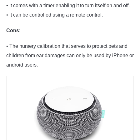
• It comes with a timer enabling it to turn itself on and off.
• It can be controlled using a remote control.
Cons:
• The nursery calibration that serves to protect pets and
children from ear damages can only be used by iPhone or
android users.