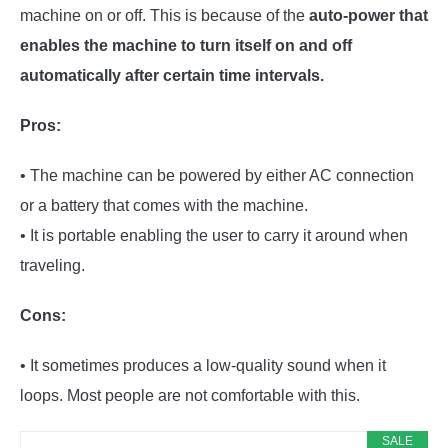
machine on or off. This is because of the
auto-power that
enables the machine to turn itself on and off
automatically after certain time intervals.
Pros:
• The machine can be powered by either AC connection
or a battery that comes with the machine.
• It is portable enabling the user to carry it around when
traveling.
Cons:
• It sometimes produces a low-quality sound when it
loops. Most people are not comfortable with this.
SALE