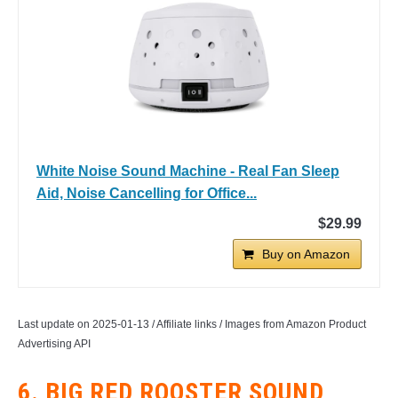
White Noise Sound Machine - Real Fan Sleep
Aid, Noise Cancelling for Office...
$29.99
Buy on Amazon
Last update on 2025-01-13 / Affiliate links / Images from Amazon Product
Advertising API
6. BIG RED ROOSTER SOUND