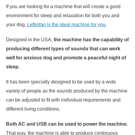
If you are looking for a machine that will create a good
environment for sleep and relaxation for both you and
your dog,
Leftrofan is the ideal machine for you
.
Designed in the USA,
the machine has the capability of
producing different types of sounds that can work
well for anxious dog and promote a peaceful night of
sleep.
It has been specially designed to be used by a wide
variety of people as the sounds produced by the machine
can be adjusted to fit with individual requirements and
different living conditions.
Both AC and USB can be used to power the machine.
That way, the machine is able to produce continuous