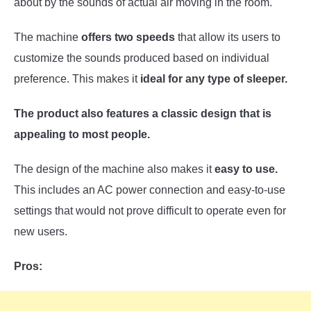
about by the sounds of actual air moving in the room.
The machine
offers two speeds
that allow its users to
customize the sounds produced based on individual
preference. This makes it
ideal for any type of sleeper.
The product also features a classic design that is
appealing to most people.
The design of the machine also makes it
easy to use.
This includes an AC power connection and easy-to-use
settings that would not prove difficult to operate even for
new users.
Pros: