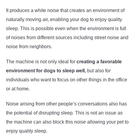
It produces a white noise that creates an environment of
naturally moving air, enabling your dog to enjoy quality
sleep. This is possible even when the environment is full
of noises from different sources including street noise and
noise from neighbors.
The machine is not only ideal for
creating a favorable
environment for dogs to sleep well,
but also for
individuals who want to focus on other things in the office
or at home.
Noise arising from other people’s conversations also has
the potential of disrupting sleep. This is not an issue as
the machine can also block this noise allowing your pet to
enjoy quality sleep.