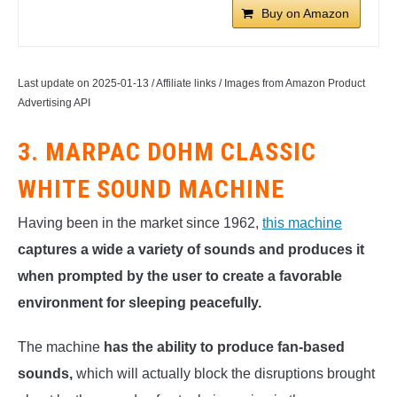
Buy on Amazon
Last update on 2025-01-13 / Affiliate links / Images from Amazon Product
Advertising API
3. MARPAC DOHM CLASSIC
WHITE SOUND MACHINE
Having been in the market since 1962,
this machine
captures a wide a variety of sounds and produces it
when prompted by the user to create a favorable
environment for sleeping peacefully.
The machine
has the ability to produce fan-based
sounds,
which will actually block the disruptions brought