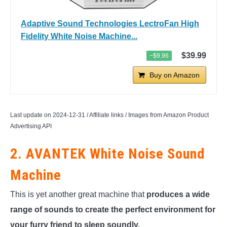
Adaptive Sound Technologies LectroFan High
Fidelity White Noise Machine...
$39.99
−$9.96
Buy on Amazon
Last update on 2024-12-31 / Affiliate links / Images from Amazon Product
Advertising API
2. AVANTEK White Noise Sound
Machine
This is yet another great machine that
produces a wide
range of sounds to create the perfect environment for
your furry friend to sleep soundly.