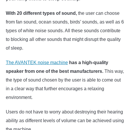
With 20 different types of sound,
the user can choose
from fan sound, ocean sounds, birds’ sounds, as well as 6
types of white noise sounds. All these sounds contribute
to blocking all other sounds that might disrupt the quality
of sleep.
The AVANTEK noise machine
has a high-quality
speaker from one of the best manufacturers.
This way,
the type of sound chosen by the user is able to come out
in a clear way that further encourages a relaxing
environment.
Users do not have to worry about destroying their hearing
ability as different levels of volume can be achieved using
the machine.