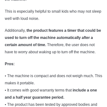
This is especially helpful to small kids who may not sleep
well with loud noise.
Additionally,
the product features a timer that could be
used to turn off the machine automatically after a
certain amount of time.
Therefore, the user does not
have to worry about waking up to turn off the machine.
Pros:
• The machine is compact and does not weigh much. This
makes it portable.
• It comes with good warranty terms that
include a one
and a half year guarantee period.
• The product has been tested by approved bodies and