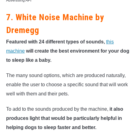
Advertising API
7. White Noise Machine by
Dremegg
Featured with 24 different types of sounds,
this
machine
will create the best environment for your dog
to sleep like a baby.
The many sound options, which are produced naturally,
enable the user to choose a specific sound that will work
well with them and their pets.
To add to the sounds produced by the machine,
it also
produces light that would be particularly helpful in
helping dogs to sleep faster and better.