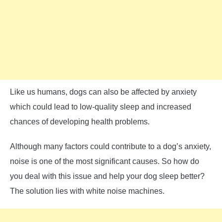
Like us humans, dogs can also be affected by anxiety
which could lead to low-quality sleep and increased
chances of developing health problems.
Although many factors could contribute to a dog’s anxiety,
noise is one of the most significant causes. So how do
you deal with this issue and help your dog sleep better?
The solution lies with white noise machines.