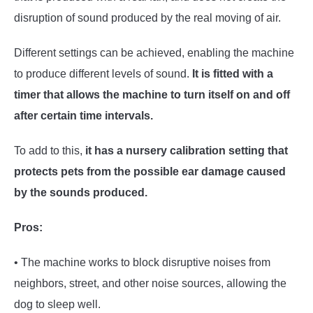
disruption of sound produced by the real moving of air.
Different settings can be achieved, enabling the machine
to produce different levels of sound.
It is fitted with a
timer that allows the machine to turn itself on and off
after certain time intervals.
To add to this,
it has a nursery calibration setting that
protects pets from the possible ear damage caused
by the sounds produced.
Pros:
• The machine works to block disruptive noises from
neighbors, street, and other noise sources, allowing the
dog to sleep well.