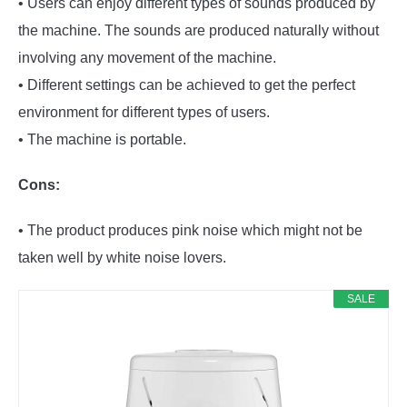
• Users can enjoy different types of sounds produced by
the machine. The sounds are produced naturally without
involving any movement of the machine.
• Different settings can be achieved to get the perfect
environment for different types of users.
• The machine is portable.
Cons:
• The product produces pink noise which might not be
taken well by white noise lovers.
SALE