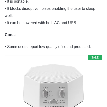
• It is portable.
• It blocks disruptive noises enabling the user to sleep
well.
• It can be powered with both AC and USB.
Cons:
• Some users report low quality of sound produced.
SALE