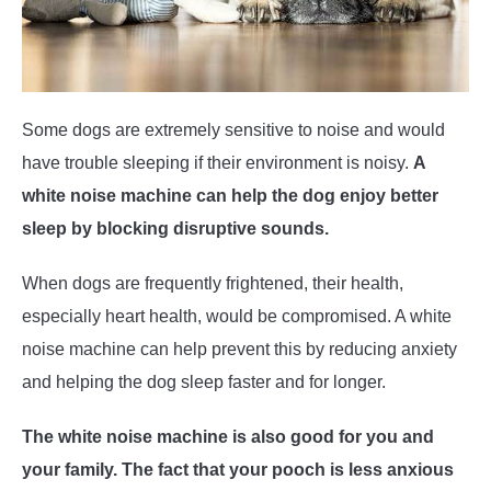
Some dogs are extremely sensitive to noise and would
have trouble sleeping if their environment is noisy.
A
white noise machine can help the dog enjoy better
sleep by blocking disruptive sounds.
When dogs are frequently frightened, their health,
especially heart health, would be compromised. A white
noise machine can help prevent this by reducing anxiety
and helping the dog sleep faster and for longer.
The white noise machine is also good for you and
your family. The fact that your pooch is less anxious