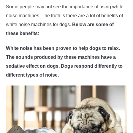
Some people may not see the importance of using white
noise machines. The truth is there are a lot of benefits of
white noise machines for dogs.
Below are some of
these benefits:
White noise has been proven to help dogs to relax.
The sounds produced by these machines have a
sedative effect on dogs. Dogs respond differently to
different types of noise.