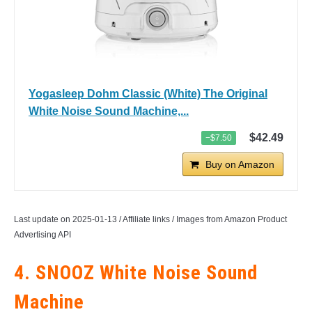
Yogasleep Dohm Classic (White) The Original
White Noise Sound Machine,...
$42.49
−$7.50
Buy on Amazon
Last update on 2025-01-13 / Affiliate links / Images from Amazon Product
Advertising API
4. SNOOZ White Noise Sound
Machine