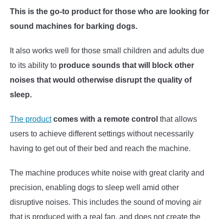
This is the go-to product for those who are looking for
sound machines for barking dogs.
It also works well for those small children and adults due
to its ability to
produce sounds that will block other
noises that would otherwise disrupt the quality of
sleep.
The product
comes with a remote control
that allows
users to achieve different settings without necessarily
having to get out of their bed and reach the machine.
The machine produces white noise with great clarity and
precision, enabling dogs to sleep well amid other
disruptive noises. This includes the sound of moving air
that is produced with a real fan, and does not create the