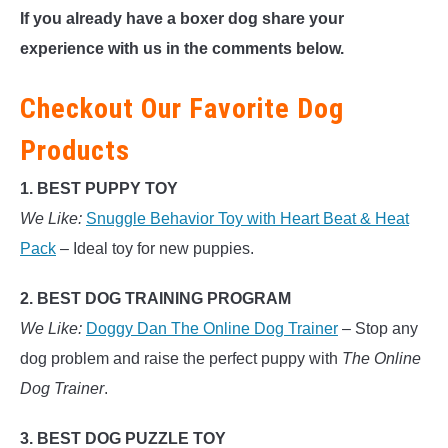
If you already have a boxer dog share your
experience with us in the comments below.
Checkout Our Favorite Dog
Products
1. BEST PUPPY TOY
We Like:
Snuggle Behavior Toy with Heart Beat & Heat
Pack
– Ideal toy for new puppies.
2. BEST DOG TRAINING PROGRAM
We Like:
Doggy Dan The Online Dog Trainer
– Stop any
dog problem and raise the perfect puppy with
The Online
Dog Trainer
.
3. BEST DOG PUZZLE TOY