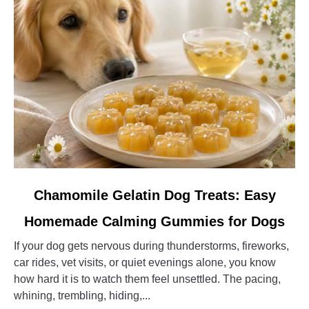
Guardian
Dog
link
Chamomile Gelatin Dog Treats: Easy
to
Homemade Calming Gummies for Dogs
Chamomile
Gelatin
If your dog gets nervous during thunderstorms, fireworks,
Dog
car rides, vet visits, or quiet evenings alone, you know
Treats:
how hard it is to watch them feel unsettled. The pacing,
Easy
whining, trembling, hiding,...
Homemade