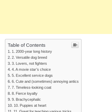
Table of Contents
1. 2000-year long history
2. Versatile dog breed
3. Lovers, not fighters
4. A movie star’s choice
5. Excellent service dogs
6. Cute and (sometimes) annoying antics
7. Timeless-looking coat
8. Fierce loyalty
9. Brachycephalic
10. Puppies at heart
11. Great for teaching various tricks