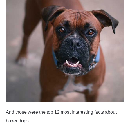
And those were the top 12 most interesting facts about
boxer dogs