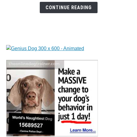
Calming
CONTINUE READING
Gummies
for
Dogs