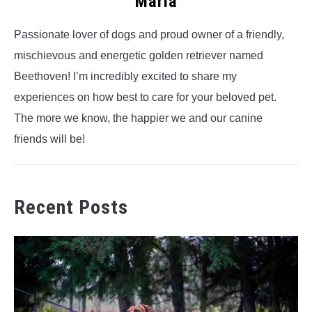
Maria
Passionate lover of dogs and proud owner of a friendly,
mischievous and energetic golden retriever named
Beethoven! I’m incredibly excited to share my
experiences on how best to care for your beloved pet.
The more we know, the happier we and our canine
friends will be!
Recent Posts