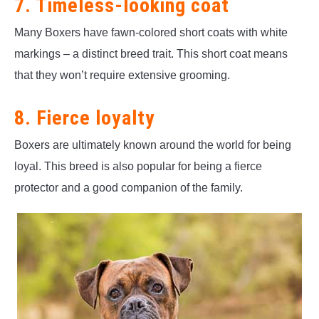
7. Timeless-looking coat
Many Boxers have fawn-colored short coats with white
markings – a distinct breed trait. This short coat means
that they won’t require extensive grooming.
8. Fierce loyalty
Boxers are ultimately known around the world for being
loyal. This breed is also popular for being a fierce
protector and a good companion of the family.