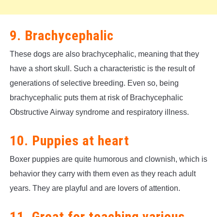
9. Brachycephalic
These dogs are also brachycephalic, meaning that they
have a short skull. Such a characteristic is the result of
generations of selective breeding. Even so, being
brachycephalic puts them at risk of Brachycephalic
Obstructive Airway syndrome and respiratory illness.
10. Puppies at heart
Boxer puppies are quite humorous and clownish, which is
behavior they carry with them even as they reach adult
years. They are playful and are lovers of attention.
11. Great for teaching various