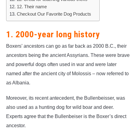
12. Their name
Checkout Our Favorite Dog Products
1. 2000-year long history
Boxers’ ancestors can go as far back as 2000 B.C., their
ancestors being the ancient Assyrians. These were brave
and powerful dogs often used in war and were later
named after the ancient city of Molossis – now referred to
as Albania.
Moreover, its recent antecedent, the Bullenbeisser, was
also used as a hunting dog for wild boar and deer.
Experts agree that the Bullenbeiser is the Boxer’s direct
ancestor.