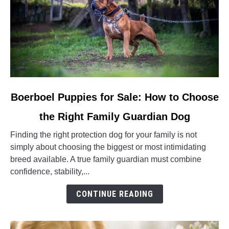
link
Boerboel Puppies for Sale: How to Choose
to
the Right Family Guardian Dog
Boerboel
Puppies
Finding the right protection dog for your family is not
for
simply about choosing the biggest or most intimidating
Sale:
breed available. A true family guardian must combine
How
confidence, stability,...
to
Choose
CONTINUE READING
the
Right
Family