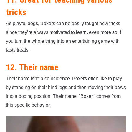
tricks
As playful dogs, Boxers can be easily taught new tricks
since they’re always motivated to learn, even more so if
you turn the whole thing into an entertaining game with
tasty treats.
12. Their name
Their name isn’t a coincidence. Boxers often like to play
by standing on their hind legs and then moving their paws
into a boxing position. Their name, “Boxer,” comes from
this specific behavior.