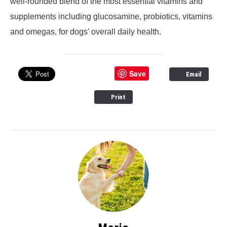
well-rounded blend of the most essential vitamins and
supplements including glucosamine, probiotics, vitamins
and omegas, for dogs’ overall daily health.
Save
Email
Print