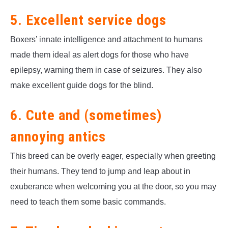
5. Excellent service dogs
Boxers’ innate intelligence and attachment to humans
made them ideal as alert dogs for those who have
epilepsy, warning them in case of seizures. They also
make excellent guide dogs for the blind.
6. Cute and (sometimes)
annoying antics
This breed can be overly eager, especially when greeting
their humans. They tend to jump and leap about in
exuberance when welcoming you at the door, so you may
need to teach them some basic commands.