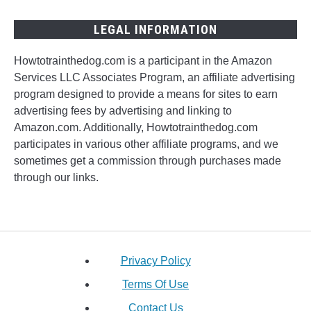
LEGAL INFORMATION
Howtotrainthedog.com is a participant in the Amazon
Services LLC Associates Program, an affiliate advertising
program designed to provide a means for sites to earn
advertising fees by advertising and linking to
Amazon.com. Additionally, Howtotrainthedog.com
participates in various other affiliate programs, and we
sometimes get a commission through purchases made
through our links.
Privacy Policy
Terms Of Use
Contact Us