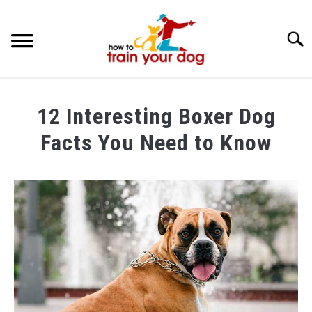
Searc
TRAINING & BEHAVIOR
12 Interesting Boxer Dog
BREEDS & HEALTH
Facts You Need to Know
FOOD AND NUTRITION
Written
by
GROOMING & CARE
Maria
in
Breeds
&
Health