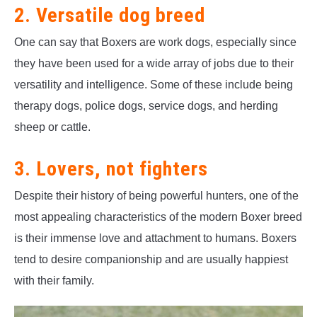
2. Versatile dog breed
One can say that Boxers are work dogs, especially since
they have been used for a wide array of jobs due to their
versatility and intelligence. Some of these include being
therapy dogs, police dogs, service dogs, and herding
sheep or cattle.
3. Lovers, not fighters
Despite their history of being powerful hunters, one of the
most appealing characteristics of the modern Boxer breed
is their immense love and attachment to humans. Boxers
tend to desire companionship and are usually happiest
with their family.