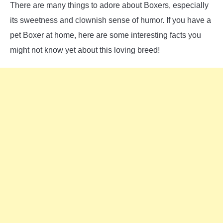
There are many things to adore about Boxers, especially
its sweetness and clownish sense of humor. If you have a
pet Boxer at home, here are some interesting facts you
might not know yet about this loving breed!