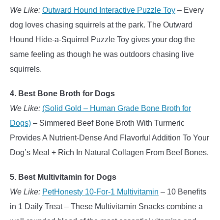
We Like:
Outward Hound Interactive Puzzle Toy
– Every
dog loves chasing squirrels at the park. The Outward
Hound Hide-a-Squirrel Puzzle Toy gives your dog the
same feeling as though he was outdoors chasing live
squirrels.
4. Best Bone Broth for Dogs
We Like:
(Solid Gold – Human Grade Bone Broth for
Dogs)
– Simmered Beef Bone Broth With Turmeric
Provides A Nutrient-Dense And Flavorful Addition To Your
Dog’s Meal + Rich In Natural Collagen From Beef Bones.
5. Best Multivitamin for Dogs
We Like:
PetHonesty 10-For-1 Multivitamin
– 10 Benefits
in 1 Daily Treat – These Multivitamin Snacks combine a