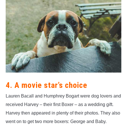
4. A movie star’s choice
Lauren Bacall and Humphrey Bogart were dog lovers and
received Harvey – their first Boxer – as a wedding gift.
Harvey then appeared in plenty of their photos. They also
went on to get two more boxers: George and Baby.