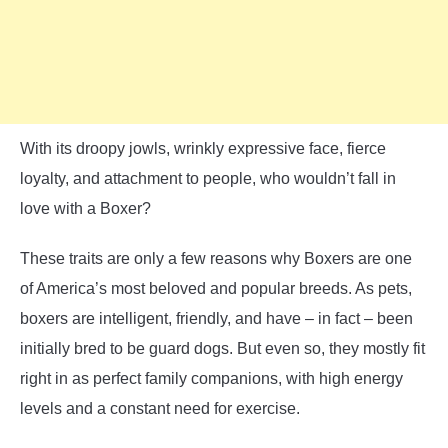
With its droopy jowls, wrinkly expressive face, fierce
loyalty, and attachment to people, who wouldn’t fall in
love with a Boxer?
These traits are only a few reasons why Boxers are one
of America’s most beloved and popular breeds. As pets,
boxers are intelligent, friendly, and have – in fact – been
initially bred to be guard dogs. But even so, they mostly fit
right in as perfect family companions, with high energy
levels and a constant need for exercise.