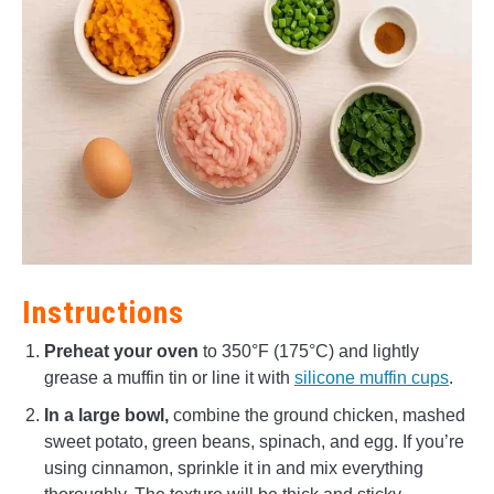
Instructions
Preheat your oven
to 350°F (175°C) and lightly
grease a muffin tin or line it with
silicone muffin cups
.
In a large bowl,
combine the ground chicken, mashed
sweet potato, green beans, spinach, and egg. If you’re
using cinnamon, sprinkle it in and mix everything