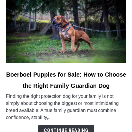
link
Boerboel Puppies for Sale: How to Choose
to
the Right Family Guardian Dog
Boerboel
Puppies
Finding the right protection dog for your family is not
for
simply about choosing the biggest or most intimidating
Sale:
breed available. A true family guardian must combine
How
confidence, stability,...
to
Choose
CONTINUE READING