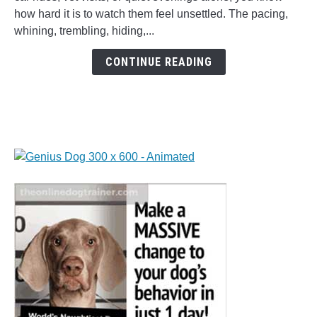
Treats:
how hard it is to watch them feel unsettled. The pacing,
Easy
whining, trembling, hiding,...
Homemade
Calming
CONTINUE READING
Gummies
for
Dogs