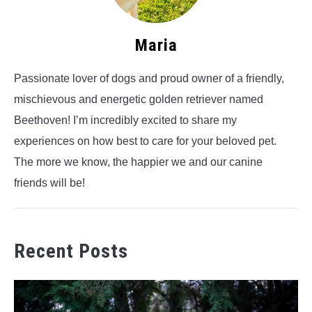
Maria
Passionate lover of dogs and proud owner of a friendly,
mischievous and energetic golden retriever named
Beethoven! I’m incredibly excited to share my
experiences on how best to care for your beloved pet.
The more we know, the happier we and our canine
friends will be!
Recent Posts