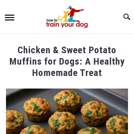
Searc
TRAINING & BEHAVIOR
Chicken & Sweet Potato
BREEDS & HEALTH
Muffins for Dogs: A Healthy
FOOD AND NUTRITION
Homemade Treat
GROOMING & CARE
Written
by
Maria
in
Food
and
Nutrition