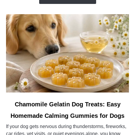
the
Right
Family
Guardian
Dog
link
Chamomile Gelatin Dog Treats: Easy
to
Homemade Calming Gummies for Dogs
Chamomile
Gelatin
If your dog gets nervous during thunderstorms, fireworks,
Dog
car rides, vet visits, or quiet evenings alone, you know