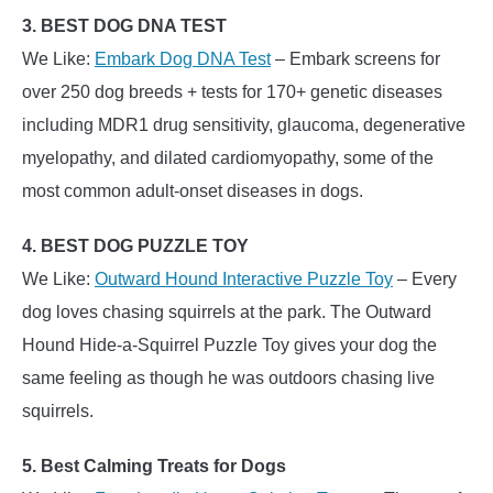
3. BEST DOG DNA TEST
We Like:
Embark Dog DNA Test
– Embark screens for
over 250 dog breeds + tests for 170+ genetic diseases
including MDR1 drug sensitivity, glaucoma, degenerative
myelopathy, and dilated cardiomyopathy, some of the
most common adult-onset diseases in dogs.
4. BEST DOG PUZZLE TOY
We Like:
Outward Hound Interactive Puzzle Toy
– Every
dog loves chasing squirrels at the park. The Outward
Hound Hide-a-Squirrel Puzzle Toy gives your dog the
same feeling as though he was outdoors chasing live
squirrels.
5. Best Calming Treats for Dogs