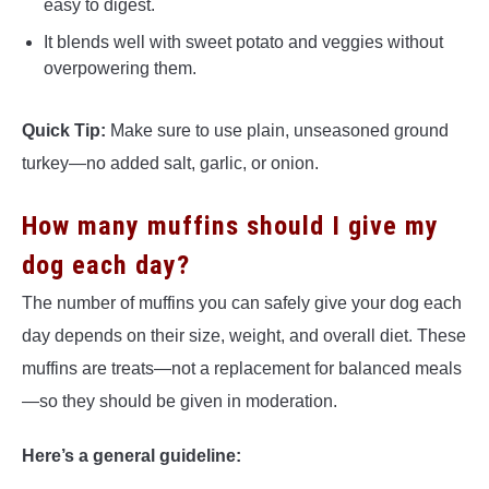
easy to digest.
It blends well with sweet potato and veggies without
overpowering them.
Quick Tip:
Make sure to use plain, unseasoned ground
turkey—no added salt, garlic, or onion.
How many muffins should I give my
dog each day?
The number of muffins you can safely give your dog each
day depends on their size, weight, and overall diet. These
muffins are treats—not a replacement for balanced meals
—so they should be given in moderation.
Here’s a general guideline: