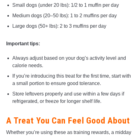
Small dogs (under 20 lbs): 1/2 to 1 muffin per day
Medium dogs (20–50 lbs): 1 to 2 muffins per day
Large dogs (50+ lbs): 2 to 3 muffins per day
Important tips:
Always adjust based on your dog’s activity level and
calorie needs.
If you’re introducing this treat for the first time, start with
a small portion to ensure good tolerance.
Store leftovers properly and use within a few days if
refrigerated, or freeze for longer shelf life.
A Treat You Can Feel Good About
Whether you’re using these as training rewards, a midday