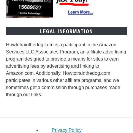
LEGAL INFORMATION
Howtotrainthedog.com is a participant in the Amazon
Services LLC Associates Program, an affiliate advertising
program designed to provide a means for sites to earn
advertising fees by advertising and linking to
Amazon.com. Additionally, Howtotrainthedog.com
participates in various other affiliate programs, and we
sometimes get a commission through purchases made
through our links.
Privacy Policy