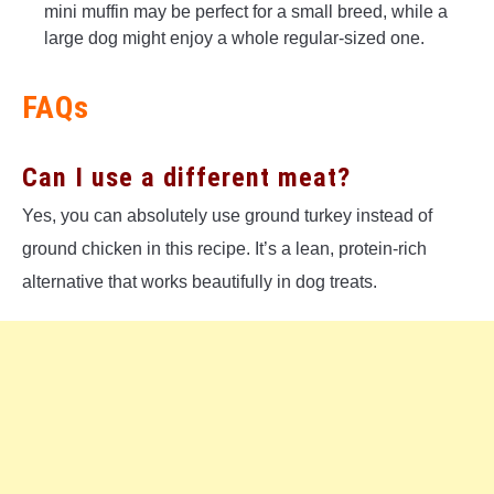
mini muffin may be perfect for a small breed, while a
large dog might enjoy a whole regular-sized one.
FAQs
Can I use a different meat?
Yes, you can absolutely use ground turkey instead of
ground chicken in this recipe. It’s a lean, protein-rich
alternative that works beautifully in dog treats.