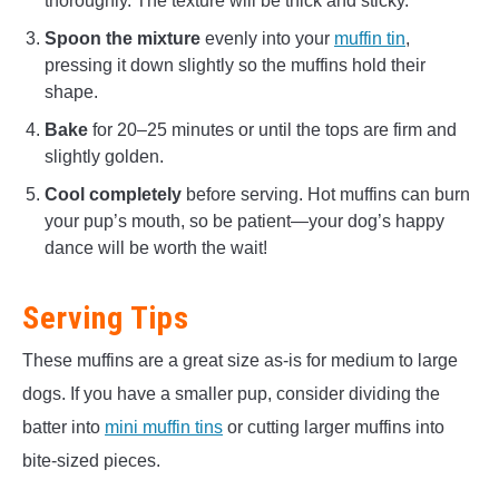
thoroughly. The texture will be thick and sticky.
Spoon the mixture
evenly into your
muffin tin
,
pressing it down slightly so the muffins hold their
shape.
Bake
for 20–25 minutes or until the tops are firm and
slightly golden.
Cool completely
before serving. Hot muffins can burn
your pup’s mouth, so be patient—your dog’s happy
dance will be worth the wait!
Serving Tips
These muffins are a great size as-is for medium to large
dogs. If you have a smaller pup, consider dividing the
batter into
mini muffin tins
or cutting larger muffins into
bite-sized pieces.