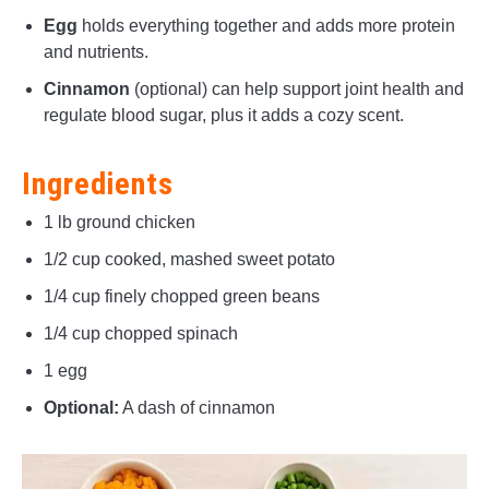
Egg
holds everything together and adds more protein
and nutrients.
Cinnamon
(optional) can help support joint health and
regulate blood sugar, plus it adds a cozy scent.
Ingredients
1 lb ground chicken
1/2 cup cooked, mashed sweet potato
1/4 cup finely chopped green beans
1/4 cup chopped spinach
1 egg
Optional:
A dash of cinnamon