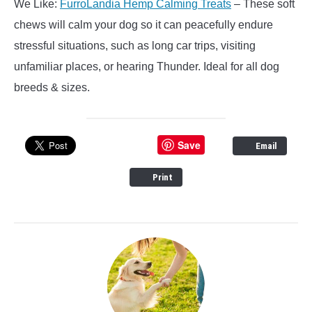
We Like:
FurroLandia Hemp Calming Treats
– These soft
chews will calm your dog so it can peacefully endure
stressful situations, such as long car trips, visiting
unfamiliar places, or hearing Thunder. Ideal for all dog
breeds & sizes.
Save
Email
Print