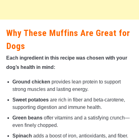
Why These Muffins Are Great for
Dogs
Each ingredient in this recipe was chosen with your
dog’s health in mind:
Ground chicken
provides lean protein to support
strong muscles and lasting energy.
Sweet potatoes
are rich in fiber and beta-carotene,
supporting digestion and immune health.
Green beans
offer vitamins and a satisfying crunch—
even finely chopped.
Spinach
adds a boost of iron, antioxidants, and fiber.