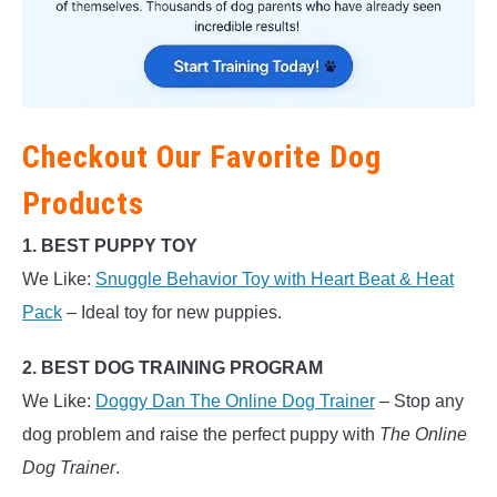
Checkout Our Favorite Dog
Products
1. BEST PUPPY TOY
We Like:
Snuggle Behavior Toy with Heart Beat & Heat
Pack
– Ideal toy for new puppies.
2. BEST DOG TRAINING PROGRAM
We Like:
Doggy Dan The Online Dog Trainer
– Stop any
dog problem and raise the perfect puppy with
The Online
Dog Trainer
.