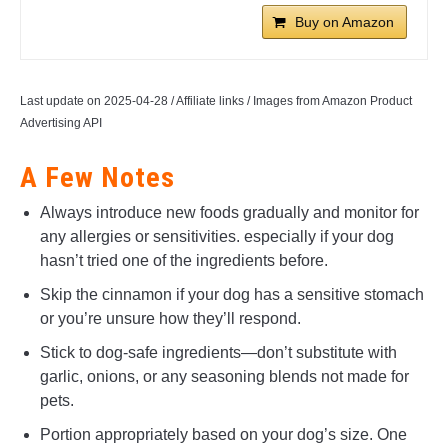
Buy on Amazon
Last update on 2025-04-28 / Affiliate links / Images from Amazon Product
Advertising API
A Few Notes
Always introduce new foods gradually and monitor for
any allergies or sensitivities. especially if your dog
hasn’t tried one of the ingredients before.
Skip the cinnamon if your dog has a sensitive stomach
or you’re unsure how they’ll respond.
Stick to dog-safe ingredients—don’t substitute with
garlic, onions, or any seasoning blends not made for
pets.
Portion appropriately based on your dog’s size. One