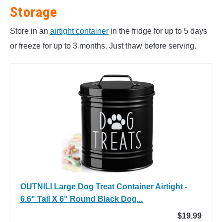
Storage
Store in an
airtight container
in the fridge for up to 5 days
or freeze for up to 3 months. Just thaw before serving.
OUTNILI Large Dog Treat Container Airtight -
6.6" Tall X 6" Round Black Dog...
$19.99