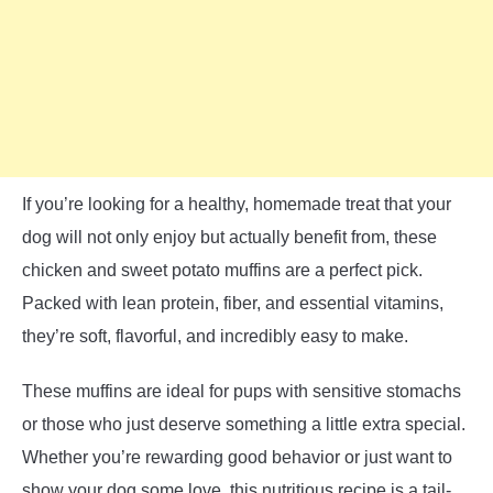
If you’re looking for a healthy, homemade treat that your
dog will not only enjoy but actually benefit from, these
chicken and sweet potato muffins are a perfect pick.
Packed with lean protein, fiber, and essential vitamins,
they’re soft, flavorful, and incredibly easy to make.
These muffins are ideal for pups with sensitive stomachs
or those who just deserve something a little extra special.
Whether you’re rewarding good behavior or just want to
show your dog some love, this nutritious recipe is a tail-