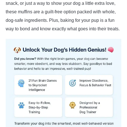
snack, or just a way to show your dog a little extra love,
these muffins are a guilt-free option packed with whole,
dog-safe ingredients. Plus, baking for your pup is a fun
way to bond and know exactly what goes into their treats.