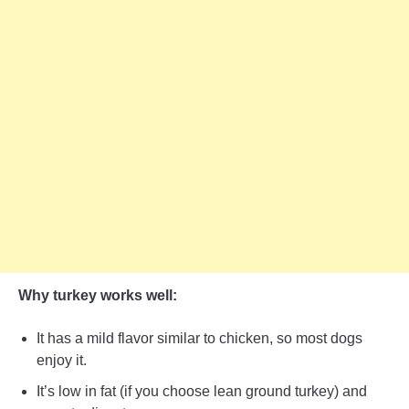
Why turkey works well:
It has a mild flavor similar to chicken, so most dogs
enjoy it.
It’s low in fat (if you choose lean ground turkey) and