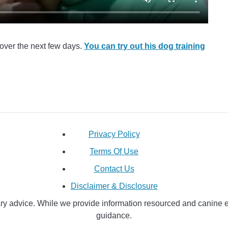
over the next few days.
You can try out his dog training
Privacy Policy
Terms Of Use
Contact Us
Disclaimer & Disclosure
y advice. While we provide information resourced and canine educ
guidance.