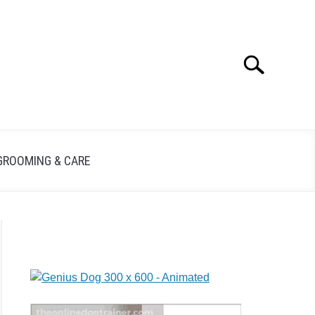
Search
GROOMING & CARE