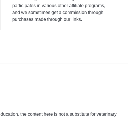
participates in various other affiliate programs,
and we sometimes get a commission through
purchases made through our links.
ation, the content here is not a substitute for veterinary