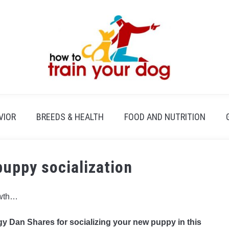
VIOR
BREEDS & HEALTH
FOOD AND NUTRITION
puppy socialization
owth…
y Dan Shares for socializing your new puppy in this