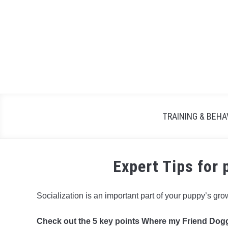
TRAINING & BEHA
Expert Tips for 
Socialization is an important part of your puppy’s gr
Check out the 5 key points Where my Friend Dogg