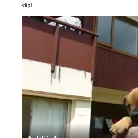
clip!