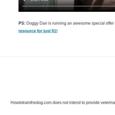
PS:
Doggy Dan is running an awesome special offer 
resource for just $1!
Howtotrainthedog.com does not intend to provide veterinar