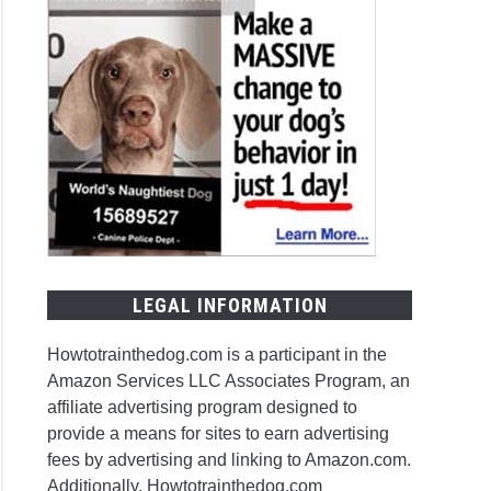
LEGAL INFORMATION
Howtotrainthedog.com is a participant in the
Amazon Services LLC Associates Program, an
affiliate advertising program designed to
provide a means for sites to earn advertising
fees by advertising and linking to Amazon.com.
Additionally, Howtotrainthedog.com