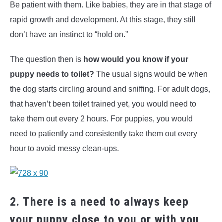
Be patient with them. Like babies, they are in that stage of
rapid growth and development. At this stage, they still
don’t have an instinct to “hold on.”
The question then is
how would you know if your
puppy needs to toilet?
The usual signs would be when
the dog starts circling around and sniffing. For adult dogs,
that haven’t been toilet trained yet, you would need to
take them out every 2 hours. For puppies, you would
need to patiently and consistently take them out every
hour to avoid messy clean-ups.
2. There is a need to always keep
your puppy close to you or with you