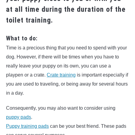
at all time during the duration of the
toilet training.
What to do:
Time is a precious thing that you need to spend with your
dog. However, if there will be times when you have to
really leave your puppy on its own, you can use a
playpen or a crate.
Crate training
is important especially if
you are used to traveling, or being away for several hours
in a day.
Consequently, you may also want to consider using
puppy pads
.
Puppy training pads
can be your best friend. These pads