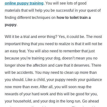
online puppy training
. You will see lots of good
materials that will help you be successful in your quest of
finding different techniques on
how to toilet train a
puppy
.
Will it be a trial and error thing? Yes, it could be. The most
important thing that you need to realize is that it will not be
an easy feat. You will also need to remember that just
because you’re training your dog, doesn’t mean you no
longer show the affection and care that it deserves. There
will be accidents. You may need to clean up more than
you should. Like a child, your puppy needs your guidance
now more than ever. After all, you will soon reap the
rewards of your hard work and this will be good for you,
your household, and your dog in the long run. Go ahead