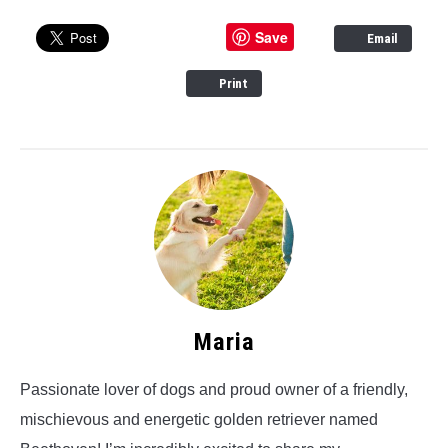
Save
Email
Print
Maria
Passionate lover of dogs and proud owner of a friendly,
mischievous and energetic golden retriever named