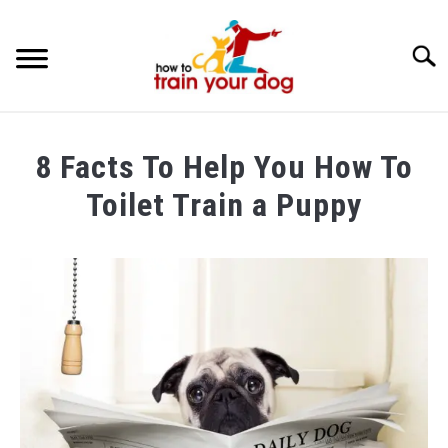
Searc
TRAINING & BEHAVIOR
8 Facts To Help You How To
BREEDS & HEALTH
Toilet Train a Puppy
FOOD AND NUTRITION
Written
by
GROOMING & CARE
Maria
in
Dog
Training