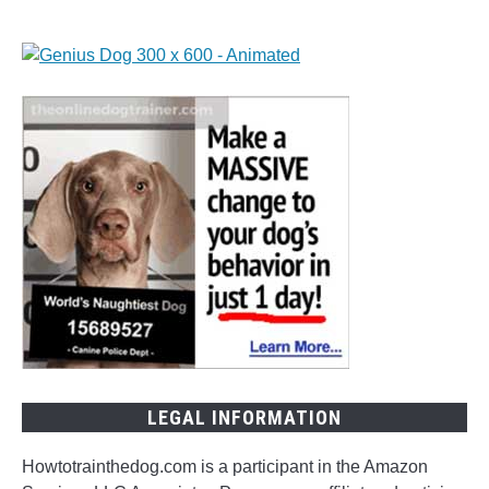
LEGAL INFORMATION
Howtotrainthedog.com is a participant in the Amazon