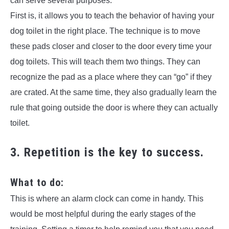
can serve several purposes.
First is, it allows you to teach the behavior of having your
dog toilet in the right place. The technique is to move
these pads closer and closer to the door every time your
dog toilets. This will teach them two things. They can
recognize the pad as a place where they can “go” if they
are crated. At the same time, they also gradually learn the
rule that going outside the door is where they can actually
toilet.
3. Repetition is the key to success.
What to do:
This is where an alarm clock can come in handy. This
would be most helpful during the early stages of the