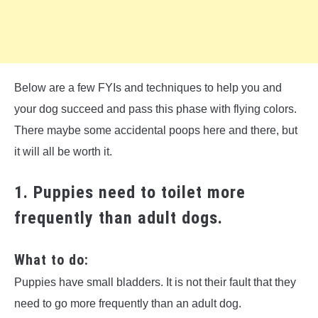
Below are a few FYIs and techniques to help you and
your dog succeed and pass this phase with flying colors.
There maybe some accidental poops here and there, but
it will all be worth it.
1. Puppies need to toilet more
frequently than adult dogs.
What to do:
Puppies have small bladders. It is not their fault that they
need to go more frequently than an adult dog.