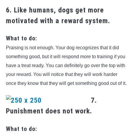
6. Like humans, dogs get more
motivated with a reward system.
What to do:
Praising is not enough. Your dog recognizes that it did
something good, but it will respond more to training if you
have a treat ready. You can definitely go over the top with
your reward. You will notice that they will work harder
once they know that they will get something good out of it.
7.
Punishment does not work.
What to do: