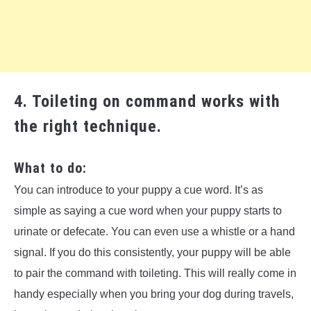
4. Toileting on command works with
the right technique.
What to do:
You can introduce to your puppy a cue word. It’s as
simple as saying a cue word when your puppy starts to
urinate or defecate. You can even use a whistle or a hand
signal. If you do this consistently, your puppy will be able
to pair the command with toileting. This will really come in
handy especially when you bring your dog during travels,