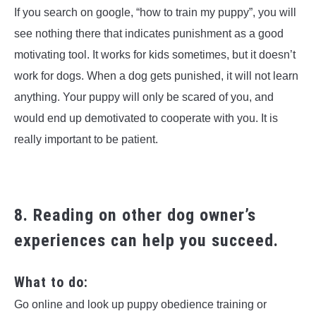
If you search on google, “how to train my puppy”, you will
see nothing there that indicates punishment as a good
motivating tool. It works for kids sometimes, but it doesn’t
work for dogs. When a dog gets punished, it will not learn
anything. Your puppy will only be scared of you, and
would end up demotivated to cooperate with you. It is
really important to be patient.
8. Reading on other dog owner’s
experiences can help you succeed.
What to do:
Go online and look up puppy obedience training or