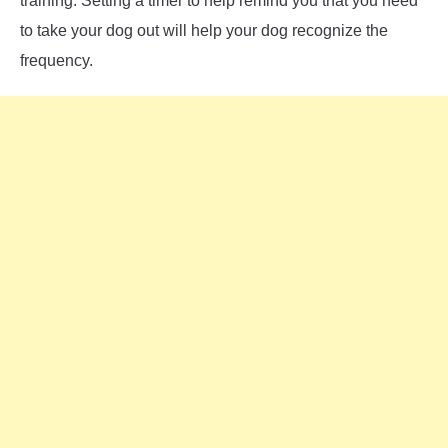
training. Setting a timer to help remind you that you need
to take your dog out will help your dog recognize the
frequency.