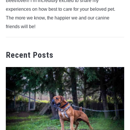
Beethoven! I’m incredibly excited to share my
experiences on how best to care for your beloved pet.
The more we know, the happier we and our canine
friends will be!
Recent Posts