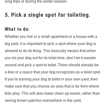
long trips or during the winter season.
5. Pick a single spot for toileting.
What to do:
Whether you live in a small apartment or a house with a
big yard, it is important to pick a spot where your dog is
allowed to do its thing. This basically means that when
you let your dog out for its toilet time, don’t let it wander
around and pick a spot to toilet. There should already be
a tree or a space that your dog recognizes as a toilet spot.
If you’re training your dog to toilet in your own yard, then
make sure that you choose an area that is far from where
kids play. This will also make clean up easier, rather than
seeing brown patches everywhere in the yard.