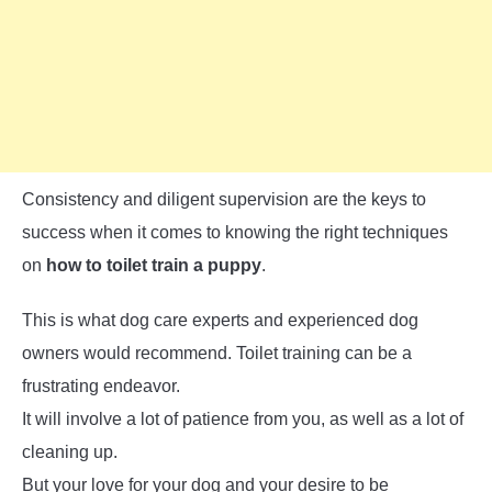
Consistency and diligent supervision are the keys to
success when it comes to knowing the right techniques
on
how to toilet train a puppy
.
This is what dog care experts and experienced dog
owners would recommend. Toilet training can be a
frustrating endeavor.
It will involve a lot of patience from you, as well as a lot of
cleaning up.
But your love for your dog and your desire to be