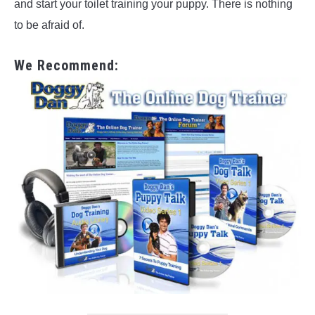
and start your toilet training your puppy. There is nothing
to be afraid of.
We Recommend: