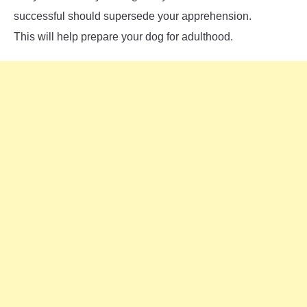
successful should supersede your apprehension.
This will help prepare your dog for adulthood.