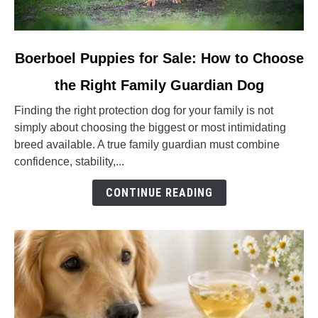
link
Boerboel Puppies for Sale: How to Choose
to
the Right Family Guardian Dog
Boerboel
Puppies
Finding the right protection dog for your family is not
for
simply about choosing the biggest or most intimidating
Sale:
breed available. A true family guardian must combine
How
confidence, stability,...
to
Choose
CONTINUE READING
the
Right
Family
Guardian
Dog