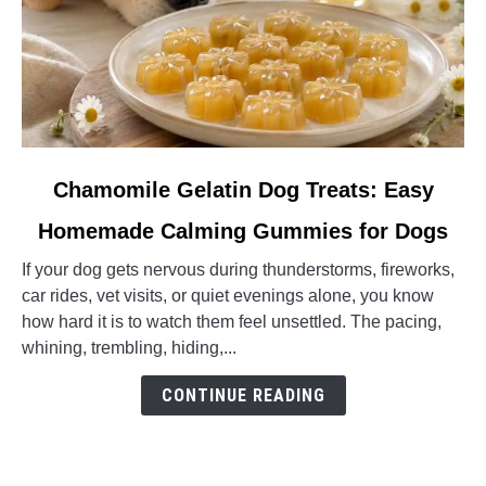
link
Chamomile Gelatin Dog Treats: Easy
to
Homemade Calming Gummies for Dogs
Chamomile
Gelatin
If your dog gets nervous during thunderstorms, fireworks,
Dog
car rides, vet visits, or quiet evenings alone, you know
Treats:
how hard it is to watch them feel unsettled. The pacing,
Easy
whining, trembling, hiding,...
Homemade
Calming
CONTINUE READING
Gummies
for
Dogs