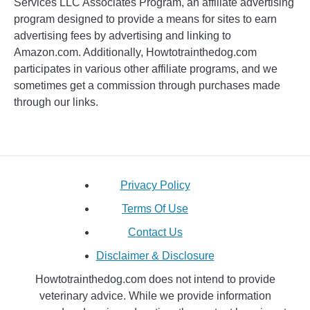
Services LLC Associates Program, an affiliate advertising
program designed to provide a means for sites to earn
advertising fees by advertising and linking to
Amazon.com. Additionally, Howtotrainthedog.com
participates in various other affiliate programs, and we
sometimes get a commission through purchases made
through our links.
Privacy Policy
Terms Of Use
Contact Us
Disclaimer & Disclosure
Howtotrainthedog.com does not intend to provide
veterinary advice. While we provide information