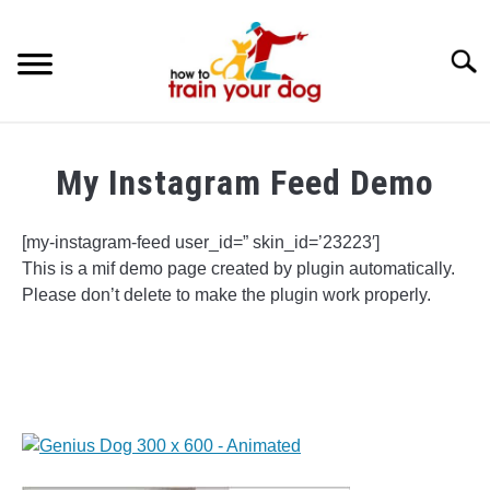
Searc
TRAINING & BEHAVIOR
My Instagram Feed Demo
BREEDS & HEALTH
[my-instagram-feed user_id=” skin_id=’23223′]
FOOD AND NUTRITION
This is a mif demo page created by plugin automatically.
Please don’t delete to make the plugin work properly.
GROOMING & CARE