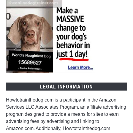
LEGAL INFORMATION
Howtotrainthedog.com is a participant in the Amazon
Services LLC Associates Program, an affiliate advertising
program designed to provide a means for sites to earn
advertising fees by advertising and linking to
Amazon.com. Additionally, Howtotrainthedog.com