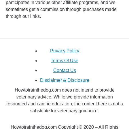
participates in various other affiliate programs, and we
sometimes get a commission through purchases made
through our links.
Privacy Policy
Terms Of Use
Contact Us
Disclaimer & Disclosure
Howtotrainthedog.com does not intend to provide
veterinary advice. While we provide information
resourced and canine education, the content here is not a
substitute for veterinary guidance.
Howtotrainthedog.com Copyright © 2020 – All Rights