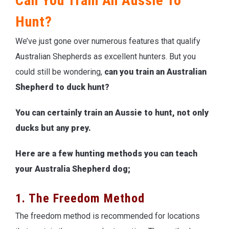
Can You Train An Aussie To
Hunt?
We’ve just gone over numerous features that qualify
Australian Shepherds as excellent hunters. But you
could still be wondering,
can you train an Australian
Shepherd to duck hunt?
You can certainly train an Aussie to hunt, not only
ducks but any prey.
Here are a few hunting methods you can teach
your Australia Shepherd dog;
1. The Freedom Method
The freedom method is recommended for locations