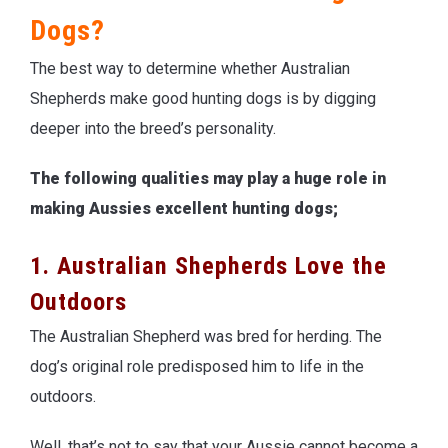
Dogs?
The best way to determine whether Australian
Shepherds make good hunting dogs is by digging
deeper into the breed’s personality.
The following qualities may play a huge role in
making Aussies excellent hunting dogs;
1. Australian Shepherds Love the
Outdoors
The Australian Shepherd was bred for herding. The
dog’s original role predisposed him to life in the
outdoors.
Well, that’s not to say that your Aussie cannot become a