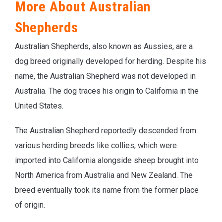
More About Australian
Shepherds
Australian Shepherds, also known as Aussies, are a
dog breed originally developed for herding. Despite his
name, the Australian Shepherd was not developed in
Australia. The dog traces his origin to California in the
United States.
The Australian Shepherd reportedly descended from
various herding breeds like collies, which were
imported into California alongside sheep brought into
North America from Australia and New Zealand. The
breed eventually took its name from the former place
of origin.