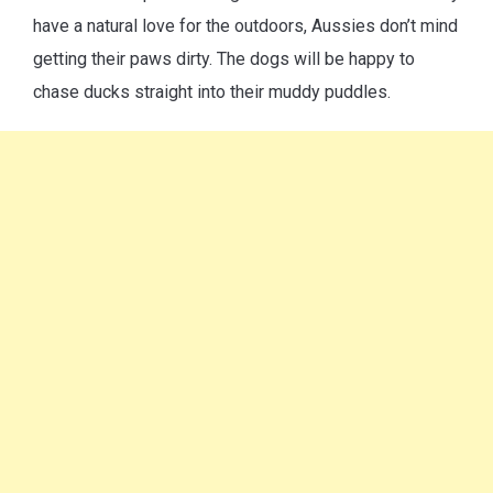
have a natural love for the outdoors, Aussies don’t mind
getting their paws dirty. The dogs will be happy to
chase ducks straight into their muddy puddles.