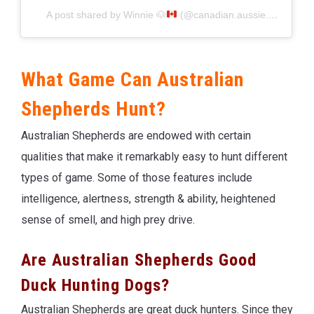
A post shared by Winnie
🐶
(@canadian.aussie.winnie)
What Game Can Australian
Shepherds Hunt?
Australian Shepherds are endowed with certain
qualities that make it remarkably easy to hunt different
types of game. Some of those features include
intelligence, alertness, strength & ability, heightened
sense of smell, and high prey drive.
Are Australian Shepherds Good
Duck Hunting Dogs?
Australian Shepherds are great duck hunters. Since they