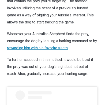
that contain the prey you’re targeting. The method
involves utilizing the scent of a previously hunted
game as a way of piquing your Aussie’s interest. This
allows the dog to start tracking the game.
Whenever your Australian Shepherd finds the prey,
encourage the dog by issuing a barking command or by
rewarding him with his favorite treats
.
To further succeed in this method, it would be best if
the prey was out of your dog’s sight but not out of
reach. Also, gradually increase your hunting range.