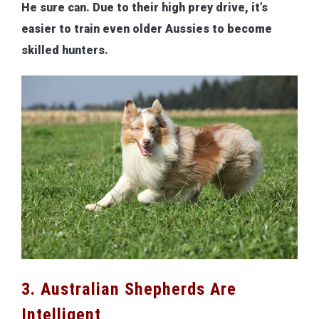
He sure can. Due to their high prey drive, it’s
easier to train even older Aussies to become
skilled hunters.
3. Australian Shepherds Are
Intelligent