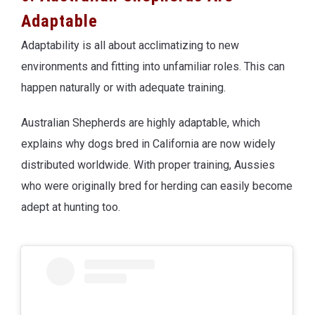
Adaptable
Adaptability is all about acclimatizing to new
environments and fitting into unfamiliar roles. This can
happen naturally or with adequate training.
Australian Shepherds are highly adaptable, which
explains why dogs bred in California are now widely
distributed worldwide. With proper training, Aussies
who were originally bred for herding can easily become
adept at hunting too.