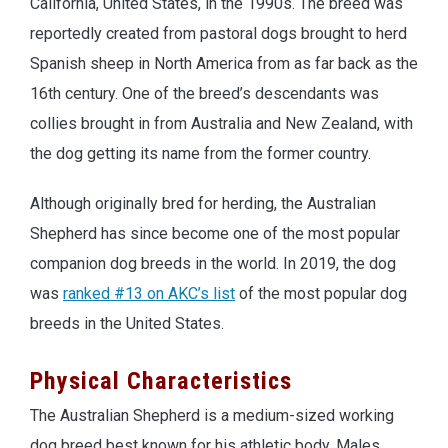
California, United States, in the 1990s. The breed was
reportedly created from pastoral dogs brought to herd
Spanish sheep in North America from as far back as the
16th century. One of the breed’s descendants was
collies brought in from Australia and New Zealand, with
the dog getting its name from the former country.
Although originally bred for herding, the Australian
Shepherd has since become one of the most popular
companion dog breeds in the world. In 2019, the dog
was
ranked #13 on AKC’s list
of the most popular dog
breeds in the United States.
Physical Characteristics
The Australian Shepherd is a medium-sized working
dog breed best known for his athletic body. Males