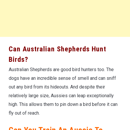
Can Australian Shepherds Hunt
Birds?
Australian Shepherds are good bird hunters too. The
dogs have an incredible sense of smell and can sniff
out any bird from its hideouts. And despite their
relatively large size, Aussies can leap exceptionally
high. This allows them to pin down a bird before it can
fly out of reach.