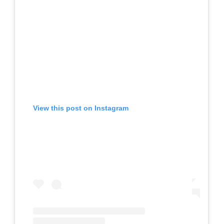
View this post on Instagram