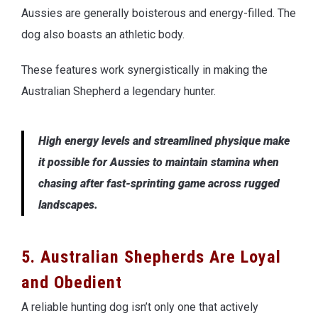
Aussies are generally boisterous and energy-filled. The
dog also boasts an athletic body.
These features work synergistically in making the
Australian Shepherd a legendary hunter.
High energy levels and streamlined physique make
it possible for Aussies to maintain stamina when
chasing after fast-sprinting game across rugged
landscapes.
5. Australian Shepherds Are Loyal
and Obedient
A reliable hunting dog isn’t only one that actively