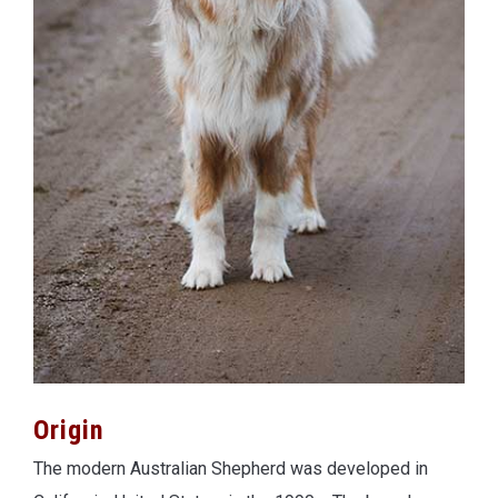
Origin
The modern Australian Shepherd was developed in