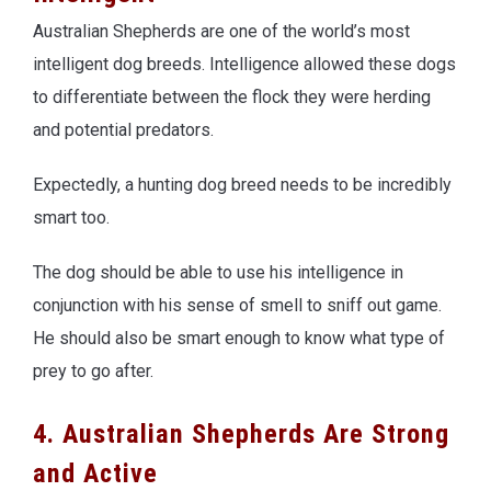
Australian Shepherds are one of the world’s most
intelligent dog breeds. Intelligence allowed these dogs
to differentiate between the flock they were herding
and potential predators.
Expectedly, a hunting dog breed needs to be incredibly
smart too.
The dog should be able to use his intelligence in
conjunction with his sense of smell to sniff out game.
He should also be smart enough to know what type of
prey to go after.
4. Australian Shepherds Are Strong
and Active