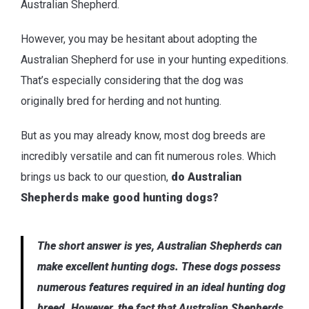
Australian Shepherd.
However, you may be hesitant about adopting the
Australian Shepherd for use in your hunting expeditions.
That’s especially considering that the dog was
originally bred for herding and not hunting.
But as you may already know, most dog breeds are
incredibly versatile and can fit numerous roles. Which
brings us back to our question,
do Australian
Shepherds make good hunting dogs?
The short answer is yes, Australian Shepherds can
make excellent hunting dogs. These dogs possess
numerous features required in an ideal hunting dog
breed. However, the fact that Australian Shepherds