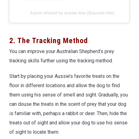
A post shared by aussie.lela (@aussie.lela)
2. The Tracking Method
You can improve your Australian Shepherd’s prey
tracking skills further using the tracking method.
Start by placing your Aussie’s favorite treats on the
floor in different locations and allow the dog to find
them using his sense of smell and sight. Gradually, you
can douse the treats in the scent of prey that your dog
is familiar with, perhaps a rabbit or deer. Then, hide the
treats out of sight and allow your dog to use his sense
of sight to locate them.