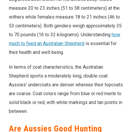
measure 20 to 23 inches (51 to 58 centimeters) at the
withers while females measure 18 to 21 inches (46 to
53 centimeters). Both genders weigh approximately 35
to 70 pounds (16 to 32 kilograms). Understanding
how
much to feed an Australian Shepherd
is essential for
their health and well-being.
In terms of coat characteristics, the Australian
Shepherd sports a moderately long, double coat.
Aussies’ undercoats are denser whereas their topcoats
are coarse. Coat colors range from blue or red merle to
solid black or red, with white markings and tan points in
between.
Are Aussies Good Hunting