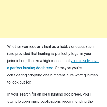
Whether you regularly hunt as a hobby or occupation
(and provided that hunting is perfectly legal in your
jurisdiction), there’s a high chance that
you already have
a perfect hunting dog breed
. Or maybe you’re
considering adopting one but aren’t sure what qualities
to look out for.
In your search for an ideal hunting dog breed, you’ll
stumble upon many publications recommending the