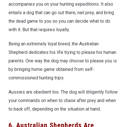
accompanies you on your hunting expeditions. It also
entails a dog that can go out there, nail prey, and bring
the dead game to you so you can decide what to do
with it. But that requires loyalty.
Being an extremely loyal breed, the Australian
Shepherd dedicates his life trying to please his human
parents. One way the dog may choose to please you is
by bringing home game obtained from self-
commissioned hunting trips.
Aussies are obedient too. The dog will diligently follow
your commands on when to chase after prey and when
to back off, depending on the situation at hand.
6. Australian Shepherds Are