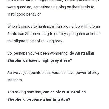
were guarding, sometimes nipping on their heels to
instil good behavior.
When it comes to hunting, a high prey drive will help an
Australian Shepherd dog to quickly spring into action at
the slightest hint of moving prey.
So, perhaps you’ve been wondering,
do Australian
Shepherds have a high prey drive?
As we’ve just pointed out, Aussies have powerful prey
instincts.
And having said that,
can an older Australian
Shepherd become a hunting dog?