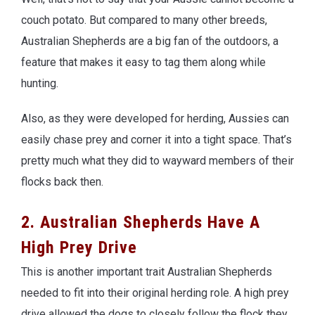
couch potato. But compared to many other breeds,
Australian Shepherds are a big fan of the outdoors, a
feature that makes it easy to tag them along while
hunting.
Also, as they were developed for herding, Aussies can
easily chase prey and corner it into a tight space. That’s
pretty much what they did to wayward members of their
flocks back then.
2. Australian Shepherds Have A
High Prey Drive
This is another important trait Australian Shepherds
needed to fit into their original herding role. A high prey
drive allowed the dogs to closely follow the flock they