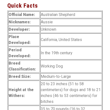
Quick Facts
Official Name:
Australian Shepherd
Nicknames:
Aussie
Developer:
Unknown
Place
California, United States
Developed:
Period
In the 19th century
Developed:
Breed
Working Dog
Classification:
Breed Size:
Medium-to-Large
20 to 23 inches (51 to 58
Height at the
centimeters) for dogs and 18 to 21
Withers:
inches (46 to 53 centimeters) for
bitches
35 to 70 pounds (16 to 32