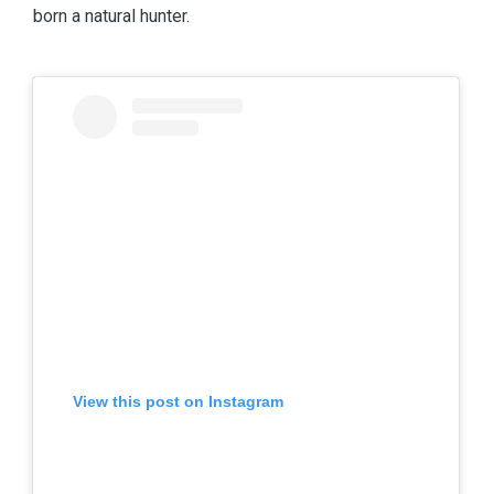
born a natural hunter.
View this post on Instagram