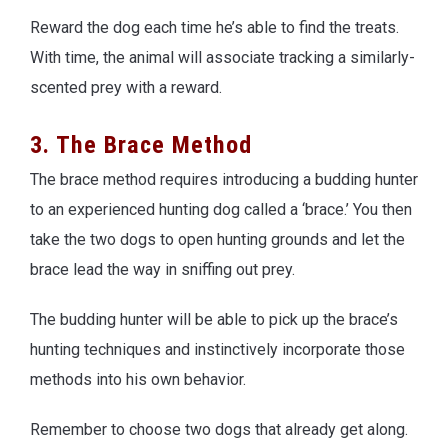
Reward the dog each time he’s able to find the treats.
With time, the animal will associate tracking a similarly-
scented prey with a reward.
3. The Brace Method
The brace method requires introducing a budding hunter
to an experienced hunting dog called a ‘brace.’ You then
take the two dogs to open hunting grounds and let the
brace lead the way in sniffing out prey.
The budding hunter will be able to pick up the brace’s
hunting techniques and instinctively incorporate those
methods into his own behavior.
Remember to choose two dogs that already get along.