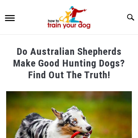
Searc
TRAINING & BEHAVIOR
Do Australian Shepherds
BREEDS & HEALTH
Make Good Hunting Dogs?
FOOD AND NUTRITION
Find Out The Truth!
GROOMING & CARE
Written
by
Maria
in
Breeds
&
Health