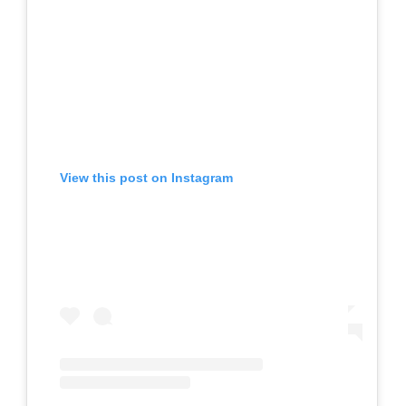
View this post on Instagram