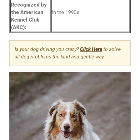
Recognized by
the American
In the 1990s
Kennel Club
(AKC):
Is your dog driving you crazy?
Click Here
to solve
all dog problems the kind and gentle way.