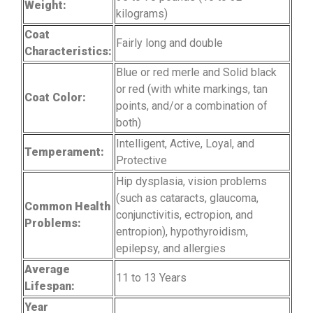
Weight:
kilograms)
Coat
Fairly long and double
Characteristics:
Blue or red merle and Solid black
or red (with white markings, tan
Coat Color:
points, and/or a combination of
both)
Intelligent, Active, Loyal, and
Temperament:
Protective
Hip dysplasia, vision problems
(such as cataracts, glaucoma,
Common Health
conjunctivitis, ectropion, and
Problems:
entropion), hypothyroidism,
epilepsy, and allergies
Average
11 to 13 Years
Lifespan:
Year