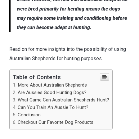
were bred primarily for herding means the dogs
may require some training and conditioning before
they can become adept at hunting.
Read on for more insights into the possibility of using
Australian Shepherds for hunting purposes.
Table of Contents
More About Australian Shepherds
Are Aussies Good Hunting Dogs?
What Game Can Australian Shepherds Hunt?
Can You Train An Aussie To Hunt?
Conclusion
Checkout Our Favorite Dog Products