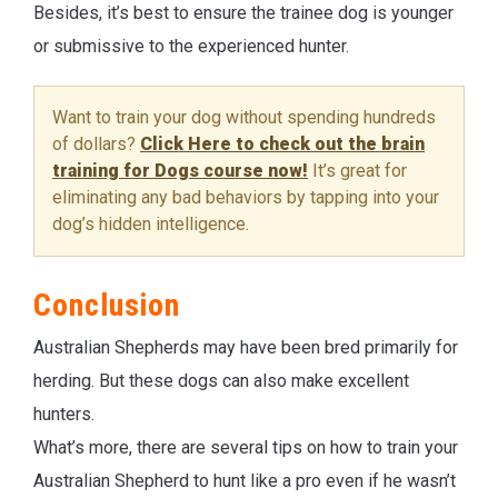
Besides, it’s best to ensure the trainee dog is younger
or submissive to the experienced hunter.
Want to train your dog without spending hundreds
of dollars?
Click Here to check out the brain
training for Dogs course now!
It’s great for
eliminating any bad behaviors by tapping into your
dog’s hidden intelligence.
Conclusion
Australian Shepherds may have been bred primarily for
herding. But these dogs can also make excellent
hunters.
What’s more, there are several tips on how to train your
Australian Shepherd to hunt like a pro even if he wasn’t