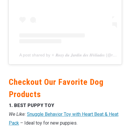
A post shared by ⭐️ 𝑹𝒐𝒙𝒚 𝒅𝒖 𝑱𝒂𝒓𝒅𝒊𝒏 𝒅𝒆𝒔 𝑯é𝒍𝒊𝒂𝒅𝒆𝒔 (@roxy_aussiedog)
Checkout Our Favorite Dog
Products
1. BEST PUPPY TOY
We Like:
Snuggle Behavior Toy with Heart Beat & Heat
Pack
– Ideal toy for new puppies.