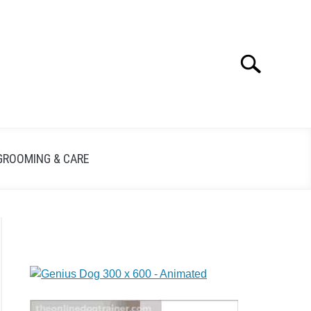
Search
GROOMING & CARE