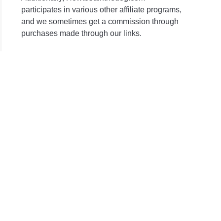
participates in various other affiliate programs,
and we sometimes get a commission through
purchases made through our links.