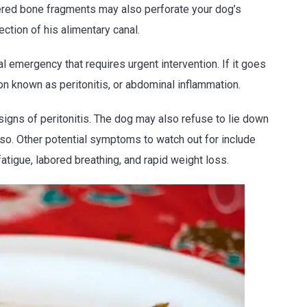
tered bone fragments may also perforate your dog’s
ction of his alimentary canal.
al emergency that requires urgent intervention. If it goes
on known as peritonitis, or abdominal inflammation.
signs of peritonitis. The dog may also refuse to lie down
 so. Other potential symptoms to watch out for include
fatigue, labored breathing, and rapid weight loss.