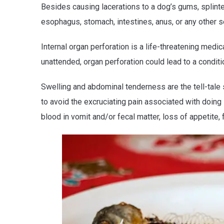
Besides causing lacerations to a dog’s gums, splin
esophagus, stomach, intestines, anus, or any other se
Internal organ perforation is a life-threatening medic
unattended, organ perforation could lead to a conditi
Swelling and abdominal tenderness are the tell-tale 
to avoid the excruciating pain associated with doing
blood in vomit and/or fecal matter, loss of appetite, 