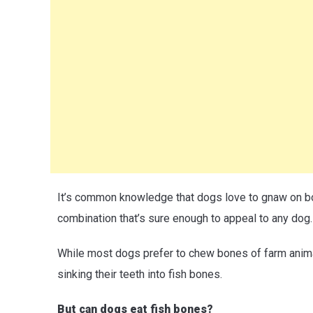
It’s common knowledge that dogs love to gnaw on bo
combination that’s sure enough to appeal to any dog.
While most dogs prefer to chew bones of farm animal
sinking their teeth into fish bones.
But can dogs eat fish bones?