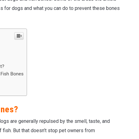
nes for dogs and what you can do to prevent these bones
t?
 Fish Bones
ones?
gs are generally repulsed by the smell, taste, and
of fish. But that doesn’t stop pet owners from