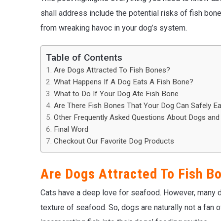
shall address include the potential risks of fish bo
from wreaking havoc in your dog’s system.
Table of Contents
Are Dogs Attracted To Fish Bones?
What Happens If A Dog Eats A Fish Bone?
What to Do If Your Dog Ate Fish Bone
Are There Fish Bones That Your Dog Can Safely Ea
Other Frequently Asked Questions About Dogs and
Final Word
Checkout Our Favorite Dog Products
Are Dogs Attracted To Fish B
Cats have a deep love for seafood. However, many do
texture of seafood. So, dogs are naturally not a fan 