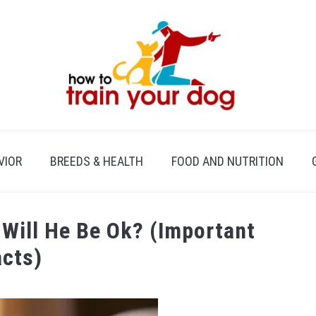
VIOR
BREEDS & HEALTH
FOOD AND NUTRITION
 Will He Be Ok? (Important
acts)