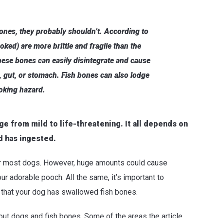
ones, they probably shouldn’t. According to
oked) are more brittle and fragile than the
hese bones can easily disintegrate and cause
, gut, or stomach. Fish bones can also lodge
hoking hazard.
e from mild to life-threatening. It all depends on
d has ingested.
or most dogs. However, huge amounts could cause
ur adorable pooch. All the same, it’s important to
t that your dog has swallowed fish bones.
out dogs and fish bones. Some of the areas the article