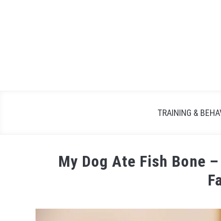
TRAINING & BEHA
My Dog Ate Fish Bone –
F
Written
by