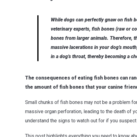
While dogs can perfectly gnaw on fish b
veterinary experts, fish bones (raw or co
bones from larger animals. Therefore, t
massive lacerations in your dog’s mouth
in a dog’s throat, thereby becoming a c
The consequences of eating fish bones can rang
the amount of fish bones that your canine frien
Small chunks of fish bones may not be a problem f
massive organ perforation, leading to the death of yo
understand the signs to watch out for if you suspec
This post highlights everything you need to know ab