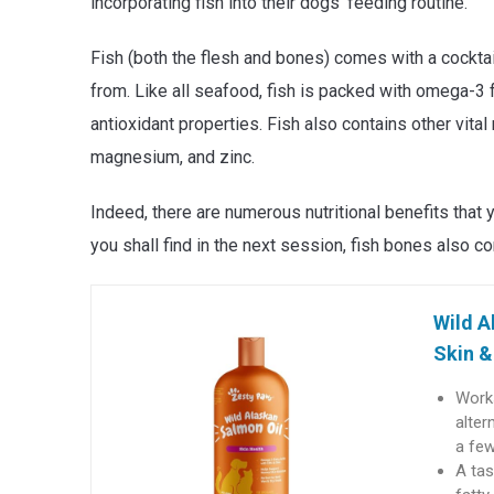
incorporating fish into their dogs’ feeding routine.
Fish (both the flesh and bones) comes with a cocktail 
from. Like all seafood, fish is packed with omega-3 
antioxidant properties. Fish also contains other vital
magnesium, and zinc.
Indeed, there are numerous nutritional benefits that
you shall find in the next session, fish bones also 
Wild A
Skin &
Works
alter
a fe
A tas