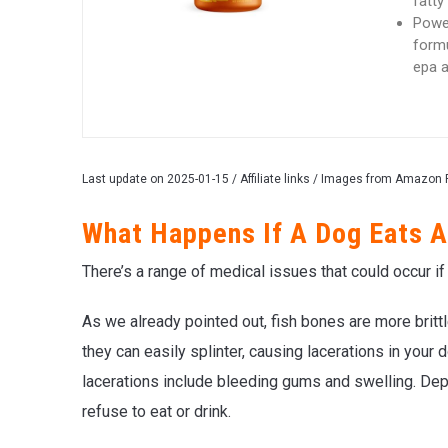
fatty
Power
formu
epa a
Last update on 2025-01-15 / Affiliate links / Images from Amazon 
What Happens If A Dog Eats A
There’s a range of medical issues that could occur i
As we already pointed out, fish bones are more brittl
they can easily splinter, causing lacerations in you
lacerations include bleeding gums and swelling. Dep
refuse to eat or drink.