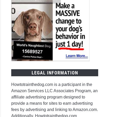
LEGAL INFORMATION
Howtotrainthedog.com is a participant in the
Amazon Services LLC Associates Program, an
affiliate advertising program designed to
provide a means for sites to earn advertising
fees by advertising and linking to Amazon.com.
Additionally, Howtotrainthedog.com