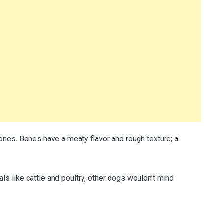
nes. Bones have a meaty flavor and rough texture; a
s like cattle and poultry, other dogs wouldn’t mind