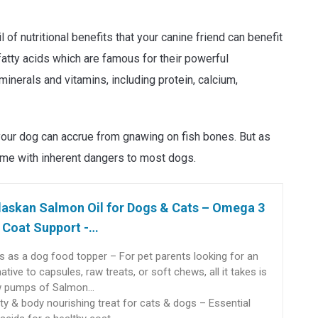
of nutritional benefits that your canine friend can benefit
fatty acids which are famous for their powerful
 minerals and vitamins, including protein, calcium,
 your dog can accrue from gnawing on fish bones. But as
come with inherent dangers to most dogs.
laskan Salmon Oil for Dogs & Cats – Omega 3
 Coat Support -…
 as a dog food topper – For pet parents looking for an
native to capsules, raw treats, or soft chews, all it takes is
w pumps of Salmon…
ty & body nourishing treat for cats & dogs – Essential