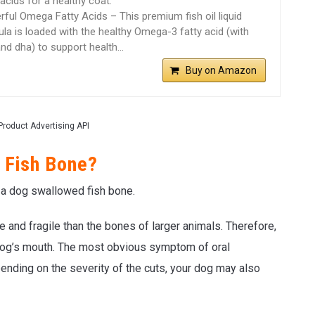
 acids for a healthy coat.
ful Omega Fatty Acids – This premium fish oil liquid
la is loaded with the healthy Omega-3 fatty acid (with
nd dha) to support health…
Buy on Amazon
Product Advertising API
 Fish Bone?
f a dog swallowed fish bone.
e and fragile than the bones of larger animals. Therefore,
r dog’s mouth. The most obvious symptom of oral
ending on the severity of the cuts, your dog may also