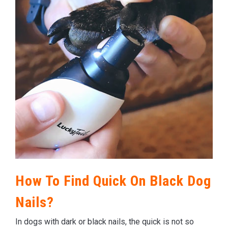
How To Find Quick On Black Dog
Nails?
In dogs with dark or black nails, the quick is not so