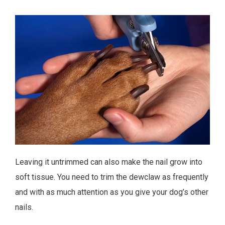
Leaving it untrimmed can also make the nail grow into
soft tissue. You need to trim the dewclaw as frequently
and with as much attention as you give your dog’s other
nails.