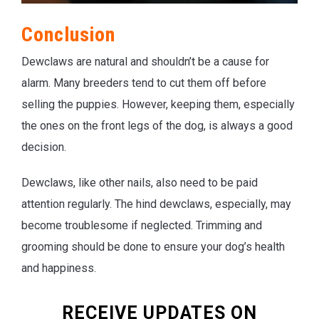
Conclusion
Dewclaws are natural and shouldn’t be a cause for
alarm. Many breeders tend to cut them off before
selling the puppies. However, keeping them, especially
the ones on the front legs of the dog, is always a good
decision.
Dewclaws, like other nails, also need to be paid
attention regularly. The hind dewclaws, especially, may
become troublesome if neglected. Trimming and
grooming should be done to ensure your dog’s health
and happiness.
RECEIVE UPDATES ON