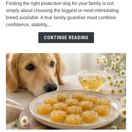
Puppies
Finding the right protection dog for your family is not
for
simply about choosing the biggest or most intimidating
Sale:
breed available. A true family guardian must combine
How
confidence, stability,...
to
Choose
CONTINUE READING
the
Right
Family
Guardian
Dog