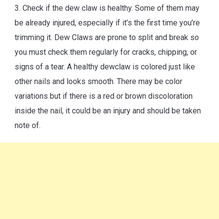
3. Check if the dew claw is healthy. Some of them may
be already injured, especially if it’s the first time you’re
trimming it. Dew Claws are prone to split and break so
you must check them regularly for cracks, chipping, or
signs of a tear. A healthy dewclaw is colored just like
other nails and looks smooth. There may be color
variations but if there is a red or brown discoloration
inside the nail, it could be an injury and should be taken
note of.