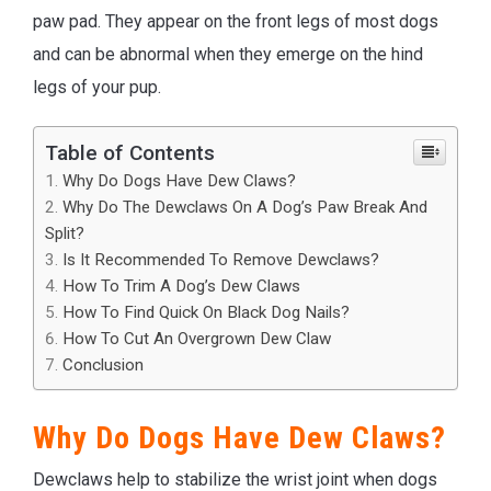
paw pad. They appear on the front legs of most dogs
and can be abnormal when they emerge on the hind
legs of your pup.
Table of Contents
Why Do Dogs Have Dew Claws?
Why Do The Dewclaws On A Dog’s Paw Break And
Split?
Is It Recommended To Remove Dewclaws?
How To Trim A Dog’s Dew Claws
How To Find Quick On Black Dog Nails?
How To Cut An Overgrown Dew Claw
Conclusion
Why Do Dogs Have Dew Claws?
Dewclaws help to stabilize the wrist joint when dogs