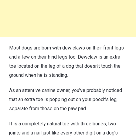
Most dogs are born with dew claws on their front legs
and a few on their hind legs too. Dewclaw is an extra
toe located on the leg of a dog that doesn’t touch the
ground when he is standing.
As an attentive canine owner, you’ve probably noticed
that an extra toe is popping out on your pooch’s leg,
separate from those on the paw pad.
It is a completely natural toe with three bones, two
joints and a nail just like every other digit on a dog’s