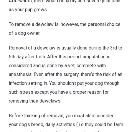
Afterwards, there would be laxity and severe joint pain
as your pup grows.
To remove a dewclaw is, however, the personal choice
of a dog owner.
Removal of a dewclaw is usually done during the 3rd to
5th day after birth. After this period, amputation is
considered and is done by a vet, complete with
anesthesia. Even after the surgery, there’s the risk of an
infection setting in. You shouldn’t put your dog through
such stress except you have a proper reason for
removing their dewclaws.
Before thinking of removal, you must also consider
your dog’s breed, daily activities ( i.e they could be farm