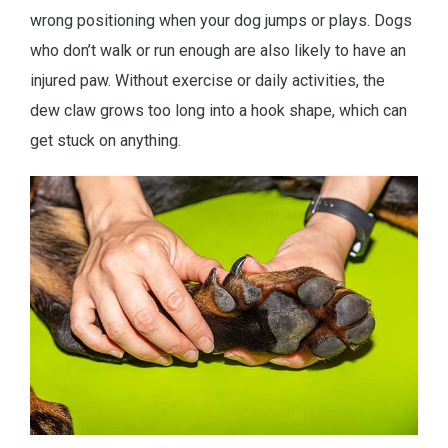
wrong positioning when your dog jumps or plays. Dogs
who don’t walk or run enough are also likely to have an
injured paw. Without exercise or daily activities, the
dew claw grows too long into a hook shape, which can
get stuck on anything.