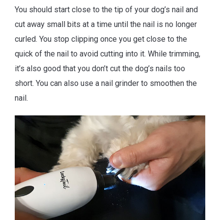
You should start close to the tip of your dog’s nail and
cut away small bits at a time until the nail is no longer
curled. You stop clipping once you get close to the
quick of the nail to avoid cutting into it. While trimming,
it’s also good that you don’t cut the dog’s nails too
short. You can also use a nail grinder to smoothen the
nail.