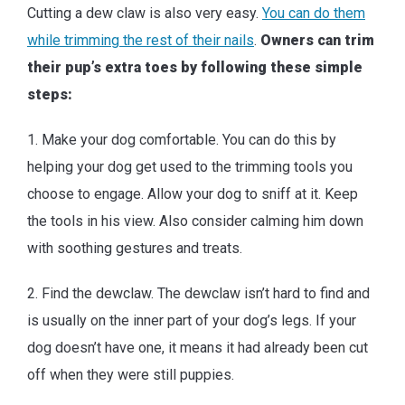
Cutting a dew claw is also very easy.
You can do them
while trimming the rest of their nails
.
Owners can trim
their pup’s extra toes by following these simple
steps:
1. Make your dog comfortable. You can do this by
helping your dog get used to the trimming tools you
choose to engage. Allow your dog to sniff at it. Keep
the tools in his view. Also consider calming him down
with soothing gestures and treats.
2. Find the dewclaw. The dewclaw isn’t hard to find and
is usually on the inner part of your dog’s legs. If your
dog doesn’t have one, it means it had already been cut
off when they were still puppies.