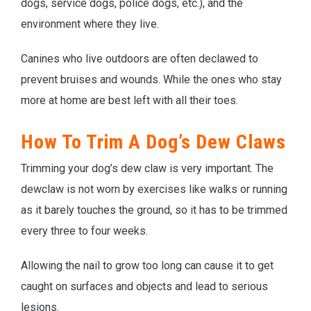
dogs, service dogs, police dogs, etc.), and the
environment where they live.
Canines who live outdoors are often declawed to
prevent bruises and wounds. While the ones who stay
more at home are best left with all their toes.
How To Trim A Dog’s Dew Claws
Trimming your dog’s dew claw is very important. The
dewclaw is not worn by exercises like walks or running
as it barely touches the ground, so it has to be trimmed
every three to four weeks.
Allowing the nail to grow too long can cause it to get
caught on surfaces and objects and lead to serious
lesions.