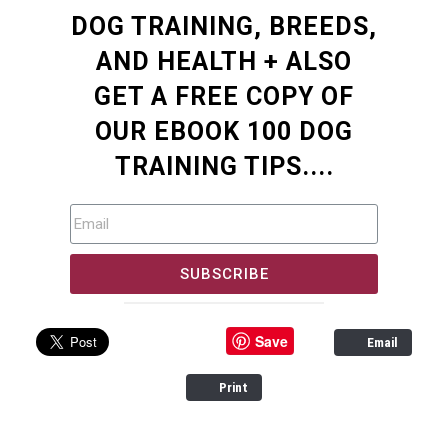
DOG TRAINING, BREEDS,
AND HEALTH + ALSO
GET A FREE COPY OF
OUR EBOOK 100 DOG
TRAINING TIPS....
SUBSCRIBE
Save
Email
Print