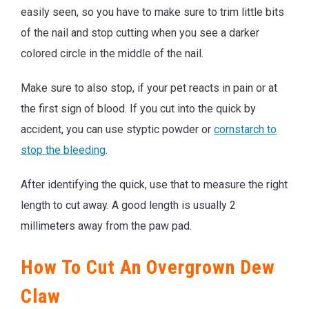
easily seen, so you have to make sure to trim little bits
of the nail and stop cutting when you see a darker
colored circle in the middle of the nail.
Make sure to also stop, if your pet reacts in pain or at
the first sign of blood. If you cut into the quick by
accident, you can use styptic powder or
cornstarch to
stop the bleeding
.
After identifying the quick, use that to measure the right
length to cut away. A good length is usually 2
millimeters away from the paw pad.
How To Cut An Overgrown Dew
Claw