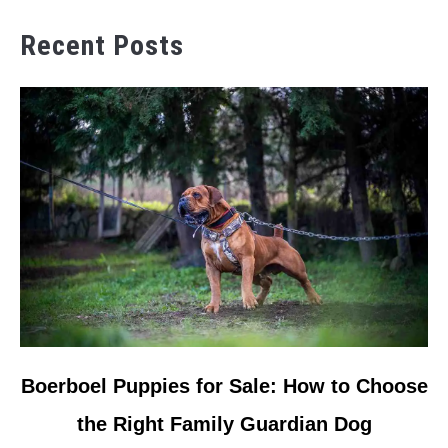
Recent Posts
link
Boerboel Puppies for Sale: How to Choose
to
the Right Family Guardian Dog
Boerboel