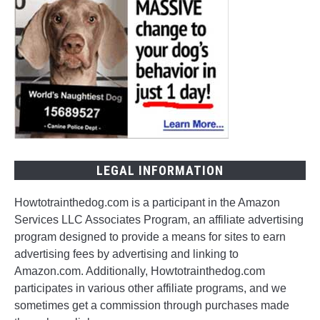
LEGAL INFORMATION
Howtotrainthedog.com is a participant in the Amazon
Services LLC Associates Program, an affiliate advertising
program designed to provide a means for sites to earn
advertising fees by advertising and linking to
Amazon.com. Additionally, Howtotrainthedog.com
participates in various other affiliate programs, and we
sometimes get a commission through purchases made