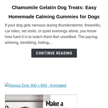
link
Chamomile Gelatin Dog Treats: Easy
to
Homemade Calming Gummies for Dogs
Chamomile
Gelatin
If your dog gets nervous during thunderstorms, fireworks,
Dog
car rides, vet visits, or quiet evenings alone, you know
Treats:
how hard it is to watch them feel unsettled. The pacing,
Easy
whining, trembling, hiding,...
Homemade
Calming
CONTINUE READING
Gummies
for
Dogs