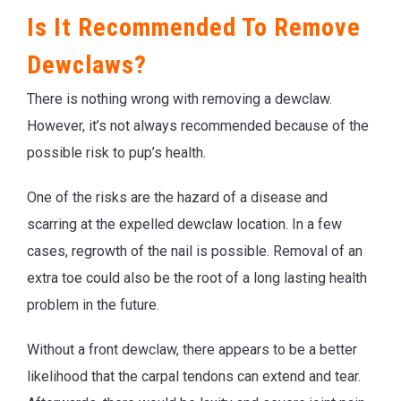
Is It Recommended To Remove
Dewclaws?
There is nothing wrong with removing a dewclaw.
However, it’s not always recommended because of the
possible risk to pup’s health.
One of the risks are the hazard of a disease and
scarring at the expelled dewclaw location. In a few
cases, regrowth of the nail is possible. Removal of an
extra toe could also be the root of a long lasting health
problem in the future.
Without a front dewclaw, there appears to be a better
likelihood that the carpal tendons can extend and tear.