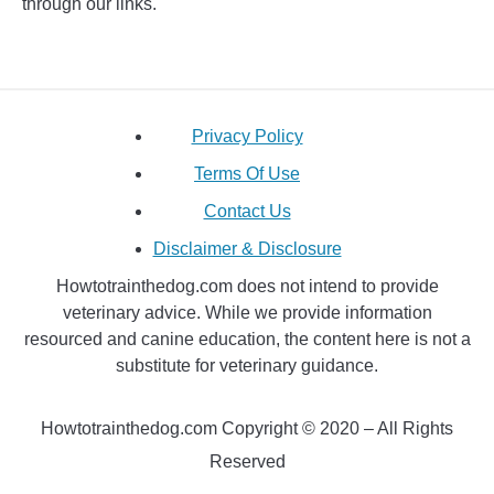
through our links.
Privacy Policy
Terms Of Use
Contact Us
Disclaimer & Disclosure
Howtotrainthedog.com does not intend to provide
veterinary advice. While we provide information
resourced and canine education, the content here is not a
substitute for veterinary guidance.
Howtotrainthedog.com Copyright © 2020 – All Rights
Reserved