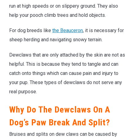
run at high speeds or on slippery ground. They also
help your pooch climb trees and hold objects.
For dog breeds like
the Beauceron
, it is necessary for
sheep herding and navigating snowy terrain.
Dewclaws that are only attached by the skin are not as
helpful. This is because they tend to tangle and can
catch onto things which can cause pain and injury to
your pup. These types of dewclaws do not serve any
real purpose.
Why Do The Dewclaws On A
Dog’s Paw Break And Split?
Bruises and splits on dew claws can be caused by