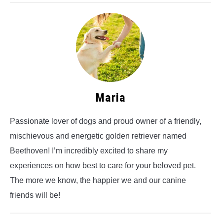
Maria
Passionate lover of dogs and proud owner of a friendly,
mischievous and energetic golden retriever named
Beethoven! I’m incredibly excited to share my
experiences on how best to care for your beloved pet.
The more we know, the happier we and our canine
friends will be!