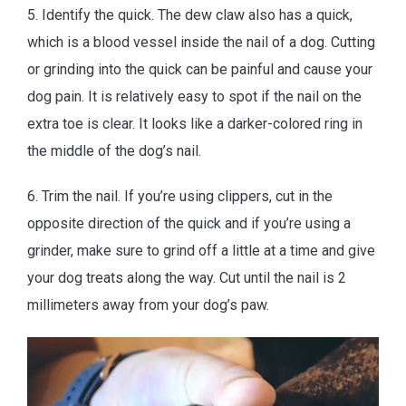
5. Identify the quick. The dew claw also has a quick,
which is a blood vessel inside the nail of a dog. Cutting
or grinding into the quick can be painful and cause your
dog pain. It is relatively easy to spot if the nail on the
extra toe is clear. It looks like a darker-colored ring in
the middle of the dog’s nail.
6. Trim the nail. If you’re using clippers, cut in the
opposite direction of the quick and if you’re using a
grinder, make sure to grind off a little at a time and give
your dog treats along the way. Cut until the nail is 2
millimeters away from your dog’s paw.