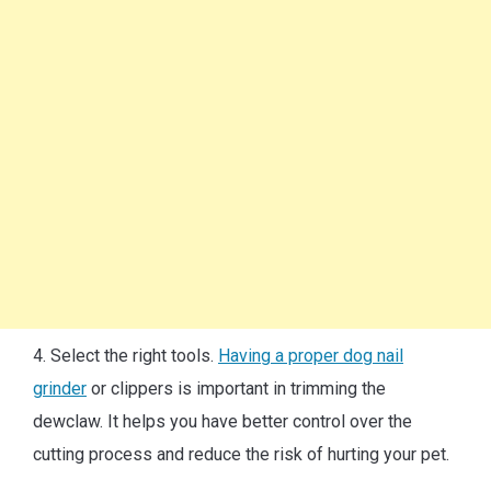
4. Select the right tools.
Having a proper dog nail
grinder
or clippers is important in trimming the
dewclaw. It helps you have better control over the
cutting process and reduce the risk of hurting your pet.