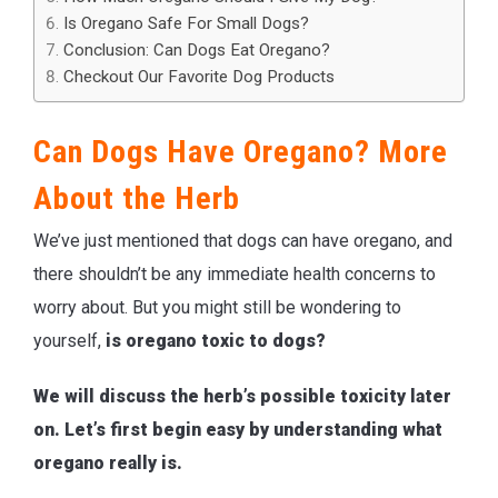
Is Oregano Safe For Small Dogs?
Conclusion: Can Dogs Eat Oregano?
Checkout Our Favorite Dog Products
Can Dogs Have Oregano? More
About the Herb
We’ve just mentioned that dogs can have oregano, and
there shouldn’t be any immediate health concerns to
worry about. But you might still be wondering to
yourself,
is oregano toxic to dogs?
We will discuss the herb’s possible toxicity later
on. Let’s first begin easy by understanding what
oregano really is.