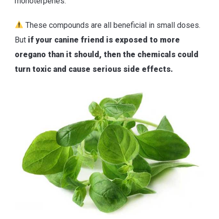
monoterpenes.
These compounds are all beneficial in small doses.
But
if your canine friend is exposed to more
oregano than it should, then the chemicals could
turn toxic and cause serious side effects.