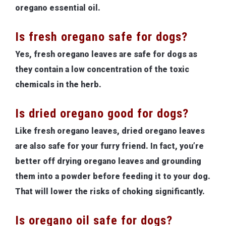
oregano essential oil.
Is fresh oregano safe for dogs?
Yes, fresh oregano leaves are safe for dogs as
they contain a low concentration of the toxic
chemicals in the herb.
Is dried oregano good for dogs?
Like fresh oregano leaves, dried oregano leaves
are also safe for your furry friend. In fact, you’re
better off drying oregano leaves and grounding
them into a powder before feeding it to your dog.
That will lower the risks of choking significantly.
Is oregano oil safe for dogs?