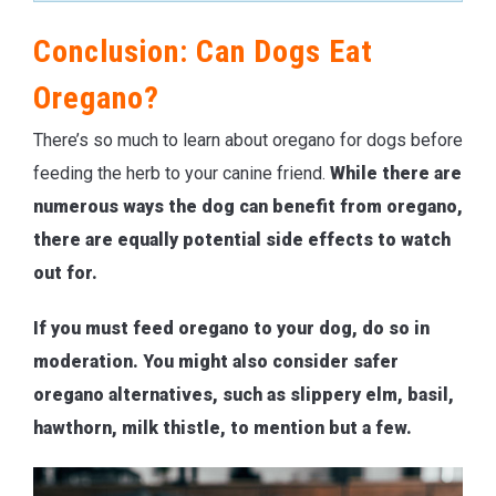
Conclusion: Can Dogs Eat
Oregano?
There’s so much to learn about oregano for dogs before
feeding the herb to your canine friend.
While there are
numerous ways the dog can benefit from oregano,
there are equally potential side effects to watch
out for.
If you must feed oregano to your dog, do so in
moderation. You might also consider safer
oregano alternatives, such as slippery elm, basil,
hawthorn, milk thistle, to mention but a few.