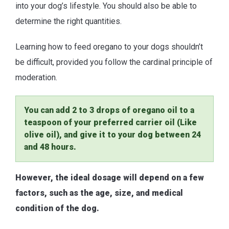
into your dog’s lifestyle. You should also be able to
determine the right quantities.
Learning how to feed oregano to your dogs shouldn’t
be difficult, provided you follow the cardinal principle of
moderation.
You can add 2 to 3 drops of oregano oil to a
teaspoon of your preferred carrier oil (Like
olive oil), and give it to your dog between 24
and 48 hours.
However, the ideal dosage will depend on a few
factors, such as the age, size, and medical
condition of the dog.