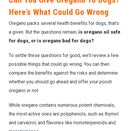
Here’s What Could Go Wrong
Oregano packs several health benefits for dogs, that’s
a given. But the questions remain,
is oregano oil safe
for dogs, or is oregano bad for dogs?
To settle these questions for good, we’ll review a few
possible things that could go wrong. You can then
compare the benefits against the risks and determine
whether you should go ahead and offer your pooch
oregano or not.
While oregano contains numerous potent chemicals,
the most active ones are polyphenols, such as thymol
and carvacrol, and flavones like monoterpenoids and