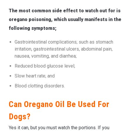
The most common side effect to watch out for is
oregano poisoning, which usually manifests in the
following symptoms;
Gastrointestinal complications; such as stomach
irritation, gastrointestinal ulcers, abdominal pain,
nausea, vomiting, and diarrhea;
Reduced blood glucose level;
Slow heart rate; and
Blood clotting disorders.
Can Oregano Oil Be Used For
Dogs?
Yes it can, but you must watch the portions. If you