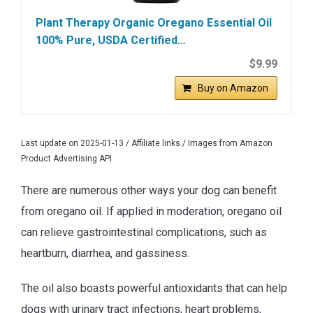
Plant Therapy Organic Oregano Essential Oil
100% Pure, USDA Certified…
$9.99
Buy on Amazon
Last update on 2025-01-13 / Affiliate links / Images from Amazon
Product Advertising API
There are numerous other ways your dog can benefit
from oregano oil. If applied in moderation, oregano oil
can relieve gastrointestinal complications, such as
heartburn, diarrhea, and gassiness.
The oil also boasts powerful antioxidants that can help
dogs with urinary tract infections, heart problems,