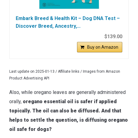
Embark Breed & Health Kit – Dog DNA Test –
Discover Breed, Ancestry,…
$139.00
Buy on Amazon
Last update on 2025-01-13 / Affiliate links / Images from Amazon
Product Advertising API
Also, while oregano leaves are generally administered
orally,
oregano essential oil is safer if applied
topically. The oil can also be diffused. And that
helps to settle the question, is diffusing oregano
oil safe for dogs?