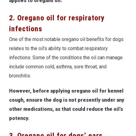
applies to oregano oil.
2. Oregano oil for respiratory
infections
One of the most notable oregano oil benefits for dogs
relates to the oil’s ability to combat respiratory
infections. Some of the conditions the oil can manage
include common cold, asthma, sore throat, and
bronchitis.
However, before applying oregano oil for kennel
cough, ensure the dog is not presently under any
other medications, as that could reduce the oil’s
potency.
3. Oregano oil for dogs’ ears