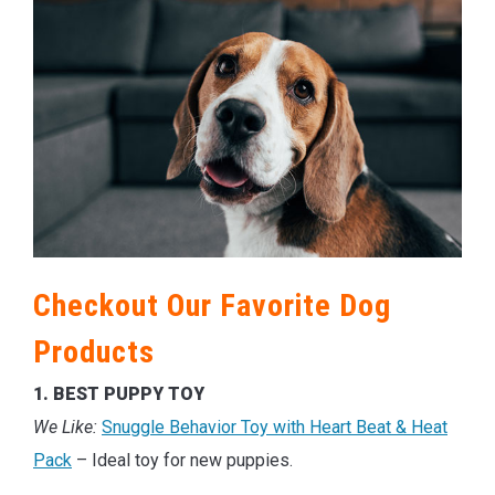
Checkout Our Favorite Dog
Products
1. BEST PUPPY TOY
We Like:
Snuggle Behavior Toy with Heart Beat & Heat
Pack
– Ideal toy for new puppies.