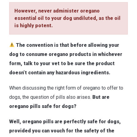
However, never administer oregano
essential oil to your dog undiluted, as the oil
is highly potent.
The convention is that before allowing your
dog to consume oregano products in whichever
form, talk to your vet to be sure the product
doesn’t contain any hazardous ingredients.
When discussing the right form of oregano to offer to
dogs, the question of pills also arises.
But are
oregano pills safe for dogs?
Well, oregano pills are perfectly safe for dogs,
provided you can vouch for the safety of the