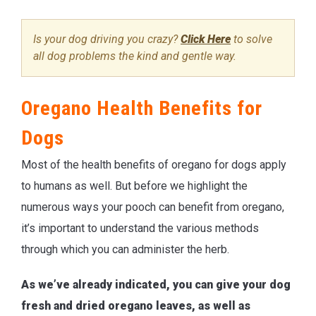
Is your dog driving you crazy?
Click Here
to solve
all dog problems the kind and gentle way.
Oregano Health Benefits for
Dogs
Most of the health benefits of oregano for dogs apply
to humans as well. But before we highlight the
numerous ways your pooch can benefit from oregano,
it’s important to understand the various methods
through which you can administer the herb.
As we’ve already indicated, you can give your dog
fresh and dried oregano leaves, as well as