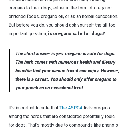
oregano to their dogs, either in the form of oregano-
enriched foods, oregano oil, or as an herbal concoction.
But before you do, you should ask yourself the all-too-
important question,
is oregano safe for dogs?
The short answer is yes, oregano is safe for dogs.
The herb comes with numerous health and dietary
benefits that your canine friend can enjoy. However,
there is a caveat. You should only offer oregano to
your pooch as an occasional treat.
It’s important to note that
The ASPCA
lists oregano
among the herbs that are considered potentially toxic
for dogs. That’s mostly due to compounds like phenols