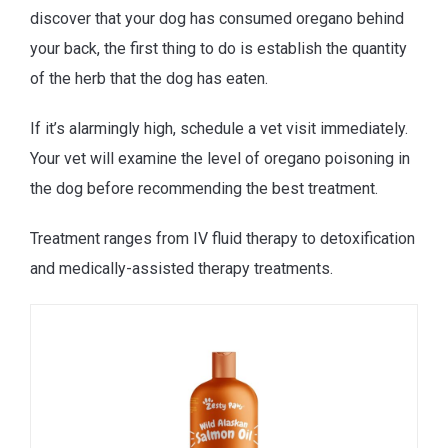
discover that your dog has consumed oregano behind
your back, the first thing to do is establish the quantity
of the herb that the dog has eaten.
If it’s alarmingly high, schedule a vet visit immediately.
Your vet will examine the level of oregano poisoning in
the dog before recommending the best treatment.
Treatment ranges from IV fluid therapy to detoxification
and medically-assisted therapy treatments.