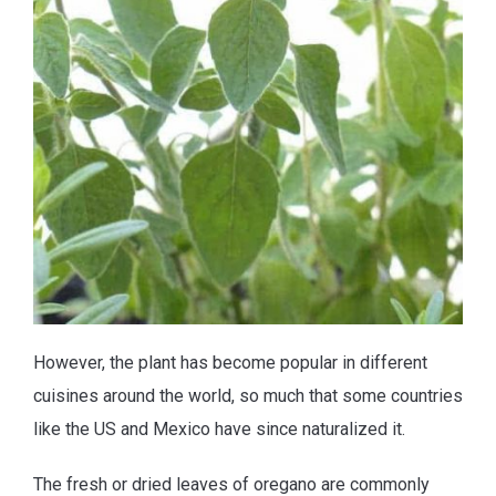
However, the plant has become popular in different
cuisines around the world, so much that some countries
like the US and Mexico have since naturalized it.
The fresh or dried leaves of oregano are commonly