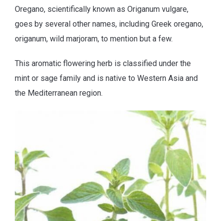
Oregano, scientifically known as Origanum vulgare,
goes by several other names, including Greek oregano,
origanum, wild marjoram, to mention but a few.
This aromatic flowering herb is classified under the
mint or sage family and is native to Western Asia and
the Mediterranean region.