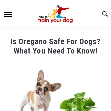
Searc
TRAINING & BEHAVIOR
Is Oregano Safe For Dogs?
BREEDS & HEALTH
What You Need To Know!
FOOD AND NUTRITION
Written
by
GROOMING & CARE
Maria
in
Food
and
Nutrition