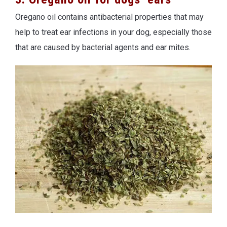
Oregano oil contains antibacterial properties that may
help to treat ear infections in your dog, especially those
that are caused by bacterial agents and ear mites.