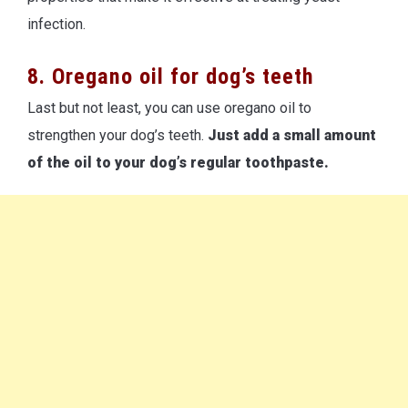
infection.
8. Oregano oil for dog’s teeth
Last but not least, you can use oregano oil to
strengthen your dog’s teeth.
Just add a small amount
of the oil to your dog’s regular toothpaste.