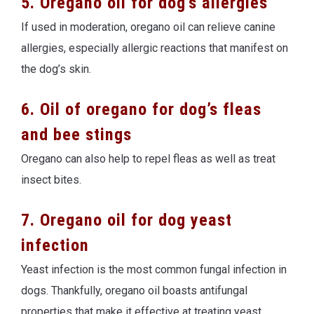
5. Oregano oil for dog’s allergies
If used in moderation, oregano oil can relieve canine
allergies, especially allergic reactions that manifest on
the dog’s skin.
6. Oil of oregano for dog’s fleas
and bee stings
Oregano can also help to repel fleas as well as treat
insect bites.
7. Oregano oil for dog yeast
infection
Yeast infection is the most common fungal infection in
dogs. Thankfully, oregano oil boasts antifungal
properties that make it effective at treating yeast