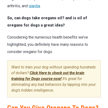
arthritis, and
giardia
.
So, can dogs take oregano oil? and is oil of
oregano for dogs a great idea?
Considering the numerous health benefits we’ve
highlighted, you definitely have many reasons to
consider oregano for dogs.
Want to train your dog without spending hundreds
of dollars?
Click Here to check out the brain
training for Dogs course now!
It’s great for
eliminating any bad behaviors by tapping into your
dog’s hidden intelligence.
Can You Give Oregano To Dogs?