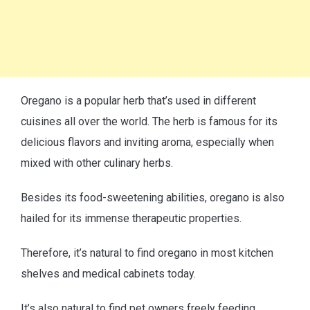
Oregano is a popular herb that’s used in different
cuisines all over the world. The herb is famous for its
delicious flavors and inviting aroma, especially when
mixed with other culinary herbs.
Besides its food-sweetening abilities, oregano is also
hailed for its immense therapeutic properties.
Therefore, it’s natural to find oregano in most kitchen
shelves and medical cabinets today.
It’s also natural to find pet owners freely feeding