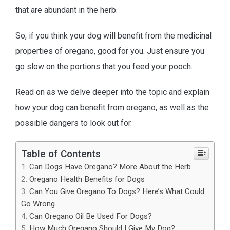
that are abundant in the herb.
So, if you think your dog will benefit from the medicinal
properties of oregano, good for you. Just ensure you
go slow on the portions that you feed your pooch.
Read on as we delve deeper into the topic and explain
how your dog can benefit from oregano, as well as the
possible dangers to look out for.
Table of Contents
Can Dogs Have Oregano? More About the Herb
Oregano Health Benefits for Dogs
Can You Give Oregano To Dogs? Here’s What Could
Go Wrong
Can Oregano Oil Be Used For Dogs?
How Much Oregano Should I Give My Dog?