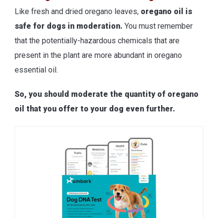
Like fresh and dried oregano leaves,
oregano oil is
safe for dogs in moderation.
You must remember
that the potentially-hazardous chemicals that are
present in the plant are more abundant in oregano
essential oil.
So, you should moderate the quantity of oregano
oil that you offer to your dog even further.