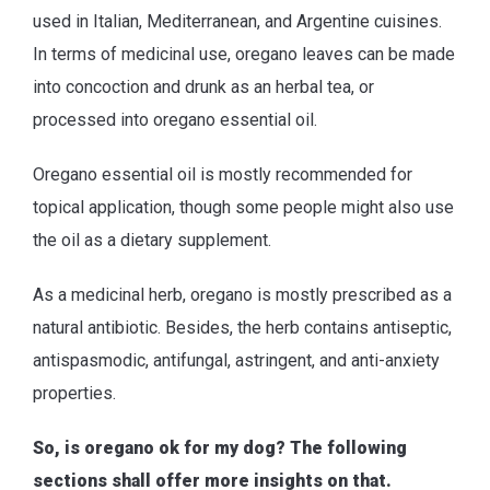
used in Italian, Mediterranean, and Argentine cuisines.
In terms of medicinal use, oregano leaves can be made
into concoction and drunk as an herbal tea, or
processed into oregano essential oil.
Oregano essential oil is mostly recommended for
topical application, though some people might also use
the oil as a dietary supplement.
As a medicinal herb, oregano is mostly prescribed as a
natural antibiotic. Besides, the herb contains antiseptic,
antispasmodic, antifungal, astringent, and anti-anxiety
properties.
So, is oregano ok for my dog? The following
sections shall offer more insights on that.