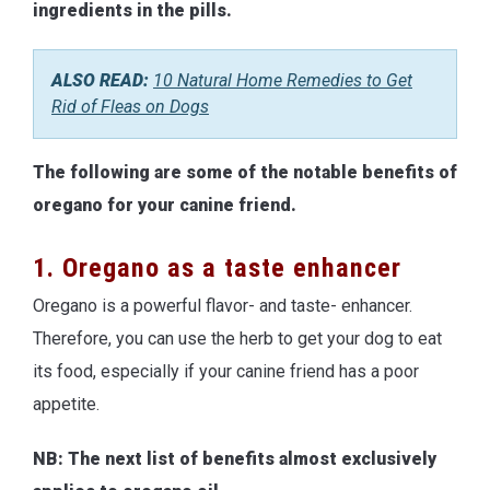
ingredients in the pills.
ALSO READ:
10 Natural Home Remedies to Get
Rid of Fleas on Dogs
The following are some of the notable benefits of
oregano for your canine friend.
1. Oregano as a taste enhancer
Oregano is a powerful flavor- and taste- enhancer.
Therefore, you can use the herb to get your dog to eat
its food, especially if your canine friend has a poor
appetite.
NB: The next list of benefits almost exclusively