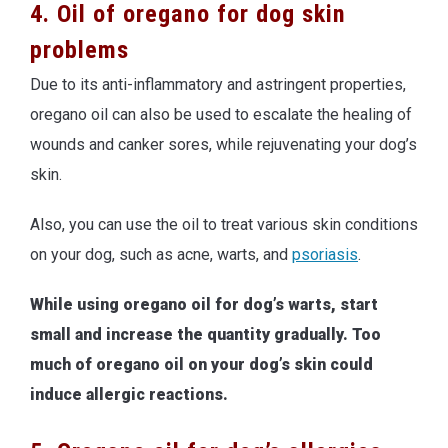
4. Oil of oregano for dog skin
problems
Due to its anti-inflammatory and astringent properties,
oregano oil can also be used to escalate the healing of
wounds and canker sores, while rejuvenating your dog’s
skin.
Also, you can use the oil to treat various skin conditions
on your dog, such as acne, warts, and
psoriasis
.
While using oregano oil for dog’s warts, start
small and increase the quantity gradually. Too
much of oregano oil on your dog’s skin could
induce allergic reactions.