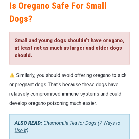
Is Oregano Safe For Small
Dogs?
Small and young dogs shouldn’t have oregano,
at least not as much as larger and older dogs
should.
Similarly, you should avoid offering oregano to sick
or pregnant dogs. That’s because these dogs have
relatively compromised immune systems and could
develop oregano poisoning much easier.
ALSO READ:
Chamomile Tea for Dogs (7 Ways to
Use It)