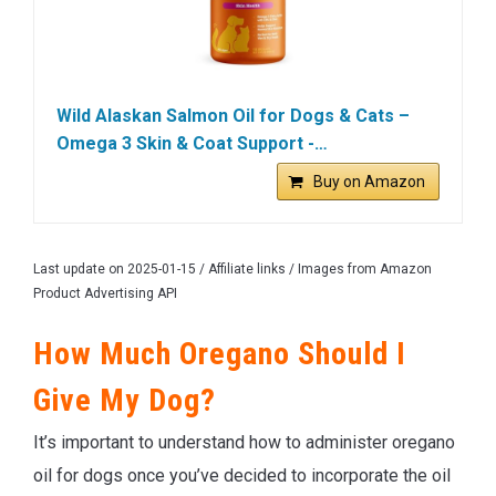
Wild Alaskan Salmon Oil for Dogs & Cats –
Omega 3 Skin & Coat Support -…
Buy on Amazon
Last update on 2025-01-15 / Affiliate links / Images from Amazon
Product Advertising API
How Much Oregano Should I
Give My Dog?
It’s important to understand how to administer oregano
oil for dogs once you’ve decided to incorporate the oil