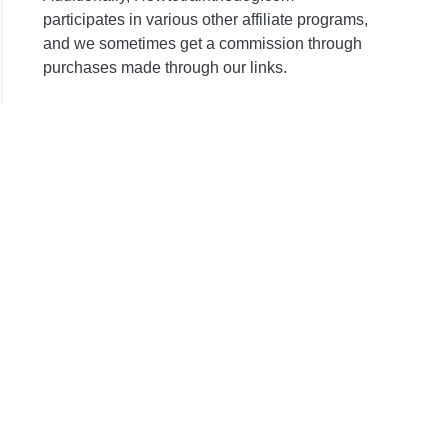
participates in various other affiliate programs,
and we sometimes get a commission through
purchases made through our links.