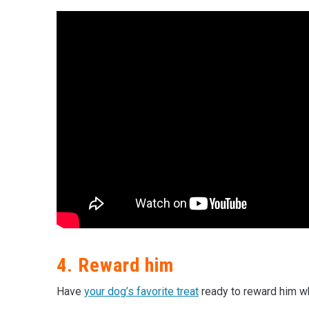
4. Reward him
Have
your dog’s favorite treat
ready to reward him wh