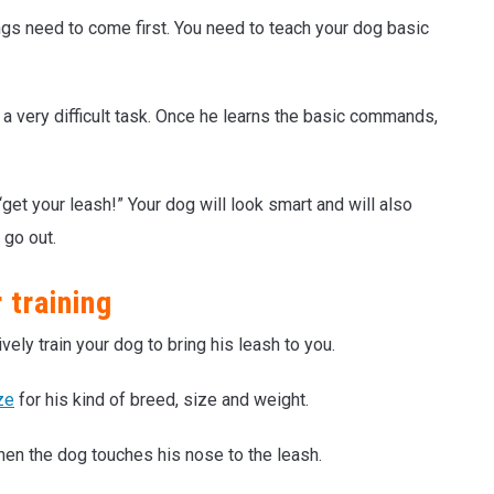
ings need to come first. You need to teach your dog basic
ot a very difficult task. Once he learns the basic commands,
get your leash!” Your dog will look smart and will also
 go out.
 training
vely train your dog to bring his leash to you.
ze
for his kind of breed, size and weight.
hen the dog touches his nose to the leash.