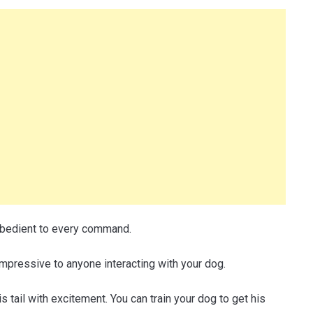
 obedient to every command.
mpressive to anyone interacting with your dog.
tail with excitement. You can train your dog to get his