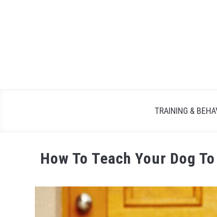
TRAINING & BEHA
How To Teach Your Dog To 
Written
by
Maria