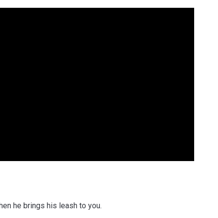
en he brings his leash to you.