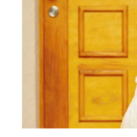
in
Dog
Training