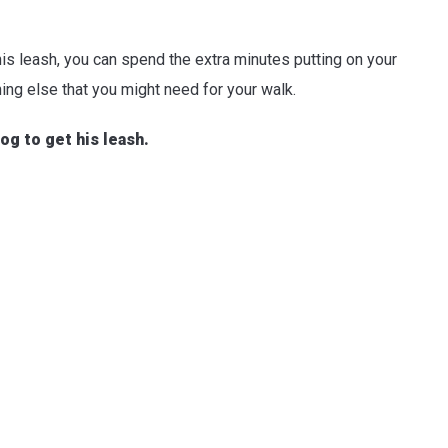
is leash, you can spend the extra minutes putting on your
ing else that you might need for your walk.
og to get his leash.