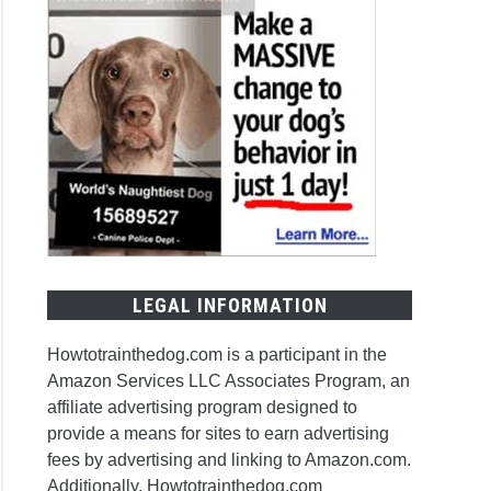
LEGAL INFORMATION
Howtotrainthedog.com is a participant in the
Amazon Services LLC Associates Program, an
affiliate advertising program designed to
provide a means for sites to earn advertising
fees by advertising and linking to Amazon.com.
Additionally, Howtotrainthedog.com