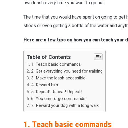
own leash every time you want to go out.
The time that you would have spent on going to get h
shoes or even getting a bottle of the water and anyth
Here are a few tips on how you can teach your d
Table of Contents
1. Teach basic commands
2. Get everything you need for training
3. Make the leash accessible
4. Reward him
5. Repeat! Repeat! Repeat!
6. You can forgo commands
7. Reward your dog with a long walk
1. Teach basic commands