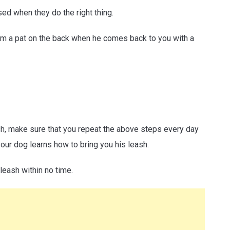
sed when they do the right thing.
him a pat on the back when he comes back to you with a
sh, make sure that you repeat the above steps every day
your dog learns how to bring you his leash.
 leash within no time.