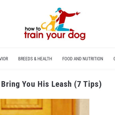
VIOR
BREEDS & HEALTH
FOOD AND NUTRITION
Bring You His Leash (7 Tips)