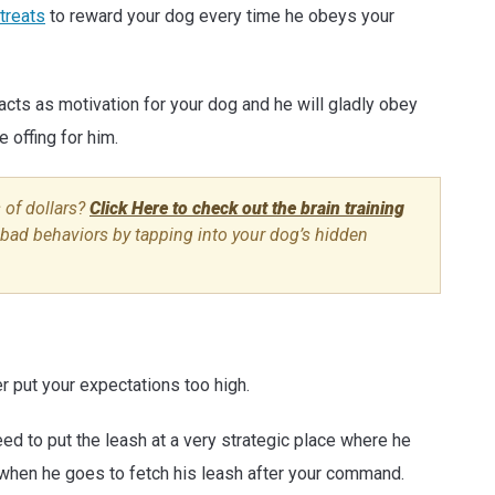
 treats
to reward your dog every time he obeys your
ts as motivation for your dog and he will gladly obey
 offing for him.
 of dollars?
Click Here to check out the brain training
y bad behaviors by tapping into your dog’s hidden
er put your expectations too high.
ed to put the leash at a very strategic place where he
m when he goes to fetch his leash after your command.