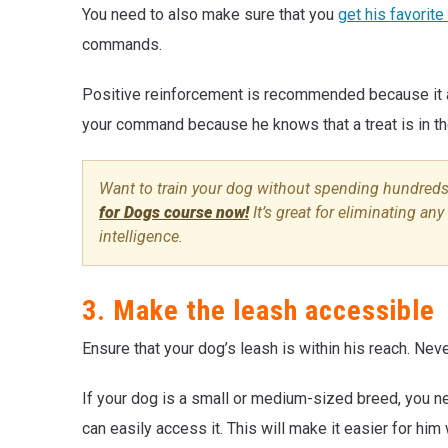
You need to also make sure that you
get his favorite
commands.
Positive reinforcement is recommended because it ac
your command because he knows that a treat is in the
Want to train your dog without spending hundreds
for Dogs course now!
It’s great for eliminating an
intelligence.
3. Make the leash accessible
Ensure that your dog’s leash is within his reach. Nev
If your dog is a small or medium-sized breed, you ne
can easily access it. This will make it easier for hi