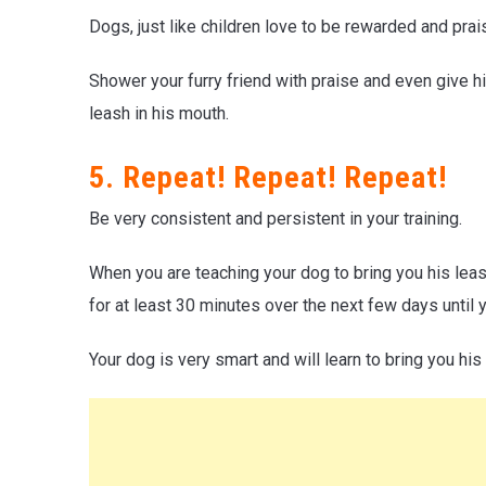
Dogs, just like children love to be rewarded and prai
Shower your furry friend with praise and even give 
leash in his mouth.
5. Repeat! Repeat! Repeat!
Be very consistent and persistent in your training.
When you are teaching your dog to bring you his lea
for at least 30 minutes over the next few days until 
Your dog is very smart and will learn to bring you his