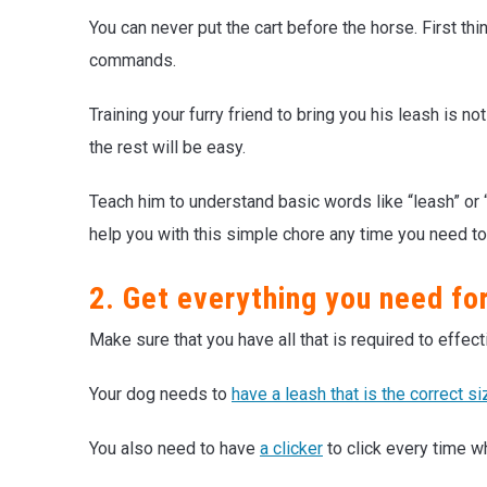
You can never put the cart before the horse. First th
commands.
Training your furry friend to bring you his leash is n
the rest will be easy.
Teach him to understand basic words like “leash” or “
help you with this simple chore any time you need to
2. Get everything you need for
Make sure that you have all that is required to effecti
Your dog needs to
have a leash that is the correct si
You also need to have
a clicker
to click every time w