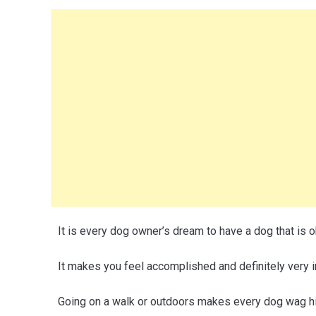
It is every dog owner’s dream to have a dog that is
It makes you feel accomplished and definitely very i
Going on a walk or outdoors makes every dog wag his 