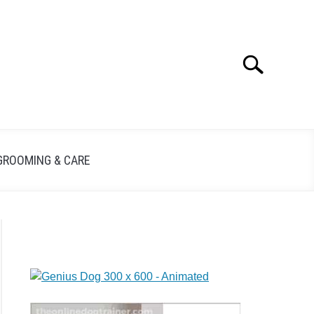
Search
GROOMING & CARE