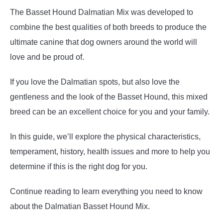
The Basset Hound Dalmatian Mix was developed to
combine the best qualities of both breeds to produce the
ultimate canine that dog owners around the world will
love and be proud of.
If you love the Dalmatian spots, but also love the
gentleness and the look of the Basset Hound, this mixed
breed can be an excellent choice for you and your family.
In this guide, we’ll explore the physical characteristics,
temperament, history, health issues and more to help you
determine if this is the right dog for you.
Continue reading to learn everything you need to know
about the Dalmatian Basset Hound Mix.