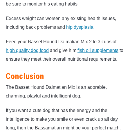
be sure to monitor his eating habits.
Excess weight can worsen any existing health issues,
including back problems and
hip dysplasia
.
Feed your Basset Hound Dalmatian Mix 2 to 3 cups of
high quality dog food
and give him
fish oil supplements
to
ensure they meet their overall nutritional requirements.
Conclusion
The Basset Hound Dalmatian Mix is an adorable,
charming, playful and intelligent dog.
If you want a cute dog that has the energy and the
intelligence to make you smile or even crack up all day
long, then the Bassamatian might be your perfect match.