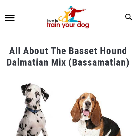
Searc
TRAINING & BEHAVIOR
All About The Basset Hound
BREEDS & HEALTH
Dalmatian Mix (Bassamatian)
FOOD AND NUTRITION
Written
by
GROOMING & CARE
Maria
in
Breeds
&
Health