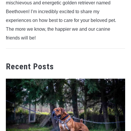
mischievous and energetic golden retriever named
Beethoven! I’m incredibly excited to share my
experiences on how best to care for your beloved pet.
The more we know, the happier we and our canine
friends will be!
Recent Posts