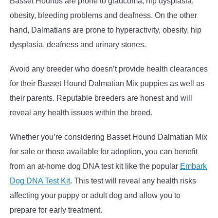
Basset Hounds are prone to glaucoma, hip dysplasia,
obesity, bleeding problems and deafness. On the other
hand, Dalmatians are prone to hyperactivity, obesity, hip
dysplasia, deafness and urinary stones.
Avoid any breeder who doesn’t provide health clearances
for their Basset Hound Dalmatian Mix puppies as well as
their parents. Reputable breeders are honest and will
reveal any health issues within the breed.
Whether you’re considering Basset Hound Dalmatian Mix
for sale or those available for adoption, you can benefit
from an at-home dog DNA test kit like the popular
Embark
Dog DNA Test Kit
. This test will reveal any health risks
affecting your puppy or adult dog and allow you to
prepare for early treatment.