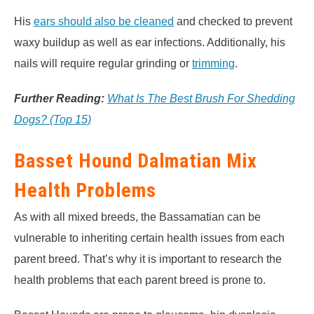
His
ears should also be cleaned
and checked to prevent
waxy buildup as well as ear infections. Additionally, his
nails will require regular grinding or
trimming
.
Further Reading:
What Is The Best Brush For Shedding
Dogs? (Top 15)
Basset Hound Dalmatian Mix
Health Problems
As with all mixed breeds, the Bassamatian can be
vulnerable to inheriting certain health issues from each
parent breed. That’s why it is important to research the
health problems that each parent breed is prone to.