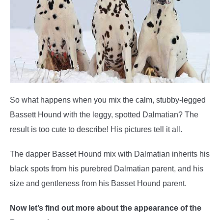
So what happens when you mix the calm, stubby-legged
Bassett Hound with the leggy, spotted Dalmatian? The
result is too cute to describe! His pictures tell it all.
The dapper Basset Hound mix with Dalmatian inherits his
black spots from his purebred Dalmatian parent, and his
size and gentleness from his Basset Hound parent.
Now let’s find out more about the appearance of the