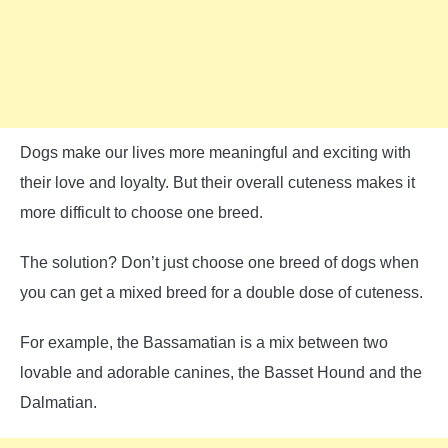
Dogs make our lives more meaningful and exciting with
their love and loyalty. But their overall cuteness makes it
more difficult to choose one breed.
The solution? Don’t just choose one breed of dogs when
you can get a mixed breed for a double dose of cuteness.
For example, the Bassamatian is a mix between two
lovable and adorable canines, the Basset Hound and the
Dalmatian.