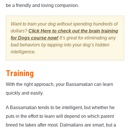
be a friendly and loving companion.
Want to train your dog without spending hundreds of
dollars?
Click Here to check out the brain training
for Dogs course now!
It’s great for eliminating any
bad behaviors by tapping into your dog’s hidden
intelligence.
Training
With the right approach, your Bassamatian can learn
quickly and easily.
A Bassamatian tends to be intelligent, but whether he
puts in the effort to learn will depend on which parent
breed he takes after most. Dalmatians are smart, but a