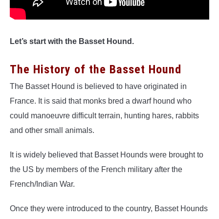
Let’s start with the Basset Hound.
The History of the Basset Hound
The Basset Hound is believed to have originated in
France. It is said that monks bred a dwarf hound who
could manoeuvre difficult terrain, hunting hares, rabbits
and other small animals.
It is widely believed that Basset Hounds were brought to
the US by members of the French military after the
French/Indian War.
Once they were introduced to the country, Basset Hounds