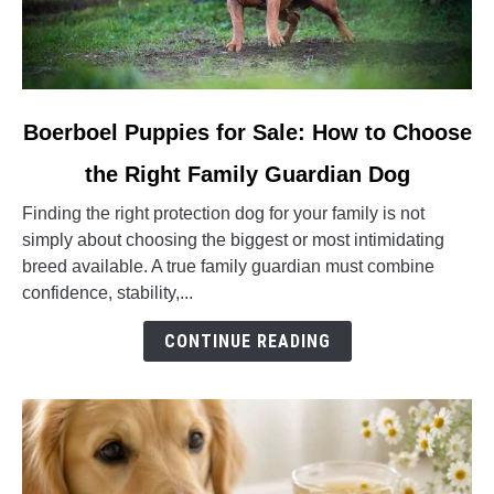
link
Boerboel Puppies for Sale: How to Choose
to
the Right Family Guardian Dog
Boerboel
Puppies
Finding the right protection dog for your family is not
for
simply about choosing the biggest or most intimidating
Sale:
breed available. A true family guardian must combine
How
confidence, stability,...
to
Choose
CONTINUE READING
the
Right
Family
Guardian
Dog