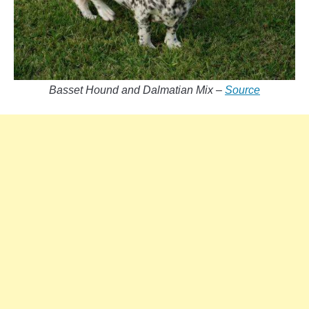
Basset Hound and Dalmatian Mix –
Source