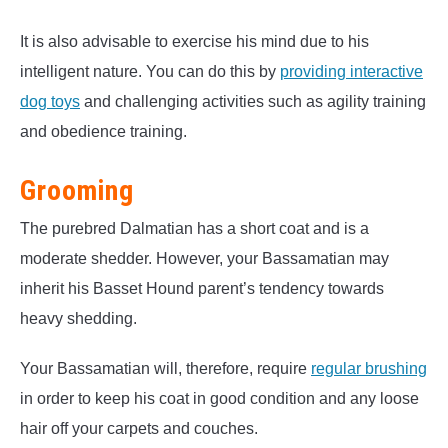
It is also advisable to exercise his mind due to his
intelligent nature. You can do this by
providing interactive
dog toys
and challenging activities such as agility training
and obedience training.
Grooming
The purebred Dalmatian has a short coat and is a
moderate shedder. However, your Bassamatian may
inherit his Basset Hound parent’s tendency towards
heavy shedding.
Your Bassamatian will, therefore, require
regular brushing
in order to keep his coat in good condition and any loose
hair off your carpets and couches.