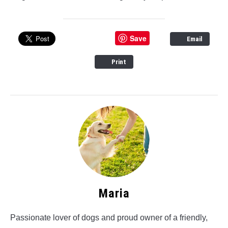
Save
Email
Print
Maria
Passionate lover of dogs and proud owner of a friendly,