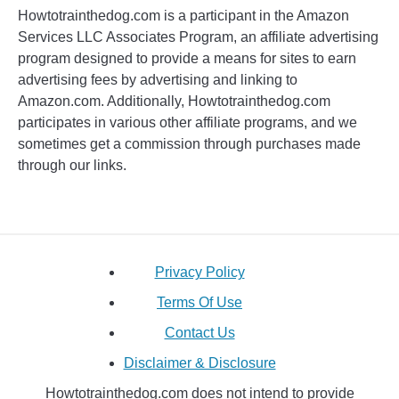
Howtotrainthedog.com is a participant in the Amazon
Services LLC Associates Program, an affiliate advertising
program designed to provide a means for sites to earn
advertising fees by advertising and linking to
Amazon.com. Additionally, Howtotrainthedog.com
participates in various other affiliate programs, and we
sometimes get a commission through purchases made
through our links.
Privacy Policy
Terms Of Use
Contact Us
Disclaimer & Disclosure
Howtotrainthedog.com does not intend to provide