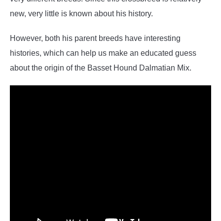
new, very little is known about his history.
However, both his parent breeds have interesting
histories, which can help us make an educated guess
about the origin of the Basset Hound Dalmatian Mix.