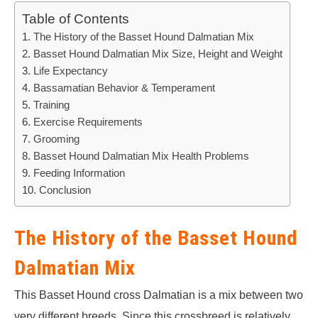
Table of Contents
The History of the Basset Hound Dalmatian Mix
Basset Hound Dalmatian Mix Size, Height and Weight
Life Expectancy
Bassamatian Behavior & Temperament
Training
Exercise Requirements
Grooming
Basset Hound Dalmatian Mix Health Problems
Feeding Information
Conclusion
The History of the Basset Hound
Dalmatian Mix
This Basset Hound cross Dalmatian is a mix between two
very different breeds. Since this crossbreed is relatively