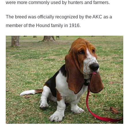
were more commonly used by hunters and farmers.
The breed was officially recognized by the AKC as a
member of the Hound family in 1916.