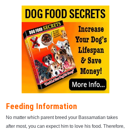
Feeding Information
No matter which parent breed your Bassamatian takes
after most, you can expect him to love his food. Therefore,