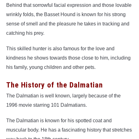
Behind that sorrowful facial expression and those lovable
wrinkly folds, the Basset Hound is known for his strong
sense of smell and the pleasure he takes in tracking and
catching his prey.
This skilled hunter is also famous for the love and
kindness he shows towards those close to him, including
his family, young children and other pets.
The History of the Dalmatian
The Dalmatian is well known, largely because of the
1996 movie starring 101 Dalmatians.
The Dalmatian is known for his spotted coat and
muscular body. He has a fascinating history that stretches