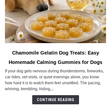
link
Chamomile Gelatin Dog Treats: Easy
to
Homemade Calming Gummies for Dogs
Chamomile
Gelatin
If your dog gets nervous during thunderstorms, fireworks,
Dog
car rides, vet visits, or quiet evenings alone, you know
Treats:
how hard it is to watch them feel unsettled. The pacing,
Easy
whining, trembling, hiding,...
Homemade
Calming
CONTINUE READING
Gummies
for