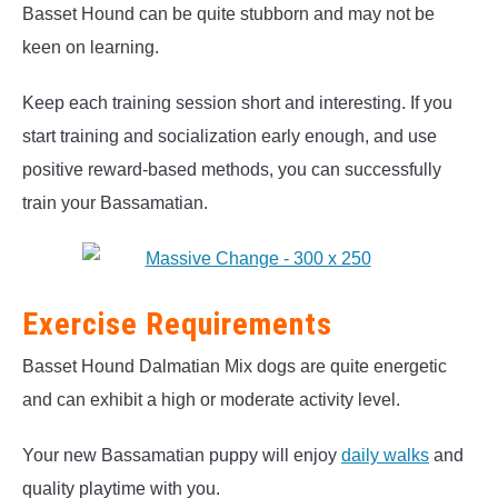
Basset Hound can be quite stubborn and may not be
keen on learning.
Keep each training session short and interesting. If you
start training and socialization early enough, and use
positive reward-based methods, you can successfully
train your Bassamatian.
Exercise Requirements
Basset Hound Dalmatian Mix dogs are quite energetic
and can exhibit a high or moderate activity level.
Your new Bassamatian puppy will enjoy
daily walks
and
quality playtime with you.