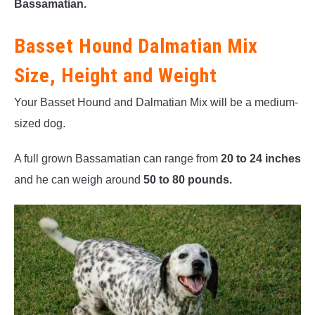
Bassamatian.
Basset Hound Dalmatian Mix
Size, Height and Weight
Your Basset Hound and Dalmatian Mix will be a medium-
sized dog.
A full grown Bassamatian can range from
20 to 24 inches
and he can weigh around
50 to 80 pounds.