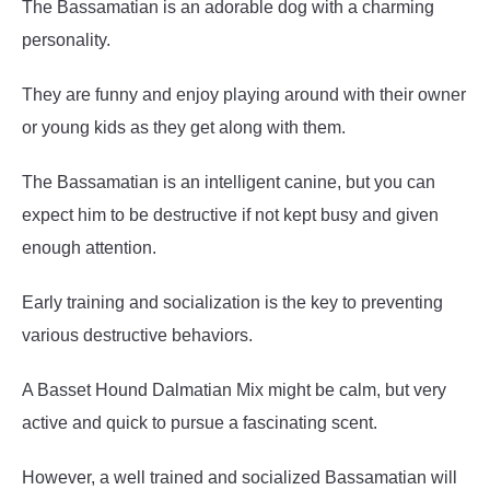
The Bassamatian is an adorable dog with a charming
personality.
They are funny and enjoy playing around with their owner
or young kids as they get along with them.
The Bassamatian is an intelligent canine, but you can
expect him to be destructive if not kept busy and given
enough attention.
Early training and socialization is the key to preventing
various destructive behaviors.
A Basset Hound Dalmatian Mix might be calm, but very
active and quick to pursue a fascinating scent.
However, a well trained and socialized Bassamatian will