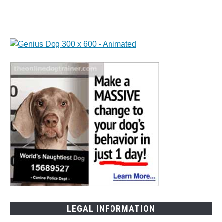
Dogs
LEGAL INFORMATION