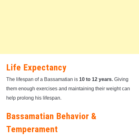
Life Expectancy
The lifespan of a Bassamatian is
10 to 12 years.
Giving
them enough exercises and maintaining their weight can
help prolong his lifespan.
Bassamatian Behavior &
Temperament