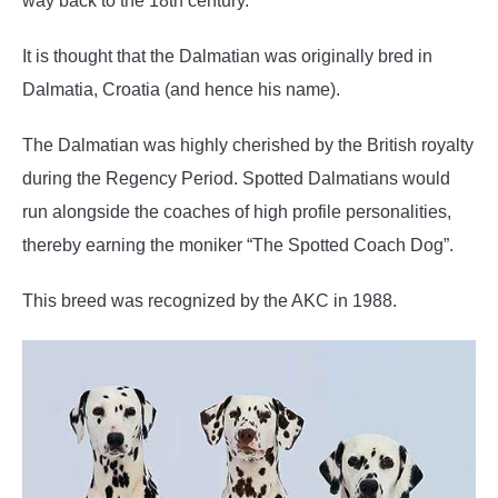
way back to the 18th century.
It is thought that the Dalmatian was originally bred in
Dalmatia, Croatia (and hence his name).
The Dalmatian was highly cherished by the British royalty
during the Regency Period. Spotted Dalmatians would
run alongside the coaches of high profile personalities,
thereby earning the moniker “The Spotted Coach Dog”.
This breed was recognized by the AKC in 1988.