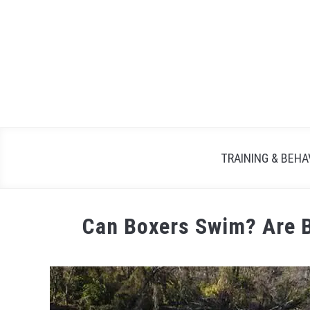
TRAINING & BEHA
Can Boxers Swim? Are 
Written
by
Maria