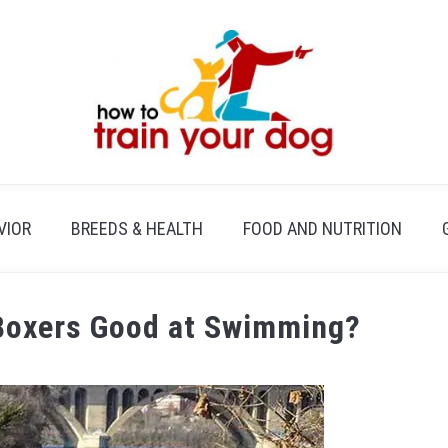
VIOR
BREEDS & HEALTH
FOOD AND NUTRITION
Boxers Good at Swimming?