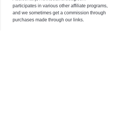
participates in various other affiliate programs,
and we sometimes get a commission through
purchases made through our links.