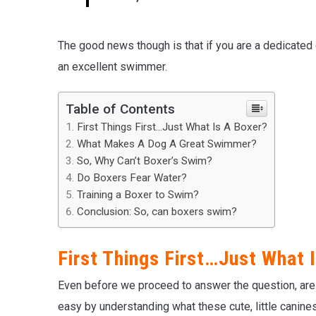
The good news though is that if you are a dedicated 
an excellent swimmer.
Table of Contents
First Things First…Just What Is A Boxer?
What Makes A Dog A Great Swimmer?
So, Why Can’t Boxer’s Swim?
Do Boxers Fear Water?
Training a Boxer to Swim?
Conclusion: So, can boxers swim?
First Things First…Just What 
Even before we proceed to answer the question, are
easy by understanding what these cute, little canines