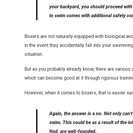
your backyard, you should proceed with
to swim comes with additional safety co
Boxers are not naturally equipped with biological an
in the event they accidentally fall into your swimmin
situation.
But as you probably already know, there are various 
which can become good at it through rigorous trainin
However, when it comes to boxers, that is easier sa
Again, the answer is a no. Not only can’t
swim. This could be as a result of the i
find, are well-founded.