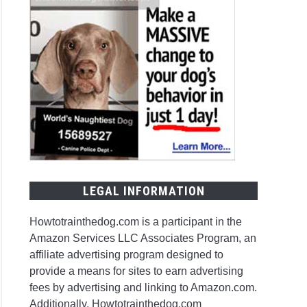
LEGAL INFORMATION
Howtotrainthedog.com is a participant in the
Amazon Services LLC Associates Program, an
affiliate advertising program designed to
provide a means for sites to earn advertising
fees by advertising and linking to Amazon.com.
Additionally, Howtotrainthedog.com