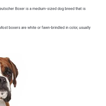
eutscher Boxer is a medium-sized dog breed that is
 Most boxers are white or fawn-brindled in color, usually