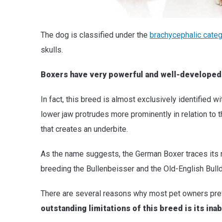
The dog is classified under the
brachycephalic cate
skulls.
Boxers have very powerful and well-developed j
In fact, this breed is almost exclusively identified
lower jaw protrudes more prominently in relation to 
that creates an underbite.
As the name suggests, the German Boxer traces its 
breeding the Bullenbeisser and the Old-English Bulld
There are several reasons why most pet owners pre
outstanding limitations of this breed is its inab