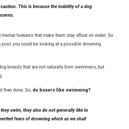
 caution.
This is because the inability of a dog
ncerns.
d mental features that make them stay afloat on water. So
g pool, you could be looking at a possible drowning
dog breeds that are not naturally born swimmers, but
g.
id than done. So,
do boxers like swimming?
 they swim, they also do not generally like to
nherited fears of drowning which as we shall