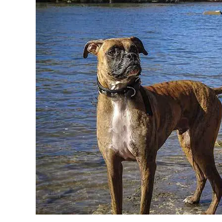
in
Breeds
&
Health