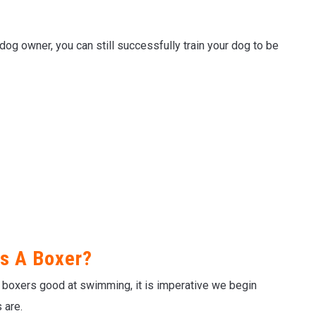
dog owner, you can still successfully train your dog to be
Is A Boxer?
 boxers good at swimming, it is imperative we begin
 are.