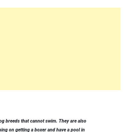
dog breeds that cannot swim. They are also
nning on getting a boxer and have a pool in