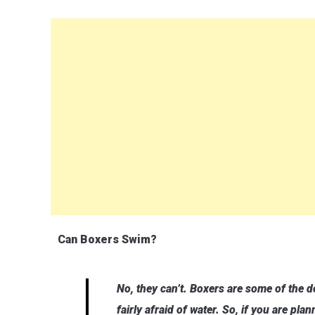
Can Boxers Swim?
No, they can’t. Boxers are some of the 
fairly afraid of water. So, if you are pla