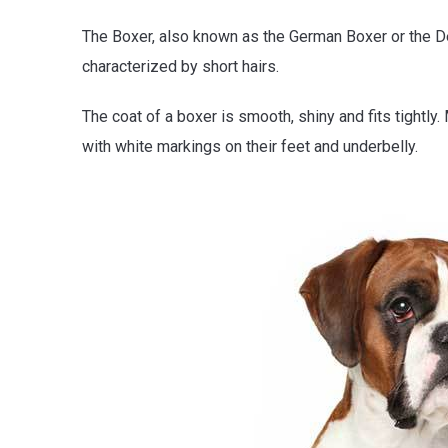
The Boxer, also known as the German Boxer or the D
characterized by short hairs.
The coat of a boxer is smooth, shiny and fits tightly.
with white markings on their feet and underbelly.