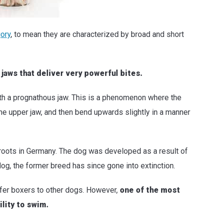
gory
, to mean they are characterized by broad and short
aws that deliver very powerful bites.
 with a prognathous jaw. This is a phenomenon where the
the upper jaw, and then bend upwards slightly in a manner
roots in Germany. The dog was developed as a result of
og, the former breed has since gone into extinction.
fer boxers to other dogs. However,
one of the most
ility to swim.