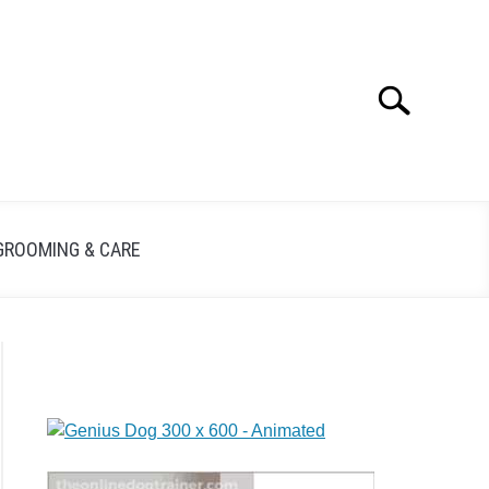
Search
GROOMING & CARE