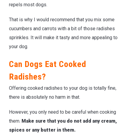
repels most dogs.
That is why I would recommend that you mix some
cucumbers and carrots with a bit of those radishes
sprinkles. It will make it tasty and more appealing to
your dog.
Can Dogs Eat Cooked
Radishes?
Offering cooked radishes to your dog is totally fine,
there is absolutely no harm in that.
However, you only need to be careful when cooking
them.
Make sure that you do not add any cream,
spices or any butter in them.