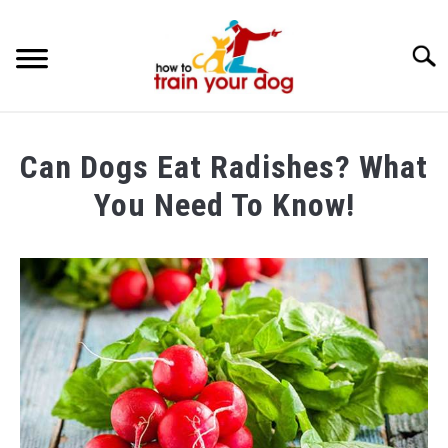
Searc
TRAINING & BEHAVIOR
Can Dogs Eat Radishes? What
BREEDS & HEALTH
You Need To Know!
FOOD AND NUTRITION
Written
by
GROOMING & CARE
Maria
in
Food
and
Nutrition