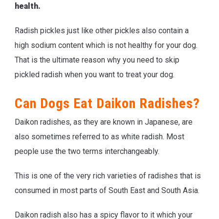
health.
Radish pickles just like other pickles also contain a
high sodium content which is not healthy for your dog.
That is the ultimate reason why you need to skip
pickled radish when you want to treat your dog.
Can Dogs Eat Daikon Radishes?
Daikon radishes, as they are known in Japanese, are
also sometimes referred to as white radish. Most
people use the two terms interchangeably.
This is one of the very rich varieties of radishes that is
consumed in most parts of South East and South Asia.
Daikon radish also has a spicy flavor to it which your