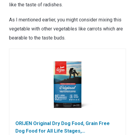
like the taste of radishes.
As I mentioned earlier, you might consider mixing this
vegetable with other vegetables like carrots which are
bearable to the taste buds.
ORIJEN Original Dry Dog Food, Grain Free
Dog Food for All Life Stages,…