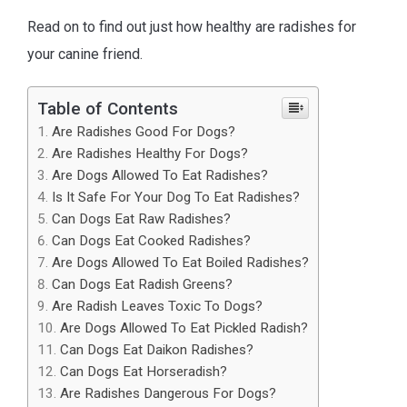
Read on to find out just how healthy are radishes for
your canine friend.
Table of Contents
Are Radishes Good For Dogs?
Are Radishes Healthy For Dogs?
Are Dogs Allowed To Eat Radishes?
Is It Safe For Your Dog To Eat Radishes?
Can Dogs Eat Raw Radishes?
Can Dogs Eat Cooked Radishes?
Are Dogs Allowed To Eat Boiled Radishes?
Can Dogs Eat Radish Greens?
Are Radish Leaves Toxic To Dogs?
Are Dogs Allowed To Eat Pickled Radish?
Can Dogs Eat Daikon Radishes?
Can Dogs Eat Horseradish?
Are Radishes Dangerous For Dogs?