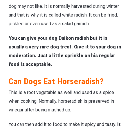
dog may not like. It is normally harvested during winter
and that is why it is called white radish. It can be fried,
pickled or even used as a salad garnish.
You can give your dog Daikon radish but it is
usually a very rare dog treat. Give it to your dog in
moderation. Just a little sprinkle on his regular
food is acceptable.
Can Dogs Eat Horseradish?
This is a root vegetable as well and used as a spice
when cooking. Normally, horseradish is preserved in
vinegar after being mashed up.
You can then add it to food to make it spicy and tasty.
It