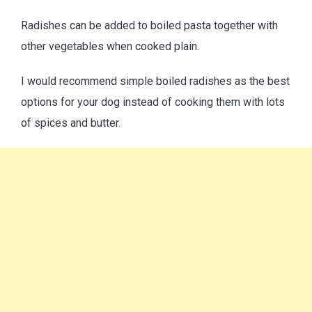
Radishes can be added to boiled pasta together with
other vegetables when cooked plain.
I would recommend simple boiled radishes as the best
options for your dog instead of cooking them with lots
of spices and butter.