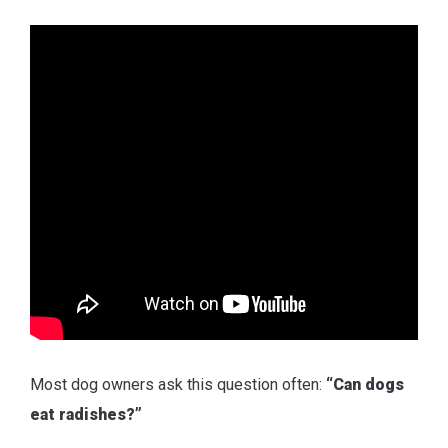
Most dog owners ask this question often:
“Can dogs
eat radishes?”