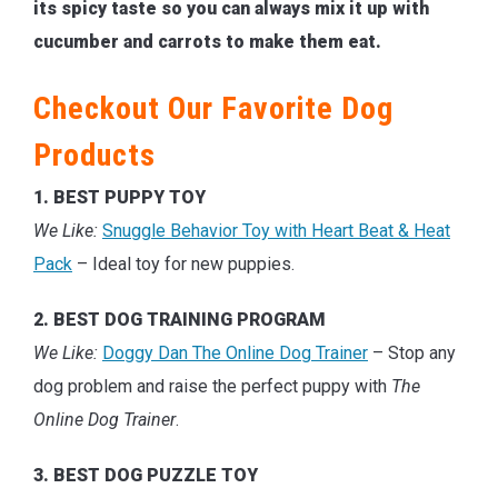
its spicy taste so you can always mix it up with
cucumber and carrots to make them eat.
Checkout Our Favorite Dog
Products
1. BEST PUPPY TOY
We Like:
Snuggle Behavior Toy with Heart Beat & Heat
Pack
– Ideal toy for new puppies.
2. BEST DOG TRAINING PROGRAM
We Like:
Doggy Dan The Online Dog Trainer
– Stop any
dog problem and raise the perfect puppy with
The
Online Dog Trainer
.
3. BEST DOG PUZZLE TOY