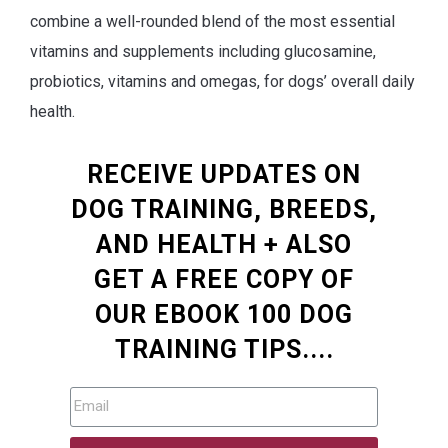
combine a well-rounded blend of the most essential
vitamins and supplements including glucosamine,
probiotics, vitamins and omegas, for dogs’ overall daily
health.
RECEIVE UPDATES ON
DOG TRAINING, BREEDS,
AND HEALTH + ALSO
GET A FREE COPY OF
OUR EBOOK 100 DOG
TRAINING TIPS....