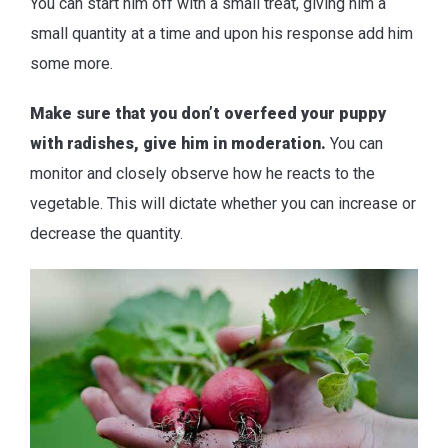
You can start him off with a small treat, giving him a
small quantity at a time and upon his response add him
some more.
Make sure that you don’t overfeed your puppy
with radishes, give him in moderation.
You can
monitor and closely observe how he reacts to the
vegetable. This will dictate whether you can increase or
decrease the quantity.