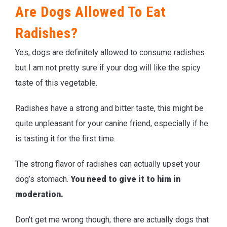
Are Dogs Allowed To Eat
Radishes?
Yes, dogs are definitely allowed to consume radishes
but I am not pretty sure if your dog will like the spicy
taste of this vegetable.
Radishes have a strong and bitter taste, this might be
quite unpleasant for your canine friend, especially if he
is tasting it for the first time.
The strong flavor of radishes can actually upset your
dog’s stomach.
You need to give it to him in
moderation.
Don’t get me wrong though; there are actually dogs that