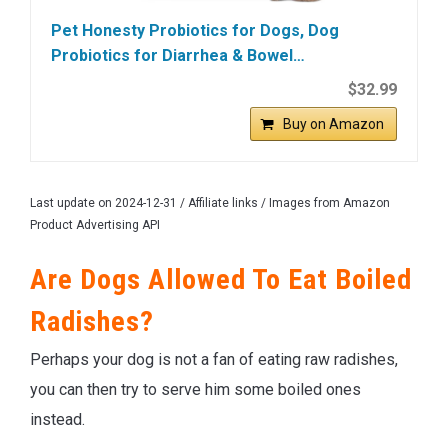
Pet Honesty Probiotics for Dogs, Dog
Probiotics for Diarrhea & Bowel…
$32.99
Buy on Amazon
Last update on 2024-12-31 / Affiliate links / Images from Amazon
Product Advertising API
Are Dogs Allowed To Eat Boiled
Radishes?
Perhaps your dog is not a fan of eating raw radishes,
you can then try to serve him some boiled ones
instead.