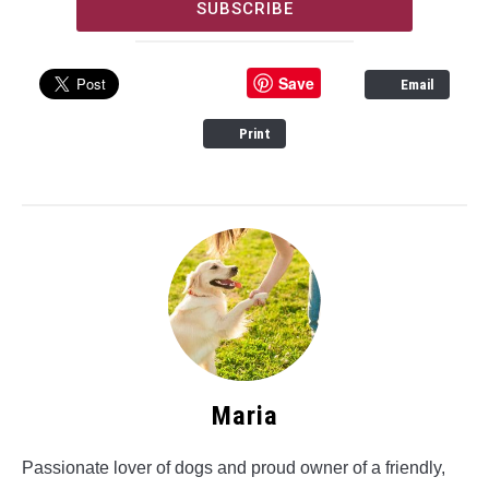
SUBSCRIBE
Save
Email
Print
Maria
Passionate lover of dogs and proud owner of a friendly,