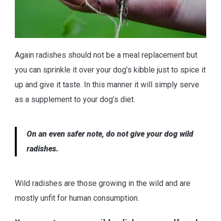
Again radishes should not be a meal replacement but
you can sprinkle it over your dog’s kibble just to spice it
up and give it taste. In this manner it will simply serve
as a supplement to your dog’s diet.
On an even safer note, do not give your dog wild
radishes.
Wild radishes are those growing in the wild and are
mostly unfit for human consumption.