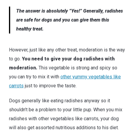
The answer is absolutely “Yes!” Generally, radishes
are safe for dogs and you can give them this
healthy treat.
However, just like any other treat, moderation is the way
to go.
You need to give your dog radishes with
moderation.
This vegetable is strong and spicy so
you can try to mix it with
other yummy vegetables like
carrots
just to improve the taste.
Dogs generally like eating radishes anyway so it
shouldn’t be a problem to your little pup. When you mix
radishes with other vegetables like carrots, your dog
will also get assorted nutritious additions to his diet.