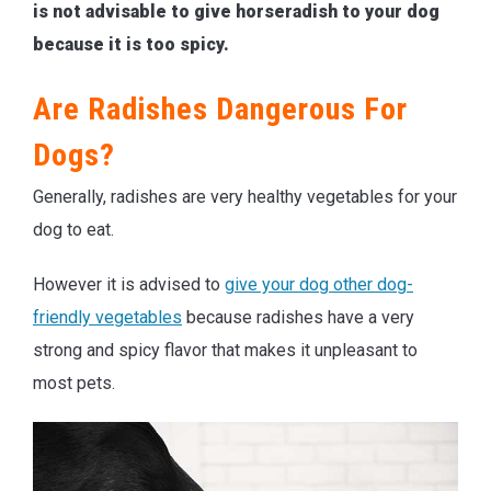
is not advisable to give horseradish to your dog
because it is too spicy.
Are Radishes Dangerous For
Dogs?
Generally, radishes are very healthy vegetables for your
dog to eat.
However it is advised to
give your dog other dog-
friendly vegetables
because radishes have a very
strong and spicy flavor that makes it unpleasant to
most pets.