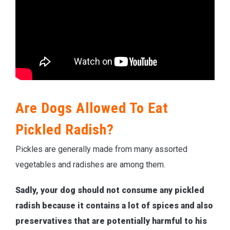
Are Dogs Allowed To Eat
Pickled Radish?
Pickles are generally made from many assorted
vegetables and radishes are among them.
Sadly, your dog should not consume any pickled
radish because it contains a lot of spices and also
preservatives that are potentially harmful to his