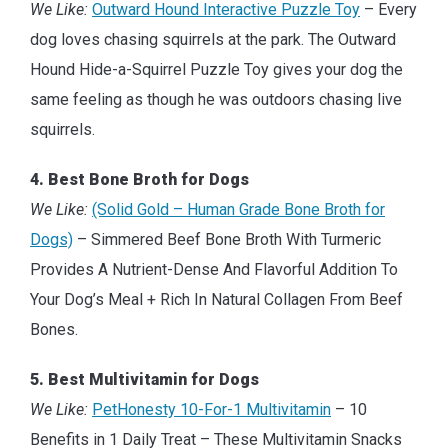
We Like:
Outward Hound Interactive Puzzle Toy
– Every
dog loves chasing squirrels at the park. The Outward
Hound Hide-a-Squirrel Puzzle Toy gives your dog the
same feeling as though he was outdoors chasing live
squirrels.
4. Best Bone Broth for Dogs
We Like:
(Solid Gold – Human Grade Bone Broth for
Dogs)
– Simmered Beef Bone Broth With Turmeric
Provides A Nutrient-Dense And Flavorful Addition To
Your Dog’s Meal + Rich In Natural Collagen From Beef
Bones.
5. Best Multivitamin for Dogs
We Like:
PetHonesty 10-For-1 Multivitamin
– 10
Benefits in 1 Daily Treat – These Multivitamin Snacks