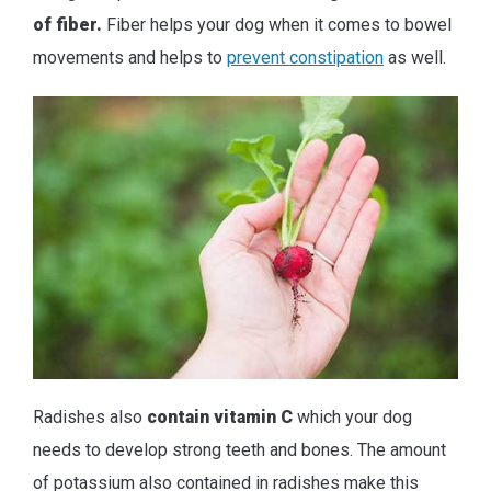
of fiber.
Fiber helps your dog when it comes to bowel
movements and helps to
prevent constipation
as well.
Radishes also
contain vitamin C
which your dog
needs to develop strong teeth and bones. The amount
of potassium also contained in radishes make this