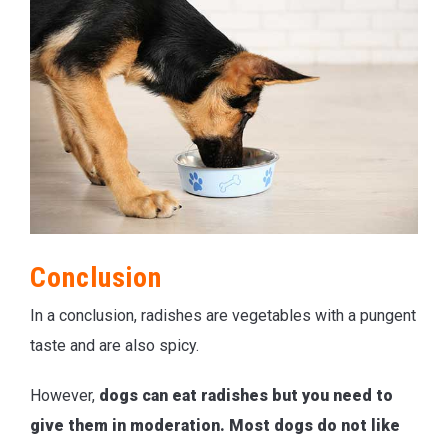
Conclusion
In a conclusion, radishes are vegetables with a pungent
taste and are also spicy.
However,
dogs can eat radishes but you need to
give them in moderation. Most dogs do not like