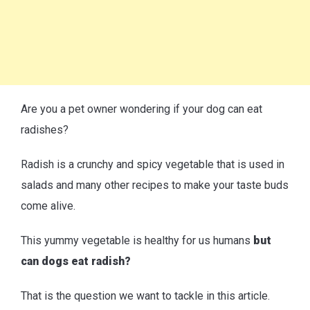
Are you a pet owner wondering if your dog can eat
radishes?
Radish is a crunchy and spicy vegetable that is used in
salads and many other recipes to make your taste buds
come alive.
This yummy vegetable is healthy for us humans
but
can dogs eat radish?
That is the question we want to tackle in this article.