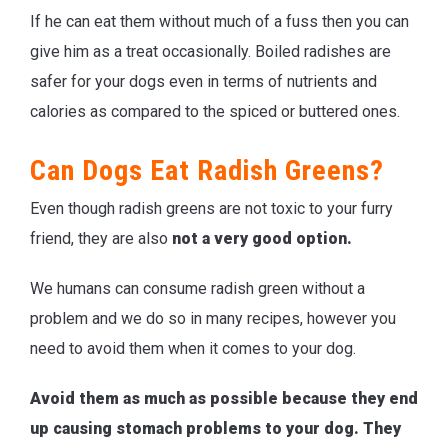
If he can eat them without much of a fuss then you can
give him as a treat occasionally. Boiled radishes are
safer for your dogs even in terms of nutrients and
calories as compared to the spiced or buttered ones.
Can Dogs Eat Radish Greens?
Even though radish greens are not toxic to your furry
friend, they are also
not a very good option.
We humans can consume radish green without a
problem and we do so in many recipes, however you
need to avoid them when it comes to your dog.
Avoid them as much as possible because they end
up causing stomach problems to your dog. They