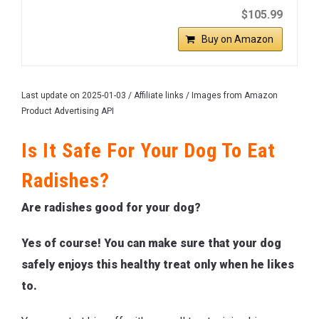
$105.99
Buy on Amazon
Last update on 2025-01-03 / Affiliate links / Images from Amazon
Product Advertising API
Is It Safe For Your Dog To Eat
Radishes?
Are radishes good for your dog?
Yes of course! You can make sure that your dog
safely enjoys this healthy treat only when he likes
to.