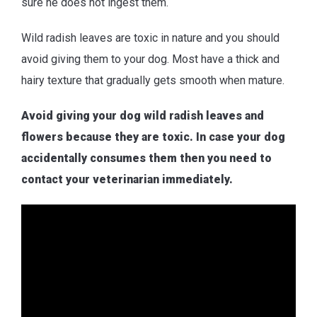
sure he does not ingest them.
Wild radish leaves are toxic in nature and you should
avoid giving them to your dog. Most have a thick and
hairy texture that gradually gets smooth when mature.
Avoid giving your dog wild radish leaves and
flowers because they are toxic. In case your dog
accidentally consumes them then you need to
contact your veterinarian immediately.