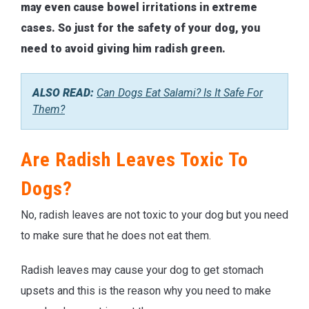
may even cause bowel irritations in extreme
cases. So just for the safety of your dog, you
need to avoid giving him radish green.
ALSO READ:
Can Dogs Eat Salami? Is It Safe For
Them?
Are Radish Leaves Toxic To
Dogs?
No, radish leaves are not toxic to your dog but you need
to make sure that he does not eat them.
Radish leaves may cause your dog to get stomach
upsets and this is the reason why you need to make