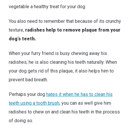
vegetable a healthy treat for your dog.
You also need to remember that because of its crunchy
texture,
radishes help to remove plaque from your
dog’s teeth.
When your furry friend is busy chewing away his
radishes, he is also cleaning his teeth naturally. When
your dog gets rid of this plaque, it also helps him to
prevent bad breath.
Perhaps your dog
hates it when he has to clean his
teeth using a tooth brush
, you can as well give him
radishes to chew on and clean his teeth in the process
of doing so.