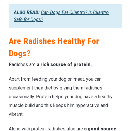
ALSO READ:
Can Dogs Eat Cilantro? Is Cilantro
Safe for Dogs?
Are Radishes Healthy For
Dogs?
Radishes are
a rich source of protein.
Apart from feeding your dog on meat, you can
supplement their diet by giving them radishes
occasionally. Protein helps your dog have a healthy
muscle build and this keeps him hyperactive and
vibrant.
Along with protein, radishes also are
a
good source