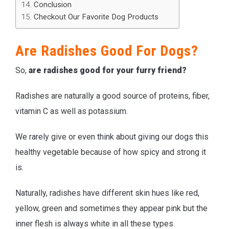
Conclusion
Checkout Our Favorite Dog Products
Are Radishes Good For Dogs?
So,
are radishes good for your furry friend?
Radishes are naturally a good source of proteins, fiber,
vitamin C as well as potassium.
We rarely give or even think about giving our dogs this
healthy vegetable because of how spicy and strong it
is.
Naturally, radishes have different skin hues like red,
yellow, green and sometimes they appear pink but the
inner flesh is always white in all these types.