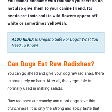
You cannot consume wild radishes yourself so do
not also give them to your canine friend. Its
seeds are toxic and its wild flowers appear off
white or sometimes yellowish.
ALSO READ:
Is Oregano Safe For Dogs? What You
Need To Know!
Can Dogs Eat Raw Radishes?
You can go ahead and give your dog raw radishes, there
is absolutely no harm. After all, this vegetable is
normally used in making salads.
Raw radishes are crunchy and most dogs love this
crunchiness. It is only the strong and spicy taste that