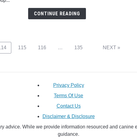
pup...
Husk
Mix
CONTINUE READING
Pupp
Such
A
Hand
Page
Page
Page
Page
114
115
116
…
135
NEXT »
Privacy Policy
Terms Of Use
Contact Us
Disclaimer & Disclosure
y advice. While we provide information resourced and canine educ
guidance.