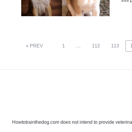
this 
Page
Page
Page
« PREV
1
…
112
113
Howtotrainthedog.com does not intend to provide veterinar