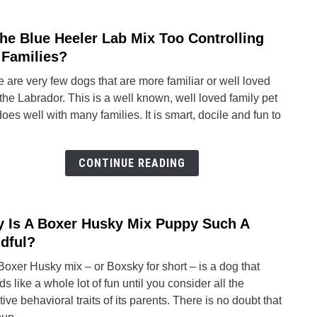
Mix
(Boxa
The Blue Heeler Lab Mix Too Controlling
link
to
 Families?
Is
 are very few dogs that are more familiar or well loved
The
the Labrador. This is a well known, well loved family pet
Blue
does well with many families. It is smart, docile and fun to
Heele
Lab
Mix
CONTINUE READING
Too
Contr
For
 Is A Boxer Husky Mix Puppy Such A
link
Famil
to
dful?
Why
oxer Husky mix – or Boxsky for short – is a dog that
Is
s like a whole lot of fun until you consider all the
A
ive behavioral traits of its parents. There is no doubt that
Boxe