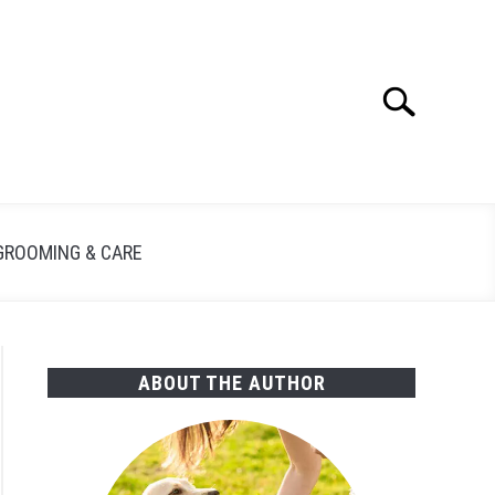
Search
Search
for:
GROOMING & CARE
ABOUT THE AUTHOR