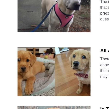
The i
that 
preco
quest
All
There
appea
the 
may 