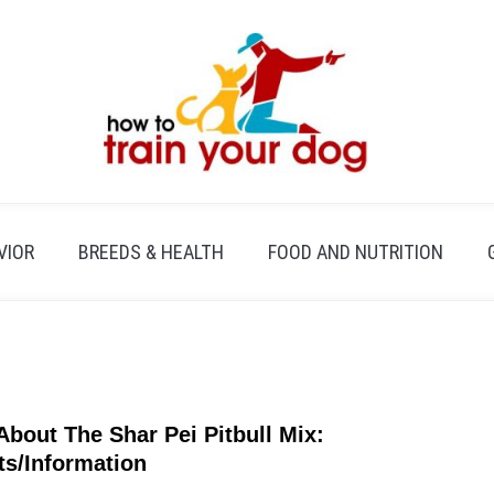
VIOR
BREEDS & HEALTH
FOOD AND NUTRITION
 About The Shar Pei Pitbull Mix:
link
to
ts/Information
All