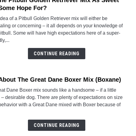
The Pitbull Golden Retriever Mix As Sweet
to
Some Hope For?
Is
dea of a Pitbull Golden Retriever mix will either be
The
aling or concerning – it all depends on your knowledge of
Pitbul
itbull. Some will have high expectations here of a super-
Gold
ly,...
Retri
Mix
CONTINUE READING
As
Swee
As
 About The Great Dane Boxer Mix (Boxane)
link
Som
to
Hope
at Dane Boxer mix sounds like a handsome – if a little
All
For?
 – desirable dog. There are plenty of expectations on size
Abou
behavior with a Great Dane mixed with Boxer because of
The
Great
Dane
CONTINUE READING
Boxe