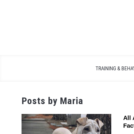
Skip
to
content
TRAINING & BEHA
Posts by
Maria
All
Fac