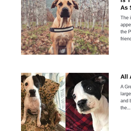
Is 
As 
The i
appe
the P
friend
All
A Gre
large
and 
the...