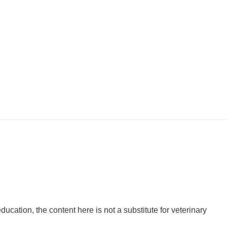
y
y
ful?
ation, the content here is not a substitute for veterinary