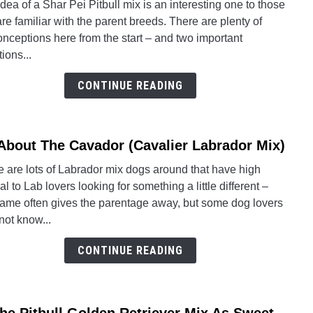
dea of a Shar Pei Pitbull mix is an interesting one to those
Abou
are familiar with the parent breeds. There are plenty of
The
nceptions here from the start – and two important
Shar
ions...
Pei
Pitbul
CONTINUE READING
Mix:
Facts
 About The Cavador (Cavalier Labrador Mix)
link
to
 are lots of Labrador mix dogs around that have high
All
l to Lab lovers looking for something a little different –
Abou
name often gives the parentage away, but some dog lovers
The
not know...
Cava
(Cava
CONTINUE READING
Labra
Mix)
link