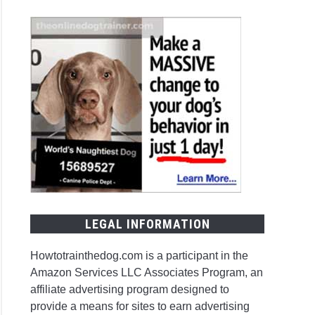
l
en
ever
t
e
LEGAL INFORMATION
t
Howtotrainthedog.com is a participant in the
Amazon Services LLC Associates Program, an
affiliate advertising program designed to
r
provide a means for sites to earn advertising