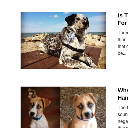
Is 
For
There
than 
that 
be...
Why
Han
The B
sound
negat