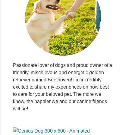
t
l
/Information
Passionate lover of dogs and proud owner of a
friendly, mischievous and energetic golden
retriever named Beethoven! I’m incredibly
t
excited to share my experiences on how best
to care for your beloved pet. The more we
dor
know, the happier we and our canine friends
lier
will be!
dor