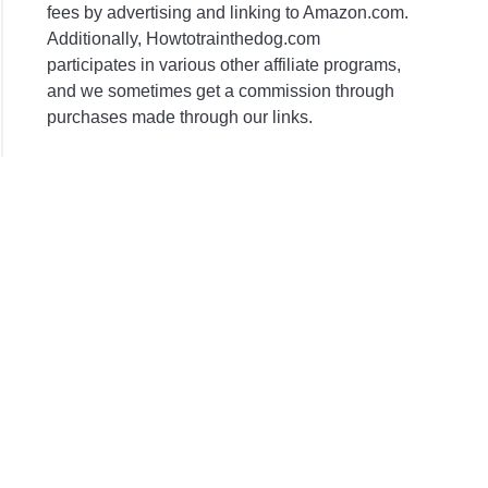
fees by advertising and linking to Amazon.com.
ne)
Additionally, Howtotrainthedog.com
participates in various other affiliate programs,
and we sometimes get a commission through
purchases made through our links.
r
olling
ies?
r