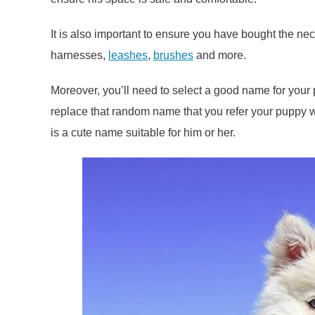
It is also important to ensure you have bought the ne
harnesses,
leashes
,
brushes
and more.
Moreover, you’ll need to select a good name for your
replace that random name that you refer your puppy w
is a cute name suitable for him or her.