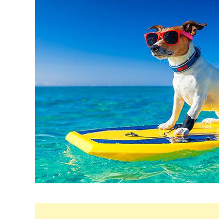
Maria
in
Dog
Care