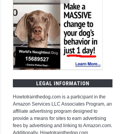
LEGAL INFORMATION
Howtotrainthedog.com is a participant in the
Amazon Services LLC Associates Program, an
affiliate advertising program designed to
provide a means for sites to earn advertising
fees by advertising and linking to Amazon.com.
Additionally, Howtotrainthedog.com