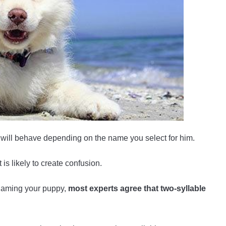
will behave depending on the name you select for him.
is likely to create confusion.
 naming your puppy,
most experts agree that two-syllable