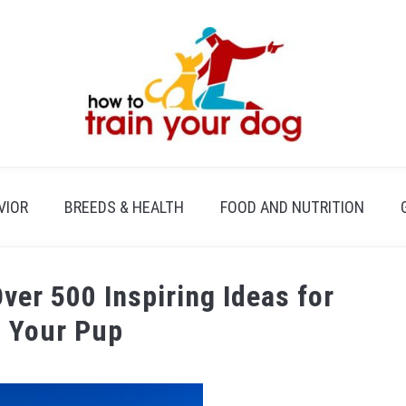
VIOR
BREEDS & HEALTH
FOOD AND NUTRITION
er 500 Inspiring Ideas for
 Your Pup