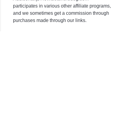
participates in various other affiliate programs,
and we sometimes get a commission through
purchases made through our links.