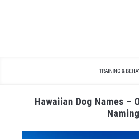
TRAINING & BEHA
Hawaiian Dog Names – Ov
Naming
Written
by