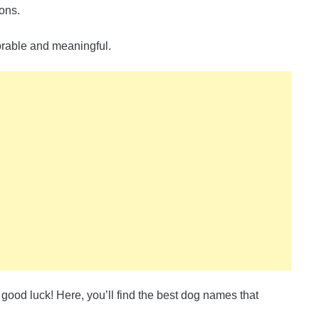
ions.
orable and meaningful.
 good luck! Here, you’ll find the best dog names that