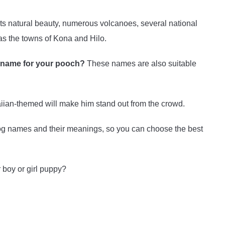
its natural beauty, numerous volcanoes, several national
as the towns of Kona and Hilo.
d name for your pooch?
These names are also suitable
ian-themed will make him stand out from the crowd.
dog names and their meanings, so you can choose the best
r boy or girl puppy?