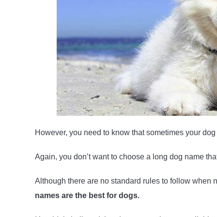
However, you need to know that sometimes your dog 
Again, you don’t want to choose a long dog name that 
Although there are no standard rules to follow when
names are the best for dogs.