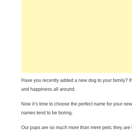
Have you recently added a new dog to your family? If 
and happiness all around.
Now it’s time to choose the perfect name for your ne
names tend to be boring.
Our pups are so much more than mere pets; they are 