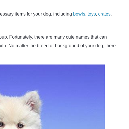
cessary items for your dog, including
bowls
,
toys
,
crates
,
 pup. Fortunately, there are many cute names that can
ith. No matter the breed or background of your dog, there