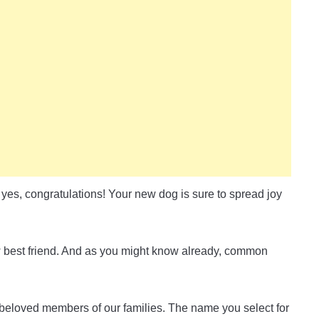
yes, congratulations! Your new dog is sure to spread joy
w best friend. And as you might know already, common
beloved members of our families. The name you select for