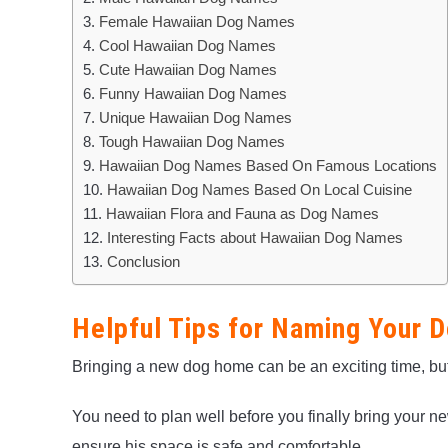
Female Hawaiian Dog Names
Cool Hawaiian Dog Names
Cute Hawaiian Dog Names
Funny Hawaiian Dog Names
Unique Hawaiian Dog Names
Tough Hawaiian Dog Names
Hawaiian Dog Names Based On Famous Locations
Hawaiian Dog Names Based On Local Cuisine
Hawaiian Flora and Fauna as Dog Names
Interesting Facts about Hawaiian Dog Names
Conclusion
Helpful Tips for Naming Your 
Bringing a new dog home can be an exciting time, but i
You need to plan well before you finally bring your
ensure his space is safe and comfortable.