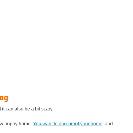
Dog
t can also be a bit scary.
 new puppy home.
You want to dog-proof your home
, and