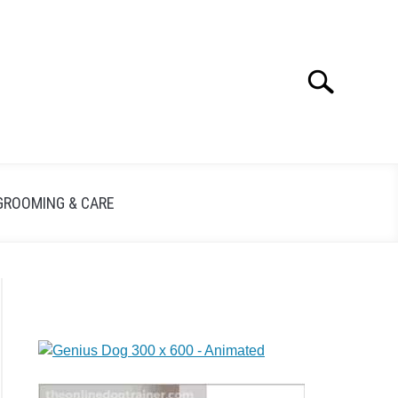
Search
GROOMING & CARE