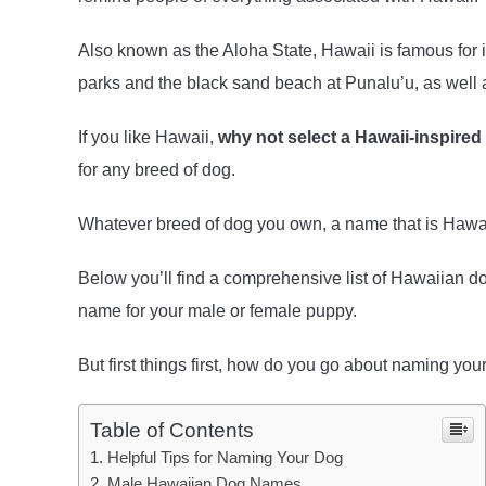
Also known as the Aloha State, Hawaii is famous for 
parks and the black sand beach at Punalu’u, as well 
If you like Hawaii,
why not select a Hawaii-inspire
for any breed of dog.
Whatever breed of dog you own, a name that is Hawai
Below you’ll find a comprehensive list of Hawaiian 
name for your male or female puppy.
But first things first, how do you go about naming you
Table of Contents
Helpful Tips for Naming Your Dog
Male Hawaiian Dog Names