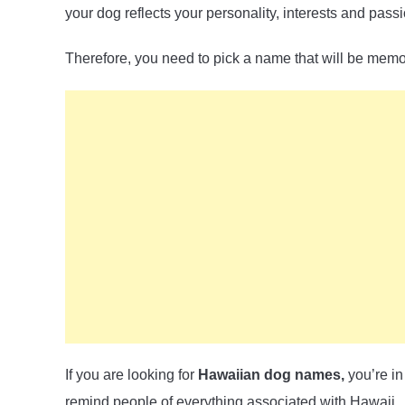
your dog reflects your personality, interests and pass
Therefore, you need to pick a name that will be mem
If you are looking for
Hawaiian dog names,
you’re in
remind people of everything associated with Hawaii.