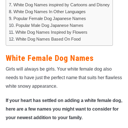
White Dog Names inspired by Cartoons and Disney
White Dog Names In Other Languages
Popular Female Dog Japanese Names
Popular Male Dog Japanese Names
White Dog Names Inspired by Flowers
White Dog Names Based On Food
White Female Dog Names
Girls will always be girls. Your white female dog also
needs to have just the perfect name that suits her flawless
white snowy appearance.
If your heart has settled on adding a white female dog,
here are a few names you might want to consider for
your newest addition to your family.