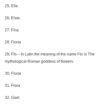
25. Elle
26. Elsie
27. Fina
28. Fiona
29. Flo – In Latin the meaning of the name Flo is The
mythological Roman goddess of flowers.
30. Floral
31. Flora
32. Gael