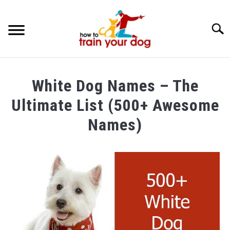
Searc
TRAINING & BEHAVIOR
White Dog Names – The
BREEDS & HEALTH
Ultimate List (500+ Awesome
FOOD AND NUTRITION
Names)
GROOMING & CARE
Written
by
Maria
in
Dog
Care