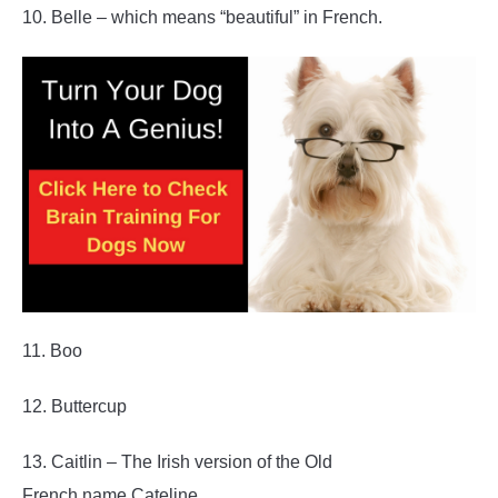
10. Belle – which means “beautiful” in French.
11. Boo
12. Buttercup
13. Caitlin – The Irish version of the Old
French name Cateline.