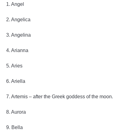
1. Angel
2. Angelica
3. Angelina
4. Arianna
5. Aries
6. Ariella
7. Artemis – after the Greek goddess of the moon.
8. Aurora
9. Bella