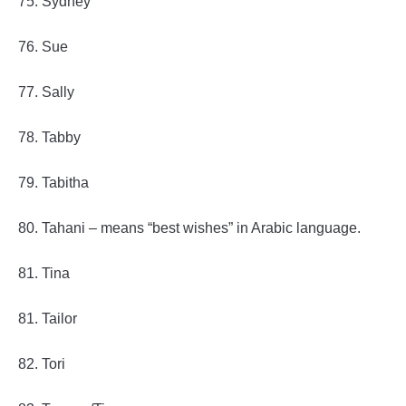
75. Sydney
76. Sue
77. Sally
78. Tabby
79. Tabitha
80. Tahani – means “best wishes” in Arabic language.
81. Tina
81. Tailor
82. Tori