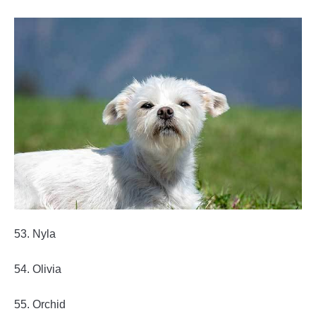
53. Nyla
54. Olivia
55. Orchid