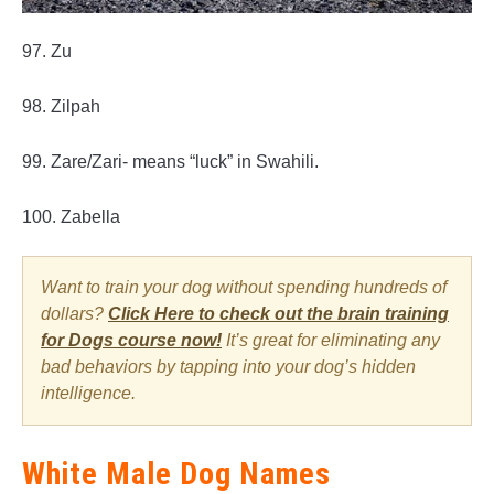
97. Zu
98. Zilpah
99. Zare/Zari- means “luck” in Swahili.
100. Zabella
Want to train your dog without spending hundreds of
dollars?
Click Here to check out the brain training
for Dogs course now!
It’s great for eliminating any
bad behaviors by tapping into your dog’s hidden
intelligence.
White Male Dog Names