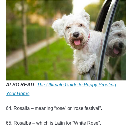
ALSO READ:
The Ultimate Guide to Puppy Proofing
Your Home
64. Rosalia – meaning “rose” or “rose festival”.
65. Rosalba – which is Latin for “White Rose”.