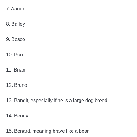
7. Aaron
8. Bailey
9. Bosco
10. Bon
11. Brian
12. Bruno
13. Bandit, especially if he is a large dog breed.
14. Benny
15. Benard, meaning brave like a bear.