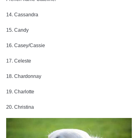
14. Cassandra
15. Candy
16. Casey/Cassie
17. Celeste
18. Chardonnay
19. Charlotte
20. Christina