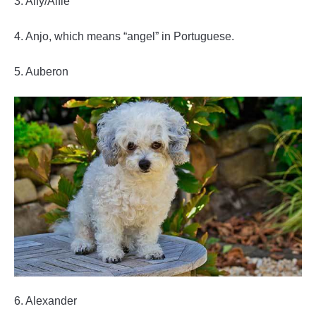
3. Alfy/Alfie
4. Anjo, which means “angel” in Portuguese.
5. Auberon
6. Alexander