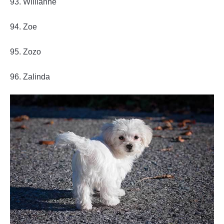
93. Willianne
94. Zoe
95. Zozo
96. Zalinda