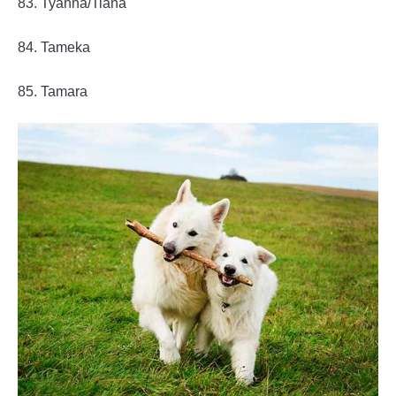
83. Tyanna/Tiana
84. Tameka
85. Tamara