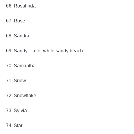
66. Rosalinda
67. Rose
68. Sandra
69. Sandy – after white sandy beach.
70. Samantha
71. Snow
72. Snowflake
73. Sylvia
74. Star