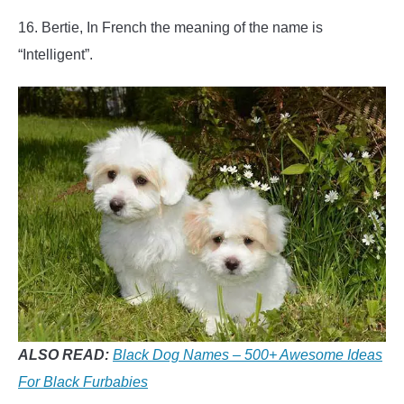
16. Bertie, In French the meaning of the name is
“Intelligent”.
ALSO READ:
Black Dog Names – 500+ Awesome Ideas
For Black Furbabies