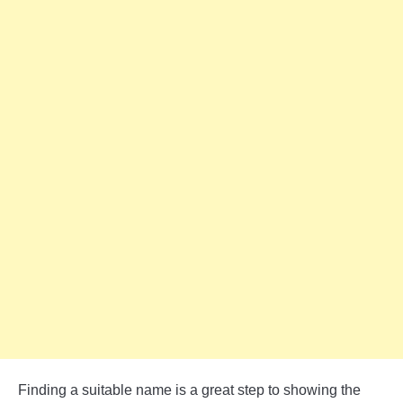
Finding a suitable name is a great step to showing the