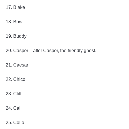
17. Blake
18. Bow
19. Buddy
20. Casper – after Casper, the friendly ghost.
21. Caesar
22. Chico
23. Cliff
24. Cai
25. Collo