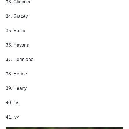
33. Glimmer
34. Gracey
35. Haiku
36. Havana
37. Hermione
38. Herine
39. Hearty
40. Iris
41. Ivy