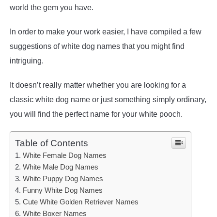
world the gem you have.
In order to make your work easier, I have compiled a few
suggestions of white dog names that you might find
intriguing.
It doesn’t really matter whether you are looking for a
classic white dog name or just something simply ordinary,
you will find the perfect name for your white pooch.
Table of Contents
White Female Dog Names
White Male Dog Names
White Puppy Dog Names
Funny White Dog Names
Cute White Golden Retriever Names
White Boxer Names