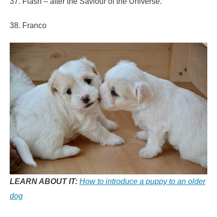
37. Flash – after the Saviour of the Universe.
38. Franco
LEARN ABOUT IT:
How to introduce a puppy to an older
dog