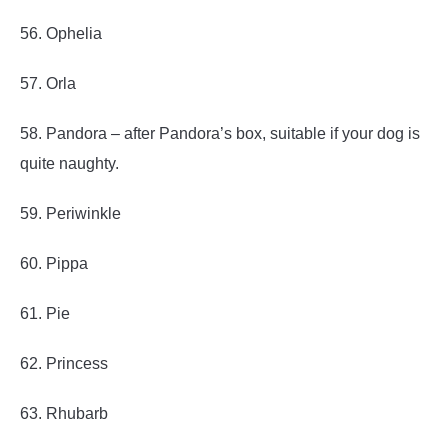
56. Ophelia
57. Orla
58. Pandora – after Pandora’s box, suitable if your dog is
quite naughty.
59. Periwinkle
60. Pippa
61. Pie
62. Princess
63. Rhubarb