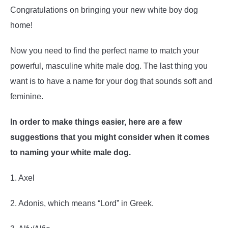
Congratulations on bringing your new white boy dog
home!
Now you need to find the perfect name to match your
powerful, masculine white male dog. The last thing you
want is to have a name for your dog that sounds soft and
feminine.
In order to make things easier, here are a few
suggestions that you might consider when it comes
to naming your white male dog.
1. Axel
2. Adonis, which means “Lord” in Greek.