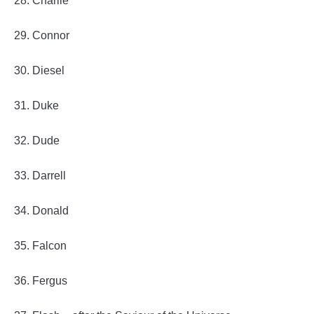
28. Charlie
29. Connor
30. Diesel
31. Duke
32. Dude
33. Darrell
34. Donald
35. Falcon
36. Fergus