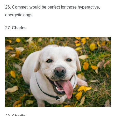
26. Commet, would be perfect for those hyperactive,
energetic dogs.
27. Charles