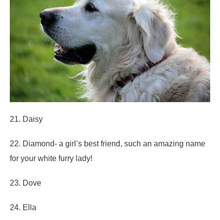
21. Daisy
22. Diamond- a girl’s best friend, such an amazing name
for your white furry lady!
23. Dove
24. Ella