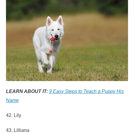
LEARN ABOUT IT:
9 Easy Steps to Teach a Puppy His
Name
42. Lily
43. Lilliana