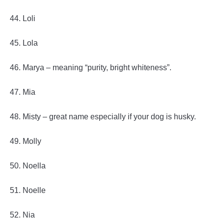
44. Loli
45. Lola
46. Marya – meaning “purity, bright whiteness”.
47. Mia
48. Misty – great name especially if your dog is husky.
49. Molly
50. Noella
51. Noelle
52. Nia