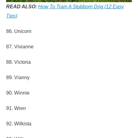
READ ALSO:
How To Train A Stubborn Dog (12 Easy
Tips)
86. Unicorn
87. Vivianne
88. Victoria
89. Vianny
90. Winnie
91. Wren
92. Wilkista