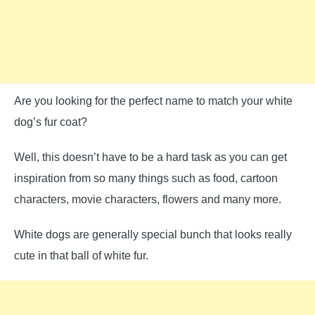
Are you looking for the perfect name to match your white
dog’s fur coat?
Well, this doesn’t have to be a hard task as you can get
inspiration from so many things such as food, cartoon
characters, movie characters, flowers and many more.
White dogs are generally special bunch that looks really
cute in that ball of white fur.