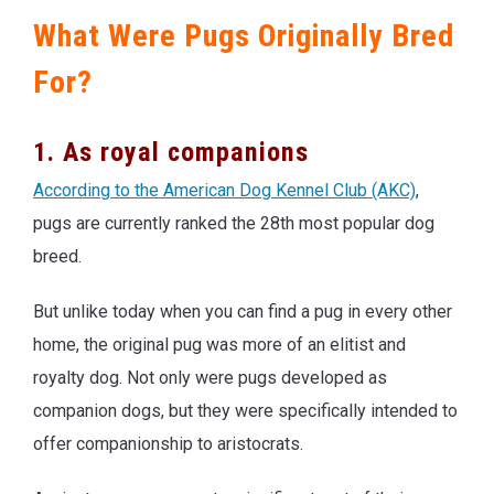
What Were Pugs Originally Bred
For?
1. As royal companions
According to the American Dog Kennel Club (AKC)
,
pugs are currently ranked the 28th most popular dog
breed.
But unlike today when you can find a pug in every other
home, the original pug was more of an elitist and
royalty dog. Not only were pugs developed as
companion dogs, but they were specifically intended to
offer companionship to aristocrats.