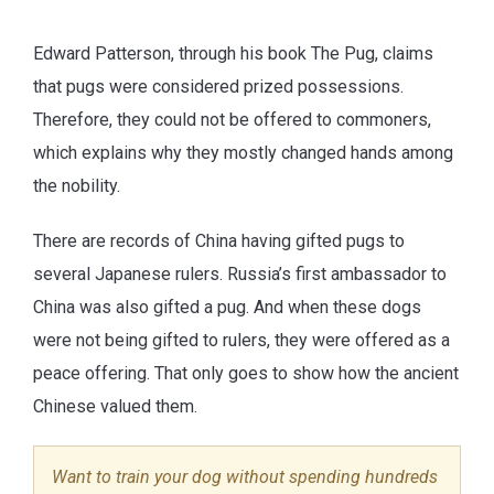
Edward Patterson, through his book The Pug, claims
that pugs were considered prized possessions.
Therefore, they could not be offered to commoners,
which explains why they mostly changed hands among
the nobility.
There are records of China having gifted pugs to
several Japanese rulers. Russia’s first ambassador to
China was also gifted a pug. And when these dogs
were not being gifted to rulers, they were offered as a
peace offering. That only goes to show how the ancient
Chinese valued them.
Want to train your dog without spending hundreds