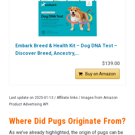
Embark Breed & Health Kit – Dog DNA Test –
Discover Breed, Ancestry,…
$139.00
Buy on Amazon
Last update on 2025-01-13 / Affiliate links / Images from Amazon
Product Advertising API
Where Did Pugs Originate From?
As we’ve already highlighted, the origin of pugs can be