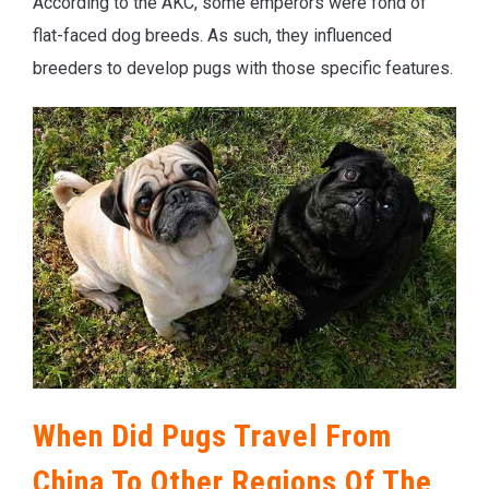
According to the AKC, some emperors were fond of
flat-faced dog breeds. As such, they influenced
breeders to develop pugs with those specific features.
When Did Pugs Travel From
China To Other Regions Of The