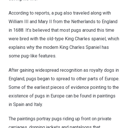
According to reports, a pug also traveled along with
William III and Mary II from the Netherlands to England
in 1688. It’s believed that most pugs around this time
were bred with the old-type King Charles spaniel, which
explains why the modern King Charles Spaniel has
some pug-like features.
After gaining widespread recognition as royalty dogs in
England, pugs began to spread to other parts of Europe.
Some of the earliest pieces of evidence pointing to the
existence of pugs in Europe can be found in paintings
in Spain and Italy.
The paintings portray pugs riding up front on private
carriages, donning jackets and pantaloons that