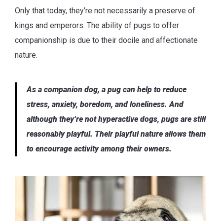
Only that today, they’re not necessarily a preserve of
kings and emperors. The ability of pugs to offer
companionship is due to their docile and affectionate
nature.
As a companion dog, a pug can help to reduce
stress, anxiety, boredom, and loneliness. And
although they’re not hyperactive dogs, pugs are still
reasonably playful. Their playful nature allows them
to encourage activity among their owners.