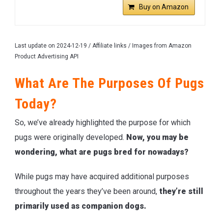
Buy on Amazon
Last update on 2024-12-19 / Affiliate links / Images from Amazon
Product Advertising API
What Are The Purposes Of Pugs
Today?
So, we’ve already highlighted the purpose for which
pugs were originally developed.
Now, you may be
wondering, what are pugs bred for nowadays?
While pugs may have acquired additional purposes
throughout the years they’ve been around,
they’re still
primarily used as companion dogs.