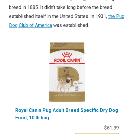
breed in 1885. It didn’t take long before the breed
established itself in the United States. In 1931,
the Pug
Dog Club of America
was established.
Royal Canin Pug Adult Breed Specific Dry Dog
Food, 10 lb bag
$61.99