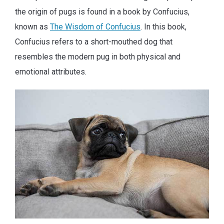
the origin of pugs is found in a book by Confucius,
known as
The Wisdom of Confucius
. In this book,
Confucius refers to a short-mouthed dog that
resembles the modern pug in both physical and
emotional attributes.