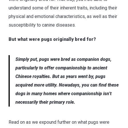
understand some of their inherent traits, including their
physical and emotional characteristics, as well as their
susceptibility to canine diseases.
But what were pugs originally bred for?
Simply put, pugs were bred as companion dogs,
particularly to offer companionship to ancient
Chinese royalties. But as years went by, pugs
acquired more utility. Nowadays, you can find these
dogs in many homes where companionship isn’t
necessarily their primary role.
Read on as we expound further on what pugs were