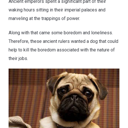
Ancient emperors spent a significant part of their
waking hours sitting in their imperial palaces and
marveling at the trappings of power.
Along with that came some boredom and loneliness.
Therefore, these ancient rulers wanted a dog that could
help to kill the boredom associated with the nature of
their jobs.