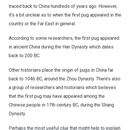
traced back to China hundreds of years ago. However,
it’s a bit unclear as to when the first pug appeared in the
country or the Far East in general.
According to some researchers, the first pug appeared
in ancient China during the Han Dynasty which dates
back to 200 BC.
Other historians place the origin of pugs in China far
back to 1046 BC, around the Zhou Dynasty. There’s also
a group of researchers and historians which believes
that the first pug may have appeared among the
Chinese people in 17th century BC, during the Shang
Dynasty.
Perhaps the most useful clue that might help to explain