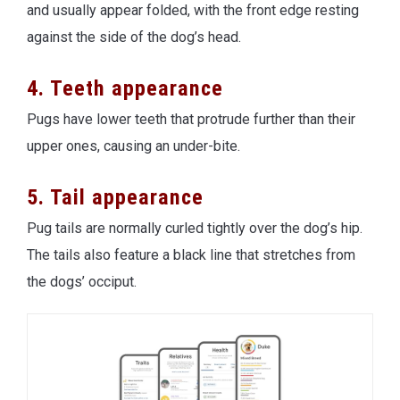
and usually appear folded, with the front edge resting
against the side of the dog’s head.
4. Teeth appearance
Pugs have lower teeth that protrude further than their
upper ones, causing an under-bite.
5. Tail appearance
Pug tails are normally curled tightly over the dog’s hip.
The tails also feature a black line that stretches from
the dogs’ occiput.