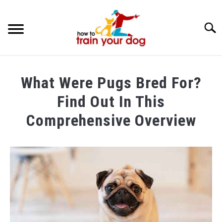
Searc
TRAINING & BEHAVIOR
What Were Pugs Bred For?
BREEDS & HEALTH
Find Out In This
FOOD AND NUTRITION
Comprehensive Overview
GROOMING & CARE
Written
by
Maria
in
Breeds
&
Health