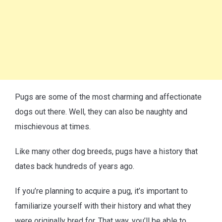
Pugs are some of the most charming and affectionate
dogs out there. Well, they can also be naughty and
mischievous at times.
Like many other dog breeds, pugs have a history that
dates back hundreds of years ago.
If you’re planning to acquire a pug, it’s important to
familiarize yourself with their history and what they
were originally bred for. That way, you’ll be able to