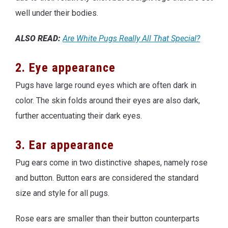
well under their bodies.
ALSO READ:
Are White Pugs Really All That Special?
2. Eye appearance
Pugs have large round eyes which are often dark in
color. The skin folds around their eyes are also dark,
further accentuating their dark eyes.
3. Ear appearance
Pug ears come in two distinctive shapes, namely rose
and button. Button ears are considered the standard
size and style for all pugs.
Rose ears are smaller than their button counterparts