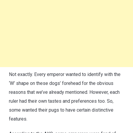
Not exactly. Every emperor wanted to identify with the
‘W’ shape on these dogs’ forehead for the obvious
reasons that we’ve already mentioned. However, each
ruler had their own tastes and preferences too. So,
some wanted their pugs to have certain distinctive
features.