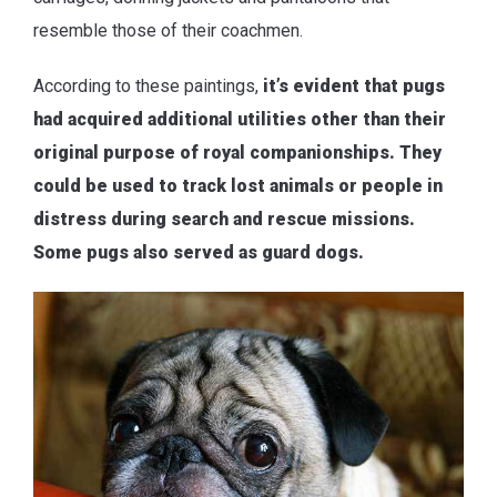
resemble those of their coachmen.
According to these paintings,
it’s evident that pugs
had acquired additional utilities other than their
original purpose of royal companionships. They
could be used to track lost animals or people in
distress during search and rescue missions.
Some pugs also served as guard dogs.