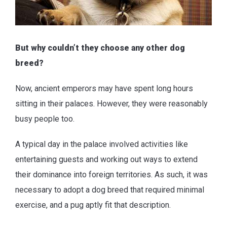
But why couldn’t they choose any other dog
breed?
Now, ancient emperors may have spent long hours
sitting in their palaces. However, they were reasonably
busy people too.
A typical day in the palace involved activities like
entertaining guests and working out ways to extend
their dominance into foreign territories. As such, it was
necessary to adopt a dog breed that required minimal
exercise, and a pug aptly fit that description.