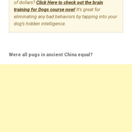
of dollars?
Click Here to check out the brain
training for Dogs course now!
It’s great for
eliminating any bad behaviors by tapping into your
dog’s hidden intelligence.
Were all pugs in ancient China equal?