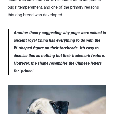
pugs’ temperament, and one of the primary reasons
this dog breed was developed.
Another theory suggesting why pugs were valued in
ancient royal China has everything to do with the
W-shaped figure on their foreheads. It’s easy to
dismiss this as nothing but their trademark feature.
However, the shape resembles the Chinese letters
for ‘prince.’