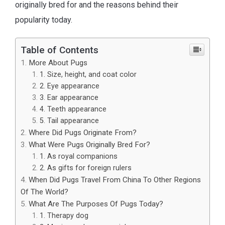
originally bred for and the reasons behind their
popularity today.
Table of Contents
More About Pugs
1. Size, height, and coat color
2. Eye appearance
3. Ear appearance
4. Teeth appearance
5. Tail appearance
Where Did Pugs Originate From?
What Were Pugs Originally Bred For?
1. As royal companions
2. As gifts for foreign rulers
When Did Pugs Travel From China To Other Regions
Of The World?
What Are The Purposes Of Pugs Today?
1. Therapy dog