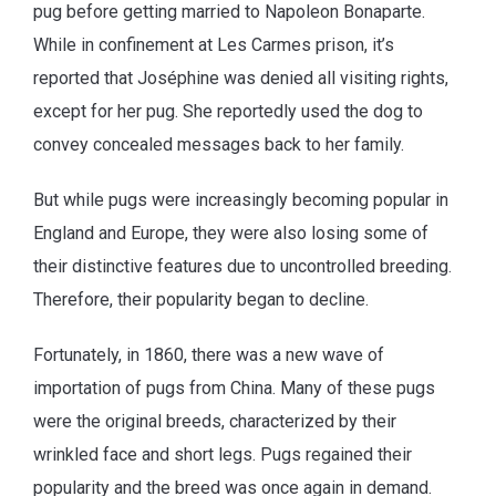
pug before getting married to Napoleon Bonaparte.
While in confinement at Les Carmes prison, it’s
reported that Joséphine was denied all visiting rights,
except for her pug. She reportedly used the dog to
convey concealed messages back to her family.
But while pugs were increasingly becoming popular in
England and Europe, they were also losing some of
their distinctive features due to uncontrolled breeding.
Therefore, their popularity began to decline.
Fortunately, in 1860, there was a new wave of
importation of pugs from China. Many of these pugs
were the original breeds, characterized by their
wrinkled face and short legs. Pugs regained their
popularity and the breed was once again in demand.