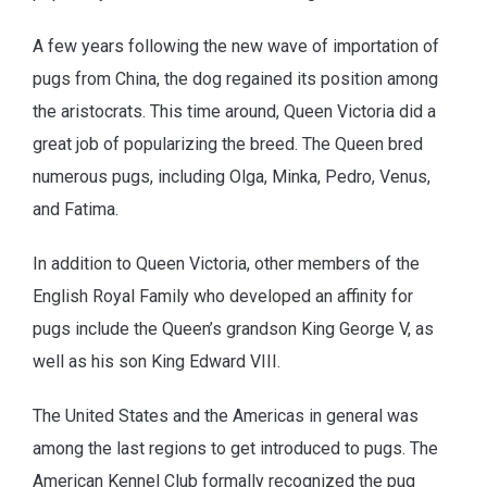
A few years following the new wave of importation of
pugs from China, the dog regained its position among
the aristocrats. This time around, Queen Victoria did a
great job of popularizing the breed. The Queen bred
numerous pugs, including Olga, Minka, Pedro, Venus,
and Fatima.
In addition to Queen Victoria, other members of the
English Royal Family who developed an affinity for
pugs include the Queen’s grandson King George V, as
well as his son King Edward VIII.
The United States and the Americas in general was
among the last regions to get introduced to pugs. The
American Kennel Club formally recognized the pug