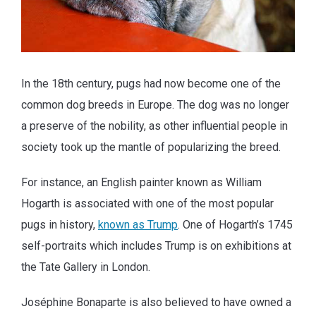
In the 18th century, pugs had now become one of the
common dog breeds in Europe. The dog was no longer
a preserve of the nobility, as other influential people in
society took up the mantle of popularizing the breed.
For instance, an English painter known as William
Hogarth is associated with one of the most popular
pugs in history,
known as Trump
. One of Hogarth’s 1745
self-portraits which includes Trump is on exhibitions at
the Tate Gallery in London.
Joséphine Bonaparte is also believed to have owned a