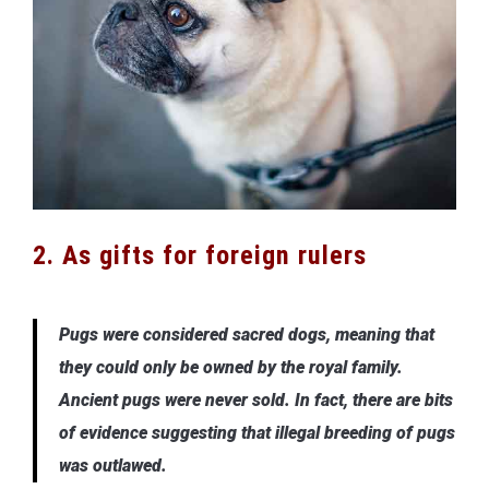
2. As gifts for foreign rulers
Pugs were considered sacred dogs, meaning that
they could only be owned by the royal family.
Ancient pugs were never sold. In fact, there are bits
of evidence suggesting that illegal breeding of pugs
was outlawed.