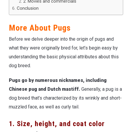
2. Movies and commercials
Conclusion
More About Pugs
Before we delve deeper into the origin of pugs and
what they were originally bred for, let’s begin easy by
understanding the basic physical attributes about this
dog breed.
Pugs go by numerous nicknames, including
Chinese pug and Dutch mastiff.
Generally, a pug is a
dog breed that’s characterized by its wrinkly and short-
muzzled face, as well as curly tail.
1. Size, height, and coat color