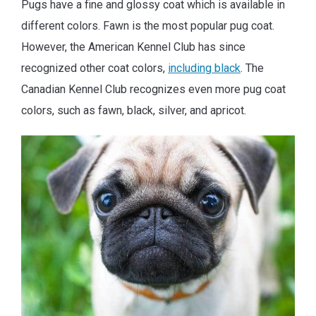
Pugs have a fine and glossy coat which is available in
different colors. Fawn is the most popular pug coat.
However, the American Kennel Club has since
recognized other coat colors,
including black
. The
Canadian Kennel Club recognizes even more pug coat
colors, such as fawn, black, silver, and apricot.