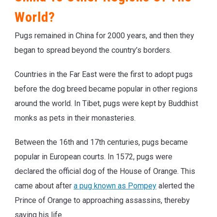
World?
Pugs remained in China for 2000 years, and then they
began to spread beyond the country’s borders.
Countries in the Far East were the first to adopt pugs
before the dog breed became popular in other regions
around the world. In Tibet, pugs were kept by Buddhist
monks as pets in their monasteries.
Between the 16th and 17th centuries, pugs became
popular in European courts. In 1572, pugs were
declared the official dog of the House of Orange. This
came about after
a pug known as Pompey
alerted the
Prince of Orange to approaching assassins, thereby
saving his life.