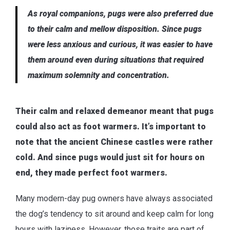
As royal companions, pugs were also preferred due
to their calm and mellow disposition. Since pugs
were less anxious and curious, it was easier to have
them around even during situations that required
maximum solemnity and concentration.
Their calm and relaxed demeanor meant that pugs
could also act as foot warmers. It’s important to
note that the ancient Chinese castles were rather
cold. And since pugs would just sit for hours on
end, they made perfect foot warmers.
Many modern-day pug owners have always associated
the dog’s tendency to sit around and keep calm for long
hours with laziness. However, those traits are part of