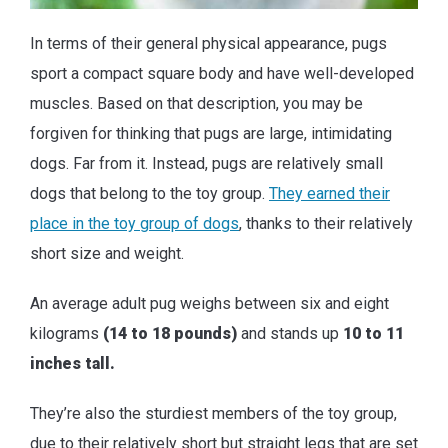
In terms of their general physical appearance, pugs
sport a compact square body and have well-developed
muscles. Based on that description, you may be
forgiven for thinking that pugs are large, intimidating
dogs. Far from it. Instead, pugs are relatively small
dogs that belong to the toy group.
They earned their
place in the toy group of dogs
, thanks to their relatively
short size and weight.
An average adult pug weighs between six and eight
kilograms
(14 to 18 pounds)
and stands up
10 to 11
inches tall.
They’re also the sturdiest members of the toy group,
due to their relatively short but straight legs that are set