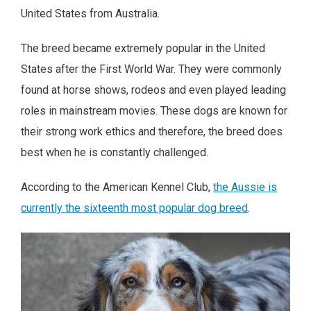
United States from Australia.
The breed became extremely popular in the United
States after the First World War. They were commonly
found at horse shows, rodeos and even played leading
roles in mainstream movies. These dogs are known for
their strong work ethics and therefore, the breed does
best when he is constantly challenged.
According to the American Kennel Club,
the Aussie is
currently the sixteenth most popular dog breed
.