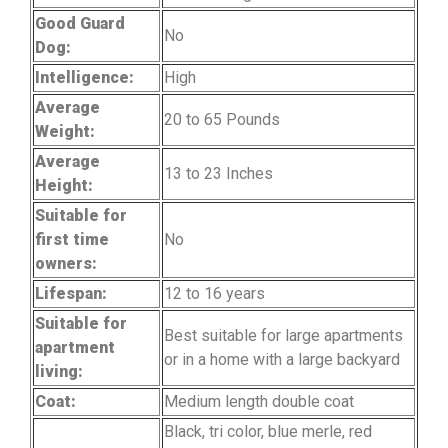
Good Guard
No
Dog:
Intelligence:
High
Average
20 to 65 Pounds
Weight:
Average
13 to 23 Inches
Height:
Suitable for
first time
No
owners:
Lifespan:
12 to 16 years
Suitable for
Best suitable for large apartments
apartment
or in a home with a large backyard
living:
Coat:
Medium length double coat
Black, tri color, blue merle, red