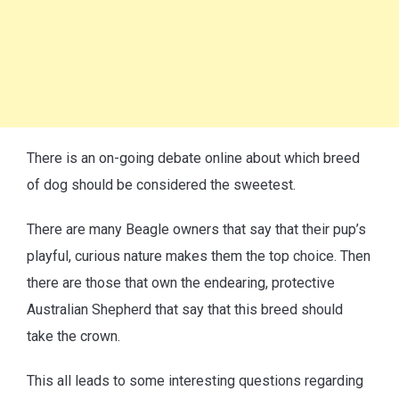
There is an on-going debate online about which breed
of dog should be considered the sweetest.
There are many Beagle owners that say that their pup’s
playful, curious nature makes them the top choice. Then
there are those that own the endearing, protective
Australian Shepherd that say that this breed should
take the crown.
This all leads to some interesting questions regarding