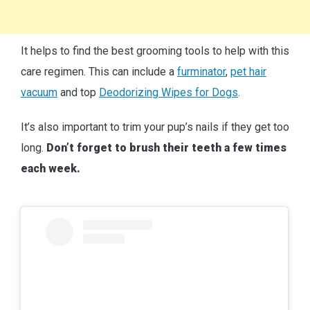
It helps to find the best grooming tools to help with this
care regimen. This can include a
furminator
,
pet hair
vacuum
and top
Deodorizing Wipes for Dogs
.
It’s also important to trim your pup’s nails if they get too
long.
Don’t forget to brush their teeth a few times
each week.