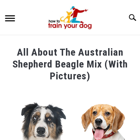
Searc
TRAINING & BEHAVIOR
All About The Australian
BREEDS & HEALTH
Shepherd Beagle Mix (With
FOOD AND NUTRITION
Pictures)
GROOMING & CARE
Written
by
Maria
in
Breeds
&
Health