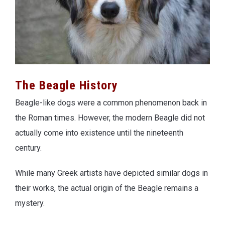
The Beagle History
Beagle-like dogs were a common phenomenon back in
the Roman times. However, the modern Beagle did not
actually come into existence until the nineteenth
century.
While many Greek artists have depicted similar dogs in
their works, the actual origin of the Beagle remains a
mystery.