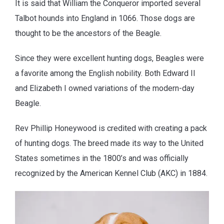
It is said that William the Conqueror imported several
Talbot hounds into England in 1066. Those dogs are
thought to be the ancestors of the Beagle.
Since they were excellent hunting dogs, Beagles were
a favorite among the English nobility. Both Edward II
and Elizabeth I owned variations of the modern-day
Beagle.
Rev Phillip Honeywood is credited with creating a pack
of hunting dogs. The breed made its way to the United
States sometimes in the 1800’s and was officially
recognized by the American Kennel Club (AKC) in 1884.