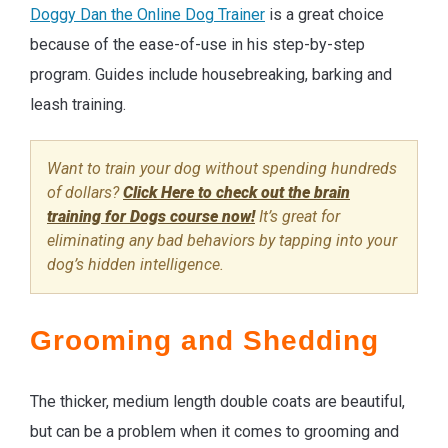
Doggy Dan the Online Dog Trainer
is a great choice
because of the ease-of-use in his step-by-step
program. Guides include housebreaking, barking and
leash training.
Want to train your dog without spending hundreds
of dollars?
Click Here to check out the brain
training for Dogs course now!
It’s great for
eliminating any bad behaviors by tapping into your
dog’s hidden intelligence.
Grooming and Shedding
The thicker, medium length double coats are beautiful,
but can be a problem when it comes to grooming and