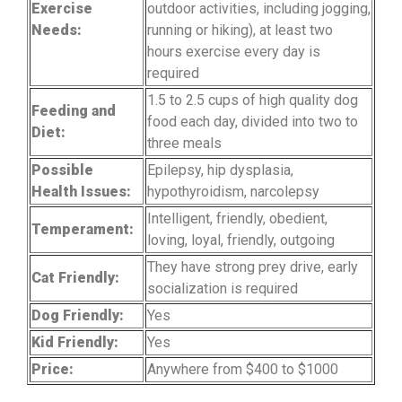
Exercise
outdoor activities, including jogging,
Needs:
running or hiking), at least two
hours exercise every day is
required
1.5 to 2.5 cups of high quality dog
Feeding and
food each day, divided into two to
Diet:
three meals
Possible
Epilepsy, hip dysplasia,
Health Issues:
hypothyroidism, narcolepsy
Intelligent, friendly, obedient,
Temperament:
loving, loyal, friendly, outgoing
They have strong prey drive, early
Cat Friendly:
socialization is required
Dog Friendly:
Yes
Kid Friendly:
Yes
Price:
Anywhere from $400 to $1000