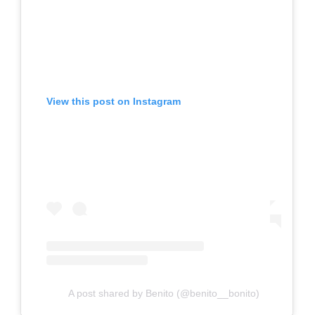
View this post on Instagram
A post shared by Benito (@benito__bonito)