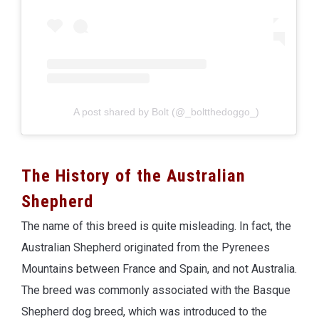
A post shared by Bolt (@_boltthedoggo_)
The History of the Australian
Shepherd
The name of this breed is quite misleading. In fact, the
Australian Shepherd originated from the Pyrenees
Mountains between France and Spain, and not Australia.
The breed was commonly associated with the Basque
Shepherd dog breed, which was introduced to the