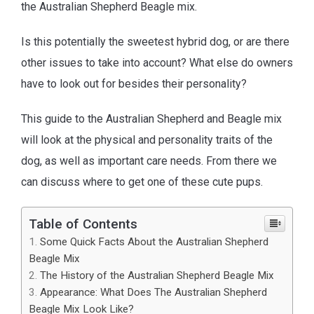
the Australian Shepherd Beagle mix.
Is this potentially the sweetest hybrid dog, or are there
other issues to take into account? What else do owners
have to look out for besides their personality?
This guide to the Australian Shepherd and Beagle mix
will look at the physical and personality traits of the
dog, as well as important care needs. From there we
can discuss where to get one of these cute pups.
Table of Contents
Some Quick Facts About the Australian Shepherd
Beagle Mix
The History of the Australian Shepherd Beagle Mix
Appearance: What Does The Australian Shepherd
Beagle Mix Look Like?