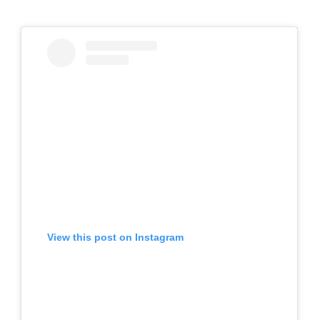
View this post on Instagram