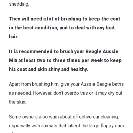
shedding.
They will need a lot of brushing to keep the coat
in the best condition, and to deal with any lost
hair.
It is recommended to brush your Beagle Aussie
Mix at least two to three times per week to keep
his coat and skin shiny and healthy.
Apart from brushing him, give your Aussie Beagle baths
as needed. However, don’t overdo this or it may dry out
the skin.
Some owners also warn about effective ear cleaning,
especially with animals that inherit the large floppy ears