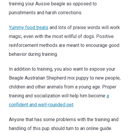
training your Aussie beagle as opposed to
punishments and harsh corrections.
Yummy food treats
and lots of praise words will work
magic, even with the most willful of dogs. Positive
reinforcement methods are meant to encourage good
behavior during training.
In addition to training, you also want to expose your
Beagle Australian Shepherd mix puppy to new people,
children and other animals from a young age. Proper
training and socialization will help him become
a
confident and well-rounded pet
.
Anyone that has some problems with the training and
handling of this pup should turn to an online guide.