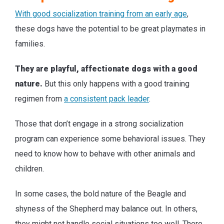
With good socialization training from an early age
,
these dogs have the potential to be great playmates in
families.
They are playful, affectionate dogs with a good
nature.
But this only happens with a good training
regimen from
a consistent pack leader
.
Those that don’t engage in a strong socialization
program can experience some behavioral issues. They
need to know how to behave with other animals and
children.
In some cases, the bold nature of the Beagle and
shyness of the Shepherd may balance out. In others,
they might not handle social situations too well. There