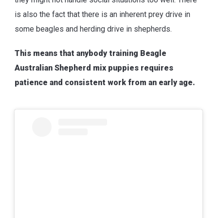
is also the fact that there is an inherent prey drive in
some beagles and herding drive in shepherds.
This means that anybody training Beagle
Australian Shepherd mix puppies requires
patience and consistent work from an early age.