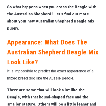
So what happens when you cross the Beagle with
the Australian Shepherd? Let’s find out more
about your new Australian Shepherd Beagle Mix
puppy.
Appearance: What Does The
Australian Shepherd Beagle Mix
Look Like?
It is impossible to predict the exact appearance of a
mixed breed dog like the Aussie Beagle.
There are some that will look a lot like the
Beagle, with that hound-shaped face and the
smaller stature. Others will be a little leaner and