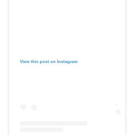
View this post on Instagram