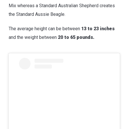
Mix whereas a Standard Australian Shepherd creates
the Standard Aussie Beagle.
The average height can be between
13 to 23 inches
and the weight between
20 to 65 pounds.