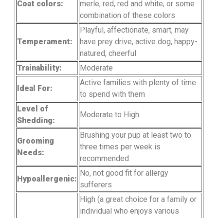
Coat colors:
merle, red, red and white, or some
combination of these colors
Playful, affectionate, smart, may
Temperament:
have prey drive, active dog, happy-
natured, cheerful
Trainability:
Moderate
Active families with plenty of time
Ideal For:
to spend with them
Level of
Moderate to High
Shedding:
Brushing your pup at least two to
Grooming
three times per week is
Needs:
recommended
No, not good fit for allergy
Hypoallergenic:
sufferers
High (a great choice for a family or
individual who enjoys various