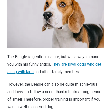
The Beagle is gentle in nature, but will always amuse
you with his funny antics.
They are loyal dogs who get
along with kids
and other family members.
However, the Beagle can also be quite mischievous
and loves to follow a scent thanks to its strong sense
of smell. Therefore, proper training is important if you
want a well-mannered dog.