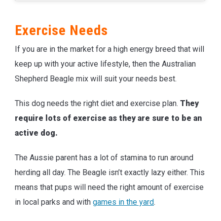
Exercise Needs
If you are in the market for a high energy breed that will
keep up with your active lifestyle, then the Australian
Shepherd Beagle mix will suit your needs best.
This dog needs the right diet and exercise plan.
They
require lots of exercise as they are sure to be an
active dog.
The Aussie parent has a lot of stamina to run around
herding all day. The Beagle isn’t exactly lazy either. This
means that pups will need the right amount of exercise
in local parks and with
games in the yard
.