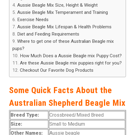
Aussie Beagle Mix Size, Height & Weight
Aussie Beagle Mix Temperament and Training
Exercise Needs
Aussie Beagle Mix Lifespan & Health Problems
Diet and Feeding Requirements
Where to get one of these Australian Beagle mix
pups?
How Much Does a Aussie Beagle mix Puppy Cost?
Are these Aussie Beagle mix puppies right for you?
Checkout Our Favorite Dog Products
Some Quick Facts About the
Australian Shepherd Beagle Mix
Breed Type:
Crossbreed/Mixed Breed
Size:
Small to Medium
Other Names:
Aussie beagle