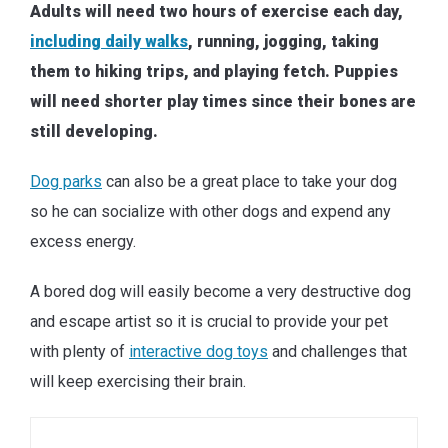
Adults will need two hours of exercise each day,
including daily walks
, running, jogging, taking
them to hiking trips, and playing fetch. Puppies
will need shorter play times since their bones are
still developing.
Dog parks
can also be a great place to take your dog
so he can socialize with other dogs and expend any
excess energy.
A bored dog will easily become a very destructive dog
and escape artist so it is crucial to provide your pet
with plenty of
interactive dog toys
and challenges that
will keep exercising their brain.