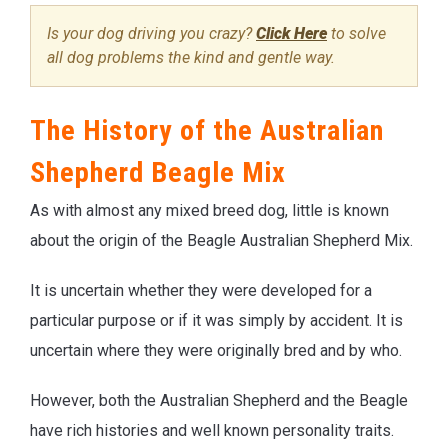
Is your dog driving you crazy?
Click Here
to solve
all dog problems the kind and gentle way.
The History of the Australian
Shepherd Beagle Mix
As with almost any mixed breed dog, little is known
about the origin of the Beagle Australian Shepherd Mix.
It is uncertain whether they were developed for a
particular purpose or if it was simply by accident. It is
uncertain where they were originally bred and by who.
However, both the Australian Shepherd and the Beagle
have rich histories and well known personality traits.