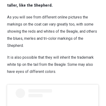
taller, like the Shepherd.
As you will see from different online pictures the
markings on the coat can vary greatly too, with some
showing the reds and whites of the Beagle, and others
the blues, merles and tri-color markings of the
Shepherd.
It is also possible that they will inherit the trademark
white tip on the tail from the Beagle. Some may also
have eyes of different colors.