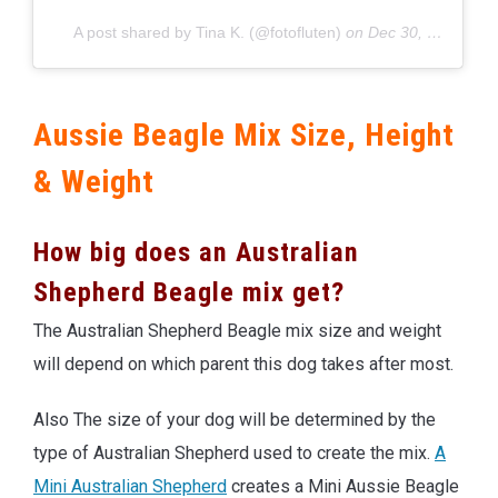
A post shared by Tina K. (@fotofluten)
on
Dec 30, 2019 at 8:25am PST
Aussie Beagle Mix Size, Height
& Weight
How big does an Australian
Shepherd Beagle mix get?
The Australian Shepherd Beagle mix size and weight
will depend on which parent this dog takes after most.
Also The size of your dog will be determined by the
type of Australian Shepherd used to create the mix.
A
Mini Australian Shepherd
creates a Mini Aussie Beagle