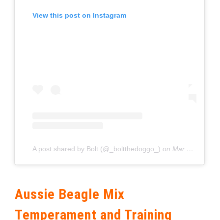
View this post on Instagram
A post shared by Bolt (@_boltthedoggo_)
on
Mar 11, 2020 at 6:35am PDT
Aussie Beagle Mix
Temperament and Training