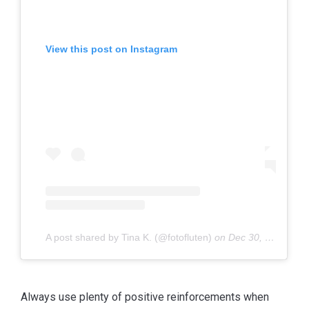
View this post on Instagram
A post shared by Tina K. (@fotofluten)
on
Dec 30, 2019 at 9:13am PST
Always use plenty of positive reinforcements when