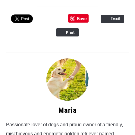
Save
Email
Print
Maria
Passionate lover of dogs and proud owner of a friendly,
mischievous and energetic golden retriever named