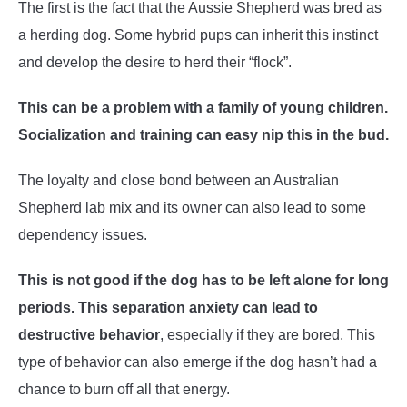
The first is the fact that the Aussie Shepherd was bred as
a herding dog. Some hybrid pups can inherit this instinct
and develop the desire to herd their “flock”.
This can be a problem with a family of young children.
Socialization and training can easy nip this in the bud.
The loyalty and close bond between an Australian
Shepherd lab mix and its owner can also lead to some
dependency issues.
This is not good if the dog has to be left alone for long
periods. This separation anxiety can lead to
destructive behavior
, especially if they are bored. This
type of behavior can also emerge if the dog hasn’t had a
chance to burn off all that energy.