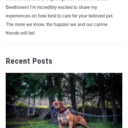
Beethoven! I’m incredibly excited to share my
experiences on how best to care for your beloved pet.
The more we know, the happier we and our canine
friends will be!
Recent Posts