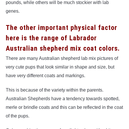
pounds, while others will be much stockier with lab
genes.
The other important physical factor
here is the range of Labrador
Australian shepherd mix coat colors.
There are many Australian shepherd lab mix pictures of
very cute pups that look similar in shape and size, but
have very different coats and markings.
This is because of the variety within the parents.
Australian Shepherds have a tendency towards spotted,
merle or brindle coats and this can be reflected in the coat
of the pups.