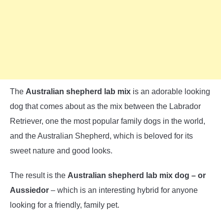
The
Australian shepherd lab mix
is an adorable looking
dog that comes about as the mix between the Labrador
Retriever, one the most popular family dogs in the world,
and the Australian Shepherd, which is beloved for its
sweet nature and good looks.
The result is the
Australian shepherd lab mix dog – or
Aussiedor
– which is an interesting hybrid for anyone
looking for a friendly, family pet.