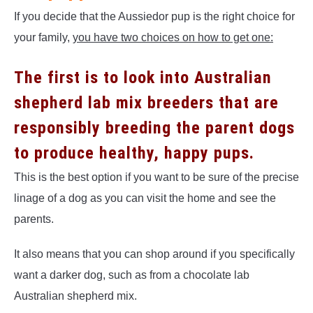
If you decide that the Aussiedor pup is the right choice for
your family,
you have two choices on how to get one:
The first is to look into Australian
shepherd lab mix breeders
that are
responsibly breeding the parent dogs
to produce healthy, happy pups.
This is the best option if you want to be sure of the precise
linage of a dog as you can visit the home and see the
parents.
It also means that you can shop around if you specifically
want a darker dog, such as from a chocolate lab
Australian shepherd mix.