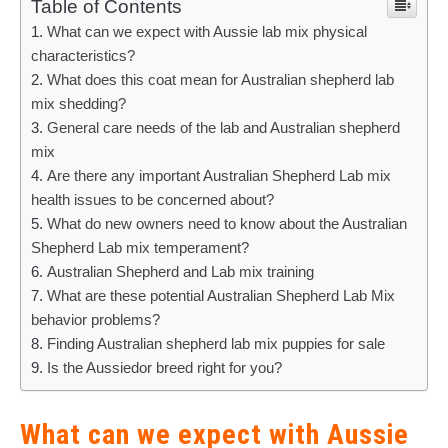
Table of Contents
What can we expect with Aussie lab mix physical
characteristics?
What does this coat mean for Australian shepherd lab
mix shedding?
General care needs of the lab and Australian shepherd
mix
Are there any important Australian Shepherd Lab mix
health issues to be concerned about?
What do new owners need to know about the Australian
Shepherd Lab mix temperament?
Australian Shepherd and Lab mix training
What are these potential Australian Shepherd Lab Mix
behavior problems?
Finding Australian shepherd lab mix puppies for sale
Is the Aussiedor breed right for you?
What can we expect with Aussie