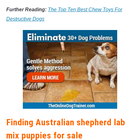
Further Reading:
The Top Ten Best Chew Toys For
Destructive Dogs
Finding Australian shepherd lab
mix puppies for sale