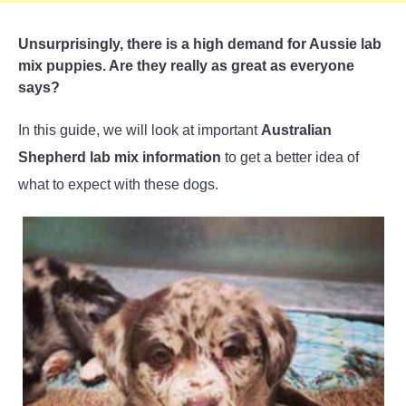
Unsurprisingly, there is a high demand for Aussie lab
mix puppies. Are they really as great as everyone
says?
In this guide, we will look at important
Australian
Shepherd lab mix information
to get a better idea of
what to expect with these dogs.