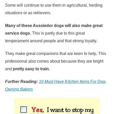
Some will continue to use them in agricultural, herding
situations or as retrievers.
Many of these Aussiedor dogs will also make great
service dogs.
This is partly due to this great
temperament around people and that strong loyalty.
They make great companions that are keen to help. This
professional also comes about because they are bright
and
pretty easy to train
.
Further Reading:
10 Must Have Kitchen Items For Dog-
Owning Bakers