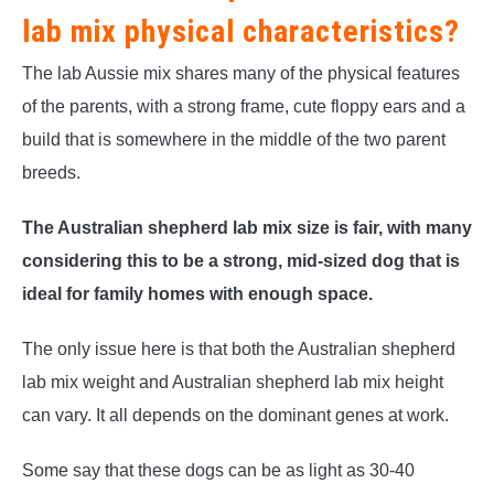
lab mix physical characteristics?
The lab Aussie mix shares many of the physical features
of the parents, with a strong frame, cute floppy ears and a
build that is somewhere in the middle of the two parent
breeds.
The Australian shepherd lab mix size is fair, with many
considering this to be a strong, mid-sized dog that is
ideal for family homes with enough space.
The only issue here is that both the Australian shepherd
lab mix weight and Australian shepherd lab mix height
can vary. It all depends on the dominant genes at work.
Some say that these dogs can be as light as 30-40