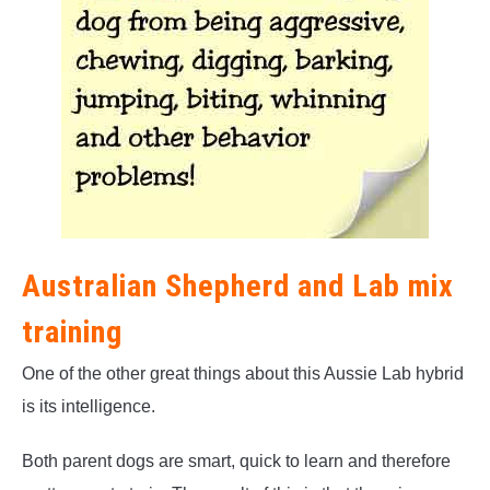
Australian Shepherd and Lab mix
training
One of the other great things about this Aussie Lab hybrid
is its intelligence.
Both parent dogs are smart, quick to learn and therefore