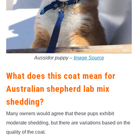
Aussidor puppy –
Image Source
What does this coat mean for
Australian shepherd lab mix
shedding?
Many owners would agree that these pups exhibit
moderate shedding, but there are variations based on the
quality of the coat.