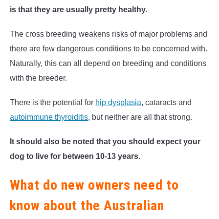
is that they are usually pretty healthy.
The cross breeding weakens risks of major problems and
there are few dangerous conditions to be concerned with.
Naturally, this can all depend on breeding and conditions
with the breeder.
There is the potential for
hip dysplasia
, cataracts and
autoimmune thyroiditis
, but neither are all that strong.
It should also be noted that you should expect your
dog to live for between 10-13 years.
What do new owners need to
know about the Australian