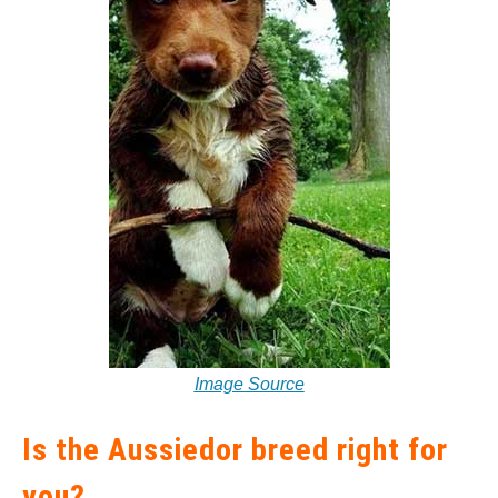
Image Source
Is the Aussiedor breed right for
you?