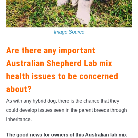
Image Source
Are there any important
Australian Shepherd Lab mix
health issues to be concerned
about?
As with any hybrid dog, there is the chance that they
could develop issues seen in the parent breeds through
inheritance.
The good news for owners of this Australian lab mix