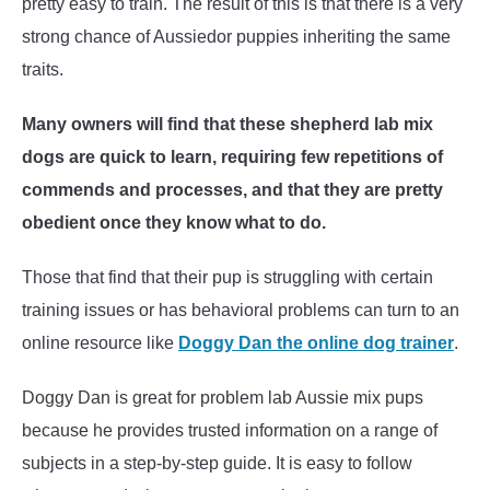
pretty easy to train. The result of this is that there is a very
strong chance of Aussiedor puppies inheriting the same
traits.
Many owners will find that these shepherd lab mix
dogs are quick to learn, requiring few repetitions of
commends and processes, and that they are pretty
obedient once they know what to do.
Those that find that their pup is struggling with certain
training issues or has behavioral problems can turn to an
online resource like
Doggy Dan the online dog trainer
.
Doggy Dan is great for problem lab Aussie mix pups
because he provides trusted information on a range of
subjects in a step-by-step guide. It is easy to follow