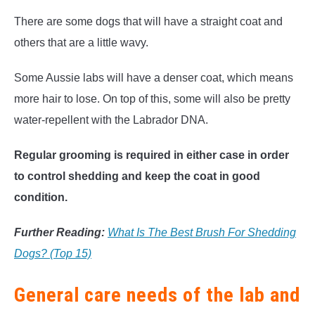
There are some dogs that will have a straight coat and
others that are a little wavy.
Some Aussie labs will have a denser coat, which means
more hair to lose. On top of this, some will also be pretty
water-repellent with the Labrador DNA.
Regular grooming is required in either case in order
to control shedding and keep the coat in good
condition.
Further Reading:
What Is The Best Brush For Shedding
Dogs? (Top 15)
General care needs of the lab and