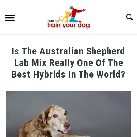
Searc
TRAINING & BEHAVIOR
Is The Australian Shepherd
BREEDS & HEALTH
Lab Mix Really One Of The
FOOD AND NUTRITION
Best Hybrids In The World?
GROOMING & CARE
Written
by
Maria
in
Breeds
&
Health