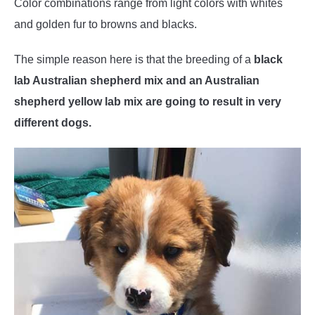
Color combinations range from light colors with whites
and golden fur to browns and blacks.
The simple reason here is that the breeding of a
black
lab Australian shepherd mix and an Australian
shepherd yellow lab mix are going to result in very
different dogs.