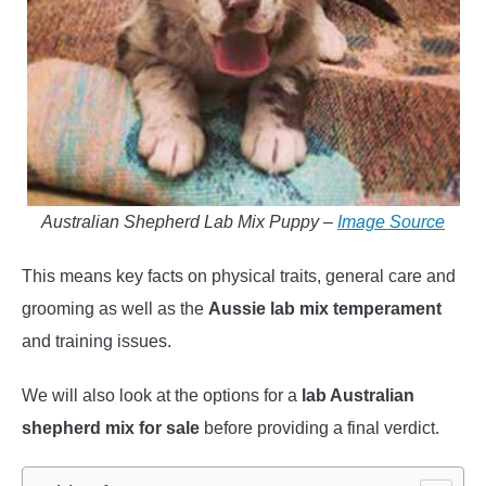
Australian Shepherd Lab Mix Puppy –
Image Source
This means key facts on physical traits, general care and
grooming as well as the
Aussie lab mix temperament
and training issues.
We will also look at the options for a
lab Australian
shepherd mix for sale
before providing a final verdict.