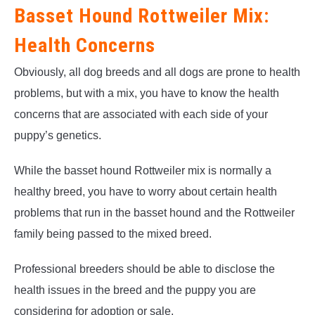
Basset Hound Rottweiler Mix:
Health Concerns
Obviously, all dog breeds and all dogs are prone to health
problems, but with a mix, you have to know the health
concerns that are associated with each side of your
puppy’s genetics.
While the basset hound Rottweiler mix is normally a
healthy breed, you have to worry about certain health
problems that run in the basset hound and the Rottweiler
family being passed to the mixed breed.
Professional breeders should be able to disclose the
health issues in the breed and the puppy you are
considering for adoption or sale.