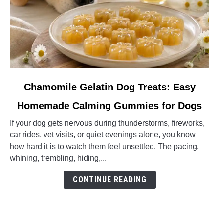
link
Chamomile Gelatin Dog Treats: Easy
to
Homemade Calming Gummies for Dogs
Chamomile
Gelatin
If your dog gets nervous during thunderstorms, fireworks,
Dog
car rides, vet visits, or quiet evenings alone, you know
Treats:
how hard it is to watch them feel unsettled. The pacing,
Easy
whining, trembling, hiding,...
Homemade
Calming
CONTINUE READING
Gummies
for
Dogs