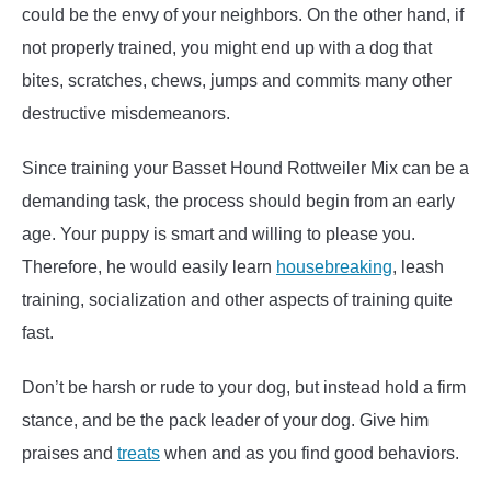
could be the envy of your neighbors. On the other hand, if
not properly trained, you might end up with a dog that
bites, scratches, chews, jumps and commits many other
destructive misdemeanors.
Since training your Basset Hound Rottweiler Mix can be a
demanding task, the process should begin from an early
age. Your puppy is smart and willing to please you.
Therefore, he would easily learn
housebreaking
, leash
training, socialization and other aspects of training quite
fast.
Don’t be harsh or rude to your dog, but instead hold a firm
stance, and be the pack leader of your dog. Give him
praises and
treats
when and as you find good behaviors.