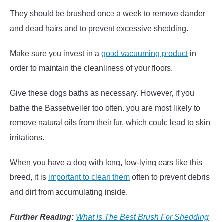
They should be brushed once a week to remove dander
and dead hairs and to prevent excessive shedding.
Make sure you invest in a
good vacuuming product
in
order to maintain the cleanliness of your floors.
Give these dogs baths as necessary. However, if you
bathe the Bassetweiler too often, you are most likely to
remove natural oils from their fur, which could lead to skin
irritations.
When you have a dog with long, low-lying ears like this
breed, it is
important to clean them
often to prevent debris
and dirt from accumulating inside.
Further Reading:
What Is The Best Brush For Shedding