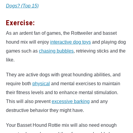
Dogs? (Top 15)
Exercise:
As an ardent fan of games, the Rottweiler and basset
hound mix will enjoy
interactive dog toys
and playing dog
games such as
chasing bubbles
, retrieving sticks and the
like.
They are active dogs with great hounding abilities, and
require both
physical
and mental exercises to maintain
their fitness levels and to enhance mental stimulation.
This will also prevent
excessive barking
and any
destructive behavior they might have.
Your Basset Hound Rottie mix will also need enough