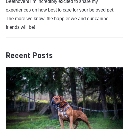
Beethoven! I’m incredibly excited to share my
experiences on how best to care for your beloved pet.
The more we know, the happier we and our canine
friends will be!
Recent Posts