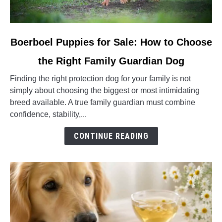
link
Boerboel Puppies for Sale: How to Choose
to
the Right Family Guardian Dog
Boerboel
Puppies
Finding the right protection dog for your family is not
for
simply about choosing the biggest or most intimidating
Sale:
breed available. A true family guardian must combine
How
confidence, stability,...
to
Choose
CONTINUE READING
the
Right
Family
Guardian
Dog