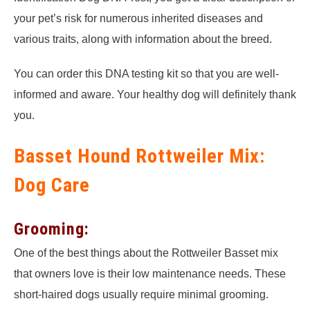
your pet’s risk for numerous inherited diseases and
various traits, along with information about the breed.
You can order this DNA testing kit so that you are well-
informed and aware. Your healthy dog will definitely thank
you.
Basset Hound Rottweiler Mix:
Dog Care
Grooming:
One of the best things about the Rottweiler Basset mix
that owners love is their low maintenance needs. These
short-haired dogs usually require minimal grooming.