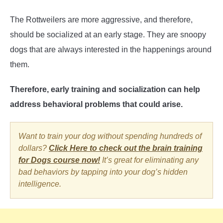
The Rottweilers are more aggressive, and therefore,
should be socialized at an early stage. They are snoopy
dogs that are always interested in the happenings around
them.
Therefore, early training and socialization can help
address behavioral problems that could arise.
Want to train your dog without spending hundreds of
dollars?
Click Here to check out the brain training
for Dogs course now!
It’s great for eliminating any
bad behaviors by tapping into your dog’s hidden
intelligence.