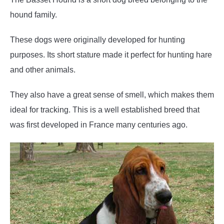
hound family.
These dogs were originally developed for hunting
purposes. Its short stature made it perfect for hunting hare
and other animals.
They also have a great sense of smell, which makes them
ideal for tracking. This is a well established breed that
was first developed in France many centuries ago.