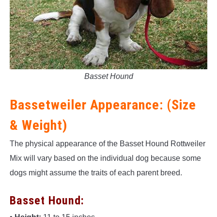
Basset Hound
Bassetweiler Appearance: (Size
& Weight)
The physical appearance of the Basset Hound Rottweiler
Mix will vary based on the individual dog because some
dogs might assume the traits of each parent breed.
Basset Hound: