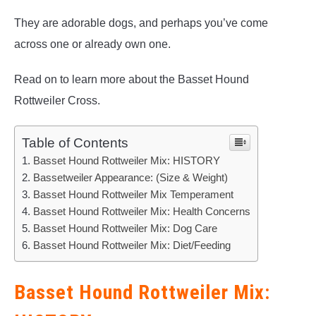
They are adorable dogs, and perhaps you’ve come
across one or already own one.
Read on to learn more about the Basset Hound
Rottweiler Cross.
Table of Contents
Basset Hound Rottweiler Mix: HISTORY
Bassetweiler Appearance: (Size & Weight)
Basset Hound Rottweiler Mix Temperament
Basset Hound Rottweiler Mix: Health Concerns
Basset Hound Rottweiler Mix: Dog Care
Basset Hound Rottweiler Mix: Diet/Feeding
Basset Hound Rottweiler Mix: