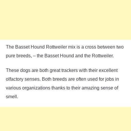
The Basset Hound Rottweiler mix is a cross between two
pure breeds, – the Basset Hound and the Rottweiler.
These dogs are both great trackers with their excellent
olfactory senses. Both breeds are often used for jobs in
various organizations thanks to their amazing sense of
smell.