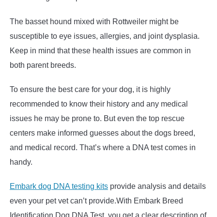
The basset hound mixed with Rottweiler might be
susceptible to eye issues, allergies, and joint dysplasia.
Keep in mind that these health issues are common in
both parent breeds.
To ensure the best care for your dog, it is highly
recommended to know their history and any medical
issues he may be prone to. But even the top rescue
centers make informed guesses about the dogs breed,
and medical record. That’s where a DNA test comes in
handy.
Embark dog DNA testing kits
provide analysis and details
even your pet vet can’t provide.With Embark Breed
Identification Dog DNA Test, you get a clear description of