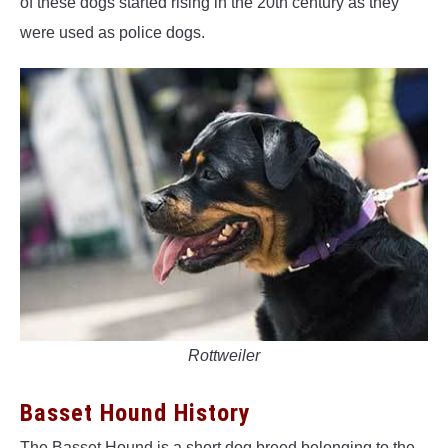
of these dogs started rising in the 20th century as they
were used as police dogs.
Rottweiler
Basset Hound History
The Basset Hound is a short dog breed belonging to the