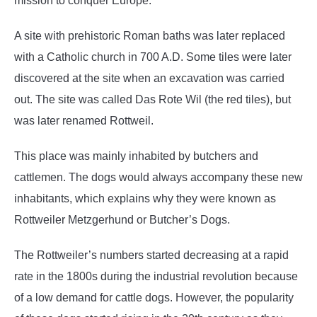
mission to conquer Europe.
A site with prehistoric Roman baths was later replaced
with a Catholic church in 700 A.D. Some tiles were later
discovered at the site when an excavation was carried
out. The site was called Das Rote Wil (the red tiles), but
was later renamed Rottweil.
This place was mainly inhabited by butchers and
cattlemen. The dogs would always accompany these new
inhabitants, which explains why they were known as
Rottweiler Metzgerhund or Butcher’s Dogs.
The Rottweiler’s numbers started decreasing at a rapid
rate in the 1800s during the industrial revolution because
of a low demand for cattle dogs. However, the popularity