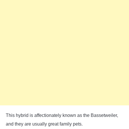
This hybrid is affectionately known as the Bassetweiler,
and they are usually great family pets.