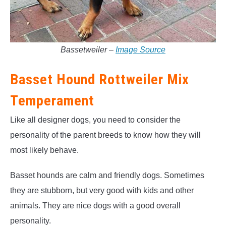
Bassetweiler –
Image Source
Basset Hound Rottweiler Mix
Temperament
Like all designer dogs, you need to consider the
personality of the parent breeds to know how they will
most likely behave.
Basset hounds are calm and friendly dogs. Sometimes
they are stubborn, but very good with kids and other
animals. They are nice dogs with a good overall
personality.