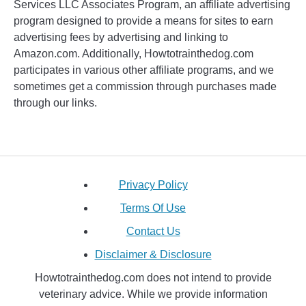
Services LLC Associates Program, an affiliate advertising
program designed to provide a means for sites to earn
advertising fees by advertising and linking to
Amazon.com. Additionally, Howtotrainthedog.com
participates in various other affiliate programs, and we
sometimes get a commission through purchases made
through our links.
Privacy Policy
Terms Of Use
Contact Us
Disclaimer & Disclosure
Howtotrainthedog.com does not intend to provide
veterinary advice. While we provide information