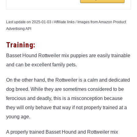
Last update on 2025-01-03 / Affiliate links / Images from Amazon Product
Advertising API
Training:
Basset Hound Rottweiler mix puppies are easily trainable
and can be excellent family pets.
On the other hand, the Rottweiler is a calm and dedicated
dog breed. While they are sometimes considered to be
ferocious and deadly, this is a misconception because
they will only behave that way if not properly trained at a
young age.
A properly trained Basset Hound and Rottweiler mix