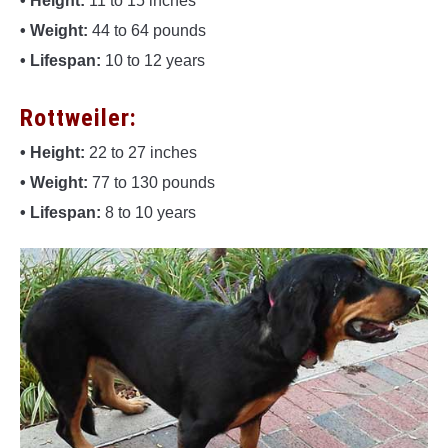
• Height:
11 to 15 inches
• Weight:
44 to 64 pounds
• Lifespan:
10 to 12 years
Rottweiler:
• Height:
22 to 27 inches
• Weight:
77 to 130 pounds
• Lifespan:
8 to 10 years