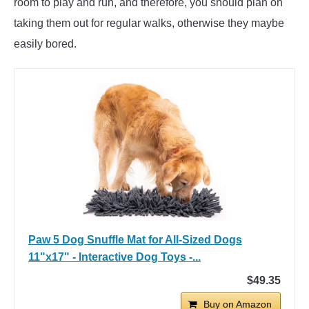
room to play and run, and therefore, you should plan on
taking them out for regular walks, otherwise they maybe
easily bored.
Paw 5 Dog Snuffle Mat for All-Sized Dogs
11"x17" - Interactive Dog Toys -...
$49.35
Buy on Amazon