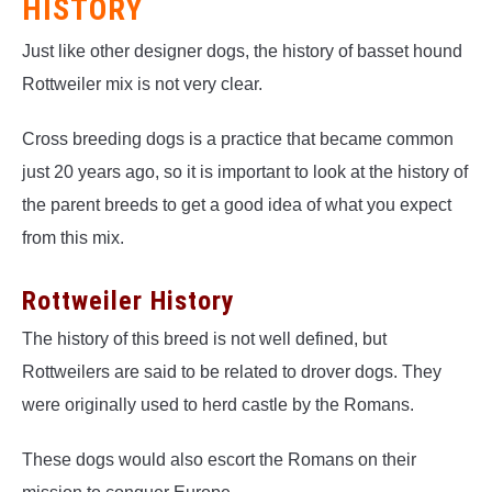
HISTORY
Just like other designer dogs, the history of basset hound
Rottweiler mix is not very clear.
Cross breeding dogs is a practice that became common
just 20 years ago, so it is important to look at the history of
the parent breeds to get a good idea of what you expect
from this mix.
Rottweiler History
The history of this breed is not well defined, but
Rottweilers are said to be related to drover dogs. They
were originally used to herd castle by the Romans.
These dogs would also escort the Romans on their