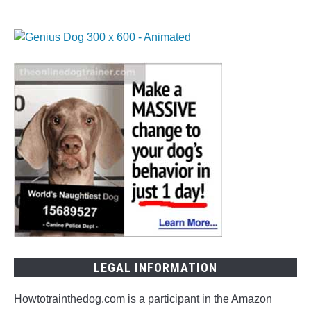
LEGAL INFORMATION
Howtotrainthedog.com is a participant in the Amazon