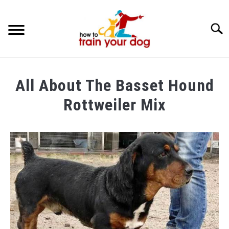
Searc
TRAINING & BEHAVIOR
All About The Basset Hound
BREEDS & HEALTH
Rottweiler Mix
FOOD AND NUTRITION
Written
by
GROOMING & CARE
Maria
in
Breeds
&
Health