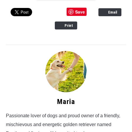
Save
Email
Print
Maria
Passionate lover of dogs and proud owner of a friendly,
mischievous and energetic golden retriever named