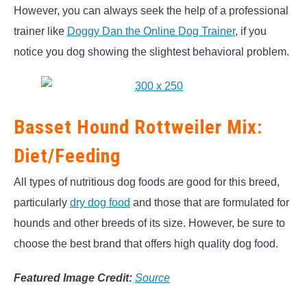
However, you can always seek the help of a professional
trainer like
Doggy Dan the Online Dog Trainer
, if you
notice you dog showing the slightest behavioral problem.
Basset Hound Rottweiler Mix:
Diet/Feeding
All types of nutritious dog foods are good for this breed,
particularly
dry dog food
and those that are formulated for
hounds and other breeds of its size. However, be sure to
choose the best brand that offers high quality dog food.
Featured Image Credit:
Source