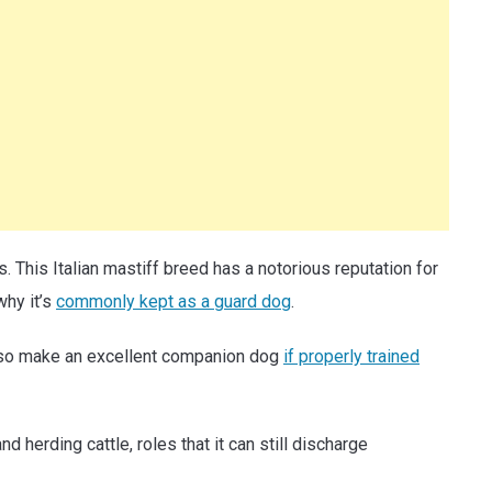
 This Italian mastiff breed has a notorious reputation for
why it’s
commonly kept as a guard dog
.
also make an excellent companion dog
if properly trained
d herding cattle, roles that it can still discharge