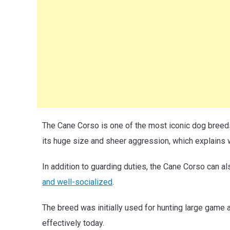
The Cane Corso is one of the most iconic dog breeds.
its huge size and sheer aggression, which explains 
In addition to guarding duties, the Cane Corso can 
and well-socialized
.
The breed was initially used for hunting large game an
effectively today.