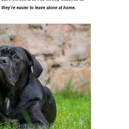
they’re easier to leave alone at home.