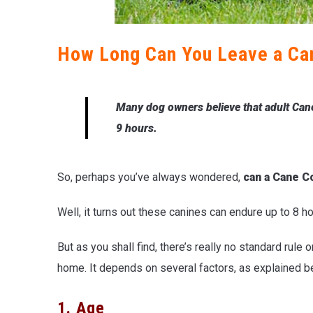
How Long Can You Leave a Ca
Many dog owners believe that adult Cane
9 hours.
So, perhaps you’ve always wondered,
can a Cane C
Well, it turns out these canines can endure up to 8 h
But as you shall find, there’s really no standard rule
home. It depends on several factors, as explained b
1. Age