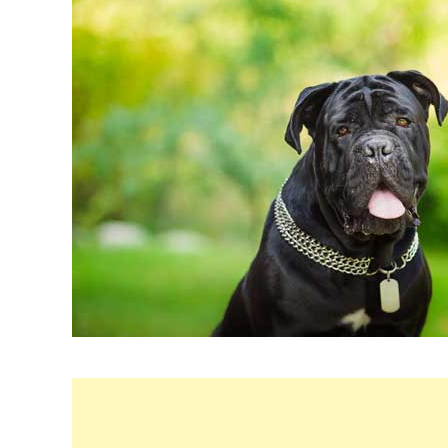
in
Breeds
&
Health