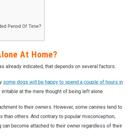
ded Period Of Time?
Alone At Home?
s already indicated, that depends on several factors.
hy
some dogs will be happy to spend a couple of hours in
rritable at the mere thought of being left alone.
tachment to their owners. However, some canines tend to
s than others. And contrary to popular misconception,
g can become attached to their owner regardless of their