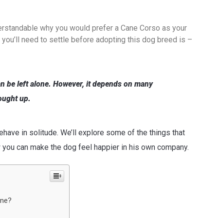
derstandable why you would prefer a Cane Corso as your
you’ll need to settle before adopting this dog breed is –
n be left alone. However, it depends on many
ought up.
ave in solitude. We’ll explore some of the things that
w you can make the dog feel happier in his own company.
one?