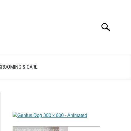
Search
GROOMING & CARE