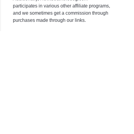
participates in various other affiliate programs,
and we sometimes get a commission through
purchases made through our links.