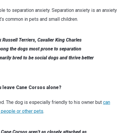
le to separation anxiety. Separation anxiety is an anxiety
t’s common in pets and small children.
 Russell Terriers, Cavalier King Charles
ong the dogs most prone to separation
arily bred to be social dogs and thrive better
u leave Cane Corsos alone?
ed. The dog is especially friendly to his owner but
can
 people or other pets
.
 Cane Corsos aren’t as closely attached as