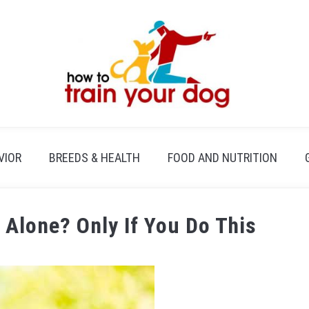
VIOR
BREEDS & HEALTH
FOOD AND NUTRITION
 Alone? Only If You Do This