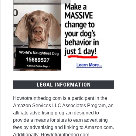
LEGAL INFORMATION
Howtotrainthedog.com is a participant in the
Amazon Services LLC Associates Program, an
affiliate advertising program designed to
provide a means for sites to earn advertising
fees by advertising and linking to Amazon.com.
Additionally, Howtotrainthedog.com