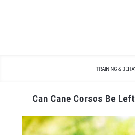
TRAINING & BEHA
Can Cane Corsos Be Left
Written
by
Maria