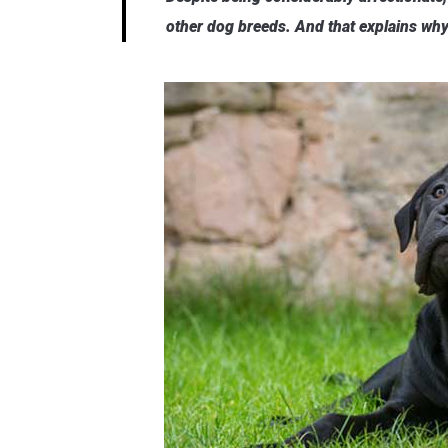
other dog breeds. And that explains why 