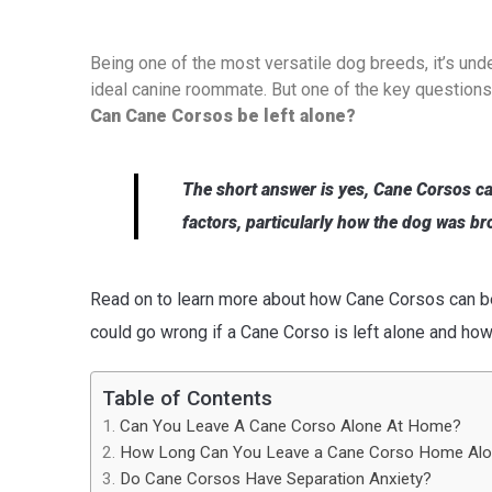
Being one of the most versatile dog breeds, it’s un
ideal canine roommate. But one of the key questions 
Can Cane Corsos be left alone?
The short answer is yes, Cane Corsos ca
factors, particularly how the dog was br
Read on to learn more about how Cane Corsos can beh
could go wrong if a Cane Corso is left alone and ho
Table of Contents
Can You Leave A Cane Corso Alone At Home?
How Long Can You Leave a Cane Corso Home Al
Do Cane Corsos Have Separation Anxiety?