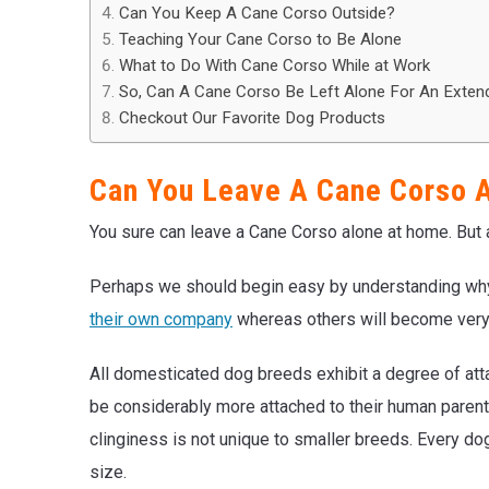
Can You Keep A Cane Corso Outside?
Teaching Your Cane Corso to Be Alone
What to Do With Cane Corso While at Work
So, Can A Cane Corso Be Left Alone For An Exten
Checkout Our Favorite Dog Products
Can You Leave A Cane Corso 
You sure can leave a Cane Corso alone at home. But a
Perhaps we should begin easy by understanding w
their own company
whereas others will become very i
All domesticated dog breeds exhibit a degree of at
be considerably more attached to their human parent
clinginess is not unique to smaller breeds. Every do
size.