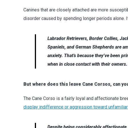
Canines that are closely attached are more susceptib
disorder caused by spending longer periods alone. I
Labrador Retrievers, Border Collies, Jack
Spaniels, and German Shepherds are am
anxiety. That’s because they’ve been prim
when in close contact with their owners.
But where does this leave Cane Corsos, can yo
The Cane Corso is a fairly loyal and affectionate bre
display indifference or aggression toward unfamiliar
Despite being considerably affectionate,