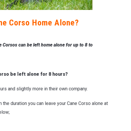
ne Corso Home Alone?
 Corsos can be left home alone for up to 8 to
orso be left alone for 8 hours?
ours and slightly more in their own company.
 on the duration you can leave your Cane Corso alone at
elow;