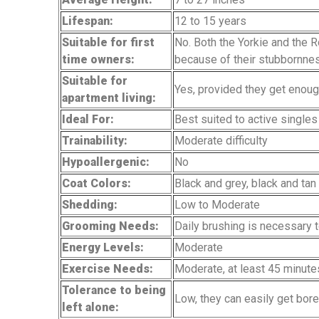
Lifespan:
12 to 15 years
Suitable for first
No. Both the Yorkie and the R
time owners:
because of their stubbornne
Suitable for
Yes, provided they get enou
apartment living:
Ideal For:
Best suited to active singles
Trainability:
Moderate difficulty
Hypoallergenic:
No
Coat Colors:
Black and grey, black and ta
Shedding:
Low to Moderate
Grooming Needs:
Daily brushing is necessary t
Energy Levels:
Moderate
Exercise Needs:
Moderate, at least 45 minute
Tolerance to being
Low, they can easily get bore
left alone: