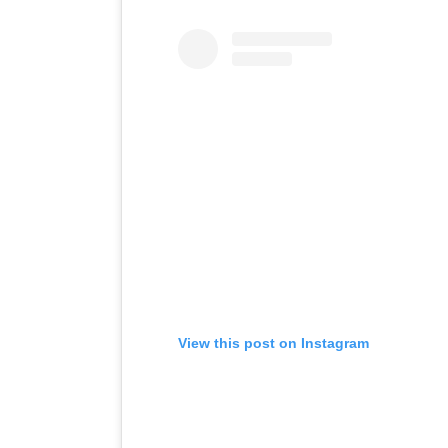
View this post on Instagram