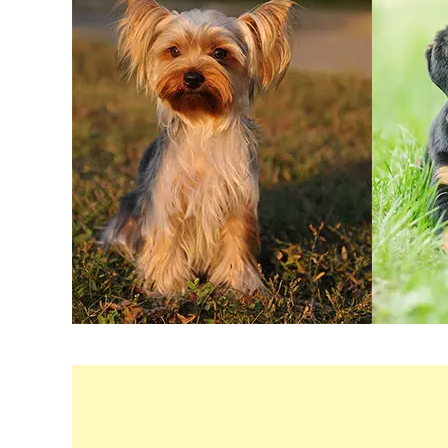
in
Breeds
&
Health