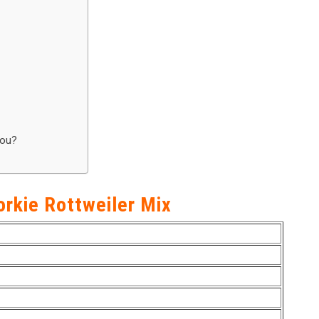
You?
orkie Rottweiler Mix