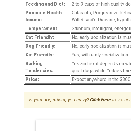
Feeding and Diet:
2 to 3 cups of high quality d
Possible Health
Cataracts, Progressive Retina
Issues:
Willebrand’s Disease, hypoth
Temperament:
Stubborn, intelligent, energet
Cat Friendly:
No, early socialization is mu
Dog Friendly:
No, early socialization is mu
Kid Friendly:
Yes, with early socialization.
Barking
Yes and no, it depends on wh
Tendencies:
quiet dogs while Yorkies bark
Price:
Expect anywhere in the $300
Is your dog driving you crazy?
Click Here
to solve 