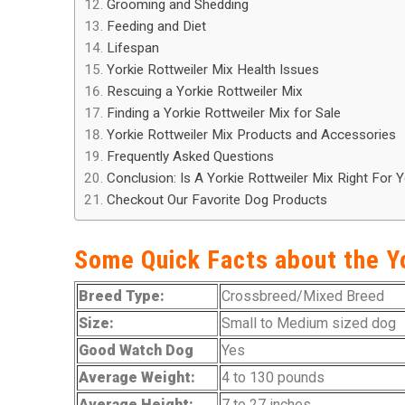
Grooming and Shedding
Feeding and Diet
Lifespan
Yorkie Rottweiler Mix Health Issues
Rescuing a Yorkie Rottweiler Mix
Finding a Yorkie Rottweiler Mix for Sale
Yorkie Rottweiler Mix Products and Accessories
Frequently Asked Questions
Conclusion: Is A Yorkie Rottweiler Mix Right For 
Checkout Our Favorite Dog Products
Some Quick Facts about the Y
Breed Type:
Crossbreed/Mixed Breed
Size:
Small to Medium sized dog
Good Watch Dog
Yes
Average Weight:
4 to 130 pounds
Average Height:
7 to 27 inches