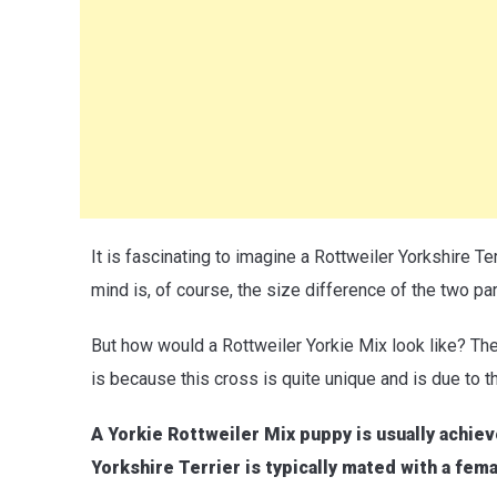
It is fascinating to imagine a Rottweiler Yorkshire Ter
mind is, of course, the size difference of the two pa
But how would a Rottweiler Yorkie Mix look like? Th
is because this cross is quite unique and is due to t
A Yorkie Rottweiler Mix puppy is usually achiev
Yorkshire Terrier is typically mated with a fem