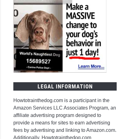
LEGAL INFORMATION
Howtotrainthedog.com is a participant in the
Amazon Services LLC Associates Program, an
affiliate advertising program designed to
provide a means for sites to earn advertising
fees by advertising and linking to Amazon.com.
Additionally, Howtotrainthedog.com