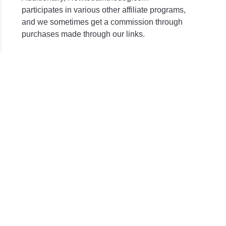
participates in various other affiliate programs,
and we sometimes get a commission through
purchases made through our links.