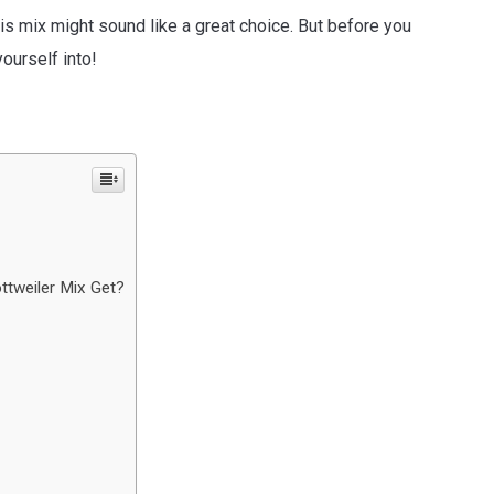
this mix might sound like a great choice. But before you
ourself into!
ttweiler Mix Get?