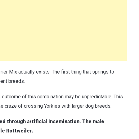
rier Mix actually exists. The first thing that springs to
rent breeds.
e outcome of this combination may be unpredictable. This
he craze of crossing Yorkies with larger dog breeds.
ed through artificial insemination. The male
ale Rottweiler.