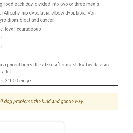
og food each day, divided into two or three meals
l Atrophy, hip dysplasia, elbow dysplasia, Von
yroidism, bloat and cancer.
ic, loyal, courageous
st
st
ich parent breed they take after most. Rottweilers are
 a lot
 – $1000 range
all dog problems the kind and gentle way.