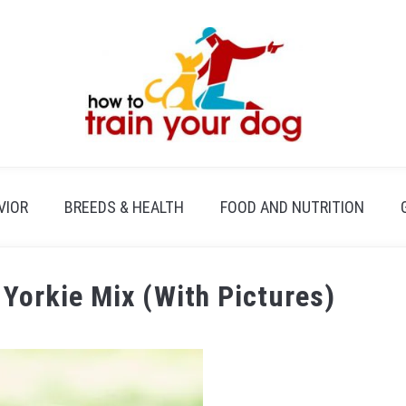
VIOR
BREEDS & HEALTH
FOOD AND NUTRITION
 Yorkie Mix (With Pictures)