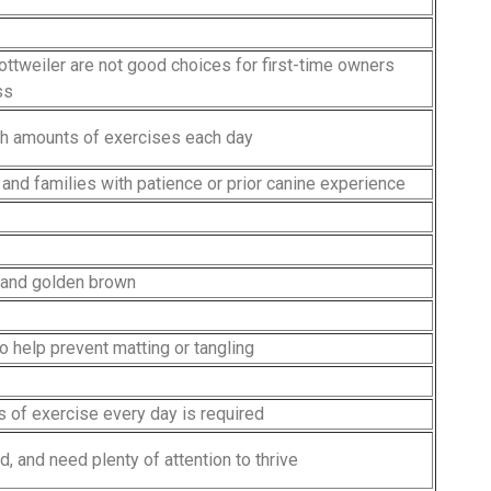
ottweiler are not good choices for first-time owners
ss
gh amounts of exercises each day
 and families with patience or prior canine experience
n and golden brown
o help prevent matting or tangling
s of exercise every day is required
d, and need plenty of attention to thrive