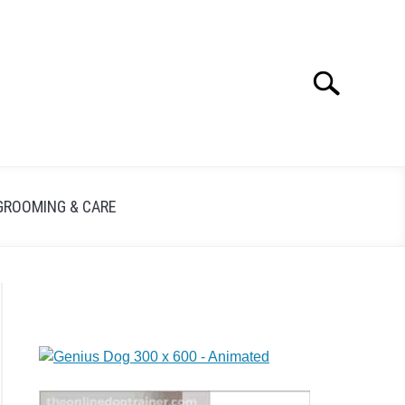
Search
GROOMING & CARE