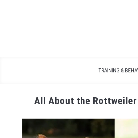
TRAINING & BEHA
All About the Rottweiler
Written
by
Maria