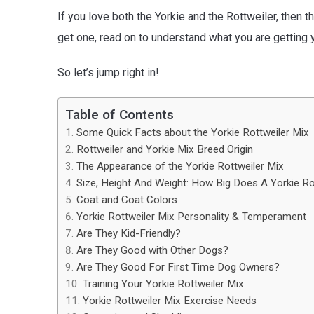
If you love both the Yorkie and the Rottweiler, then 
get one, read on to understand what you are getting y
So let’s jump right in!
Table of Contents
Some Quick Facts about the Yorkie Rottweiler Mix
Rottweiler and Yorkie Mix Breed Origin
The Appearance of the Yorkie Rottweiler Mix
Size, Height And Weight: How Big Does A Yorkie Ro
Coat and Coat Colors
Yorkie Rottweiler Mix Personality & Temperament
Are They Kid-Friendly?
Are They Good with Other Dogs?
Are They Good For First Time Dog Owners?
Training Your Yorkie Rottweiler Mix
Yorkie Rottweiler Mix Exercise Needs