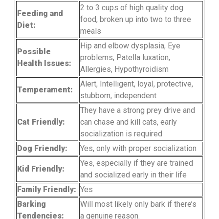
2 to 3 cups of high quality dog
Feeding and
food, broken up into two to three
Diet:
meals
Hip and elbow dysplasia, Eye
Possible
problems, Patella luxation,
Health Issues:
Allergies, Hypothyroidism
Alert, Intelligent, loyal, protective,
Temperament:
stubborn, independent
They have a strong prey drive and
Cat Friendly:
can chase and kill cats, early
socialization is required
Dog Friendly:
Yes, only with proper socialization
Yes, especially if they are trained
Kid Friendly:
and socialized early in their life
Family Friendly:
Yes
Barking
Will most likely only bark if there’s
Tendencies:
a genuine reason.