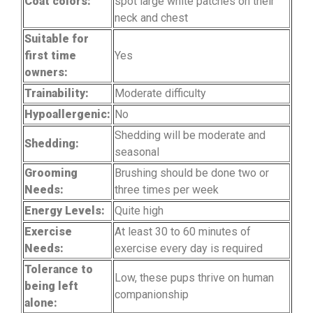
Coat colors:
spot large white patches on their
neck and chest
Suitable for
first time
Yes
owners:
Trainability:
Moderate difficulty
Hypoallergenic:
No
Shedding will be moderate and
Shedding:
seasonal
Grooming
Brushing should be done two or
Needs:
three times per week
Energy Levels:
Quite high
Exercise
At least 30 to 60 minutes of
Needs:
exercise every day is required
Tolerance to
Low, these pups thrive on human
being left
companionship
alone: