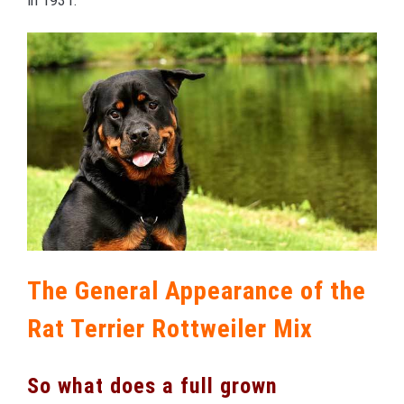
in 1931.
The General Appearance of the
Rat Terrier Rottweiler Mix
So what does a full grown