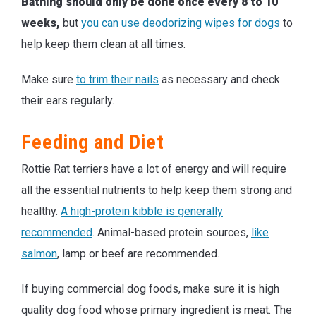
Bathing should only be done once every 8 to 10
weeks,
but
you can use deodorizing wipes for dogs
to
help keep them clean at all times.
Make sure
to trim their nails
as necessary and check
their ears regularly.
Feeding and Diet
Rottie Rat terriers have a lot of energy and will require
all the essential nutrients to help keep them strong and
healthy.
A high-protein kibble is generally
recommended
. Animal-based protein sources,
like
salmon
, lamp or beef are recommended.
If buying commercial dog foods, make sure it is high
quality dog food whose primary ingredient is meat. The