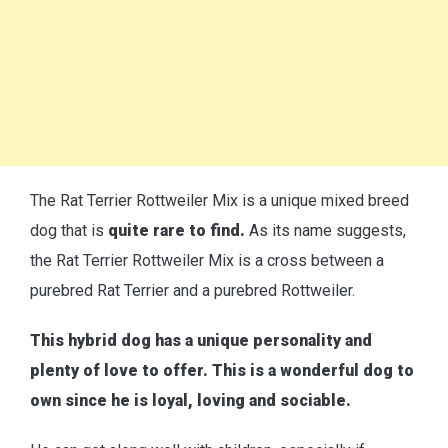
The Rat Terrier Rottweiler Mix is a unique mixed breed
dog that is
quite rare to find.
As its name suggests,
the Rat Terrier Rottweiler Mix is a cross between a
purebred Rat Terrier and a purebred Rottweiler.
This hybrid dog has a unique personality and
plenty of love to offer. This is a wonderful dog to
own since he is loyal, loving and sociable.