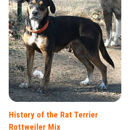
History of the Rat Terrier
Rottweiler Mix