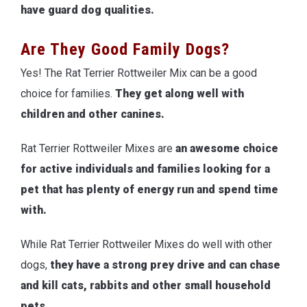
have guard dog qualities.
Are They Good Family Dogs?
Yes! The Rat Terrier Rottweiler Mix can be a good
choice for families.
They get along well with
children and other canines.
Rat Terrier Rottweiler Mixes are
an awesome choice
for active individuals and families looking for a
pet that has plenty of energy run and spend time
with.
While Rat Terrier Rottweiler Mixes do well with other
dogs,
they have a strong prey drive and can chase
and kill cats, rabbits and other small household
pets.