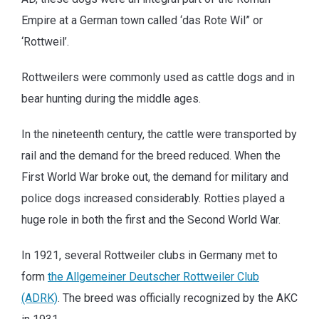
Empire at a German town called ‘das Rote Wil” or
‘Rottweil’.
Rottweilers were commonly used as cattle dogs and in
bear hunting during the middle ages.
In the nineteenth century, the cattle were transported by
rail and the demand for the breed reduced. When the
First World War broke out, the demand for military and
police dogs increased considerably. Rotties played a
huge role in both the first and the Second World War.
In 1921, several Rottweiler clubs in Germany met to
form
the Allgemeiner Deutscher Rottweiler Club
(ADRK)
. The breed was officially recognized by the AKC