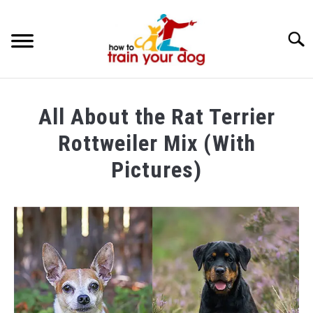
Searc
TRAINING & BEHAVIOR
All About the Rat Terrier
BREEDS & HEALTH
Rottweiler Mix (With
FOOD AND NUTRITION
Pictures)
GROOMING & CARE
Written
by
Maria
in
Breeds
&
Health