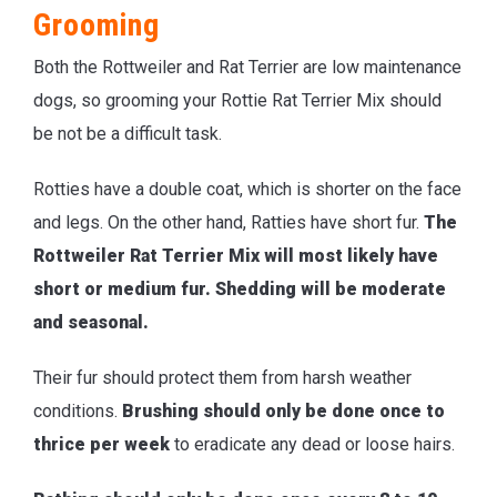
Grooming
Both the Rottweiler and Rat Terrier are low maintenance
dogs, so grooming your Rottie Rat Terrier Mix should
be not be a difficult task.
Rotties have a double coat, which is shorter on the face
and legs. On the other hand, Ratties have short fur.
The
Rottweiler Rat Terrier Mix will most likely have
short or medium fur. Shedding will be moderate
and seasonal.
Their fur should protect them from harsh weather
conditions.
Brushing should only be done once to
thrice per week
to eradicate any dead or loose hairs.