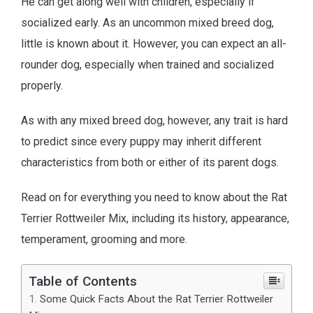
He can get along well with children, especially if
socialized early. As an uncommon mixed breed dog,
little is known about it. However, you can expect an all-
rounder dog, especially when trained and socialized
properly.
As with any mixed breed dog, however, any trait is hard
to predict since every puppy may inherit different
characteristics from both or either of its parent dogs.
Read on for everything you need to know about the Rat
Terrier Rottweiler Mix, including its history, appearance,
temperament, grooming and more.
Table of Contents
Some Quick Facts About the Rat Terrier Rottweiler