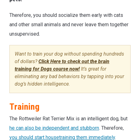
Therefore, you should socialize them early with cats
and other small animals and never leave them together
unsupervised.
Want to train your dog without spending hundreds
of dollars?
Click Here to check out the brain
training for Dogs course now!
It’s great for
eliminating any bad behaviors by tapping into your
dog’s hidden intelligence.
Training
The Rottweiler Rat Terrier Mix is an intelligent dog, but
he can also be independent and stubborn
. Therefore,
you should start housetraining them immediately
.