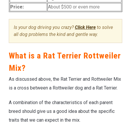
Price:
About $500 or even more
Is your dog driving you crazy?
Click Here
to solve
all dog problems the kind and gentle way.
What is a Rat Terrier Rottweiler
Mix?
As discussed above, the Rat Terrier and Rottweiler Mix
is a cross between a Rottweiler dog and a Rat Terrier.
A combination of the characteristics of each parent
breed should give us a good idea about the specific
traits that we can expect in the mix.