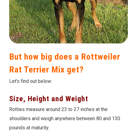
But how big does a Rottweiler
Rat Terrier Mix get?
Let’s find out below:
Size, Height and Weight
Rotties measure around 23 to 27 inches at the
shoulders and weigh anywhere between 80 and 130
pounds at maturity.