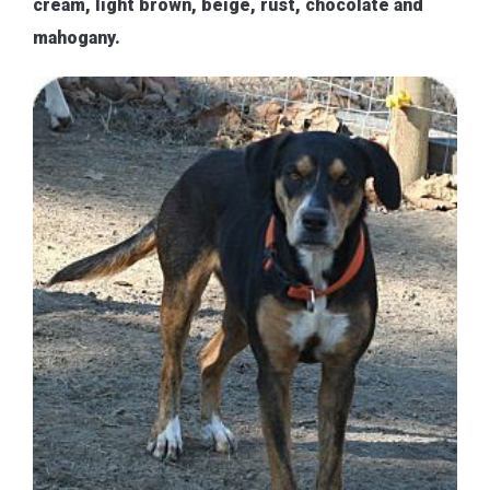
cream, light brown, beige, rust, chocolate and
mahogany.