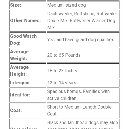
Size:
Medium-sized dog
Dachsweiler, Rottshund, Rottweiler
Other Names:
Doxie Mix, Rottweiler Weiner Dog
Mix
Good Watch
Yes, and have guard dog qualities
Dog:
Average
20 to 65 Pounds
Weight:
Average
18 to 23 Inches
Height:
Lifespan:
12 to 14 years
Spacious homes, Families with
Ideal for:
active children
Short to Medium-Length Double
Coat:
Coat
Black and tan, these dogs may also