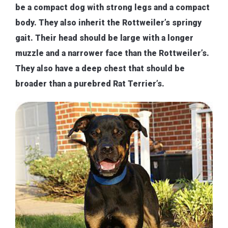
be a compact dog with strong legs and a compact
body. They also inherit the Rottweiler’s springy
gait. Their head should be large with a longer
muzzle and a narrower face than the Rottweiler’s.
They also have a deep chest that should be
broader than a purebred Rat Terrier’s.