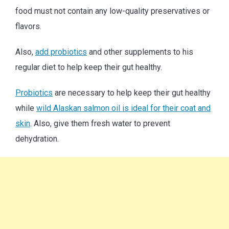
food must not contain any low-quality preservatives or
flavors.
Also,
add probiotics
and other supplements to his
regular diet to help keep their gut healthy.
Probiotics
are necessary to help keep their gut healthy
while
wild Alaskan salmon oil is ideal for their coat and
skin
. Also, give them fresh water to prevent
dehydration.