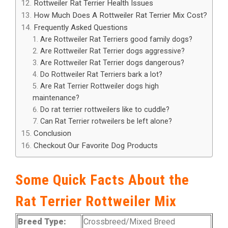
Rottweiler Rat Terrier Health Issues
How Much Does A Rottweiler Rat Terrier Mix Cost?
Frequently Asked Questions
Are Rottweiler Rat Terriers good family dogs?
Are Rottweiler Rat Terrier dogs aggressive?
Are Rottweiler Rat Terrier dogs dangerous?
Do Rottweiler Rat Terriers bark a lot?
Are Rat Terrier Rottweiler dogs high
maintenance?
Do rat terrier rottweilers like to cuddle?
Can Rat Terrier rotweilers be left alone?
Conclusion
Checkout Our Favorite Dog Products
Some Quick Facts About the
Rat Terrier Rottweiler Mix
Breed Type:
Crossbreed/Mixed Breed