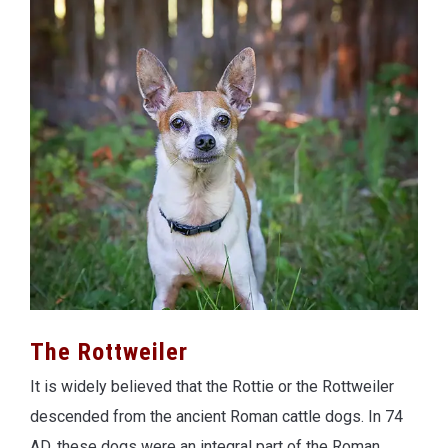
The Rottweiler
It is widely believed that the Rottie or the Rottweiler
descended from the ancient Roman cattle dogs. In 74
AD, these dogs were an integral part of the Roman