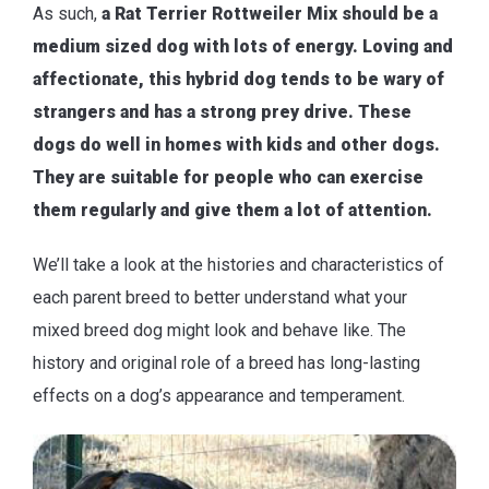
As such,
a Rat Terrier Rottweiler Mix should be a
medium sized dog with lots of energy. Loving and
affectionate, this hybrid dog tends to be wary of
strangers and has a strong prey drive. These
dogs do well in homes with kids and other dogs.
They are suitable for people who can exercise
them regularly and give them a lot of attention.
We’ll take a look at the histories and characteristics of
each parent breed to better understand what your
mixed breed dog might look and behave like. The
history and original role of a breed has long-lasting
effects on a dog’s appearance and temperament.