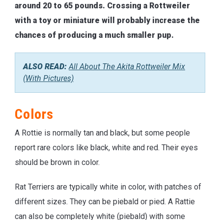
around 20 to 65 pounds. Crossing a Rottweiler
with a toy or miniature will probably increase the
chances of producing a much smaller pup.
ALSO READ:
All About The Akita Rottweiler Mix
(With Pictures)
Colors
A Rottie is normally tan and black, but some people
report rare colors like black, white and red. Their eyes
should be brown in color.
Rat Terriers are typically white in color, with patches of
different sizes. They can be piebald or pied. A Rattie
can also be completely white (piebald) with some