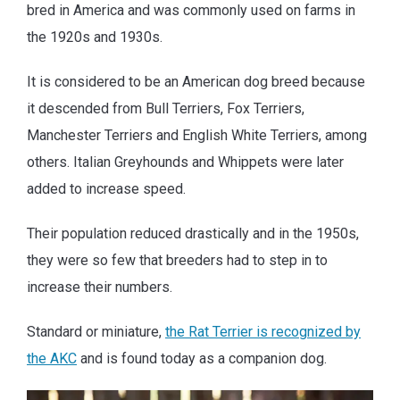
bred in America and was commonly used on farms in
the 1920s and 1930s.
It is considered to be an American dog breed because
it descended from Bull Terriers, Fox Terriers,
Manchester Terriers and English White Terriers, among
others. Italian Greyhounds and Whippets were later
added to increase speed.
Their population reduced drastically and in the 1950s,
they were so few that breeders had to step in to
increase their numbers.
Standard or miniature,
the Rat Terrier is recognized by
the AKC
and is found today as a companion dog.