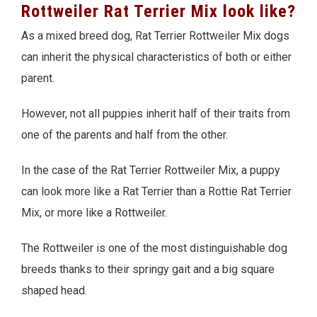
Rottweiler Rat Terrier Mix look like?
As a mixed breed dog, Rat Terrier Rottweiler Mix dogs
can inherit the physical characteristics of both or either
parent.
However, not all puppies inherit half of their traits from
one of the parents and half from the other.
In the case of the Rat Terrier Rottweiler Mix, a puppy
can look more like a Rat Terrier than a Rottie Rat Terrier
Mix, or more like a Rottweiler.
The Rottweiler is one of the most distinguishable dog
breeds thanks to their springy gait and a big square
shaped head.