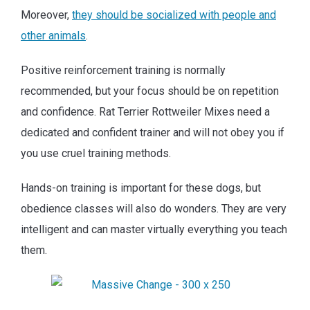
Moreover,
they should be socialized with people and
other animals
.
Positive reinforcement training is normally
recommended, but your focus should be on repetition
and confidence. Rat Terrier Rottweiler Mixes need a
dedicated and confident trainer and will not obey you if
you use cruel training methods.
Hands-on training is important for these dogs, but
obedience classes will also do wonders. They are very
intelligent and can master virtually everything you teach
them.