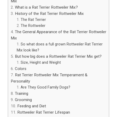
Mix
What is a Rat Terrier Rottweiler Mix?
History of the Rat Terrier Rottweiler Mix
The Rat Terrier
The Rottweiler
The General Appearance of the Rat Terrier Rottweiler
Mix
So what does a full grown Rottweiler Rat Terrier
Mix look like?
But how big does a Rottweiler Rat Terrier Mix get?
Size, Height and Weight
Colors
Rat Terrier Rottweiler Mix Temperament &
Personality
Are They Good Family Dogs?
Training
Grooming
Feeding and Diet
Rottweiler Rat Terrier Lifespan