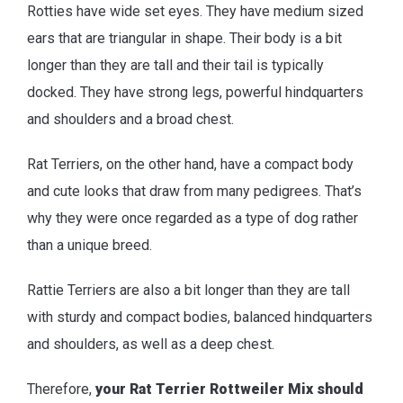
Rotties have wide set eyes. They have medium sized
ears that are triangular in shape. Their body is a bit
longer than they are tall and their tail is typically
docked. They have strong legs, powerful hindquarters
and shoulders and a broad chest.
Rat Terriers, on the other hand, have a compact body
and cute looks that draw from many pedigrees. That’s
why they were once regarded as a type of dog rather
than a unique breed.
Rattie Terriers are also a bit longer than they are tall
with sturdy and compact bodies, balanced hindquarters
and shoulders, as well as a deep chest.
Therefore,
your Rat Terrier Rottweiler Mix should