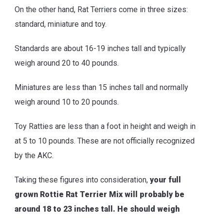
On the other hand, Rat Terriers come in three sizes:
standard, miniature and toy.
Standards are about 16-19 inches tall and typically
weigh around 20 to 40 pounds.
Miniatures are less than 15 inches tall and normally
weigh around 10 to 20 pounds.
Toy Ratties are less than a foot in height and weigh in
at 5 to 10 pounds. These are not officially recognized
by the AKC.
Taking these figures into consideration,
your full
grown Rottie Rat Terrier Mix will probably be
around 18 to 23 inches tall. He should weigh