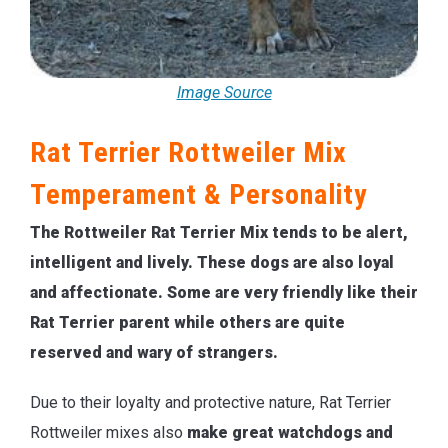
Image Source
Rat Terrier Rottweiler Mix
Temperament & Personality
The Rottweiler Rat Terrier Mix tends to be alert,
intelligent and lively. These dogs are also loyal
and affectionate. Some are very friendly like their
Rat Terrier parent while others are quite
reserved and wary of strangers.
Due to their loyalty and protective nature, Rat Terrier
Rottweiler mixes also
make great watchdogs and