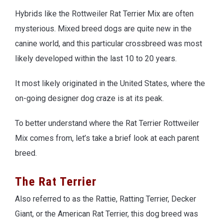
Hybrids like the Rottweiler Rat Terrier Mix are often
mysterious. Mixed breed dogs are quite new in the
canine world, and this particular crossbreed was most
likely developed within the last 10 to 20 years.
It most likely originated in the United States, where the
on-going designer dog craze is at its peak.
To better understand where the Rat Terrier Rottweiler
Mix comes from, let’s take a brief look at each parent
breed.
The Rat Terrier
Also referred to as the Rattie, Ratting Terrier, Decker
Giant, or the American Rat Terrier, this dog breed was