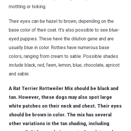
mottling or ticking.
Their eyes can be hazel to brown, depending on the
base color of their coat. It’s also possible to see blue-
eyed puppies. These have the dilution gene and are
usually blue in color. Rotties have numerous base
colors, ranging from cream to sable. Possible shades
include black, red, fawn, lemon, blue, chocolate, apricot
and sable.
A Rat Terrier Rottweiler Mix should be black and
tan. However, these dogs may also spot large
white patches on their neck and chest. Their eyes
should be brown in color. The mix has several
other variations in the tan shading, including