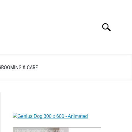
Search
GROOMING & CARE