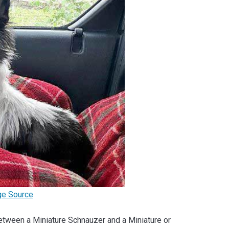
ge Source
x between a Miniature Schnauzer and a Miniature or