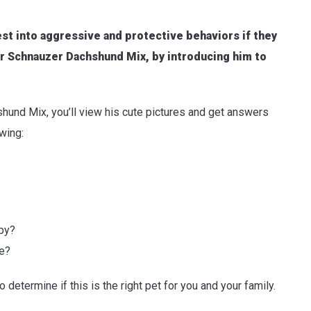
fest into aggressive and protective behaviors if they
our Schnauzer Dachshund Mix, by introducing him to
und Mix, you’ll view his cute pictures and get answers
owing:
py?
me?
o determine if this is the right pet for you and your family.