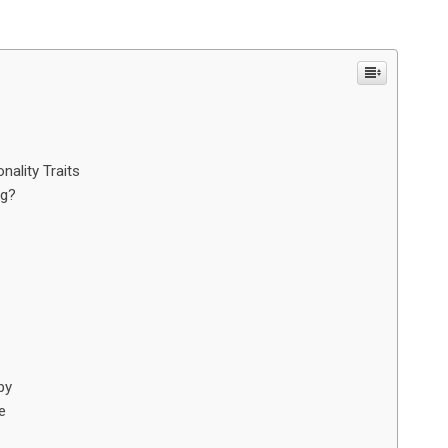
ality Traits
og?
py
e