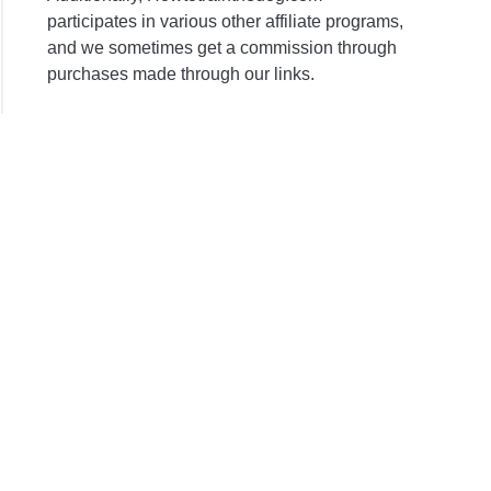
participates in various other affiliate programs,
and we sometimes get a commission through
purchases made through our links.