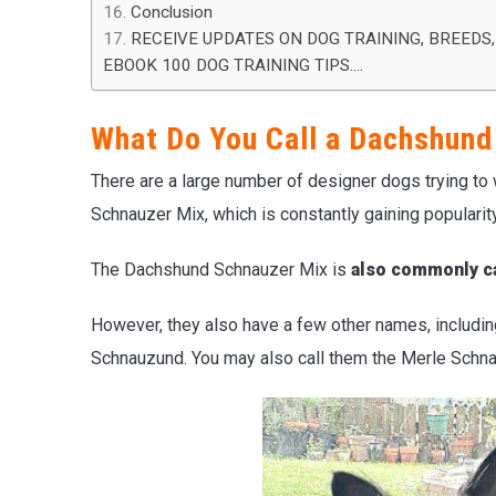
Conclusion
RECEIVE UPDATES ON DOG TRAINING, BREEDS,
EBOOK 100 DOG TRAINING TIPS….
What Do You Call a Dachshund
There are a large number of designer dogs trying to
Schnauzer Mix, which is constantly gaining popularity
The Dachshund Schnauzer Mix is
also commonly ca
However, they also have a few other names, includi
Schnauzund. You may also call them the Merle Schna