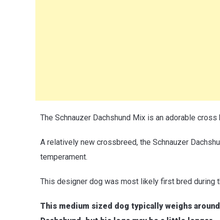
The Schnauzer Dachshund Mix is an adorable cross
A relatively new crossbreed, the Schnauzer Dachshu
temperament.
This designer dog was most likely first bred during 
This medium sized dog typically weighs around 