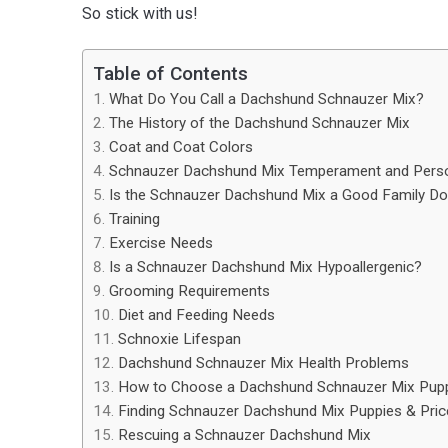
So stick with us!
Table of Contents
What Do You Call a Dachshund Schnauzer Mix?
The History of the Dachshund Schnauzer Mix
Coat and Coat Colors
Schnauzer Dachshund Mix Temperament and Person
Is the Schnauzer Dachshund Mix a Good Family D
Training
Exercise Needs
Is a Schnauzer Dachshund Mix Hypoallergenic?
Grooming Requirements
Diet and Feeding Needs
Schnoxie Lifespan
Dachshund Schnauzer Mix Health Problems
How to Choose a Dachshund Schnauzer Mix Pup
Finding Schnauzer Dachshund Mix Puppies & Pric
Rescuing a Schnauzer Dachshund Mix