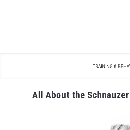
TRAINING & BEHA
All About the Schnauze
Written
by
Maria