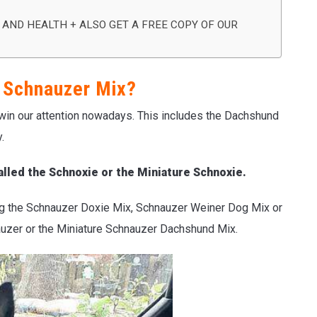
 AND HEALTH + ALSO GET A FREE COPY OF OUR
 Schnauzer Mix?
 win our attention nowadays. This includes the Dachshund
.
lled the Schnoxie or the Miniature Schnoxie.
ng the Schnauzer Doxie Mix, Schnauzer Weiner Dog Mix or
uzer or the Miniature Schnauzer Dachshund Mix.