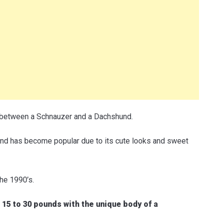
 between a Schnauzer and a Dachshund.
nd has become popular due to its cute looks and sweet
the 1990’s.
15 to 30 pounds with the unique body of a