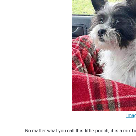
Ima
No matter what you call this little pooch, it is a mi