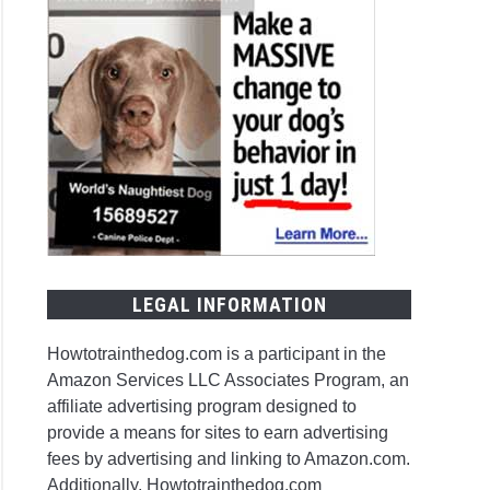
LEGAL INFORMATION
Howtotrainthedog.com is a participant in the
Amazon Services LLC Associates Program, an
affiliate advertising program designed to
provide a means for sites to earn advertising
fees by advertising and linking to Amazon.com.
Additionally, Howtotrainthedog.com