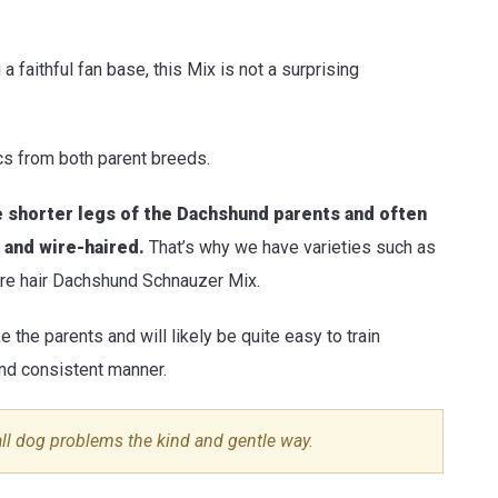
faithful fan base, this Mix is not a surprising
ics from both parent breeds.
e shorter legs of the Dachshund parents and often
 and wire-haired.
That’s why we have varieties such as
re hair Dachshund Schnauzer Mix.
ke the parents and will likely be quite easy to train
 and consistent manner.
all dog problems the kind and gentle way.