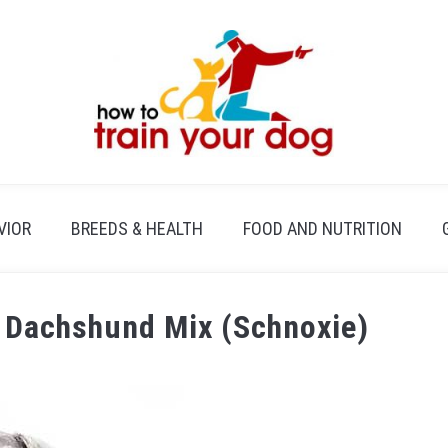
VIOR
BREEDS & HEALTH
FOOD AND NUTRITION
r Dachshund Mix (Schnoxie)