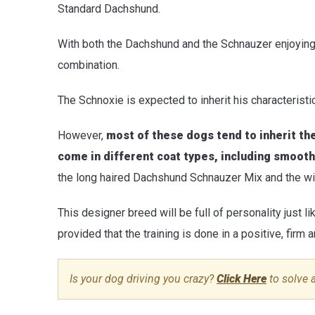
Standard Dachshund.
With both the Dachshund and the Schnauzer enjoying a 
combination.
The Schnoxie is expected to inherit his characterist
However,
most of these dogs tend to inherit th
come in different coat types, including smooth
the long haired Dachshund Schnauzer Mix and the wi
This designer breed will be full of personality just li
provided that the training is done in a positive, firm
Is your dog driving you crazy?
Click Here
to solve 