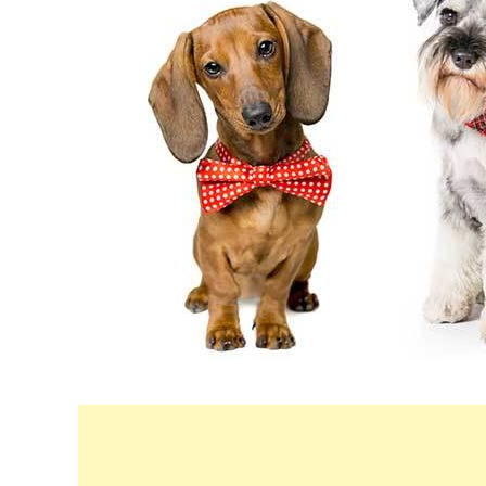
in
Breeds
&
Health