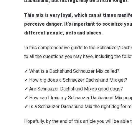
Dachshund, but his legs may be a little longer.
This mix is very loyal, which can at times mani
perceive danger. It’s important to socialize y
different people, pets and places.
In this comprehensive guide to the Schnauzer/Dachsh
to all the questions you may have, including the foll
✔ What is a Dachshund Schnauzer Mix called?
✔ How big does a Schnauzer Dachshund Mix get?
✔ Are Schnauzer Dachshund Mixes good dogs?
✔ How can I train my Schnauzer Dachshund Mix pup
✔ Is a Schnauzer Dachshund Mix the right dog for 
Hopefully, by the end of this article you will be able t