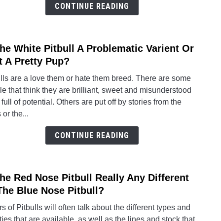
Differ
CONTINUE READING
From
Its
Cous
The White Pitbull A Problematic Varient Or
link
Of
to
t A Pretty Pup?
Differ
Is
Color
lls are a love them or hate them breed. There are some
The
e that think they are brilliant, sweet and misunderstood
White
full of potential. Others are put off by stories from the
Pitbul
or the...
A
Probl
CONTINUE READING
Varie
Or
Just
The Red Nose Pitbull Really Any Different
link
A
to
The Blue Nose Pitbull?
Pretty
Is
Pup?
s of Pitbulls will often talk about the different types and
The
ties that are available, as well as the lines and stock that