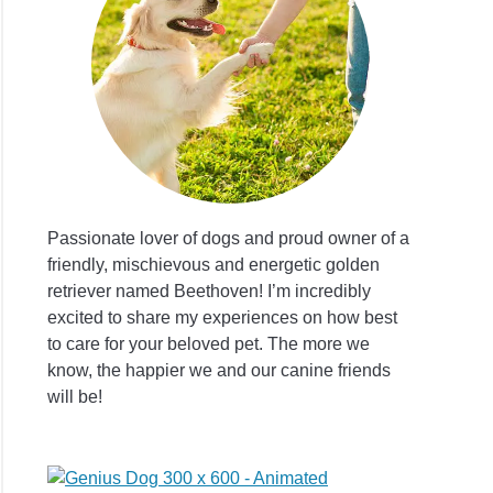
se
atic
er
Passionate lover of dogs and proud owner of a
friendly, mischievous and energetic golden
retriever named Beethoven! I’m incredibly
excited to share my experiences on how best
s
to care for your beloved pet. The more we
ew:
know, the happier we and our canine friends
will be!
al
ion