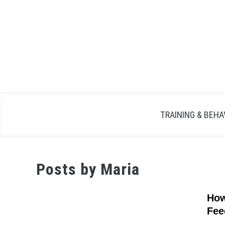
Skip
to
content
TRAINING & BEHA
Posts by
Maria
How
Fee