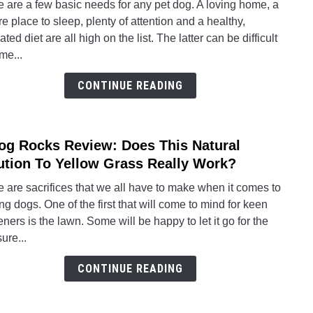
 are a few basic needs for any pet dog. A loving home, a
To
e place to sleep, plenty of attention and a healthy,
Choo
ated diet are all high on the list. The latter can be difficult
The
me...
Best
Autom
CONTINUE READING
Dog
Feed
For
og Rocks Review: Does This Natural
link
Your
to
ution To Yellow Grass Really Work?
Pet
A
 are sacrifices that we all have to make when it comes to
Dog
g dogs. One of the first that will come to mind for keen
Rock
ners is the lawn. Some will be happy to let it go for the
Revi
ure...
Does
This
CONTINUE READING
Natur
Solut
To