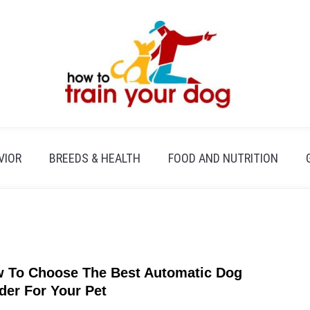
VIOR
BREEDS & HEALTH
FOOD AND NUTRITION
 To Choose The Best Automatic Dog
link
to
der For Your Pet
How