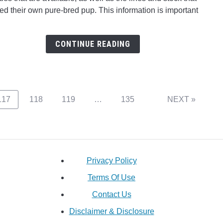
Red
ed their own pure-bred pup. This information is important
Nose
Pitbul
Reall
CONTINUE READING
Any
Differ
To
The
Blue
Page
Page
Page
Page
117
118
119
…
135
NEXT »
Nose
Pitbul
Privacy Policy
Terms Of Use
Contact Us
Disclaimer & Disclosure