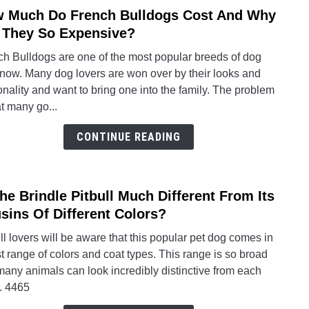
 Much Do French Bulldogs Cost And Why
link
Yello
to
 They So Expensive?
Gras
How
Reall
ch Bulldogs are one of the most popular breeds of dog
Much
Work
 now. Many dog lovers are won over by their looks and
Do
nality and want to bring one into the family. The problem
Fren
at many go...
Bulld
Cost
CONTINUE READING
And
Why
Are
The Brindle Pitbull Much Different From Its
link
They
to
sins Of Different Colors?
So
Is
Expe
ll lovers will be aware that this popular pet dog comes in
The
t range of colors and coat types. This range is so broad
Brind
many animals can look incredibly distinctive from each
Pitbul
. 4465
Much