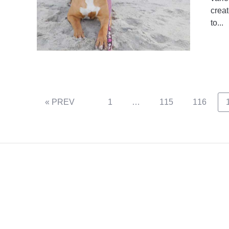
creat
to...
Page
Page
Page
« PREV
1
…
115
116