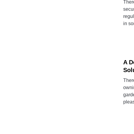
There
secur
regul
in so
A D
Sol
There
ownin
garde
pleas