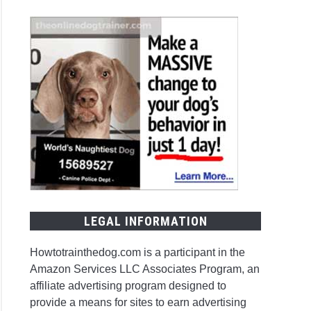
w
s
y
?
ch
ogs
LEGAL INFORMATION
nsive?
Howtotrainthedog.com is a participant in the
le
Amazon Services LLC Associates Program, an
l
affiliate advertising program designed to
provide a means for sites to earn advertising