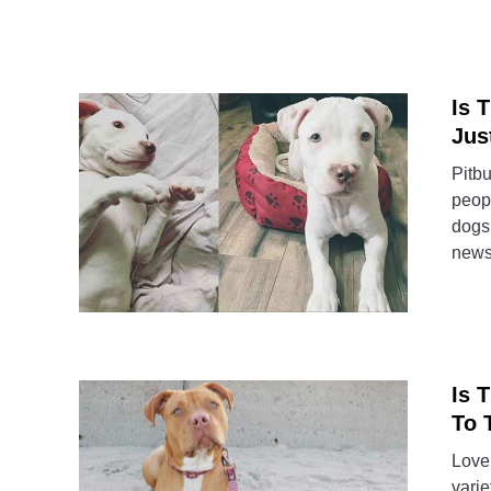
Is 
Jus
Pitbu
peopl
dogs 
news 
Is 
To 
Lover
varie