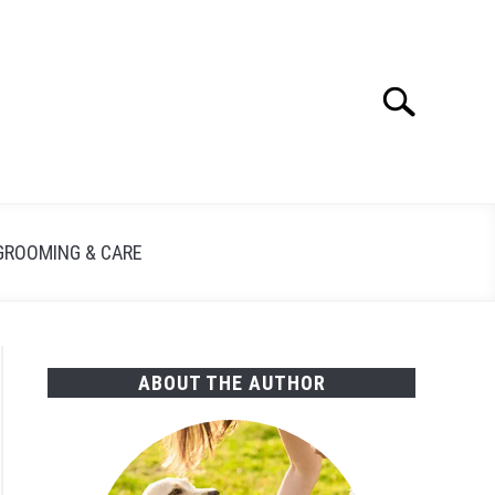
Search
Search
for:
GROOMING & CARE
ABOUT THE AUTHOR