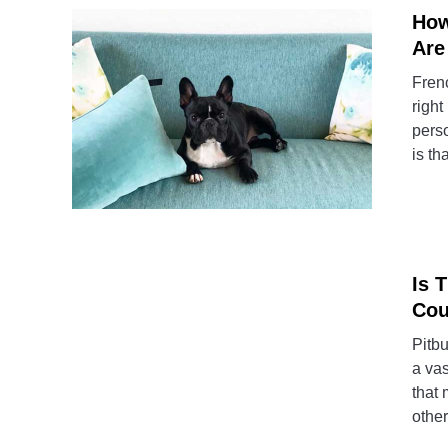
How
Are
Fren
right
perso
is th
Is 
Cou
Pitbu
a vas
that 
other