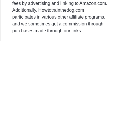
ent
fees by advertising and linking to Amazon.com.
Additionally, Howtotrainthedog.com
participates in various other affiliate programs,
ins
and we sometimes get a commission through
purchases made through our links.
ent
s?
l
ematic
nt