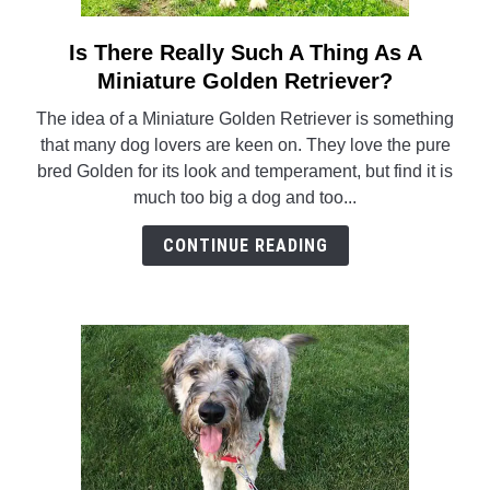
Is There Really Such A Thing As A
link
to
Miniature Golden Retriever?
Is
The idea of a Miniature Golden Retriever is something
There
that many dog lovers are keen on. They love the pure
Really
bred Golden for its look and temperament, but find it is
Such
much too big a dog and too...
A
Thing
CONTINUE READING
As
A
Miniature
Golden
Retriever?