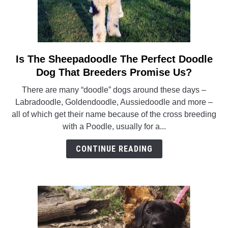
Is The Sheepadoodle The Perfect Doodle
link
to
Dog That Breeders Promise Us?
Is
There are many “doodle” dogs around these days –
The
Labradoodle, Goldendoodle, Aussiedoodle and more –
Sheepadoodle
all of which get their name because of the cross breeding
The
with a Poodle, usually for a...
Perfect
Doodle
CONTINUE READING
Dog
That
Breeders
Promise
Us?