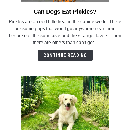
Can Dogs Eat Pickles?
link
to
Pickles are an odd little treat in the canine world. There
Can
are some pups that won’t go anywhere near them
Dogs
because of the sour taste and the strange flavors. Then
Eat
there are others than can’t get...
Pickles?
CONTINUE READING