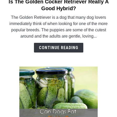
Is The Golden Cocker Retriever Really A
link
to
Good Hybrid?
Is
The Golden Retriever is a dog that many dog lovers
The
immediately think of when looking for one of the more
Golden
popular breeds. The puppies are some of the cutest
Cocker
around and the adults are gentle, loving...
Retriever
Really
CONTINUE READING
A
Good
Hybrid?