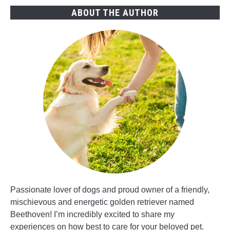
Expect
ABOUT THE AUTHOR
Passionate lover of dogs and proud owner of a friendly,
mischievous and energetic golden retriever named
Beethoven! I’m incredibly excited to share my
experiences on how best to care for your beloved pet.