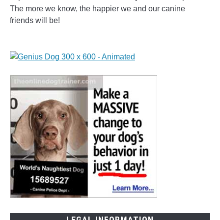
The more we know, the happier we and our canine
friends will be!
LEGAL INFORMATION