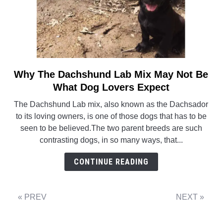
Why The Dachshund Lab Mix May Not Be
link
to
What Dog Lovers Expect
Why
The Dachshund Lab mix, also known as the Dachsador
The
to its loving owners, is one of those dogs that has to be
Dachshund
seen to be believed.The two parent breeds are such
Lab
contrasting dogs, in so many ways, that...
Mix
May
CONTINUE READING
Not
Be
What
« PREV
NEXT »
Dog
Lovers