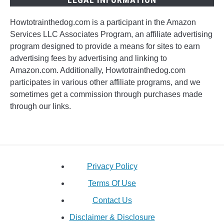
Howtotrainthedog.com is a participant in the Amazon
Services LLC Associates Program, an affiliate advertising
program designed to provide a means for sites to earn
advertising fees by advertising and linking to
Amazon.com. Additionally, Howtotrainthedog.com
participates in various other affiliate programs, and we
sometimes get a commission through purchases made
through our links.
Privacy Policy
Terms Of Use
Contact Us
Disclaimer & Disclosure