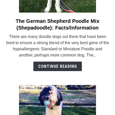
The German Shepherd Poodle Mix
link
to
(Shepadoodle): Facts/Information
The
There are many doodle dogs out there that have been
German
bred to ensure a strong blend of the very best gene of the
Shepherd
hypoallergenic Standard or Miniature Poodle and
Poodle
another, perhaps more common dog. The...
Mix
(Shepadoodle):
CONTINUE READING
Facts/Information