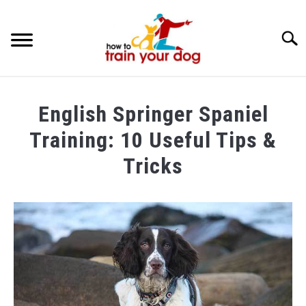
Searc
TRAINING & BEHAVIOR
English Springer Spaniel
BREEDS & HEALTH
Training: 10 Useful Tips &
FOOD AND NUTRITION
Tricks
GROOMING & CARE
Written
by
Maria
in
Dog
Training