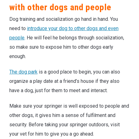
with other dogs and people
Dog training and socialization go hand in hand. You
need to
introduce your dog to other dogs and even
people
. He will feel he belongs through socialization,
so make sure to expose him to other dogs early
enough.
The dog park
is a good place to begin, you can also
organize a play date at a friend’s house if they also
have a dog, just for them to meet and interact.
Make sure your springer is well exposed to people and
other dogs, it gives him a sense of fulfilment and
security. Before taking your springer outdoors, visit
your vet for him to give you a go ahead.