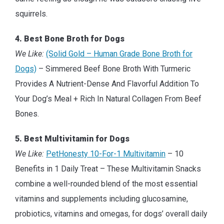
squirrels.
4. Best Bone Broth for Dogs
We Like:
(Solid Gold – Human Grade Bone Broth for
Dogs)
– Simmered Beef Bone Broth With Turmeric
Provides A Nutrient-Dense And Flavorful Addition To
Your Dog’s Meal + Rich In Natural Collagen From Beef
Bones.
5. Best Multivitamin for Dogs
We Like:
PetHonesty 10-For-1 Multivitamin
– 10
Benefits in 1 Daily Treat – These Multivitamin Snacks
combine a well-rounded blend of the most essential
vitamins and supplements including glucosamine,
probiotics, vitamins and omegas, for dogs’ overall daily