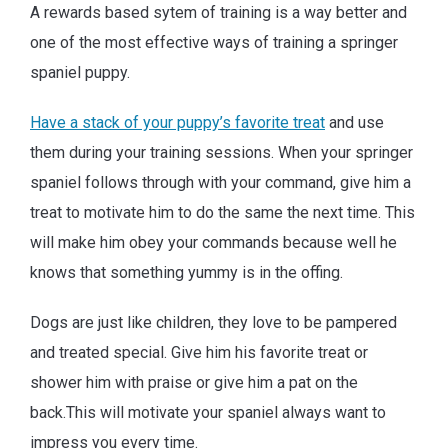
A rewards based sytem of training is a way better and
one of the most effective ways of training a springer
spaniel puppy.
Have a stack of your puppy’s favorite treat
and use
them during your training sessions. When your springer
spaniel follows through with your command, give him a
treat to motivate him to do the same the next time. This
will make him obey your commands because well he
knows that something yummy is in the offing.
Dogs are just like children, they love to be pampered
and treated special. Give him his favorite treat or
shower him with praise or give him a pat on the
back.This will motivate your spaniel always want to
impress you every time.