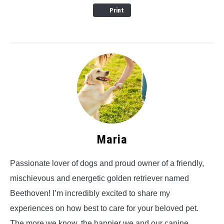
Print
Maria
Passionate lover of dogs and proud owner of a friendly,
mischievous and energetic golden retriever named
Beethoven! I’m incredibly excited to share my
experiences on how best to care for your beloved pet.
The more we know, the happier we and our canine