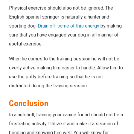
Physical exercise should also not be ignored. The
English spaniel springer is naturally a hunter and
sporting dog.
Drain off some of this energy
by making
sure that you have engaged your dog in all manner of
useful exercise.
When he comes to the training session he will not be
overly active making him easier to handle. Allow him to
use the potty before training so that he is not
distracted during the training session.
Conclusion
In a nutshell, training your canine friend should not be a
frustrating activity. Utilize it and make it a session of
bonding and knowing him well. You will know for