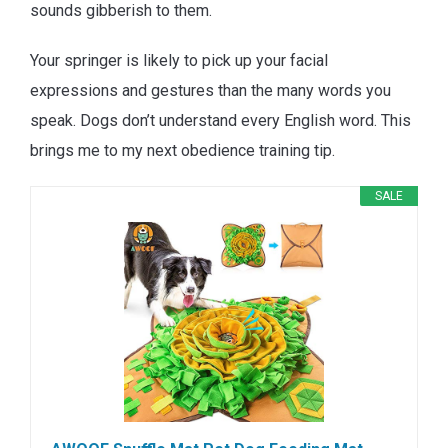
sounds gibberish to them.
Your springer is likely to pick up your facial
expressions and gestures than the many words you
speak. Dogs don’t understand every English word. This
brings me to my next obedience training tip.
SALE