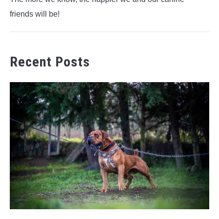
friends will be!
Recent Posts