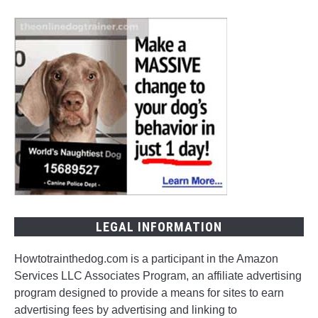
LEGAL INFORMATION
Howtotrainthedog.com is a participant in the Amazon
Services LLC Associates Program, an affiliate advertising
program designed to provide a means for sites to earn
advertising fees by advertising and linking to