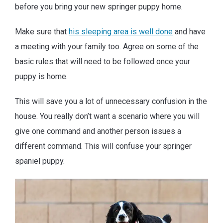
before you bring your new springer puppy home.
Make sure that
his sleeping area is well done
and have
a meeting with your family too. Agree on some of the
basic rules that will need to be followed once your
puppy is home.
This will save you a lot of unnecessary confusion in the
house. You really don’t want a scenario where you will
give one command and another person issues a
different command. This will confuse your springer
spaniel puppy.