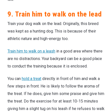
9. Train him to walk on the lead
Train your dog walk on the lead. Originally, this breed
was kept as a hunting dog. This is because of their
athletic nature and high-energy too.
Train him to walk on a leash
in a good area where there
are no distractions. Your backyard can be a good place
to conduct the training because it is enclosed.
You can
hold a treat
directly in front of him and walk a
few steps in front. He is likely to follow the aroma of
the treat. If he does, give him some praise and give him
the treat. Do the exercise for at least 10-15 minutes
giving him a slight tug on his leash if he refuses to walk