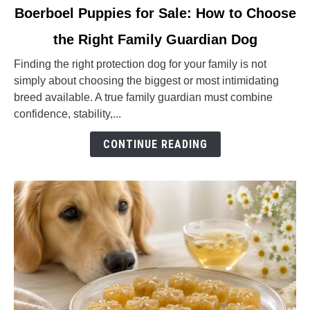
link
Boerboel Puppies for Sale: How to Choose
to
the Right Family Guardian Dog
Boerboel
Puppies
Finding the right protection dog for your family is not
for
simply about choosing the biggest or most intimidating
Sale:
breed available. A true family guardian must combine
How
confidence, stability,...
to
Choose
CONTINUE READING
the
Right
Family
Guardian
Dog