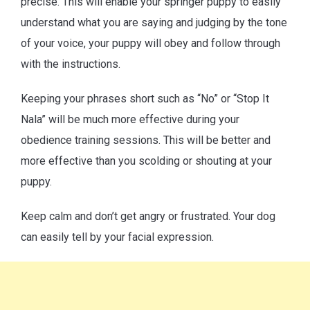
precise. This will enable your springer puppy to easily
understand what you are saying and judging by the tone
of your voice, your puppy will obey and follow through
with the instructions.
Keeping your phrases short such as “No” or “Stop It
Nala” will be much more effective during your
obedience training sessions. This will be better and
more effective than you scolding or shouting at your
puppy.
Keep calm and don’t get angry or frustrated. Your dog
can easily tell by your facial expression.