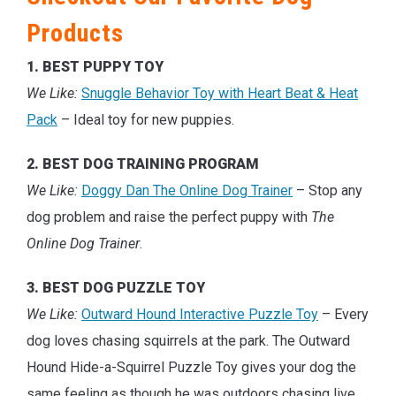
Products
1. BEST PUPPY TOY
We Like:
Snuggle Behavior Toy with Heart Beat & Heat
Pack
– Ideal toy for new puppies.
2. BEST DOG TRAINING PROGRAM
We Like:
Doggy Dan The Online Dog Trainer
– Stop any
dog problem and raise the perfect puppy with
The
Online Dog Trainer
.
3. BEST DOG PUZZLE TOY
We Like:
Outward Hound Interactive Puzzle Toy
– Every
dog loves chasing squirrels at the park. The Outward
Hound Hide-a-Squirrel Puzzle Toy gives your dog the
same feeling as though he was outdoors chasing live