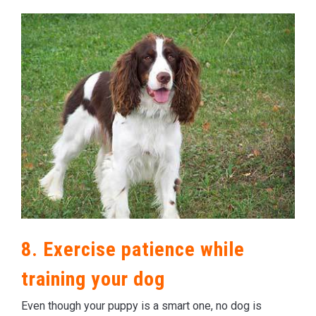
8. Exercise patience while
training your dog
Even though your puppy is a smart one, no dog is