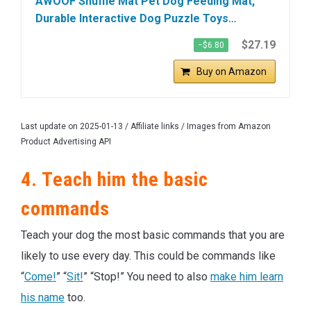
AWOOF Snuffle Mat Pet Dog Feeding Mat,
Durable Interactive Dog Puzzle Toys…
$27.19
−$6.80
Buy on Amazon
Last update on 2025-01-13 / Affiliate links / Images from Amazon
Product Advertising API
4. Teach him the basic
commands
Teach your dog the most basic commands that you are
likely to use every day. This could be commands like
“
Come!
” “
Sit!
” “Stop!” You need to also
make him learn
his name
too.