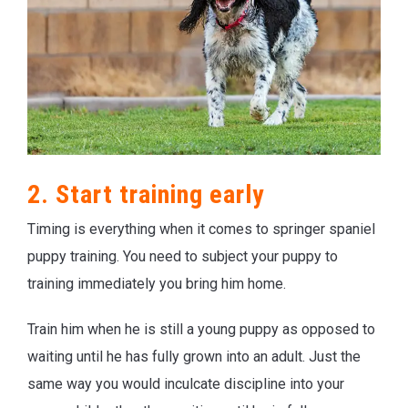
2. Start training early
Timing is everything when it comes to springer spaniel
puppy training. You need to subject your puppy to
training immediately you bring him home.
Train him when he is still a young puppy as opposed to
waiting until he has fully grown into an adult. Just the
same way you would inculcate discipline into your