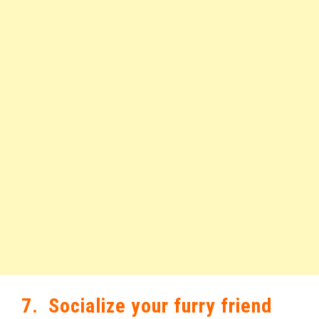
7. Socialize your furry friend