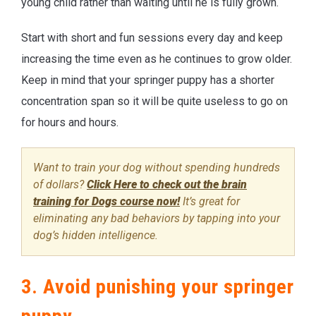
young child rather than waiting until he is fully grown.
Start with short and fun sessions every day and keep
increasing the time even as he continues to grow older.
Keep in mind that your springer puppy has a shorter
concentration span so it will be quite useless to go on
for hours and hours.
Want to train your dog without spending hundreds
of dollars?
Click Here to check out the brain
training for Dogs course now!
It’s great for
eliminating any bad behaviors by tapping into your
dog’s hidden intelligence.
3. Avoid punishing your springer