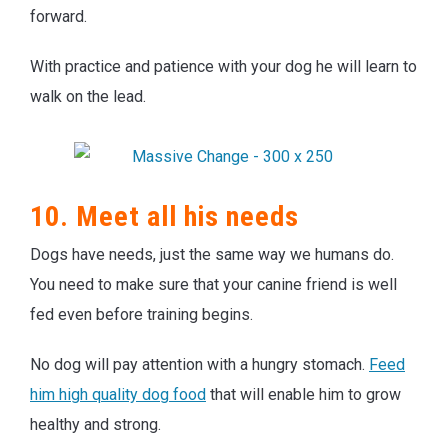
forward.
With practice and patience with your dog he will learn to
walk on the lead.
10. Meet all his needs
Dogs have needs, just the same way we humans do.
You need to make sure that your canine friend is well
fed even before training begins.
No dog will pay attention with a hungry stomach.
Feed
him high quality dog food
that will enable him to grow
healthy and strong.