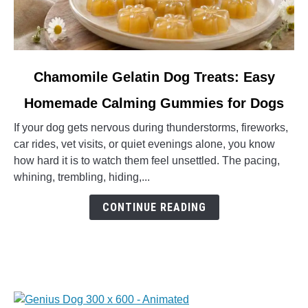
link
Chamomile Gelatin Dog Treats: Easy
to
Homemade Calming Gummies for Dogs
Chamomile
Gelatin
If your dog gets nervous during thunderstorms, fireworks,
Dog
car rides, vet visits, or quiet evenings alone, you know
Treats:
how hard it is to watch them feel unsettled. The pacing,
Easy
whining, trembling, hiding,...
Homemade
Calming
CONTINUE READING
Gummies
for
Dogs