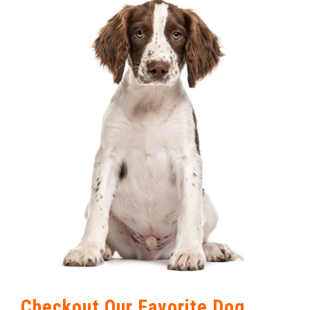
Checkout Our Favorite Dog