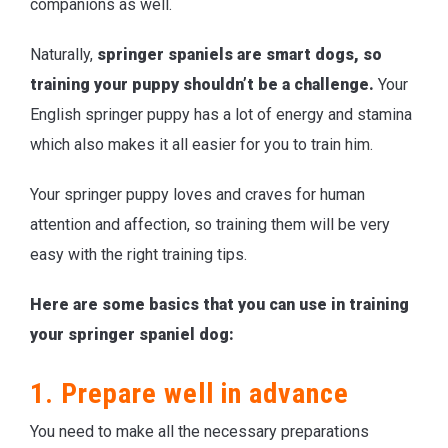
companions as well.
Naturally,
springer spaniels are smart dogs, so
training your puppy shouldn’t be a challenge.
Your
English springer puppy has a lot of energy and stamina
which also makes it all easier for you to train him.
Your springer puppy loves and craves for human
attention and affection, so training them will be very
easy with the right training tips.
Here are some basics that you can use in training
your springer spaniel dog:
1. Prepare well in advance
You need to make all the necessary preparations