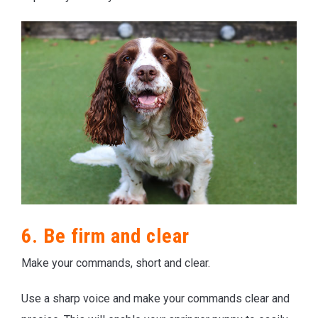
6. Be firm and clear
Make your commands, short and clear.
Use a sharp voice and make your commands clear and