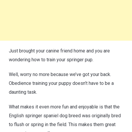
Just brought your canine friend home and you are
wondering how to train your springer pup.
Well, worry no more because we’ve got your back.
Obedience training your puppy doesn’t have to be a
daunting task.
What makes it even more fun and enjoyable is that the
English springer spaniel dog breed was originally bred
to flush or spring in the field. This makes them great