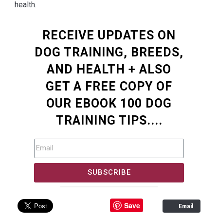
health.
RECEIVE UPDATES ON
DOG TRAINING, BREEDS,
AND HEALTH + ALSO
GET A FREE COPY OF
OUR EBOOK 100 DOG
TRAINING TIPS....
SUBSCRIBE
Save
Email