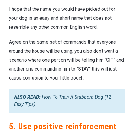
I hope that the name you would have picked out for
your dog is an easy and short name that does not
resemble any other common English word.
Agree on the same set of commands that everyone
around the house will be using, you also don’t want a
scenario where one person will be telling him “SIT” and
another one commanding him to “STAY” this will just
cause confusion to your little pooch.
ALSO READ:
How To Train A Stubborn Dog (12
Easy Tips)
5. Use positive reinforcement