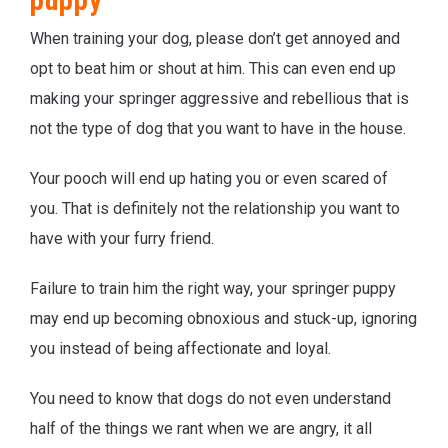
puppy
When training your dog, please don’t get annoyed and
opt to beat him or shout at him. This can even end up
making your springer aggressive and rebellious that is
not the type of dog that you want to have in the house.
Your pooch will end up hating you or even scared of
you. That is definitely not the relationship you want to
have with your furry friend.
Failure to train him the right way, your springer puppy
may end up becoming obnoxious and stuck-up, ignoring
you instead of being affectionate and loyal.
You need to know that dogs do not even understand
half of the things we rant when we are angry, it all