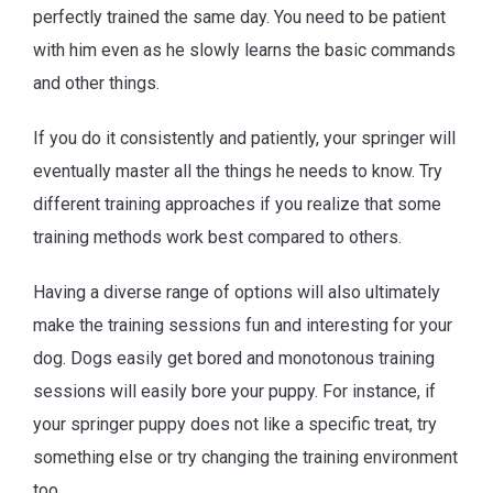
perfectly trained the same day. You need to be patient
with him even as he slowly learns the basic commands
and other things.
If you do it consistently and patiently, your springer will
eventually master all the things he needs to know. Try
different training approaches if you realize that some
training methods work best compared to others.
Having a diverse range of options will also ultimately
make the training sessions fun and interesting for your
dog. Dogs easily get bored and monotonous training
sessions will easily bore your puppy. For instance, if
your springer puppy does not like a specific treat, try
something else or try changing the training environment
too.