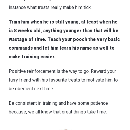
instance what treats really make him tick.
Train him when he is still young, at least when he
is 8 weeks old, anything younger than that will be
wastage of time. Teach your pooch the very basic
commands and let him learn his name as well to
make training easier.
Positive reinforcement is the way to go. Reward your
furry friend with his favourite treats to motivate him to
be obedient next time.
Be consistent in training and have some patience
because, we all know that great things take time.