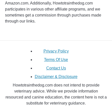
Amazon.com. Additionally, Howtotrainthedog.com
participates in various other affiliate programs, and we
sometimes get a commission through purchases made
through our links.
Privacy Policy
Terms Of Use
Contact Us
Disclaimer & Disclosure
Howtotrainthedog.com does not intend to provide
veterinary advice. While we provide information
resourced and canine education, the content here is not a
substitute for veterinary guidance.