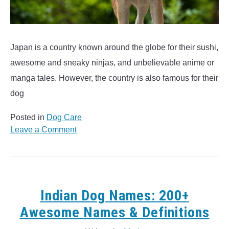
Japan is a country known around the globe for their sushi,
awesome and sneaky ninjas, and unbelievable anime or
manga tales. However, the country is also famous for their
dog
Posted in
Dog Care
on
Leave a Comment
250
Japanese
Dog
Names
&
Indian Dog Names: 200+
Meanings
Awesome Names & Definitions
(Fuji,
Hiroshi,