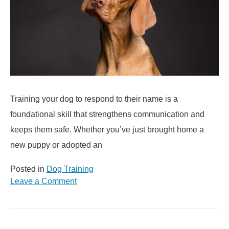
Training your dog to respond to their name is a
foundational skill that strengthens communication and
keeps them safe. Whether you’ve just brought home a
new puppy or adopted an
Posted in
Dog Training
on
Leave a Comment
Tips
to
Teach