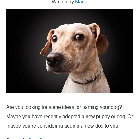
Written by
Maria
Sushi
&
More….)
Are you looking for some ideas for naming your dog?
Maybe you have recently adopted a new puppy or dog. Or
maybe you’re considering adding a new dog to your