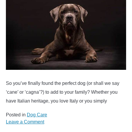
So you’ve finally found the perfect dog (or shall we say
‘cane’ or ‘cagna’?) to add to your family? Whether you
have Italian heritage, you love Italy or you simply
Posted in
Dog Care
on
Leave a Comment
200+