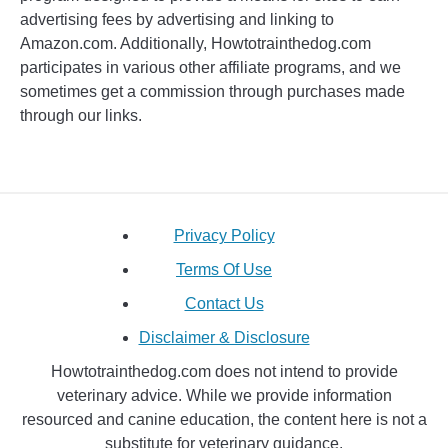
advertising fees by advertising and linking to
Amazon.com. Additionally, Howtotrainthedog.com
participates in various other affiliate programs, and we
sometimes get a commission through purchases made
through our links.
Privacy Policy
Terms Of Use
Contact Us
Disclaimer & Disclosure
Howtotrainthedog.com does not intend to provide
veterinary advice. While we provide information
resourced and canine education, the content here is not a
substitute for veterinary guidance.