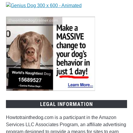
Inspiring
Ideas
for
Naming
Your
Pup
LEGAL INFORMATION
Howtotrainthedog.com is a participant in the Amazon
Services LLC Associates Program, an affiliate advertising
program designed to provide a means for sites to earn