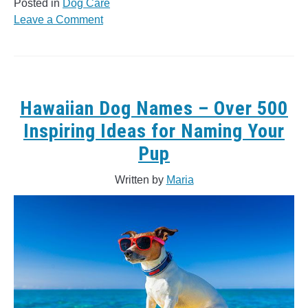
Posted in
Dog Care
on
Leave a Comment
Indian
Dog
Names:
200+
Awesome
Hawaiian Dog Names – Over 500
Names
Inspiring Ideas for Naming Your
&
Pup
Definitions
Written by
Maria