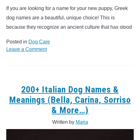
If you are looking for a name for your new puppy, Greek
dog names are a beautiful, unique choice! This is
because they recognize an ancient culture that has stood
Posted in
Dog Care
on
Leave a Comment
150+
Greek
Dog
Names
&
200+ Italian Dog Names &
Meanings
Meanings (Bella, Carina, Sorriso
(Apollo,
& More…)
Hector,
Zeus
Written by
Maria
&
More..)