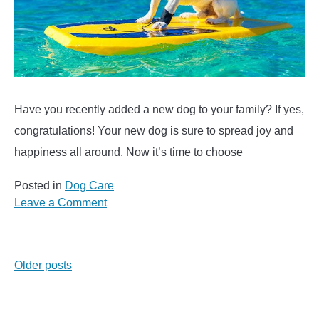
Have you recently added a new dog to your family? If yes,
congratulations! Your new dog is sure to spread joy and
happiness all around. Now it’s time to choose
Posted in
Dog Care
on
Leave a Comment
Hawaiian
Dog
Names
Posts
Older posts
–
Over
navigation
500