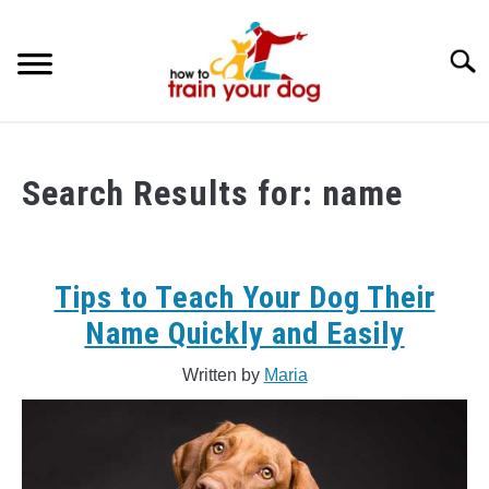
Skip
to
Searc
content
TRAINING & BEHAVIOR
Search Results for:
name
BREEDS & HEALTH
FOOD AND NUTRITION
Tips to Teach Your Dog Their
GROOMING & CARE
Name Quickly and Easily
Written by
Maria