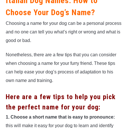
Italian Dog Names: How to
Choose Your Dog’s Name?
Choosing a name for your dog can be a personal process
and no one can tell you what’s right or wrong and what is
good or bad.
Nonetheless, there are a few tips that you can consider
when choosing a name for your furry friend. These tips
can help ease your dog’s process of adaptation to his
own name and training.
Here are a few tips to help you pick
the perfect name for your dog:
1. Choose a short name that is easy to pronounce:
this will make it easy for your dog to learn and identify