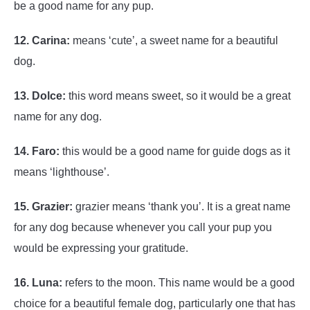
be a good name for any pup.
12. Carina:
means ‘cute’, a sweet name for a beautiful
dog.
13. Dolce:
this word means sweet, so it would be a great
name for any dog.
14. Faro:
this would be a good name for guide dogs as it
means ‘lighthouse’.
15. Grazier:
grazier means ‘thank you’. It is a great name
for any dog because whenever you call your pup you
would be expressing your gratitude.
16. Luna:
refers to the moon. This name would be a good
choice for a beautiful female dog, particularly one that has