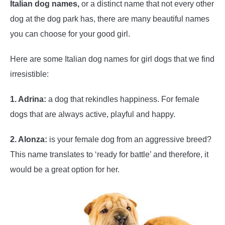
Italian dog names,
or a distinct name that not every other
dog at the dog park has, there are many beautiful names
you can choose for your good girl.
Here are some Italian dog names for girl dogs that we find
irresistible:
1. Adrina:
a dog that rekindles happiness. For female
dogs that are always active, playful and happy.
2. Alonza:
is your female dog from an aggressive breed?
This name translates to ‘ready for battle’ and therefore, it
would be a great option for her.