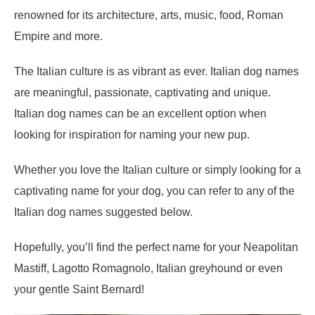
renowned for its architecture, arts, music, food, Roman
Empire and more.
The Italian culture is as vibrant as ever. Italian dog names
are meaningful, passionate, captivating and unique.
Italian dog names can be an excellent option when
looking for inspiration for naming your new pup.
Whether you love the Italian culture or simply looking for a
captivating name for your dog, you can refer to any of the
Italian dog names suggested below.
Hopefully, you’ll find the perfect name for your Neapolitan
Mastiff, Lagotto Romagnolo, Italian greyhound or even
your gentle Saint Bernard!