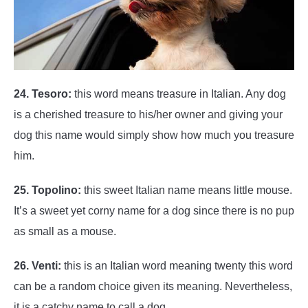
24. Tesoro:
this word means treasure in Italian. Any dog
is a cherished treasure to his/her owner and giving your
dog this name would simply show how much you treasure
him.
25. Topolino:
this sweet Italian name means little mouse.
It’s a sweet yet corny name for a dog since there is no pup
as small as a mouse.
26. Venti:
this is an Italian word meaning twenty this word
can be a random choice given its meaning. Nevertheless,
it is a catchy name to call a dog.