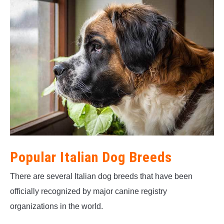
Popular Italian Dog Breeds
There are several Italian dog breeds that have been
officially recognized by major canine registry
organizations in the world.