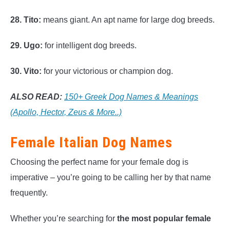
28. Tito:
means giant. An apt name for large dog breeds.
29. Ugo:
for intelligent dog breeds.
30. Vito:
for your victorious or champion dog.
ALSO READ:
150+ Greek Dog Names & Meanings
(Apollo, Hector, Zeus & More..)
Female Italian Dog Names
Choosing the perfect name for your female dog is
imperative – you’re going to be calling her by that name
frequently.
Whether you’re searching for
the most popular female