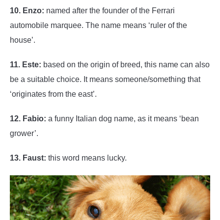
10. Enzo:
named after the founder of the Ferrari
automobile marquee. The name means ‘ruler of the
house’.
11. Este:
based on the origin of breed, this name can also
be a suitable choice. It means someone/something that
‘originates from the east’.
12. Fabio:
a funny Italian dog name, as it means ‘bean
grower’.
13. Faust:
this word means lucky.