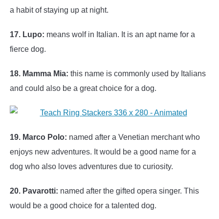
a habit of staying up at night.
17. Lupo:
means wolf in Italian. It is an apt name for a
fierce dog.
18. Mamma Mia:
this name is commonly used by Italians
and could also be a great choice for a dog.
19. Marco Polo:
named after a Venetian merchant who
enjoys new adventures. It would be a good name for a
dog who also loves adventures due to curiosity.
20. Pavarotti:
named after the gifted opera singer. This
would be a good choice for a talented dog.