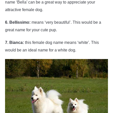
name ‘Bella’ can be a great way to appreciate your
attractive female dog.
6. Bellissimo:
means ‘very beautiful’. This would be a
great name for your cute pup.
7. Bianca:
this female dog name means ‘white’. This
would be an ideal name for a white dog.