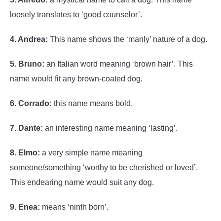
loosely translates to ‘good counselor’.
4. Andrea:
This name shows the ‘manly’ nature of a dog.
5. Bruno:
an Italian word meaning ‘brown hair’. This
name would fit any brown-coated dog.
6. Corrado:
this name means bold.
7. Dante:
an interesting name meaning ‘lasting’.
8. Elmo:
a very simple name meaning
someone/something ‘worthy to be cherished or loved’.
This endearing name would suit any dog.
9. Enea:
means ‘ninth born’.