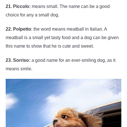
21. Piccolo:
means small. The name can be a good
choice for any a small dog.
22. Polpetto
: the word means meatball in Italian. A
meatball is a small yet tasty food and a dog can be given
this name to show that he is cute and sweet.
23. Sorriso:
a good name for an ever-smiling dog, as it
means smile.