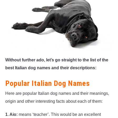
Without further ado, let’s go straight to the list of the
best Italian dog names and their descriptions:
Popular Italian Dog Names
Here are popular Italian dog names and their meanings,
origin and other interesting facts about each of them:
1. Aio:
means ‘teacher’. This would be an excellent