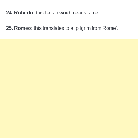
24. Roberto:
this Italian word means fame.
25. Romeo:
this translates to a ‘pilgrim from Rome’.