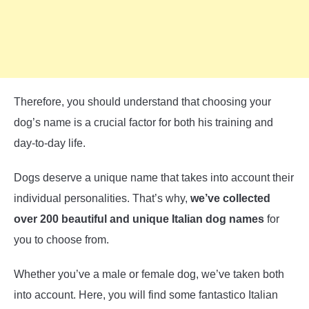
Therefore, you should understand that choosing your
dog’s name is a crucial factor for both his training and
day-to-day life.
Dogs deserve a unique name that takes into account their
individual personalities. That’s why,
we’ve collected
over 200 beautiful and unique Italian dog names
for
you to choose from.
Whether you’ve a male or female dog, we’ve taken both
into account. Here, you will find some fantastico Italian