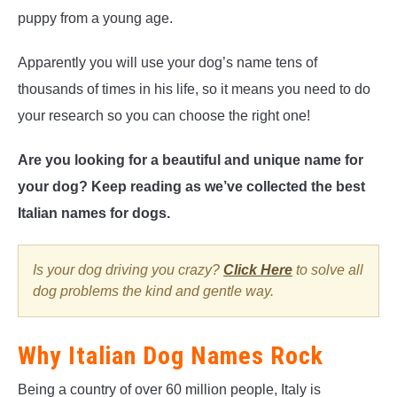
puppy from a young age.
Apparently you will use your dog’s name tens of
thousands of times in his life, so it means you need to do
your research so you can choose the right one!
Are you looking for a beautiful and unique name for
your dog? Keep reading as we’ve collected the best
Italian names for dogs.
Is your dog driving you crazy?
Click Here
to solve all
dog problems the kind and gentle way.
Why Italian Dog Names Rock
Being a country of over 60 million people, Italy is