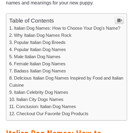
names and meanings for your new puppy.
Table of Contents
Italian Dog Names: How to Choose Your Dog’s Name?
Why Italian Dog Names Rock
Popular Italian Dog Breeds
Popular Italian Dog Names
Male Italian Dog Names
Female Italian Dog Names
Badass Italian Dog Names
Delicious Italian Dog Names Inspired by Food and Italian
Cuisine
Italian Celebrity Dog Names
Italian City Dogs Names
Conclusion: Italian Dog Names
Checkout Our Favorite Dog Products