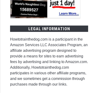
y
LEGAL INFORMATION
Howtotrainthedog.com is a participant in the
a
Amazon Services LLC Associates Program, an
affiliate advertising program designed to
provide a means for sites to earn advertising
fees by advertising and linking to Amazon.com.
Additionally, Howtotrainthedog.com
participates in various other affiliate programs,
and we sometimes get a commission through
ing
purchases made through our links.
ter?
ner’s
e