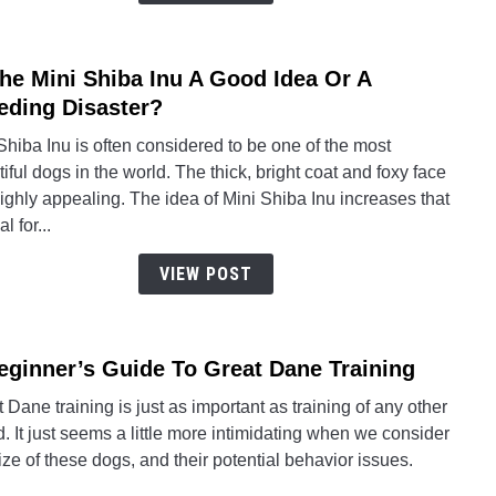
Husk
Mix
The Mini Shiba Inu A Good Idea Or A
link
to
eding Disaster?
Is
hiba Inu is often considered to be one of the most
The
iful dogs in the world. The thick, bright coat and foxy face
Mini
ighly appealing. The idea of Mini Shiba Inu increases that
Shib
l for...
Inu
A
VIEW POST
Good
Idea
Or
eginner’s Guide To Great Dane Training
link
A
to
Breed
 Dane training is just as important as training of any other
A
Disas
. It just seems a little more intimidating when we consider
Begin
ize of these dogs, and their potential behavior issues.
Guid