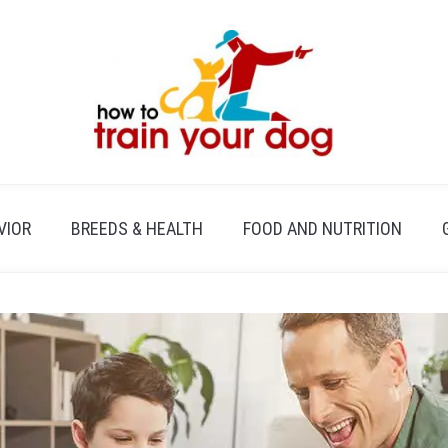
VIOR
BREEDS & HEALTH
FOOD AND NUTRITION