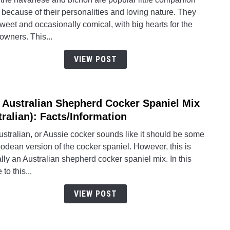
Does
because of their personalities and loving nature. They
The
weet and occasionally comical, with big hearts for the
Hava
 owners. This...
Comp
To
VIEW POST
Its
Sweet
Loyal
 Australian Shepherd Cocker Spaniel Mix
link
Paren
to
tralian): Facts/Information
The
stralian, or Aussie cocker sounds like it should be some
Austr
odean version of the cocker spaniel. However, this is
Shep
lly an Australian shepherd cocker spaniel mix. In this
Cock
 to this...
Spani
Mix
VIEW POST
(Cotra
Facts