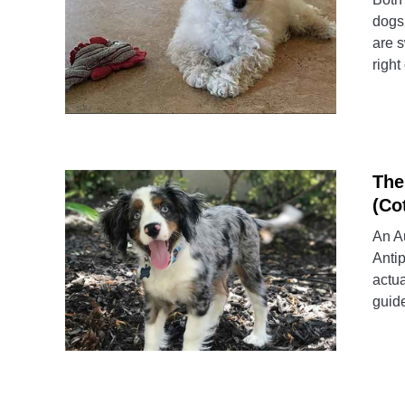
dogs 
are s
right
The
(Co
An Au
Antip
actua
guide