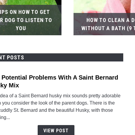
TIPS ON HOW TO GET
R DOG TO LISTEN TO
HOW TO CLEAN A 
YOU
WITHOUT A BATH (9 
NT POSTS
 Potential Problems With A Saint Bernard
link
to
ky Mix
The
idea of a Saint Bernard husky mix sounds pretty adorable
Poten
you consider the look of the parent dogs. There is the
Prob
cuddly St. Bernard and the beautiful Husky, with those
With
ing...
A
Saint
VIEW POST
Berna