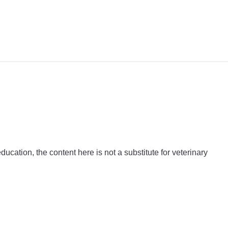
ation, the content here is not a substitute for veterinary