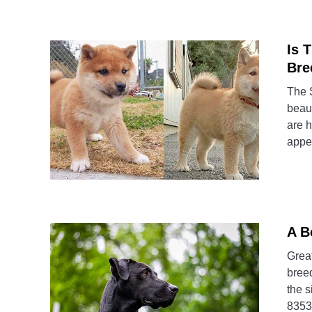
Is 
Bre
The S
beaut
are h
appea
A B
Great
breed
the s
8353