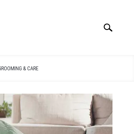
Search
GROOMING & CARE