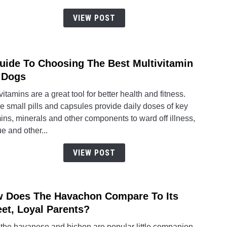
To
Great
VIEW POST
Dane
Train
uide To Choosing The Best Multivitamin
link
to
 Dogs
A
vitamins are a great tool for better health and fitness.
Guid
 small pills and capsules provide daily doses of key
To
ins, minerals and other components to ward off illness,
Choo
ue and other...
The
Best
VIEW POST
Multi
For
Dogs
 Does The Havachon Compare To Its
link
to
et, Loyal Parents?
How
 the havanese and bichon are popular little companion