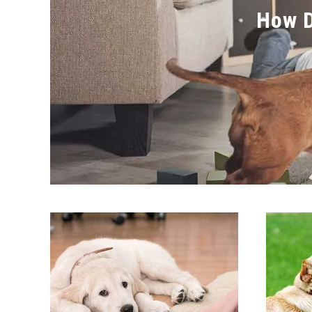
How D