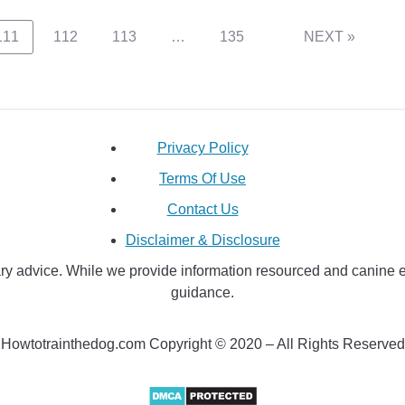
111
112
113
…
135
NEXT »
Privacy Policy
Terms Of Use
Contact Us
Disclaimer & Disclosure
y advice. While we provide information resourced and canine educ
guidance.
Howtotrainthedog.com Copyright © 2020 – All Rights Reserved