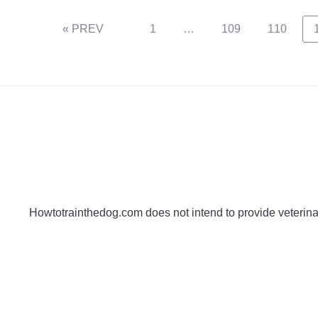
« PREV
1
…
109
110
Howtotrainthedog.com does not intend to provide veterinar