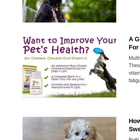
A G
For
Multi
These
vitam
fatig
How
Swe
Both