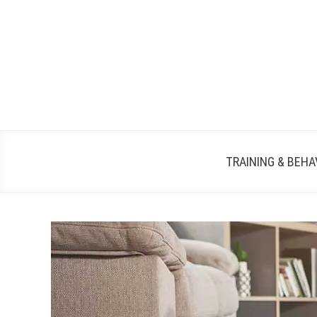
TRAINING & BEHA