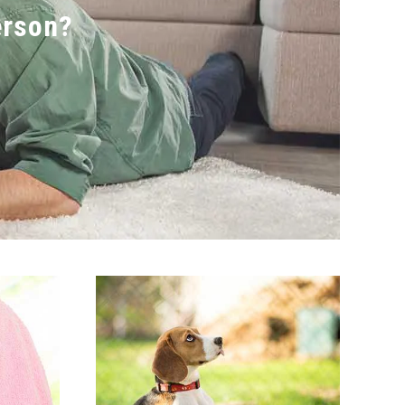
erson?