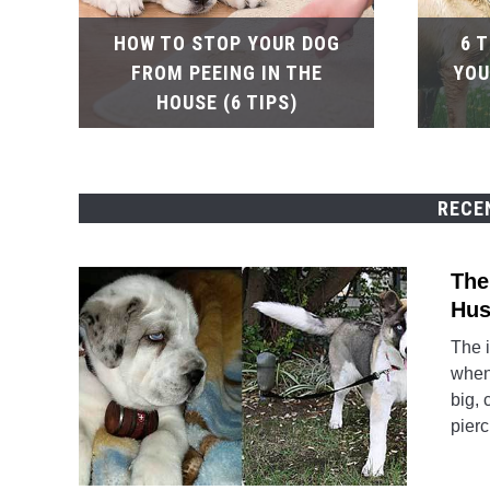
HOW TO STOP YOUR DOG
6 
FROM PEEING IN THE
YOU
HOUSE (6 TIPS)
RECE
The
Hus
The 
when 
big, 
pierc