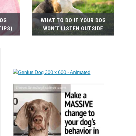
DOG
WHAT TO DO IF YOUR DOG
TIPS)
WON’T LISTEN OUTSIDE
tial
lems
rd