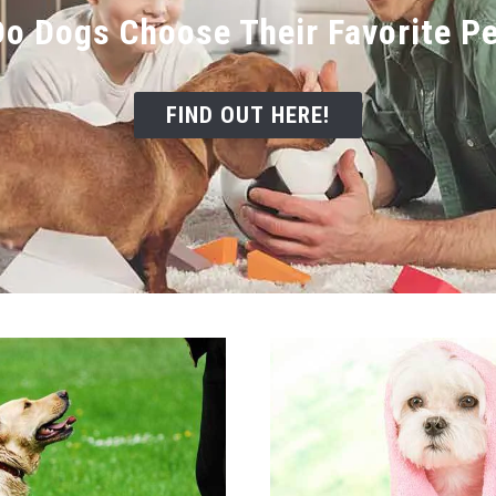
o Dogs Choose Their Favorite P
FIND OUT HERE!