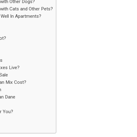
with Other Dogs?
ith Cats and Other Pets?
Well In Apartments?
ot?
es
xes Live?
Sale
an Mix Cost?
n
ian Dane
r You?