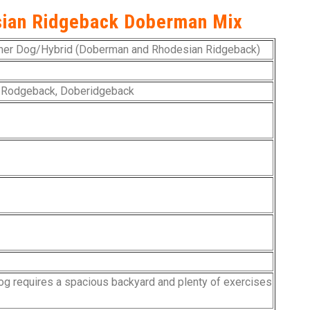
sian Ridgeback Doberman Mix
er Dog/Hybrid (Doberman and Rhodesian Ridgeback)
 Rodgeback, Doberidgeback
og requires a spacious backyard and plenty of exercises