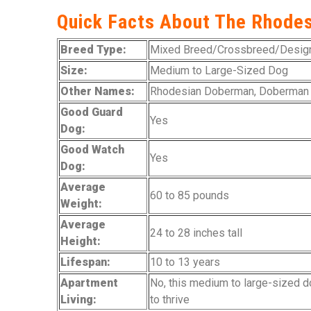
Quick Facts About The Rhode
Breed Type:
Mixed Breed/Crossbreed/Design
Size:
Medium to Large-Sized Dog
Other Names:
Rhodesian Doberman, Doberman
Good Guard
Yes
Dog:
Good Watch
Yes
Dog:
Average
60 to 85 pounds
Weight:
Average
24 to 28 inches tall
Height:
Lifespan:
10 to 13 years
Apartment
No, this medium to large-sized d
Living:
to thrive