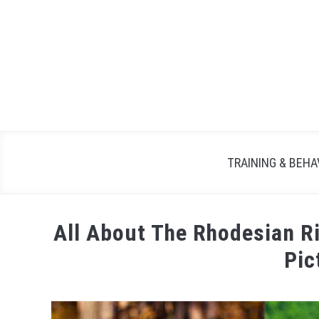
TRAINING & BEHA
All About The Rhodesian 
Pic
Written
by