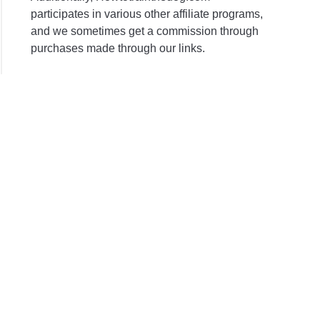
participates in various other affiliate programs,
and we sometimes get a commission through
purchases made through our links.