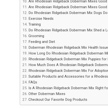
Are Rhodesian Ridgeback Doberman Mixes Good 
Are Rhodesian Ridgeback Doberman Mixes Good w
Do Rhodesian Ridgeback Doberman Mix Dogs Do 
Exercise Needs
Training
Do Rhodesian Ridgeback Doberman Mix Shed a L
Grooming
Feeding and Diet
Doberman Rhodesian Ridgeback Mix Health Issu
How Long Do Rhodesian Ridgeback Doberman Mi
Rhodesian Ridgeback Doberman Mix Puppies for 
How Much Does A Rhodesian Ridgeback Doberm
Rhodesian Ridgeback Doberman Mix For Adoptio
Suitable Products and Accessories for a Rhodes
FAQs
Is A Rhodesian Ridgeback Doberman Mix Right fo
Other Doberman Mixes
Checkout Our Favorite Dog Products