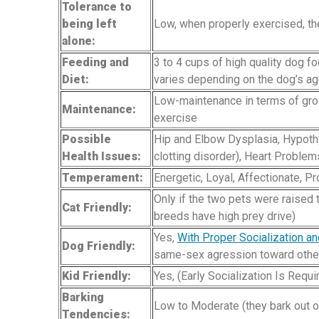
Tolerance to
being left
Low, when properly exercised, the
alone:
Feeding and
3 to 4 cups of high quality dog f
Diet:
varies depending on the dog’s age,
Low-maintenance in terms of groo
Maintenance:
exercise
Possible
Hip and Elbow Dysplasia, Hypoth
Health Issues:
clotting disorder), Heart Proble
Temperament:
Energetic, Loyal, Affectionate, Pr
Only if the two pets were raised 
Cat Friendly:
breeds have high prey drive)
Yes,
With Proper Socialization an
Dog Friendly:
same-sex agression toward othe
Kid Friendly:
Yes, (Early Socialization Is Requ
Barking
Low to Moderate (they bark out of 
Tendencies: