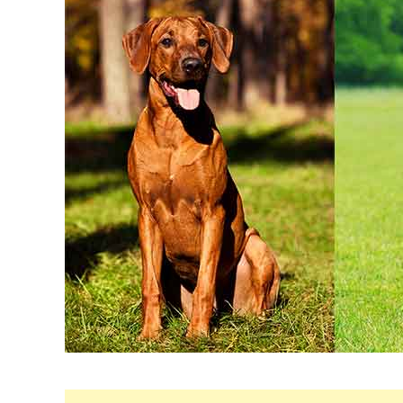
Maria
in
Breeds
&
Health