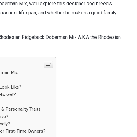
oberman Mix, we’ll explore this designer dog breed’s
h issues, lifespan, and whether he makes a good family
he Rhodesian Ridgeback Doberman Mix A.K.A the Rhodesian
erman Mix
Look Like?
ix Get?
 Personality Traits
ive?
ndly?
or First-Time Owners?