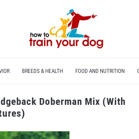
VIOR
BREEDS & HEALTH
FOOD AND NUTRITION
Ridgeback Doberman Mix (With
tures)