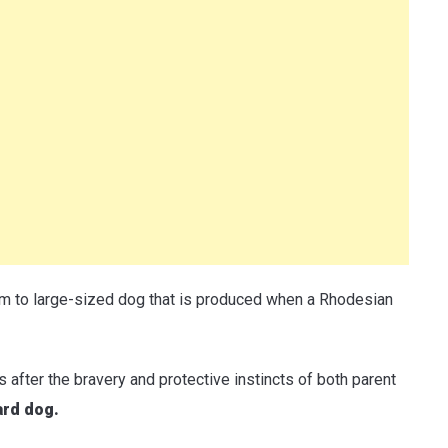
 to large-sized dog that is produced when a Rhodesian
s after the bravery and protective instincts of both parent
ard dog.