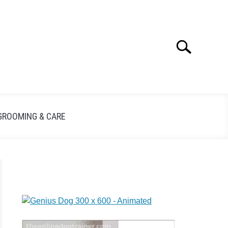
Search
GROOMING & CARE