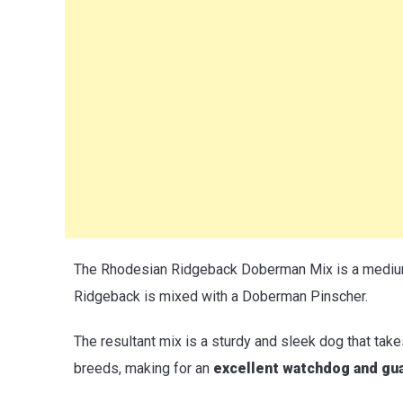
The Rhodesian Ridgeback Doberman Mix is a medium
Ridgeback is mixed with a Doberman Pinscher.
The resultant mix is a sturdy and sleek dog that take
breeds, making for an
excellent watchdog and gu