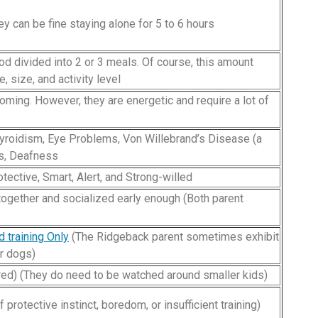
y can be fine staying alone for 5 to 6 hours
ood divided into 2 or 3 meals. Of course, this amount
 size, and activity level
ming. However, they are energetic and require a lot of
yroidism, Eye Problems, Von Willebrand’s Disease (a
ms, Deafness
otective, Smart, Alert, and Strong-willed
together and socialized early enough (Both parent
d training Only
(The Ridgeback parent sometimes exhibit
r dogs)
ired) (They do need to be watched around smaller kids)
protective instinct, boredom, or insufficient training)