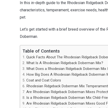
In this in-depth guide to the Rhodesian Ridgeback D
characteristics, temperament, exercise needs, healt
pet.
Let’s get started with a brief breed overview of t
Doberman.
Table of Contents
Quick Facts About The Rhodesian Ridgeback Dob
What Is A Rhodesian Ridgeback Doberman Mix?
What Does a Rhodesian Ridgeback Doberman Mix 
How Big Does A Rhodesian Ridgeback Doberman M
Coat and Coat Colors
Rhodesian Ridgeback Doberman Mix Temperament &
Are Rhodesian Ridgeback Doberman Mixes Protect
Is a Rhodesian Ridgeback Doberman Mix Child-Frie
Are Rhodesian Ridgeback Doberman Mixes Good F