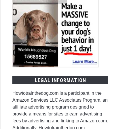
LEGAL INFORMATION
Howtotrainthedog.com is a participant in the
Amazon Services LLC Associates Program, an
affiliate advertising program designed to
provide a means for sites to earn advertising
fees by advertising and linking to Amazon.com.
Additionally, Howtotrainthedog.com