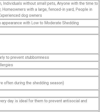
n, Individuals without small pets, Anyone with the time to
, Homeowners with a large, fenced-in yard, People in
 Experienced dog owners
in appearance with Low to Moderate Shedding
early to prevent stubbornness
llergies
e often during the shedding season)
ry day is ideal for them to prevent antisocial and