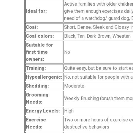
Active families with older childre
Ideal for:
give them enough exercises daily
need of a watchdog/ guard dog,
Coat:
Short, Dense, Sleek and Glossy 
Coat colors:
Black, Tan, Dark Brown, Wheaten
Suitable for
first time
No
owners:
Training:
Quite easy, but be sure to start 
Hypoallergenic:
No, not suitable for people with a
Shedding:
Moderate
Grooming
Weekly Brushing (brush them mor
Needs:
Energy Levels:
High
Exercise
Two or more hours of exercise eve
Needs:
destructive behaviors