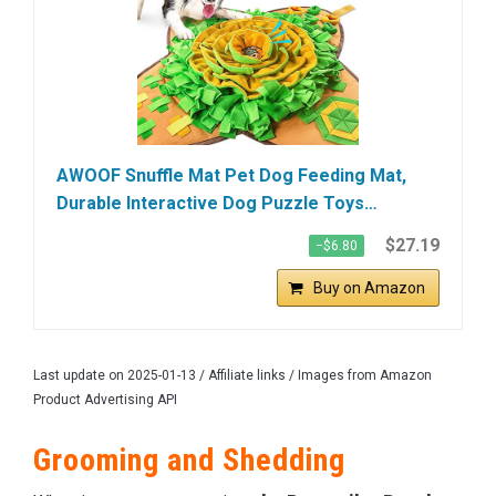
AWOOF Snuffle Mat Pet Dog Feeding Mat,
Durable Interactive Dog Puzzle Toys…
$27.19
−$6.80
Buy on Amazon
Last update on 2025-01-13 / Affiliate links / Images from Amazon
Product Advertising API
Grooming and Shedding