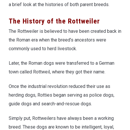
a brief look at the histories of both parent breeds.
The History of the Rottweiler
The Rottweiler is believed to have been created back in
the Roman era when the breed’s ancestors were
commonly used to herd livestock.
Later, the Roman dogs were transferred to a German
town called Rottweil, where they got their name.
Once the industrial revolution reduced their use as
herding dogs, Rotties began serving as police dogs,
guide dogs and search-and-rescue dogs.
Simply put, Rottweilers have always been a working
breed. These dogs are known to be intelligent, loyal,