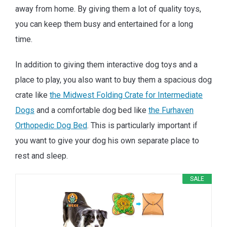
away from home. By giving them a lot of quality toys,
you can keep them busy and entertained for a long
time.
In addition to giving them interactive dog toys and a
place to play, you also want to buy them a spacious dog
crate like
the Midwest Folding Crate for Intermediate
Dogs
and a comfortable dog bed like
the Furhaven
Orthopedic Dog Bed
. This is particularly important if
you want to give your dog his own separate place to
rest and sleep.
SALE