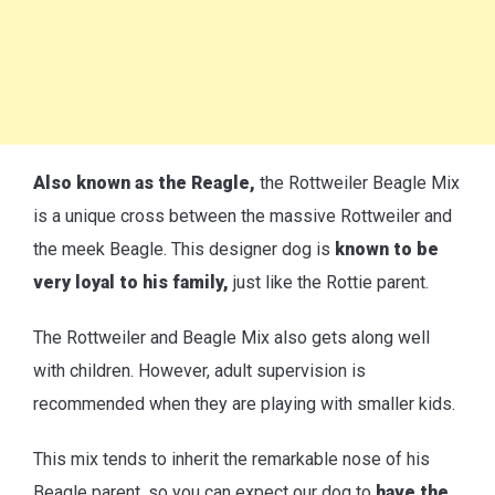
Also known as the Reagle,
the Rottweiler Beagle Mix
is a unique cross between the massive Rottweiler and
the meek Beagle. This designer dog is
known to be
very loyal to his family,
just like the Rottie parent.
The Rottweiler and Beagle Mix also gets along well
with children. However, adult supervision is
recommended when they are playing with smaller kids.
This mix tends to inherit the remarkable nose of his
Beagle parent, so you can expect our dog to
have the