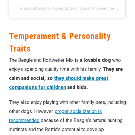
A post shared by Sweet Life Of Soca (@sweetlifeofsoca)
Temperament & Personality
Traits
The Beagle and Rottweiler Mix is
a lovable dog
who
enjoys spending quality time with his family.
They are
calm and social, so
they should make great
companions for children
and kids.
They also enjoy playing with other family pets, including
other dogs. However,
proper socialization is
recommended
because of the Beagle’s natural hunting
instincts and the Rottie’s potential to develop