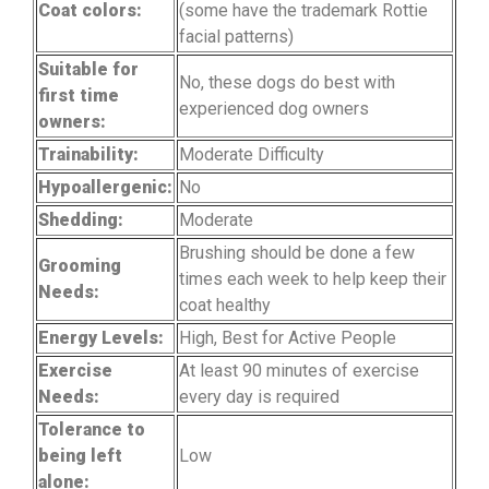
Coat colors:
(some have the trademark Rottie
facial patterns)
Suitable for
No, these dogs do best with
first time
experienced dog owners
owners:
Trainability:
Moderate Difficulty
Hypoallergenic:
No
Shedding:
Moderate
Brushing should be done a few
Grooming
times each week to help keep their
Needs:
coat healthy
Energy Levels:
High, Best for Active People
Exercise
At least 90 minutes of exercise
Needs:
every day is required
Tolerance to
being left
Low
alone: