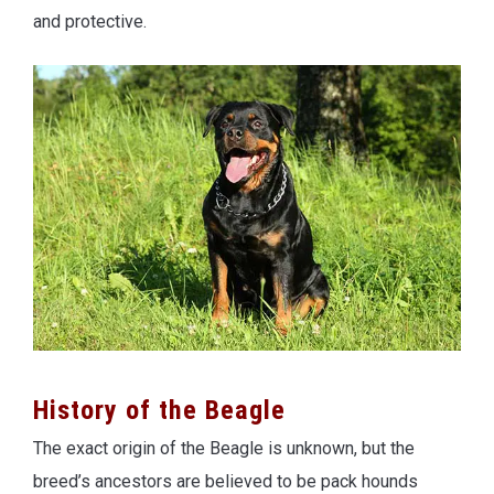
and protective.
History of the Beagle
The exact origin of the Beagle is unknown, but the
breed’s ancestors are believed to be pack hounds