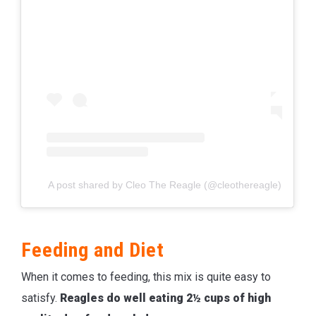
A post shared by Cleo The Reagle (@cleothereagle)
Feeding and Diet
When it comes to feeding, this mix is quite easy to
satisfy.
Reagles do well eating 2½ cups of high