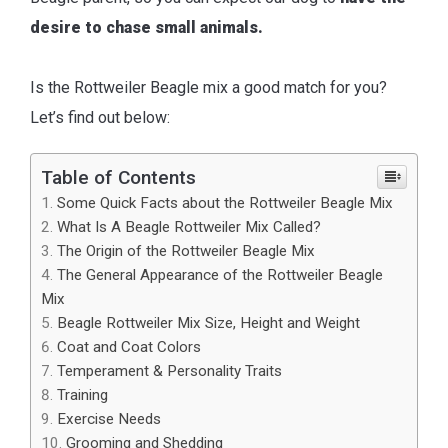
desire to chase small animals.
Is the Rottweiler Beagle mix a good match for you?
Let’s find out below:
Table of Contents
Some Quick Facts about the Rottweiler Beagle Mix
What Is A Beagle Rottweiler Mix Called?
The Origin of the Rottweiler Beagle Mix
The General Appearance of the Rottweiler Beagle
Mix
Beagle Rottweiler Mix Size, Height and Weight
Coat and Coat Colors
Temperament & Personality Traits
Training
Exercise Needs
Grooming and Shedding