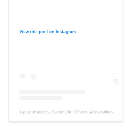
View this post on Instagram
A post shared by Sweet Life Of Soca (@sweetlifeofsoca)