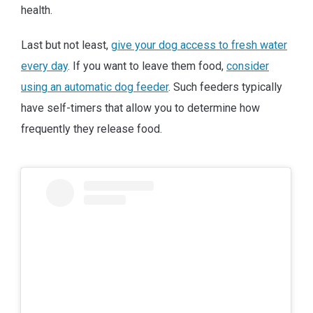
health.
Last but not least,
give your dog access to fresh water
every day
. If you want to leave them food,
consider
using an automatic dog feeder
. Such feeders typically
have self-timers that allow you to determine how
frequently they release food.