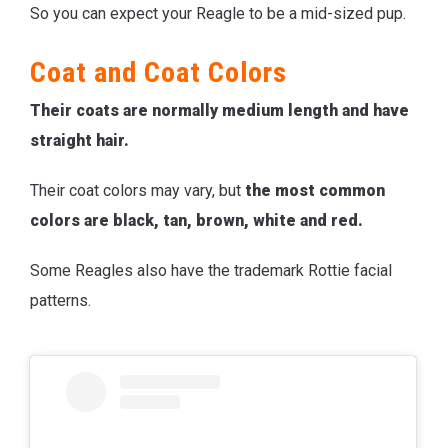
So you can expect your Reagle to be a mid-sized pup.
Coat and Coat Colors
Their coats are normally medium length and have
straight hair.
Their coat colors may vary, but
the most common
colors are black, tan, brown, white and red.
Some Reagles also have the trademark Rottie facial
patterns.