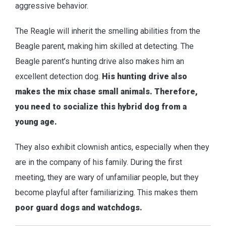
aggressive behavior.
The Reagle will inherit the smelling abilities from the
Beagle parent, making him skilled at detecting. The
Beagle parent’s hunting drive also makes him an
excellent detection dog.
His hunting drive also
makes the mix chase small animals. Therefore,
you need to socialize this hybrid dog from a
young age.
They also exhibit clownish antics, especially when they
are in the company of his family. During the first
meeting, they are wary of unfamiliar people, but they
become playful after familiarizing. This makes them
poor guard dogs and watchdogs.