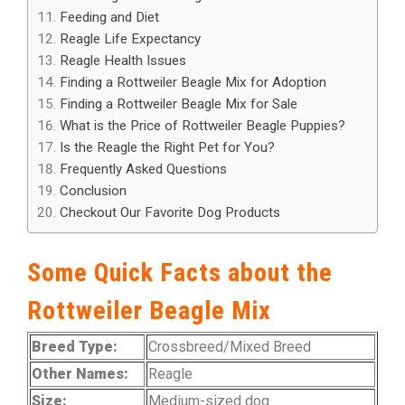
Feeding and Diet
Reagle Life Expectancy
Reagle Health Issues
Finding a Rottweiler Beagle Mix for Adoption
Finding a Rottweiler Beagle Mix for Sale
What is the Price of Rottweiler Beagle Puppies?
Is the Reagle the Right Pet for You?
Frequently Asked Questions
Conclusion
Checkout Our Favorite Dog Products
Some Quick Facts about the
Rottweiler Beagle Mix
Breed Type:
Crossbreed/Mixed Breed
Other Names:
Reagle
Size:
Medium-sized dog