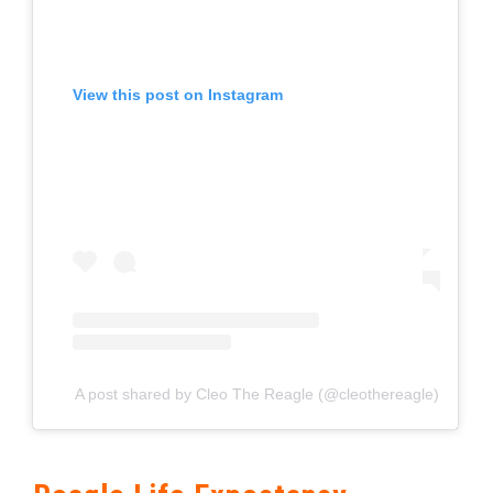
View this post on Instagram
A post shared by Cleo The Reagle (@cleothereagle)