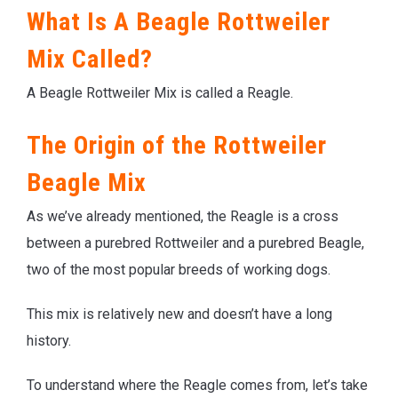
What Is A Beagle Rottweiler
Mix Called?
A Beagle Rottweiler Mix is called a Reagle.
The Origin of the Rottweiler
Beagle Mix
As we’ve already mentioned, the Reagle is a cross
between a purebred Rottweiler and a purebred Beagle,
two of the most popular breeds of working dogs.
This mix is relatively new and doesn’t have a long
history.
To understand where the Reagle comes from, let’s take