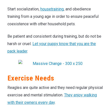
Start socialization,
housetraining
, and obedience
training from a young age in order to ensure peaceful
coexistence with other household pets.
Be patient and consistent during training, but do not be
harsh or cruel.
Let your puppy know that you are the
pack leader
.
Exercise Needs
Reagles are quite active and they need regular physical
exercise and mental stimulation.
They enjoy walking
with their owners every day
.