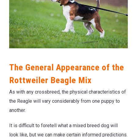
The General Appearance of the
Rottweiler Beagle Mix
As with any crossbreed, the physical characteristics of
the Reagle will vary considerably from one puppy to
another.
It is difficult to foretell what a mixed breed dog will
look like, but we can make certain informed predictions.