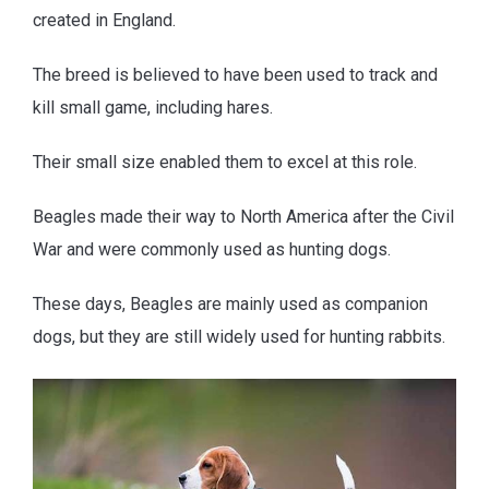
created in England.
The breed is believed to have been used to track and
kill small game, including hares.
Their small size enabled them to excel at this role.
Beagles made their way to North America after the Civil
War and were commonly used as hunting dogs.
These days, Beagles are mainly used as companion
dogs, but they are still widely used for hunting rabbits.