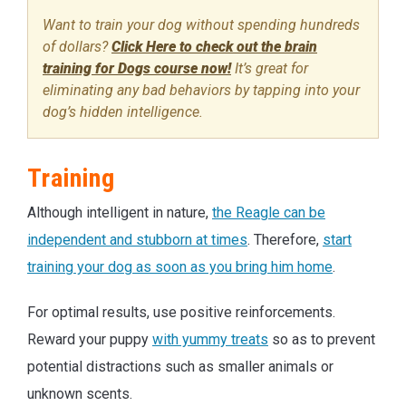
Want to train your dog without spending hundreds
of dollars?
Click Here to check out the brain
training for Dogs course now!
It’s great for
eliminating any bad behaviors by tapping into your
dog’s hidden intelligence.
Training
Although intelligent in nature,
the Reagle can be
independent and stubborn at times
. Therefore,
start
training your dog as soon as you bring him home
.
For optimal results, use positive reinforcements.
Reward your puppy
with yummy treats
so as to prevent
potential distractions such as smaller animals or
unknown scents.