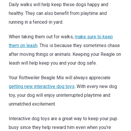
Daily walks will help keep these dogs happy and
healthy. They can also benefit from playtime and
running in a fenced-in yard.
When taking them out for walks,
make sure to keep
them on leash
. This is because they sometimes chase
after moving things or animals. Keeping your Reagle on
leash will help keep you and your dog safe.
Your Rottweiler Beagle Mix will always appreciate
getting new interactive dog toys
. With every new dog
toy, your dog will enjoy uninterrupted playtime and
unmatched excitement.
Interactive dog toys are a great way to keep your pup
busy since they help reward him even when you’re