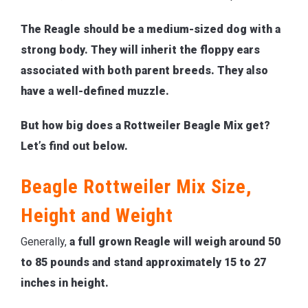
The Reagle should be a medium-sized dog with a
strong body. They will inherit the floppy ears
associated with both parent breeds. They also
have a well-defined muzzle.
But how big does a Rottweiler Beagle Mix get?
Let’s find out below.
Beagle Rottweiler Mix Size,
Height and Weight
Generally,
a full grown Reagle will weigh around 50
to 85 pounds and stand approximately 15 to 27
inches in height.