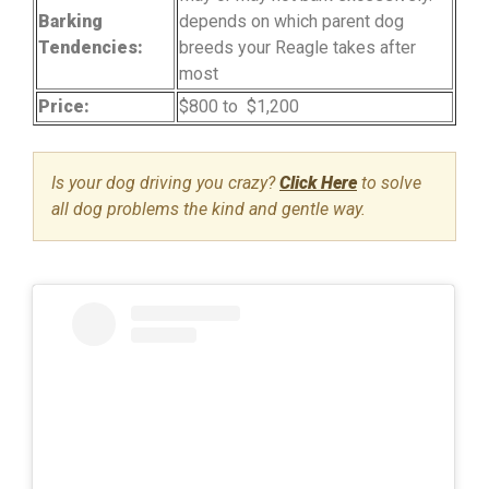
Barking
depends on which parent dog
Tendencies:
breeds your Reagle takes after
most
Price:
$800 to $1,200
Is your dog driving you crazy?
Click Here
to solve
all dog problems the kind and gentle way.