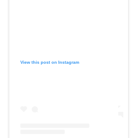
View this post on Instagram