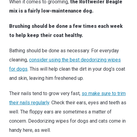
When it comes to grooming,
the Rottweiler Beagle
mix is a fairly low-maintenance dog.
Brushing should be done a few times each week
to help keep their coat healthy.
Bathing should be done as necessary. For everyday
cleaning,
consider using the best deodorizing wipes
for dogs
. This will help clean the dirt in your dog’s coat
and skin, leaving him freshened up.
Their nails tend to grow very fast,
so make sure to trim
their nails regularly
. Check their ears, eyes and teeth as
well. The floppy ears are sometimes a matter of
concern. Deodorizing wipes for dogs and cats come in
handy here, as well.