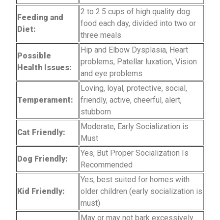
2 to 2.5 cups of high quality dog
Feeding and
food each day, divided into two or
Diet:
three meals
Hip and Elbow Dysplasia, Heart
Possible
problems, Patellar luxation, Vision
Health Issues:
and eye problems
Loving, loyal, protective, social,
Temperament:
friendly, active, cheerful, alert,
stubborn
Moderate, Early Socialization is
Cat Friendly:
Must
Yes, But Proper Socialization Is
Dog Friendly:
Recommended
Yes, best suited for homes with
Kid Friendly:
older children (early socialization is
must)
May or may not bark excessively.