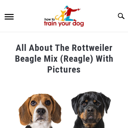
Searc
TRAINING & BEHAVIOR
All About The Rottweiler
BREEDS & HEALTH
Beagle Mix (Reagle) With
FOOD AND NUTRITION
Pictures
GROOMING & CARE
Written
by
Maria
in
Breeds
&
Health