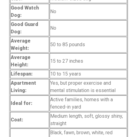
Good Watch
No
Dog:
Good Guard
No
Dog:
Average
50 to 85 pounds
Weight:
Average
15 to 27 inches
Height:
Lifespan:
10 to 15 years
Apartment
Yes, but proper exercise and
Living:
mental stimulation is essential
Active families, homes with a
Ideal for:
fenced-in yard
Medium length, soft, glossy shiny,
Coat:
straight
Black, fawn, brown, white, red