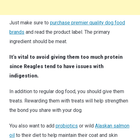
Just make sure to
purchase premier quality dog food
brands
and read the product label. The primary
ingredient should be meat.
It’s vital to avoid giving them too much protein
since Reagles tend to have issues with
indigestion.
In addition to regular dog food, you should give them
treats. Rewarding them with treats will help strengthen
the bond you share with your dog.
You also want to add
probiotics
or wild
Alaskan salmon
oil
to their diet to help maintain their coat and skin