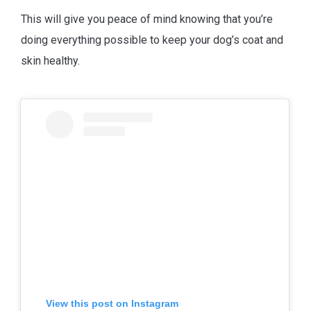
This will give you peace of mind knowing that you’re
doing everything possible to keep your dog’s coat and
skin healthy.
View this post on Instagram