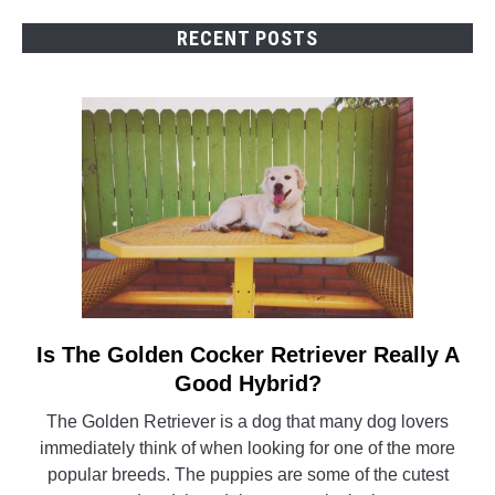
RECENT POSTS
Is The Golden Cocker Retriever Really A
link
to
Good Hybrid?
Is
The Golden Retriever is a dog that many dog lovers
The
immediately think of when looking for one of the more
Golden
popular breeds. The puppies are some of the cutest
Cocker