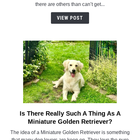
Eat
there are others than can’t get...
Pickles?
VIEW POST
Is There Really Such A Thing As A
link
to
Miniature Golden Retriever?
Is
The idea of a Miniature Golden Retriever is something
There
that many dog lovers are keen on. They love the pure