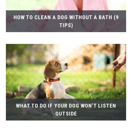
HOW TO CLEAN A DOG WITHOUT A BATH (9
TIPS)
WHAT TO DO IF YOUR DOG WON’T LISTEN
OUTSIDE