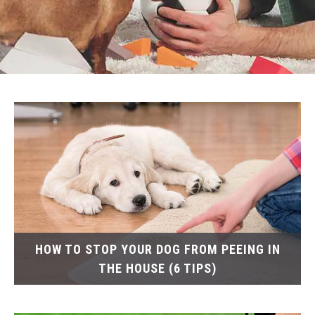
HOW TO STOP YOUR DOG FROM PEEING IN
THE HOUSE (6 TIPS)