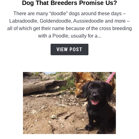
to
Dog That Breeders Promise Us?
Is
There are many “doodle” dogs around these days –
The
Labradoodle, Goldendoodle, Aussiedoodle and more –
Sheepadoodle
all of which get their name because of the cross breeding
The
with a Poodle, usually for a...
Perfect
Doodle
VIEW POST
Dog
That
Breeders
Promise
Us?