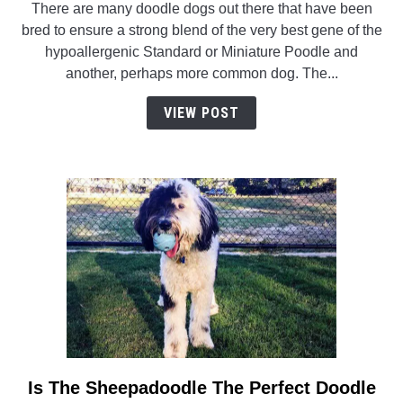
There are many doodle dogs out there that have been
German
bred to ensure a strong blend of the very best gene of the
Shepherd
hypoallergenic Standard or Miniature Poodle and
Poodle
another, perhaps more common dog. The...
Mix
(Shepadoodle):
VIEW POST
Facts/Information
Is The Sheepadoodle The Perfect Doodle
link