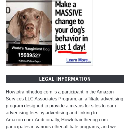
LEGAL INFORMATION
Howtotrainthedog.com is a participant in the Amazon
Services LLC Associates Program, an affiliate advertising
program designed to provide a means for sites to earn
advertising fees by advertising and linking to
Amazon.com. Additionally, Howtotrainthedog.com
participates in various other affiliate programs, and we