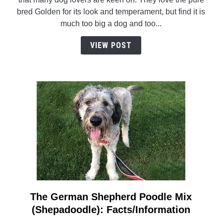
Really
bred Golden for its look and temperament, but find it is
Such
much too big a dog and too...
A
Thing
VIEW POST
As
A
Miniature
Golden
Retriever?
The German Shepherd Poodle Mix
link
to
(Shepadoodle): Facts/Information
The