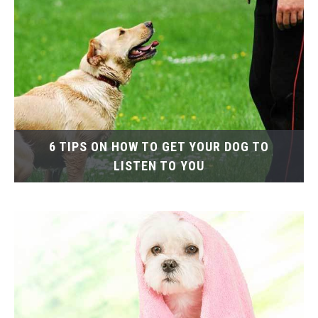
6 TIPS ON HOW TO GET YOUR DOG TO
LISTEN TO YOU