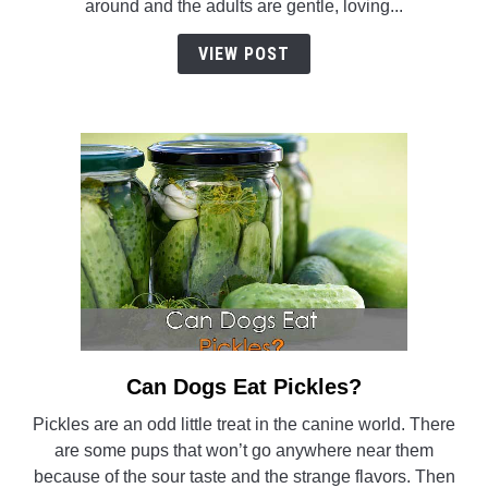
around and the adults are gentle, loving...
Retriever
Really
VIEW POST
A
Good
Hybrid?
Can Dogs Eat Pickles?
link
to
Pickles are an odd little treat in the canine world. There
Can
are some pups that won’t go anywhere near them
Dogs
because of the sour taste and the strange flavors. Then