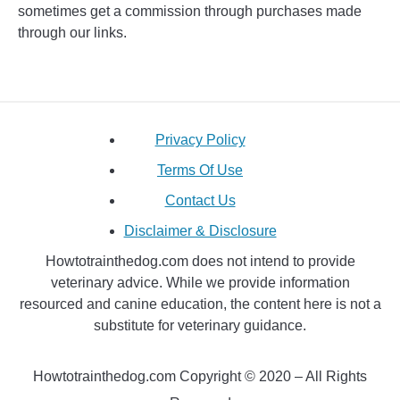
sometimes get a commission through purchases made
through our links.
Privacy Policy
Terms Of Use
Contact Us
Disclaimer & Disclosure
Howtotrainthedog.com does not intend to provide
veterinary advice. While we provide information
resourced and canine education, the content here is not a
substitute for veterinary guidance.
Howtotrainthedog.com Copyright © 2020 – All Rights