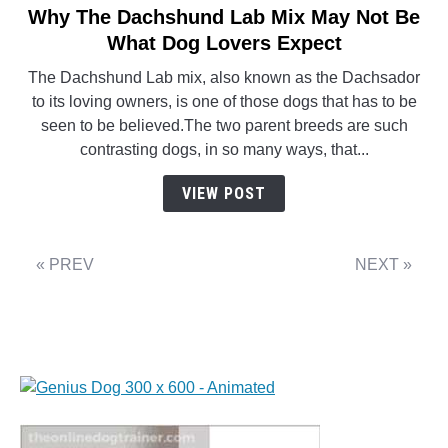
Why The Dachshund Lab Mix May Not Be
link
to
What Dog Lovers Expect
Why
The Dachshund Lab mix, also known as the Dachsador
The
to its loving owners, is one of those dogs that has to be
Dachshund
seen to be believed.The two parent breeds are such
Lab
contrasting dogs, in so many ways, that...
Mix
May
VIEW POST
Not
Be
What
« PREV
NEXT »
Dog
Lovers
Expect