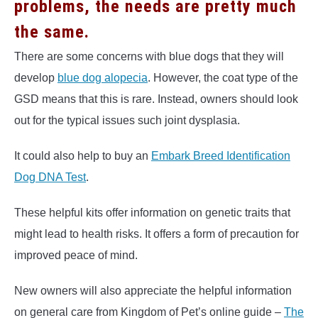
problems, the needs are pretty much
the same.
There are some concerns with blue dogs that they will
develop
blue dog alopecia
. However, the coat type of the
GSD means that this is rare. Instead, owners should look
out for the typical issues such joint dysplasia.
It could also help to buy an
Embark Breed Identification
Dog DNA Test
.
These helpful kits offer information on genetic traits that
might lead to health risks. It offers a form of precaution for
improved peace of mind.
New owners will also appreciate the helpful information
on general care from Kingdom of Pet’s online guide –
The