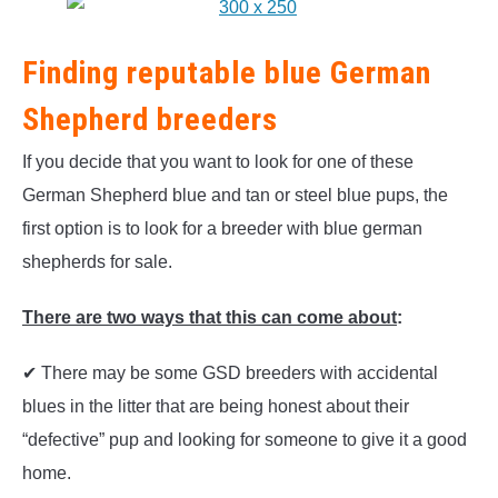
Finding reputable blue German
Shepherd breeders
If you decide that you want to look for one of these
German Shepherd blue and tan or steel blue pups, the
first option is to look for a breeder with blue german
shepherds for sale.
There are two ways that this can come about
:
✔ There may be some GSD breeders with accidental
blues in the litter that are being honest about their
“defective” pup and looking for someone to give it a good
home.