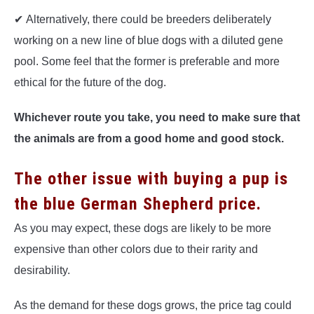
✔ Alternatively, there could be breeders deliberately
working on a new line of blue dogs with a diluted gene
pool. Some feel that the former is preferable and more
ethical for the future of the dog.
Whichever route you take, you need to make sure that
the animals are from a good home and good stock.
The other issue with buying a pup is
the blue German Shepherd price.
As you may expect, these dogs are likely to be more
expensive than other colors due to their rarity and
desirability.
As the demand for these dogs grows, the price tag could