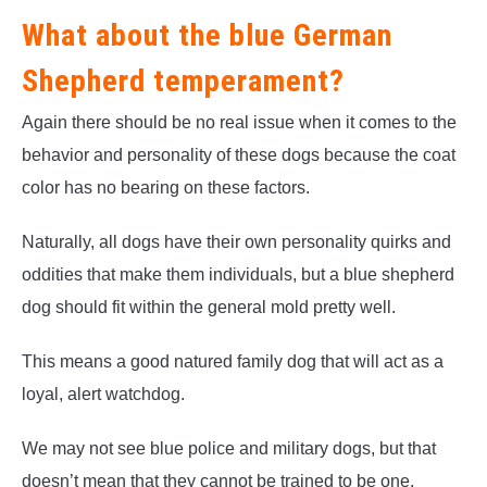
What about the blue German
Shepherd temperament?
Again there should be no real issue when it comes to the
behavior and personality of these dogs because the coat
color has no bearing on these factors.
Naturally, all dogs have their own personality quirks and
oddities that make them individuals, but a blue shepherd
dog should fit within the general mold pretty well.
This means a good natured family dog that will act as a
loyal, alert watchdog.
We may not see blue police and military dogs, but that
doesn’t mean that they cannot be trained to be one.