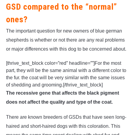
GSD compared to the “normal”
ones?
The important question for new owners of blue german
shepherds is whether or not there are any real problems
or major differences with this dog to be concerned about.
[thrive_text_block color=”red” headline=””]For the most
part, they will be the same animal with a different color to
the fur. the coat will be very similar with the same issues
of shedding and grooming.[/thrive_text_block]
The recessive gene that affects the black pigment
does not affect the quality and type of the coat.
There are known breeders of GSDs that have seen long-
haired and short-haired dogs with this coloration. This