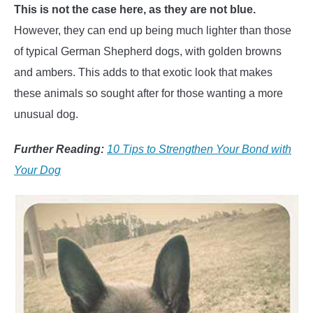
This is not the case here, as they are not blue.
However, they can end up being much lighter than those
of typical German Shepherd dogs, with golden browns
and ambers. This adds to that exotic look that makes
these animals so sought after for those wanting a more
unusual dog.
Further Reading:
10 Tips to Strengthen Your Bond with
Your Dog