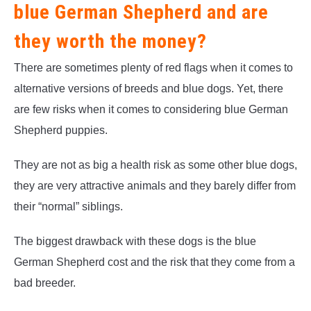
blue German Shepherd and are
they worth the money?
There are sometimes plenty of red flags when it comes to
alternative versions of breeds and blue dogs. Yet, there
are few risks when it comes to considering blue German
Shepherd puppies.
They are not as big a health risk as some other blue dogs,
they are very attractive animals and they barely differ from
their “normal” siblings.
The biggest drawback with these dogs is the blue
German Shepherd cost and the risk that they come from a
bad breeder.