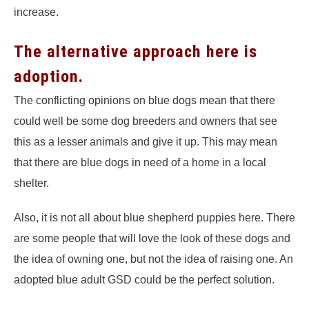
increase.
The alternative approach here is
adoption.
The conflicting opinions on blue dogs mean that there
could well be some dog breeders and owners that see
this as a lesser animals and give it up. This may mean
that there are blue dogs in need of a home in a local
shelter.
Also, it is not all about blue shepherd puppies here. There
are some people that will love the look of these dogs and
the idea of owning one, but not the idea of raising one. An
adopted blue adult GSD could be the perfect solution.