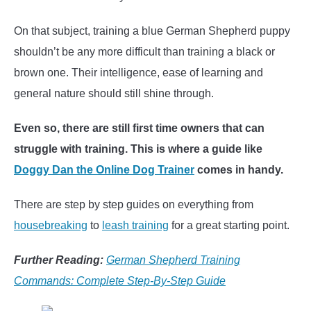
On that subject, training a blue German Shepherd puppy
shouldn’t be any more difficult than training a black or
brown one. Their intelligence, ease of learning and
general nature should still shine through.
Even so, there are still first time owners that can
struggle with training. This is where a guide like
Doggy Dan the Online Dog Trainer
comes in handy.
There are step by step guides on everything from
housebreaking
to
leash training
for a great starting point.
Further Reading:
German Shepherd Training
Commands: Complete Step-By-Step Guide