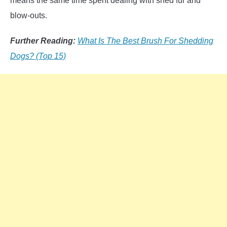
means the same time spent dealing with shed fur and
blow-outs.
Further Reading:
What Is The Best Brush For Shedding
Dogs? (Top 15)