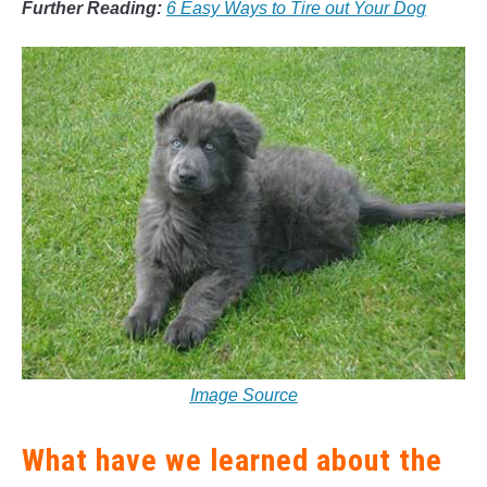
Further Reading:
6 Easy Ways to Tire out Your Dog
Image Source
What have we learned about the