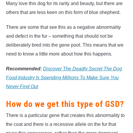
Many love this dog for its rarity and beauty, but there are
others that are less keen on this form of blue shepherd.
There are some that see this as a negative abnormality
and defect in the fur – something that should not be
deliberately bred into the gene pool. This means that we
need to know a little more about how this happens.
Recommended:
Discover The Deadly Secret The Dog
Food Industry Is Spending Millions To Make Sure You
Never Find Out
How do we get this type of GSD?
There is a particular gene that creates this abnormality to
the coat and there is a recessive allele on the fur that