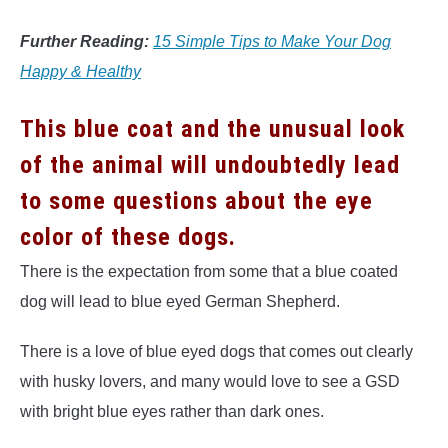
Further Reading:
15 Simple Tips to Make Your Dog
Happy & Healthy
This blue coat and the unusual look
of the animal will undoubtedly lead
to some questions about the eye
color of these dogs.
There is the expectation from some that a blue coated
dog will lead to blue eyed German Shepherd.
There is a love of blue eyed dogs that comes out clearly
with husky lovers, and many would love to see a GSD
with bright blue eyes rather than dark ones.