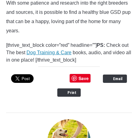
With some patience and research into the right breeders
and sources, it is possible to find a healthy blue GSD pup
that can be a happy, loving part of the home for many
years.
[thrive_text_block color=”red” headline=””]
PS:
Check out
The best
Dog Training & Care
books, audio, and video all
in one place! [/thrive_text_block]
Save
Email
Print