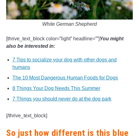
White German Shepherd
[thrive_text_block color=”light” headline=””]
You might
also be interested in:
7 Tips to socialize your dog with other dogs and
humans
The 10 Most Dangerous Human Foods for Dogs
8 Things Your Dog Needs This Summer
7 Things you should never do at the dog park
[/thrive_text_block]
So just how different is this blue