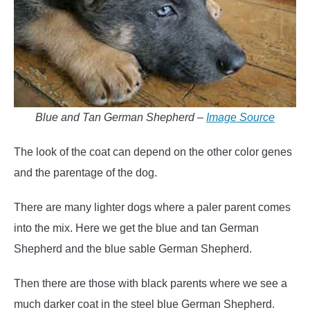
Blue and Tan German Shepherd –
Image Source
The look of the coat can depend on the other color genes
and the parentage of the dog.
There are many lighter dogs where a paler parent comes
into the mix. Here we get the blue and tan German
Shepherd and the blue sable German Shepherd.
Then there are those with black parents where we see a
much darker coat in the steel blue German Shepherd.