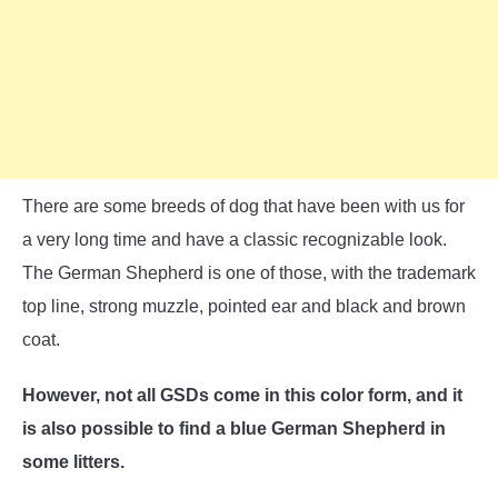
There are some breeds of dog that have been with us for
a very long time and have a classic recognizable look.
The German Shepherd is one of those, with the trademark
top line, strong muzzle, pointed ear and black and brown
coat.
However, not all GSDs come in this color form, and it
is also possible to find a blue German Shepherd in
some litters.