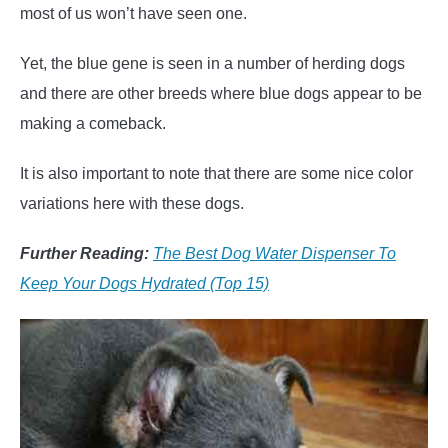
most of us won’t have seen one.
Yet, the blue gene is seen in a number of herding dogs
and there are other breeds where blue dogs appear to be
making a comeback.
It is also important to note that there are some nice color
variations here with these dogs.
Further Reading:
The Best Dog Water Dispenser To
Keep Your Dogs Hydrated (Top 15)