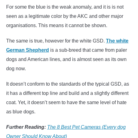
For some the blue is the weak anomaly, and it is is not
seen as a legitimate color by the AKC and other major
organisations. This means it cannot be shown.
The same is true, however for the white GSD.
The white
German Shepherd
is a sub-breed that came from paler
dogs and American lines, and is almost seen as its own
dog now.
It doesn’t conform to the standards of the typical GSD, as
it has a different top line and build and a slightly different
coat. Yet, it doesn’t seem to have the same level of hate
as blue dogs.
Further Reading:
The 8 Best Pet Cameras (Every dog
Owner Should Know About)