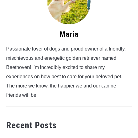
Maria
Passionate lover of dogs and proud owner of a friendly,
mischievous and energetic golden retriever named
Beethoven! I’m incredibly excited to share my
experiences on how best to care for your beloved pet.
The more we know, the happier we and our canine
friends will be!
Recent Posts