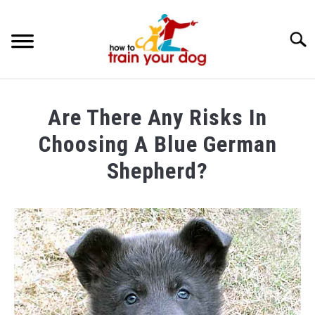
Searc
TRAINING & BEHAVIOR
Are There Any Risks In
BREEDS & HEALTH
Choosing A Blue German
FOOD AND NUTRITION
Shepherd?
GROOMING & CARE
Written
by
Maria
in
Breeds
&
Health