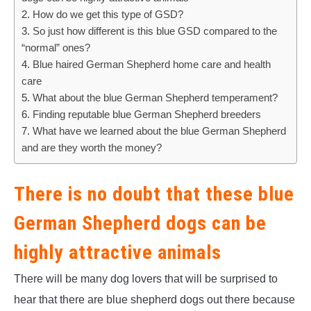
How do we get this type of GSD?
So just how different is this blue GSD compared to the
“normal” ones?
Blue haired German Shepherd home care and health
care
What about the blue German Shepherd temperament?
Finding reputable blue German Shepherd breeders
What have we learned about the blue German Shepherd
and are they worth the money?
There is no doubt that these blue
German Shepherd dogs can be
highly attractive animals
There will be many dog lovers that will be surprised to
hear that there are blue shepherd dogs out there because