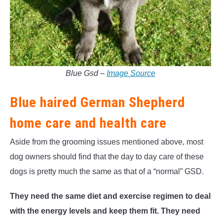
Blue Gsd –
Image Source
Blue haired German Shepherd
home care and health care
Aside from the grooming issues mentioned above, most
dog owners should find that the day to day care of these
dogs is pretty much the same as that of a “normal” GSD.
They need the same diet and exercise regimen to deal
with the energy levels and keep them fit. They need