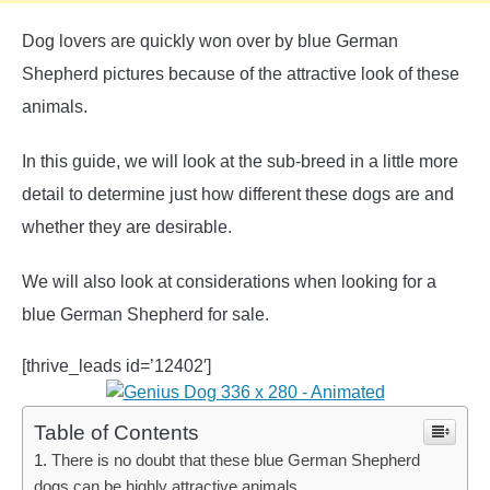
Dog lovers are quickly won over by blue German
Shepherd pictures because of the attractive look of these
animals.
In this guide, we will look at the sub-breed in a little more
detail to determine just how different these dogs are and
whether they are desirable.
We will also look at considerations when looking for a
blue German Shepherd for sale.
[thrive_leads id=’12402′]
Table of Contents
There is no doubt that these blue German Shepherd
dogs can be highly attractive animals