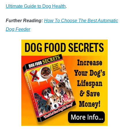
Ultimate Guide to Dog Health
.
Further Reading:
How To Choose The Best Automatic
Dog Feeder