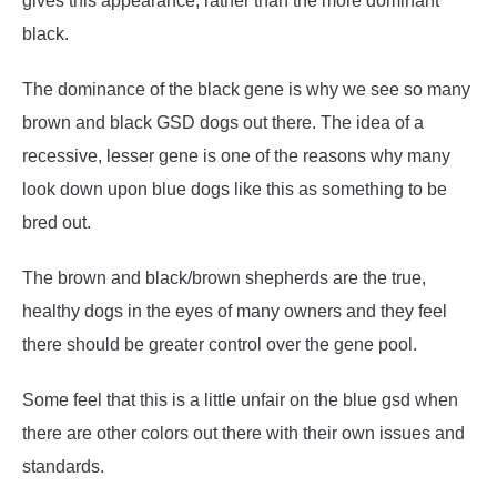
gives this appearance, rather than the more dominant
black.
The dominance of the black gene is why we see so many
brown and black GSD dogs out there. The idea of a
recessive, lesser gene is one of the reasons why many
look down upon blue dogs like this as something to be
bred out.
The brown and black/brown shepherds are the true,
healthy dogs in the eyes of many owners and they feel
there should be greater control over the gene pool.
Some feel that this is a little unfair on the blue gsd when
there are other colors out there with their own issues and
standards.