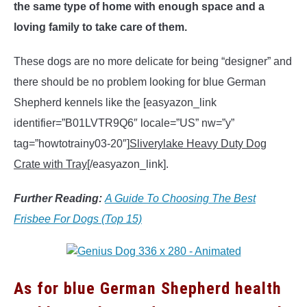
the same type of home with enough space and a
loving family to take care of them.
These dogs are no more delicate for being “designer” and
there should be no problem looking for blue German
Shepherd kennels like the [easyazon_link
identifier=”B01LVTR9Q6″ locale=”US” nw=”y”
tag=”howtotrainy03-20″]
Sliverylake Heavy Duty Dog
Crate with Tray
[/easyazon_link].
Further Reading:
A Guide To Choosing The Best
Frisbee For Dogs (Top 15)
As for blue German Shepherd health