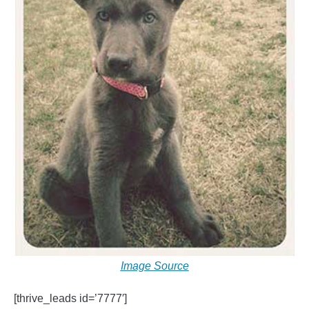
Image Source
[thrive_leads id=’7777′]