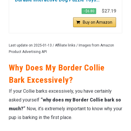
$27.19
−$6.80
Buy on Amazon
Last update on 2025-01-13 / Affiliate links / Images from Amazon
Product Advertising API
Why Does My Border Collie
Bark Excessively?
If your Collie barks excessively, you have certainly
asked yourself
“why does my Border Collie bark so
much?”
Now, it’s extremely important to know why your
pup is barking in the first place.