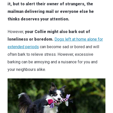
it, but to alert their owner of strangers, the
mailman delivering mail or everyone else he
thinks deserves your attention.
However,
your Collie might also bark out of
loneliness or boredom.
Dogs left at home alone for
extended periods
can become sad or bored and will
often bark to relieve stress. However, excessive
barking can be annoying and a nuisance for you and
your neighbours alike.