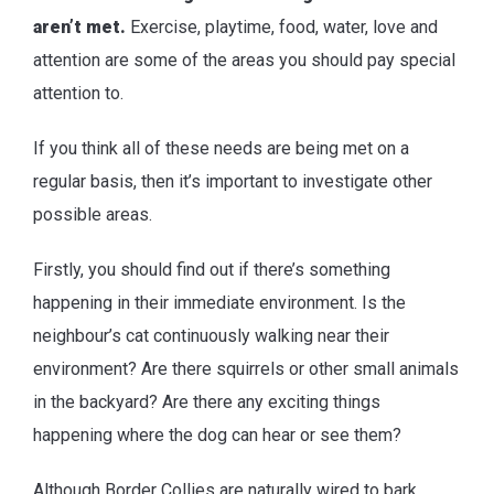
aren’t met.
Exercise, playtime, food, water, love and
attention are some of the areas you should pay special
attention to.
If you think all of these needs are being met on a
regular basis, then it’s important to investigate other
possible areas.
Firstly, you should find out if there’s something
happening in their immediate environment. Is the
neighbour’s cat continuously walking near their
environment? Are there squirrels or other small animals
in the backyard? Are there any exciting things
happening where the dog can hear or see them?
Although Border Collies are naturally wired to bark