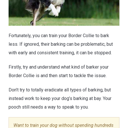
Fortunately, you can train your Border Collie to bark
less. If ignored, their barking can be problematic, but
with early and consistent training, it can be stopped.
Firstly, try and understand what kind of barker your
Border Collie is and then start to tackle the issue.
Don’t try to totally eradicate all types of barking, but
instead work to keep your dog’s barking at bay. Your
pooch still needs a way to speak to you.
Want to train your dog without spending hundreds