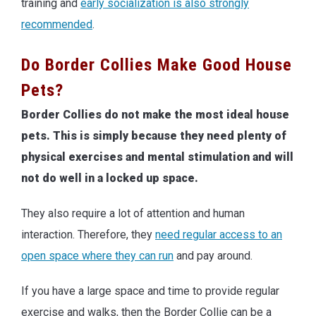
training and
early socialization is also strongly
recommended
.
Do Border Collies Make Good House
Pets?
Border Collies do not make the most ideal house
pets. This is simply because they need plenty of
physical exercises and mental stimulation and will
not do well in a locked up space.
They also require a lot of attention and human
interaction. Therefore, they
need regular access to an
open space where they can run
and pay around.
If you have a large space and time to provide regular
exercise and walks, then the Border Collie can be a