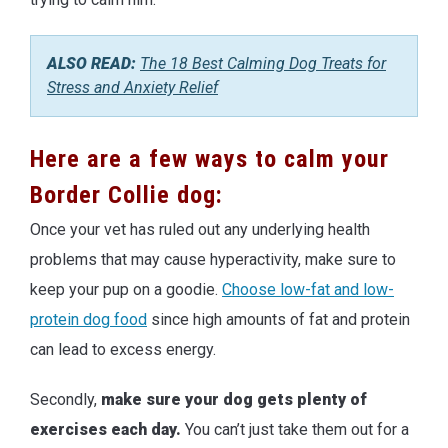
ALSO READ:
The 18 Best Calming Dog Treats for
Stress and Anxiety Relief
Here are a few ways to calm your
Border Collie dog:
Once your vet has ruled out any underlying health
problems that may cause hyperactivity, make sure to
keep your pup on a goodie.
Choose low-fat and low-
protein dog food
since high amounts of fat and protein
can lead to excess energy.
Secondly,
make sure your dog gets plenty of
exercises each day.
You can’t just take them out for a