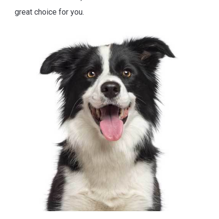
great choice for you.