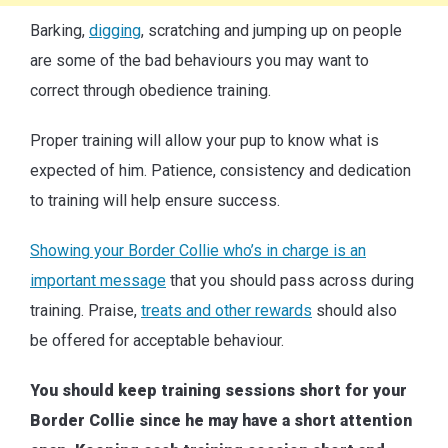
Barking,
digging
, scratching and jumping up on people
are some of the bad behaviours you may want to
correct through obedience training.
Proper training will allow your pup to know what is
expected of him. Patience, consistency and dedication
to training will help ensure success.
Showing your Border Collie who’s in charge is an
important message
that you should pass across during
training. Praise,
treats and other rewards
should also
be offered for acceptable behaviour.
You should keep training sessions short for your
Border Collie since he may have a short attention