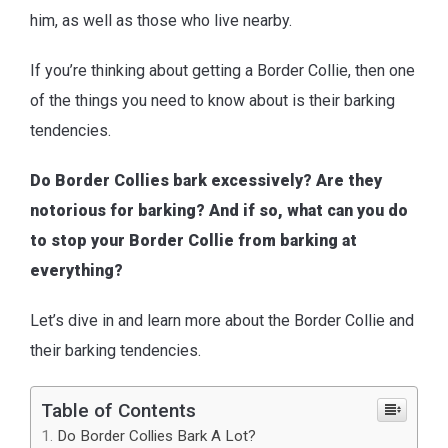
him, as well as those who live nearby.
If you’re thinking about getting a Border Collie, then one
of the things you need to know about is their barking
tendencies.
Do Border Collies bark excessively? Are they
notorious for barking? And if so, what can you do
to stop your Border Collie from barking at
everything?
Let’s dive in and learn more about the Border Collie and
their barking tendencies.
Table of Contents
Do Border Collies Bark A Lot?