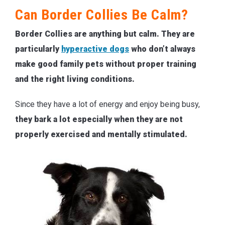
Can Border Collies Be Calm?
Border Collies are anything but calm. They are
particularly
hyperactive dogs
who don’t always
make good family pets without proper training
and the right living conditions.
Since they have a lot of energy and enjoy being busy,
they bark a lot especially when they are not
properly exercised and mentally stimulated.