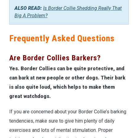
ALSO READ:
Is Border Collie Shedding Really That
Big A Problem?
Frequently Asked Questions
Are Border Collies Barkers?
Yes. Border Collies can be quite protective, and
can bark at new people or other dogs. Their bark
is also quite loud, which helps to make them
great watchdogs.
If you are concerned about your Border Collie’s barking
tendencies, make sure to give him plenty of daily
exercises and lots of mental stimulation. Proper