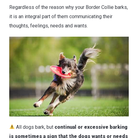
Regardless of the reason why your Border Collie barks,
it is an integral part of them communicating their
thoughts, feelings, needs and wants.
All dogs bark, but
continual or excessive barking
is sometimes a sign that the dogs wants or needs