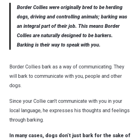
Border Collies were originally bred to be herding
dogs, driving and controlling animals; barking was
an integral part of their job. This means Border
Collies are naturally designed to be barkers.
Barking is their way to speak with you.
Border Collies bark as a way of communicating. They
will bark to communicate with you, people and other
dogs.
Since your Collie can’t communicate with you in your
local language, he expresses his thoughts and feelings
through barking.
In many cases, dogs don’t just bark for the sake of