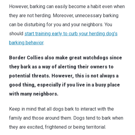
However, barking can easily become a habit even when
they are not herding. Moreover, unnecessary barking
can be disturbing for you and your neighbors. You
should
start training early to curb your herding dog’s
barking behavior
.
Border Collies also make great watchdogs since
they bark as a way of alerting their owners to
potential threats. However, this is not always a
good thing, especially if you live in a busy place
with many neighbors.
Keep in mind that all dogs bark to interact with the
family and those around them. Dogs tend to bark when
they are excited, frightened or being territorial.