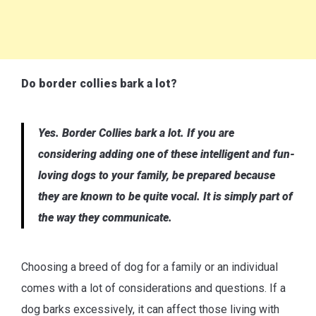
Do border collies bark a lot?
Yes. Border Collies bark a lot. If you are
considering adding one of these intelligent and fun-
loving dogs to your family, be prepared because
they are known to be quite vocal. It is simply part of
the way they communicate.
Choosing a breed of dog for a family or an individual
comes with a lot of considerations and questions. If a
dog barks excessively, it can affect those living with