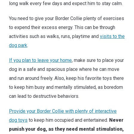
long walk every few days and expect him to stay calm.
You need to give your Border Collie plenty of exercises
to expend their excess energy. This can be through
activities such as walks, runs, playtime and
visits to the
dog park
.
If you plan to leave your home
, make sure to place your
dog in a safe and spacious place where he can move
and run around freely. Also, keep his favorite toys there
to keep him busy and mentally stimulated, as boredom
can lead to destructive behaviors.
Provide your Border Collie with plenty of interactive
dog toys
to keep him occupied and entertained.
Never
punish your dog, as they need mental stimulation,