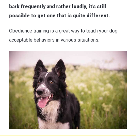
bark frequently and rather loudly, it’s still
possible to get one that is quite different.
Obedience training is a great way to teach your dog
acceptable behaviors in various situations.