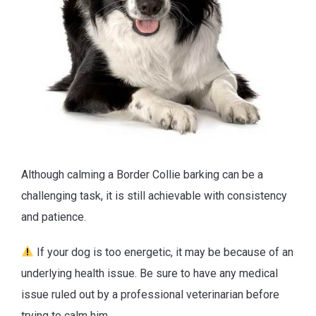
Although calming a Border Collie barking can be a
challenging task, it is still achievable with consistency
and patience.
If your dog is too energetic, it may be because of an
underlying health issue. Be sure to have any medical
issue ruled out by a professional veterinarian before
trying to calm him.