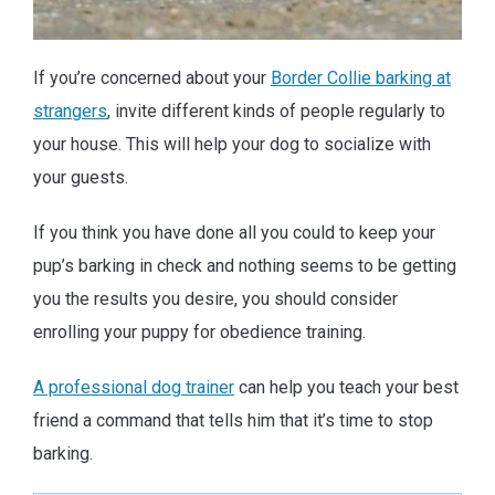
If you’re concerned about your
Border Collie barking at
strangers
, invite different kinds of people regularly to
your house. This will help your dog to socialize with
your guests.
If you think you have done all you could to keep your
pup’s barking in check and nothing seems to be getting
you the results you desire, you should consider
enrolling your puppy for obedience training.
A professional dog trainer
can help you teach your best
friend a command that tells him that it’s time to stop
barking.