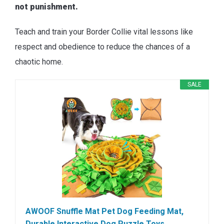
not punishment.
Teach and train your Border Collie vital lessons like
respect and obedience to reduce the chances of a
chaotic home.
SALE
AWOOF Snuffle Mat Pet Dog Feeding Mat,
Durable Interactive Dog Puzzle Toys…