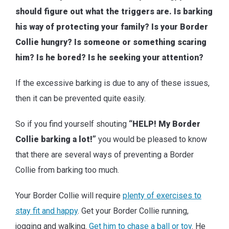
should figure out what the triggers are. Is barking
his way of protecting your family? Is your Border
Collie hungry? Is someone or something scaring
him? Is he bored? Is he seeking your attention?
If the excessive barking is due to any of these issues,
then it can be prevented quite easily.
So if you find yourself shouting
“HELP! My Border
Collie barking a lot!”
you would be pleased to know
that there are several ways of preventing a Border
Collie from barking too much.
Your Border Collie will require
plenty of exercises to
stay fit and happy
. Get your Border Collie running,
jogging and walking.
Get him to chase a ball or toy
. He