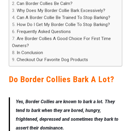
Can Border Collies Be Calm?
Why Does My Border Collie Bark Excessively?
Can A Border Collie Be Trained To Stop Barking?
How Do I Get My Border Collie To Stop Barking?
Frequently Asked Questions
Are Border Collies A Good Choice For First Time
Owners?
In Conclusion
Checkout Our Favorite Dog Products
Do Border Collies Bark A Lot?
Yes, Border Collies are known to bark a lot. They
tend to bark when they are bored, hungry,
frightened, depressed and sometimes they bark to
assert their dominance.