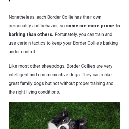
Nonetheless, each Border Collie has their own
personality and behavior, so
some are more prone to
barking than others.
Fortunately, you can train and
use certain tactics to keep your Border Collie’s barking
under control.
Like most other sheepdogs, Border Collies are very
intelligent and communicative dogs. They can make
great family dogs but not without proper training and
the right living conditions.