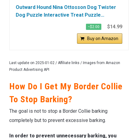
Outward Hound Nina Ottosson Dog Twister
Dog Puzzle Interactive Treat Puzzle…
$14.99
−$2.00
Buy on Amazon
Last update on 2025-01-02 / Affiliate links / Images from Amazon
Product Advertising API
How Do I Get My Border Collie
To Stop Barking?
The goal is not to stop a Border Collie barking
completely but to prevent excessive barking.
In order to prevent unnecessary barking, you