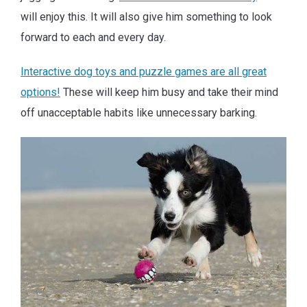
will enjoy this. It will also give him something to look
forward to each and every day.
Interactive dog toys and puzzle games are all great
options!
These will keep him busy and take their mind
off unacceptable habits like unnecessary barking.