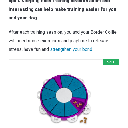
span. Keeping each training session short and
interesting can help make training easier for you
and your dog.
After each training session, you and your Border Collie
will need some exercises and playtime to release
stress, have fun and
strengthen your bond
.
SALE