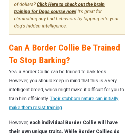
of dollars?
Click Here to check out the brain
training for Dogs course now!
It’s great for
eliminating any bad behaviors by tapping into your
dog’s hidden intelligence.
Can A Border Collie Be Trained
To Stop Barking?
Yes, a Border Collie can be trained to bark less.
However, you should keep in mind that this is a very
intelligent breed, which might make it difficult for you to
train him efficiently.
Their stubborn nature can initially
make them resist training
.
However,
each individual Border Collie will have
their own unique traits. While Border Collies do