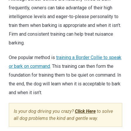
frequently, owners can take advantage of their high
intelligence levels and eager-to-please personality to
train them when barking is appropriate and when it isn’t.
Firm and consistent training can help treat nuisance
barking.
One popular method is
training a Border Collie to speak
or bark on command
. This training can then form the
foundation for training them to be quiet on command. In
the end, the dog will learn when it is acceptable to bark
and when it isn’t.
Is your dog driving you crazy?
Click Here
to solve
all dog problems the kind and gentle way.