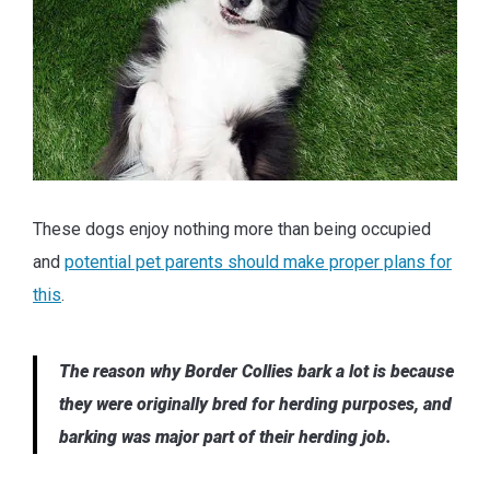
These dogs enjoy nothing more than being occupied
and
potential pet parents should make proper plans for
this
.
The reason why Border Collies bark a lot is because
they were originally bred for herding purposes, and
barking was major part of their herding job.