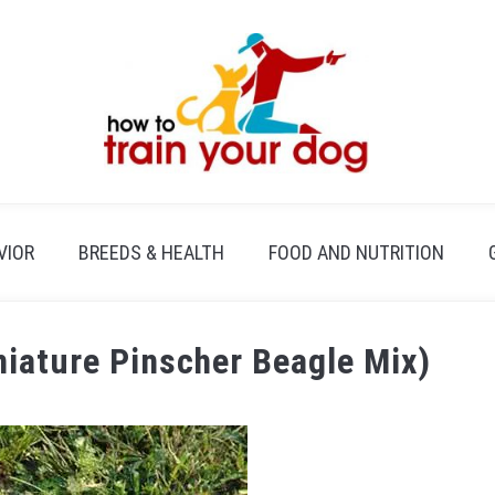
VIOR
BREEDS & HEALTH
FOOD AND NUTRITION
niature Pinscher Beagle Mix)