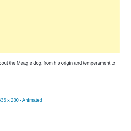
 about the Meagle dog, from his origin and temperament to