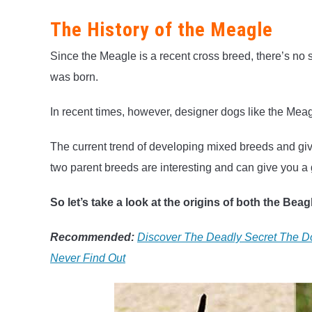
The History of the Meagle
Since the Meagle is a recent cross breed, there’s no 
was born.
In recent times, however, designer dogs like the Meagl
The current trend of developing mixed breeds and giv
two parent breeds are interesting and can give you a
So let’s take a look at the origins of both the Bea
Recommended:
Discover The Deadly Secret The Do
Never Find Out