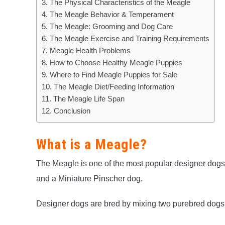
The Physical Characteristics of the Meagle
The Meagle Behavior & Temperament
The Meagle: Grooming and Dog Care
The Meagle Exercise and Training Requirements
Meagle Health Problems
How to Choose Healthy Meagle Puppies
Where to Find Meagle Puppies for Sale
The Meagle Diet/Feeding Information
The Meagle Life Span
Conclusion
What is a Meagle?
The Meagle is one of the most popular designer dogs 
and a Miniature Pinscher dog.
Designer dogs are bred by mixing two purebred dogs 