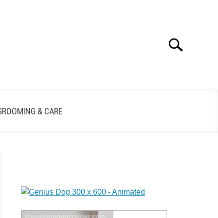
Search
GROOMING & CARE