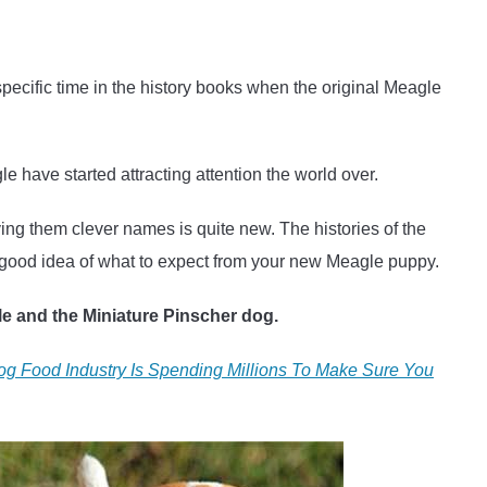
specific time in the history books when the original Meagle
e have started attracting attention the world over.
ing them clever names is quite new. The histories of the
 good idea of what to expect from your new Meagle puppy.
gle and the Miniature Pinscher dog.
g Food Industry Is Spending Millions To Make Sure You