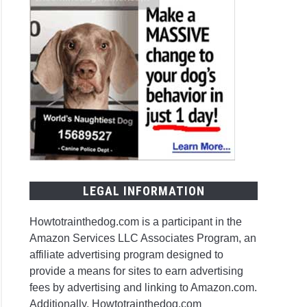
LEGAL INFORMATION
Howtotrainthedog.com is a participant in the
Amazon Services LLC Associates Program, an
affiliate advertising program designed to
provide a means for sites to earn advertising
fees by advertising and linking to Amazon.com.
Additionally, Howtotrainthedog.com