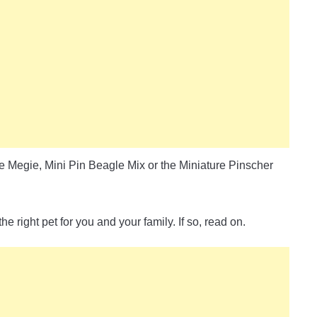
e Megie, Mini Pin Beagle Mix or the Miniature Pinscher
 right pet for you and your family. If so, read on.