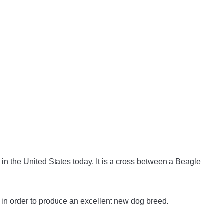
in the United States today. It is a cross between a Beagle
in order to produce an excellent new dog breed.