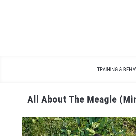
TRAINING & BEHA
All About The Meagle (Mi
Written
by
Maria