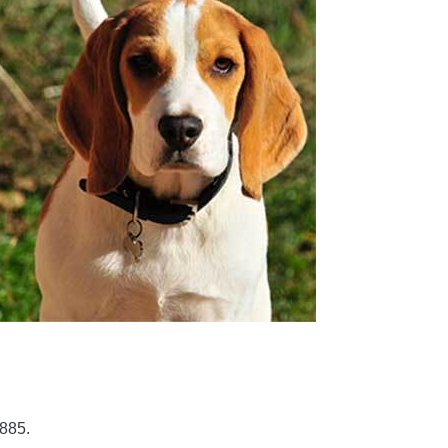
1885.