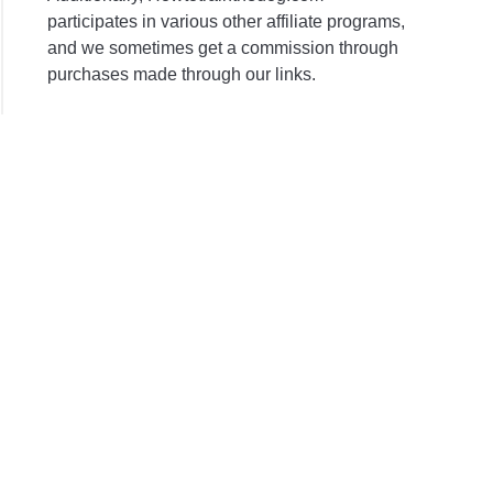
participates in various other affiliate programs,
and we sometimes get a commission through
purchases made through our links.