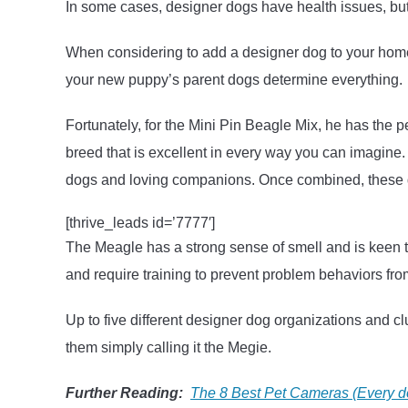
In some cases, designer dogs have health issues, bu
When considering to add a designer dog to your home, i
your new puppy’s parent dogs determine everything.
Fortunately, for the Mini Pin Beagle Mix, he has the p
breed that is excellent in every way you can imagine.
dogs and loving companions. Once combined, these dog
[thrive_leads id=’7777′]
The Meagle has a strong sense of smell and is keen t
and require training to prevent problem behaviors fr
Up to five different designer dog organizations and c
them simply calling it the Megie.
Further Reading:
The 8 Best Pet Cameras (Every 