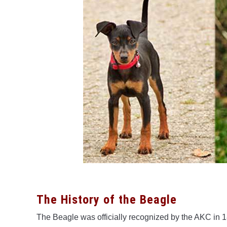
The History of the Beagle
The Beagle was officially recognized by the AKC in 