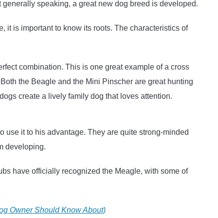
t generally speaking, a great new dog breed is developed.
t is important to know its roots. The characteristics of
erfect combination. This is one great example of a cross
 Both the Beagle and the Mini Pinscher are great hunting
s create a lively family dog that loves attention.
o use it to his advantage. They are quite strong-minded
om developing.
lubs have officially recognized the Meagle, with some of
dog Owner Should Know About)