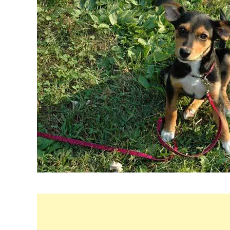
in
Breeds
&
Health