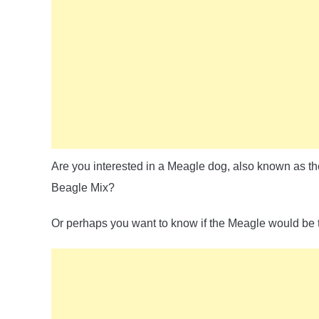
Are you interested in a Meagle dog, also known as th
Beagle Mix?
Or perhaps you want to know if the Meagle would be the