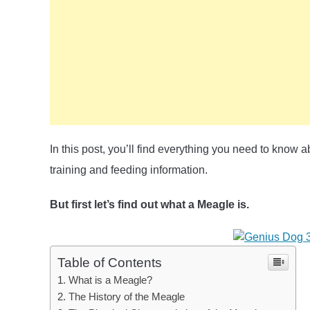
In this post, you’ll find everything you need to know
training and feeding information.
But first let’s find out what a Meagle is.
Table of Contents
What is a Meagle?
The History of the Meagle