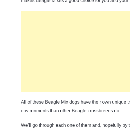
makes Beagle Mixes a good choice for you and your f
All of these Beagle Mix dogs have their own unique t
environments than other Beagle crossbreeds do.
We’ll go through each one of them and, hopefully by t