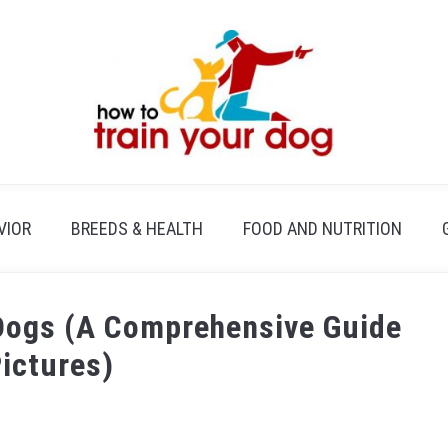
VIOR
BREEDS & HEALTH
FOOD AND NUTRITION
 Dogs (A Comprehensive Guide
Pictures)