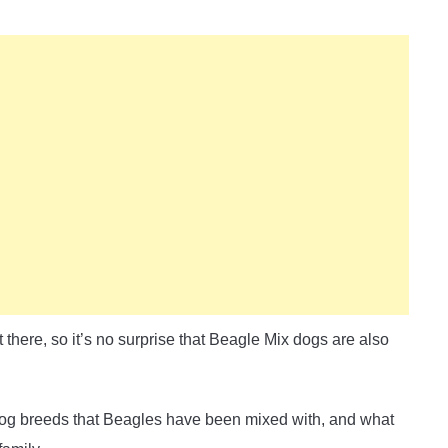
there, so it’s no surprise that Beagle Mix dogs are also
he dog breeds that Beagles have been mixed with, and what