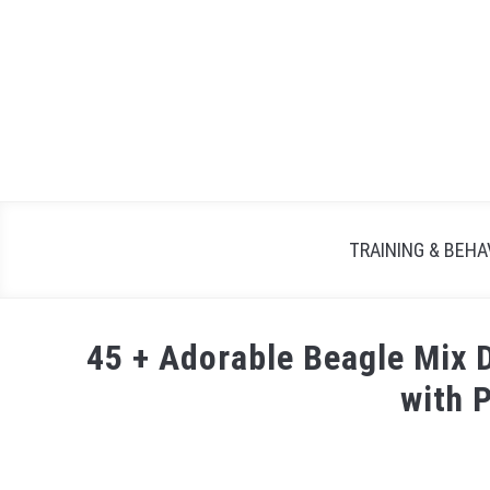
TRAINING & BEHA
45 + Adorable Beagle Mix
with 
Written
by