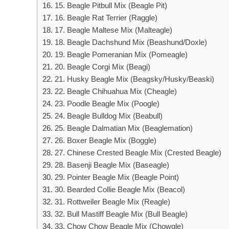
15. Beagle Pitbull Mix (Beagle Pit)
16. Beagle Rat Terrier (Raggle)
17. Beagle Maltese Mix (Malteagle)
18. Beagle Dachshund Mix (Beashund/Doxle)
19. Beagle Pomeranian Mix (Pomeagle)
20. Beagle Corgi Mix (Beagi)
21. Husky Beagle Mix (Beagsky/Husky/Beaski)
22. Beagle Chihuahua Mix (Cheagle)
23. Poodle Beagle Mix (Poogle)
24. Beagle Bulldog Mix (Beabull)
25. Beagle Dalmatian Mix (Beaglemation)
26. Boxer Beagle Mix (Boggle)
27. Chinese Crested Beagle Mix (Crested Beagle)
28. Basenji Beagle Mix (Baseagle)
29. Pointer Beagle Mix (Beagle Point)
30. Bearded Collie Beagle Mix (Beacol)
31. Rottweiler Beagle Mix (Reagle)
32. Bull Mastiff Beagle Mix (Bull Beagle)
33. Chow Chow Beagle Mix (Chowgle)