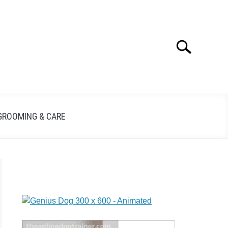
Search
GROOMING & CARE