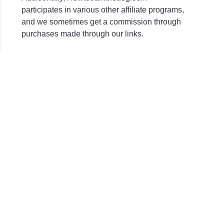
participates in various other affiliate programs,
and we sometimes get a commission through
purchases made through our links.