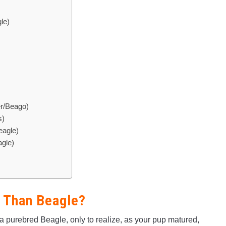
le)
er/Beago)
s)
eagle)
gle)
r Than Beagle?
purebred Beagle, only to realize, as your pup matured,