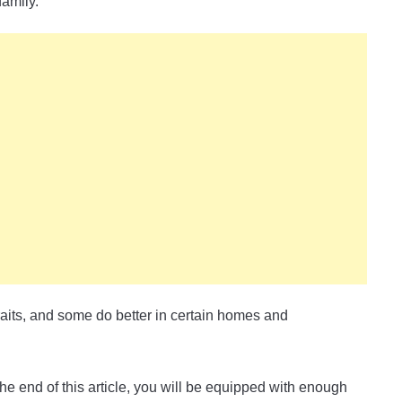
amily.
raits, and some do better in certain homes and
he end of this article, you will be equipped with enough