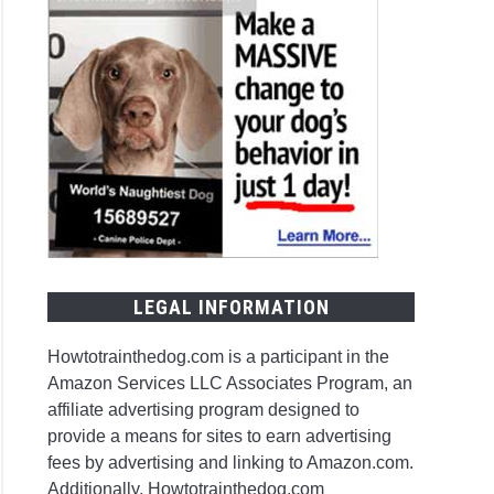
LEGAL INFORMATION
Howtotrainthedog.com is a participant in the
Amazon Services LLC Associates Program, an
affiliate advertising program designed to
provide a means for sites to earn advertising
fees by advertising and linking to Amazon.com.
Additionally, Howtotrainthedog.com