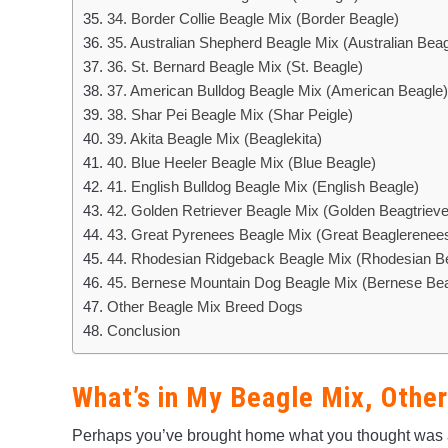
34. Border Collie Beagle Mix (Border Beagle)
35. Australian Shepherd Beagle Mix (Australian Beag
36. St. Bernard Beagle Mix (St. Beagle)
37. American Bulldog Beagle Mix (American Beagle)
38. Shar Pei Beagle Mix (Shar Peigle)
39. Akita Beagle Mix (Beaglekita)
40. Blue Heeler Beagle Mix (Blue Beagle)
41. English Bulldog Beagle Mix (English Beagle)
42. Golden Retriever Beagle Mix (Golden Beagtriev
43. Great Pyrenees Beagle Mix (Great Beaglerenee
44. Rhodesian Ridgeback Beagle Mix (Rhodesian B
45. Bernese Mountain Dog Beagle Mix (Bernese Bea
Other Beagle Mix Breed Dogs
Conclusion
What’s in My Beagle Mix, Othe
Perhaps you’ve brought home what you thought was a 