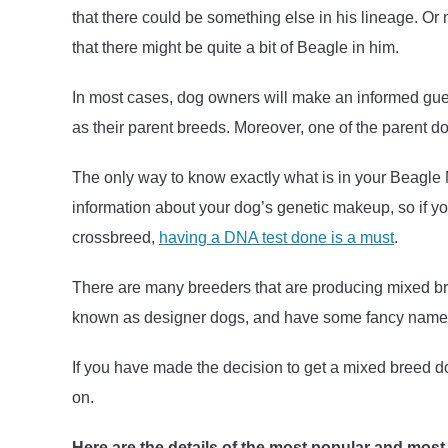
that there could be something else in his lineage. O
that there might be quite a bit of Beagle in him.
In most cases, dog owners will make an informed gu
as their parent breeds. Moreover, one of the parent d
The only way to know exactly what is in your Beagle Mi
information about your dog’s genetic makeup, so if yo
crossbreed,
having a DNA test done is a must
.
There are many breeders that are producing mixed br
known as designer dogs, and have some fancy names 
If you have made the decision to get a mixed breed d
on.
Here are the details of the most popular and most