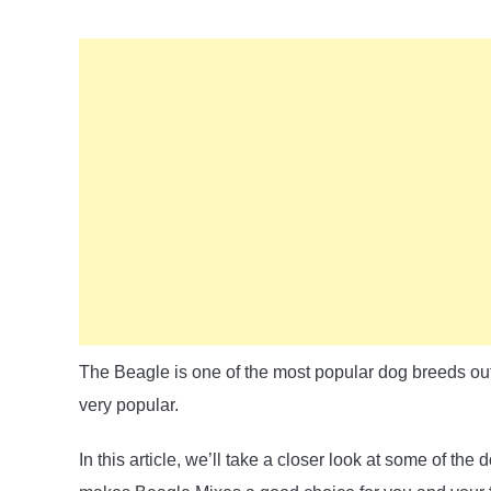
The Beagle is one of the most popular dog breeds out 
very popular.
In this article, we’ll take a closer look at some of t