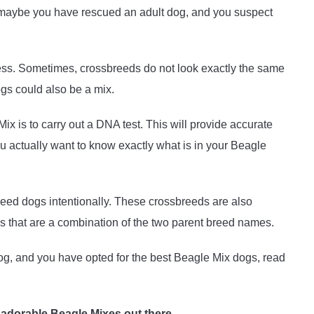
r maybe you have rescued an adult dog, and you suspect
ess. Sometimes, crossbreeds do not look exactly the same
ogs could also be a mix.
x is to carry out a DNA test. This will provide accurate
u actually want to know exactly what is in your Beagle
eed dogs intentionally. These crossbreeds are also
that are a combination of the two parent breed names.
og, and you have opted for the best Beagle Mix dogs, read
 adorable Beagle Mixes out there.