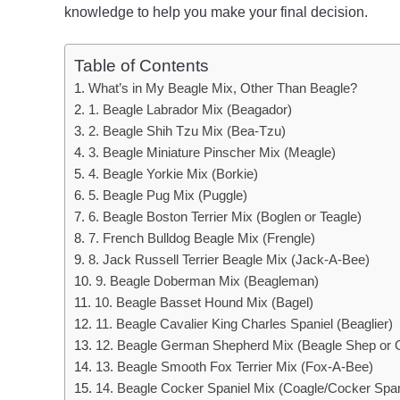
knowledge to help you make your final decision.
Table of Contents
What’s in My Beagle Mix, Other Than Beagle?
1. Beagle Labrador Mix (Beagador)
2. Beagle Shih Tzu Mix (Bea-Tzu)
3. Beagle Miniature Pinscher Mix (Meagle)
4. Beagle Yorkie Mix (Borkie)
5. Beagle Pug Mix (Puggle)
6. Beagle Boston Terrier Mix (Boglen or Teagle)
7. French Bulldog Beagle Mix (Frengle)
8. Jack Russell Terrier Beagle Mix (Jack-A-Bee)
9. Beagle Doberman Mix (Beagleman)
10. Beagle Basset Hound Mix (Bagel)
11. Beagle Cavalier King Charles Spaniel (Beaglier)
12. Beagle German Shepherd Mix (Beagle Shep or
13. Beagle Smooth Fox Terrier Mix (Fox-A-Bee)
14. Beagle Cocker Spaniel Mix (Coagle/Cocker Span