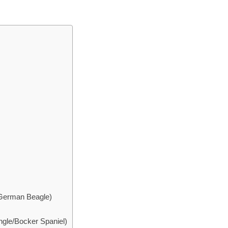
 German Beagle)
gle/Bocker Spaniel)