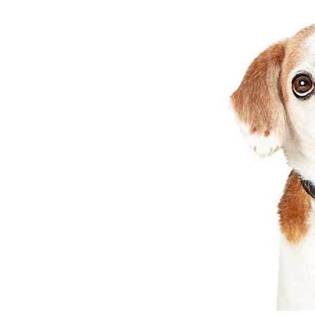
Maria
in
Breeds
&
Health