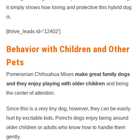
it simply shows how loving and protective this hybrid dog
is.
[thrive_leads id=’12402′]
Behavior with Children and Other
Pets
Pomeranian Chihuahua Mixes
make great family dogs
and they enjoy playing with older children
and being
the center of attention.
Since this is a very tiny dog, however, they can be easily
hurt by excitable kids. Pomchi dogs enjoy being around
older children or adults who know how to handle them
gently.