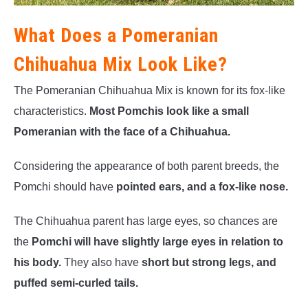
What Does a Pomeranian
Chihuahua Mix Look Like?
The Pomeranian Chihuahua Mix is known for its fox-like
characteristics.
Most Pomchis look like a small
Pomeranian with the face of a Chihuahua.
Considering the appearance of both parent breeds, the
Pomchi should have
pointed ears, and a fox-like nose.
The Chihuahua parent has large eyes, so chances are
the
Pomchi will have slightly large eyes in relation to
his body.
They also have
short but strong legs, and
puffed semi-curled tails.