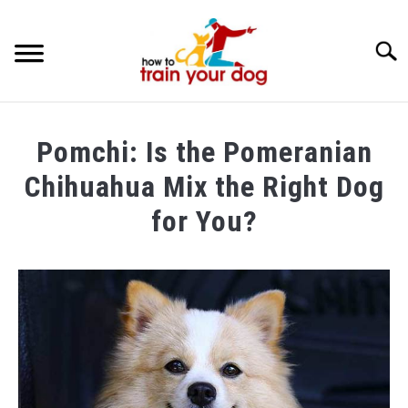
Searc
TRAINING & BEHAVIOR
Pomchi: Is the Pomeranian
BREEDS & HEALTH
Chihuahua Mix the Right Dog
FOOD AND NUTRITION
for You?
GROOMING & CARE
Written
by
Maria
in
Breeds
&
Health