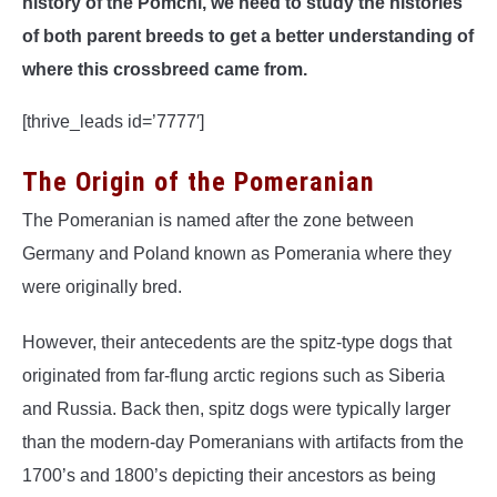
history of the Pomchi, we need to study the histories
of both parent breeds to get a better understanding of
where this crossbreed came from.
[thrive_leads id=’7777′]
The Origin of the Pomeranian
The Pomeranian is named after the zone between
Germany and Poland known as Pomerania where they
were originally bred.
However, their antecedents are the spitz-type dogs that
originated from far-flung arctic regions such as Siberia
and Russia. Back then, spitz dogs were typically larger
than the modern-day Pomeranians with artifacts from the
1700’s and 1800’s depicting their ancestors as being