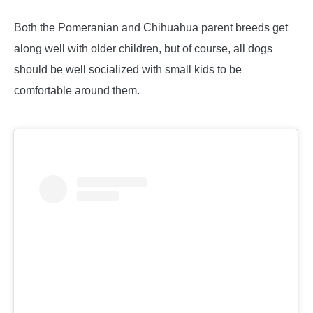
Both the Pomeranian and Chihuahua parent breeds get
along well with older children, but of course, all dogs
should be well socialized with small kids to be
comfortable around them.