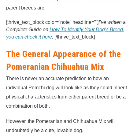
parent breeds are.
[thrive_text_block color=”note” headline=””]
I’ve written a
Complete Guide on
How To Identify Your Dog’s Breed,
you can check it here
.
[/thrive_text_block]
The General Appearance of the
Pomeranian Chihuahua Mix
There is never an accurate prediction to how an
individual Pomchi dog will look like as they could inherit
physical characteristics from either parent breed or be a
combination of both.
However, the Pomeranian and Chihuahua Mix will
undoubtedly be a cute, lovable dog.