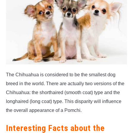
The Chihuahua is considered to be the smallest dog
breed in the world. There are actually two versions of the
Chihuahua: the shorthaired (smooth coat) type and the
longhaired (long coat) type. This disparity will influence
the overall appearance of a Pomchi.
Interesting Facts about the