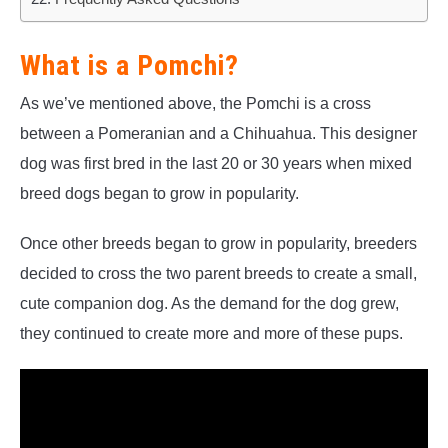
What is a Pomchi?
As we’ve mentioned above, the Pomchi is a cross
between a Pomeranian and a Chihuahua. This designer
dog was first bred in the last 20 or 30 years when mixed
breed dogs began to grow in popularity.
Once other breeds began to grow in popularity, breeders
decided to cross the two parent breeds to create a small,
cute companion dog. As the demand for the dog grew,
they continued to create more and more of these pups.