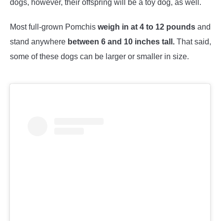
dogs, however, their offspring will be a toy dog, as well.
Most full-grown Pomchis
weigh in at 4 to 12 pounds
and
stand anywhere
between 6 and 10 inches tall.
That said,
some of these dogs can be larger or smaller in size.