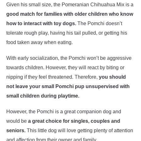
Given his small size, the Pomeranian Chihuahua Mix is a
good match for families with older children who know
how to interact with toy dogs.
The Pomchi doesn’t
tolerate rough play, having his tail pulled, or getting his
food taken away when eating.
With early socialization, the Pomchi won’t be aggressive
towards children. However, they will react by biting or
nipping if they feel threatened. Therefore,
you should
not leave your small Pomchi pup unsupervised with
small children during playtime.
However, the Pomchi is a great companion dog and
would be
a great choice for singles, couples and
seniors.
This little dog will love getting plenty of attention
and affection from their owner and family.