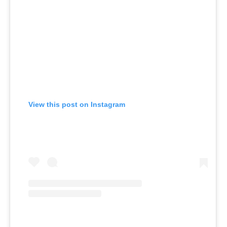
View this post on Instagram