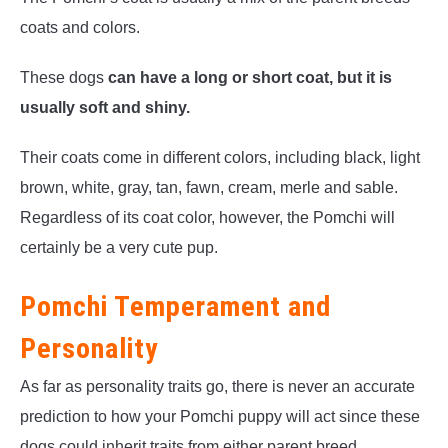
coats and colors.
These dogs
can have a long or short coat, but it is
usually soft and shiny.
Their coats come in different colors, including black, light
brown, white, gray, tan, fawn, cream, merle and sable.
Regardless of its coat color, however, the Pomchi will
certainly be a very cute pup.
Pomchi Temperament and
Personality
As far as personality traits go, there is never an accurate
prediction to how your Pomchi puppy will act since these
dogs could inherit traits from either parent breed.