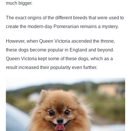
much bigger.
The exact origins of the different breeds that were used to
create the modern-day Pomeranian remains a mystery.
However, when Queen Victoria ascended the throne,
these dogs become popular in England and beyond.
Queen Victoria kept some of these dogs, which as a
result increased their popularity even further.