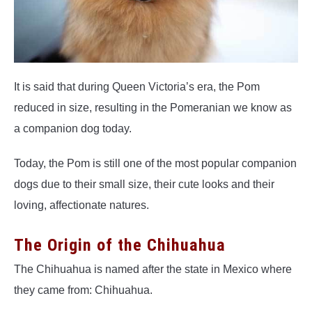
It is said that during Queen Victoria’s era, the Pom
reduced in size, resulting in the Pomeranian we know as
a companion dog today.
Today, the Pom is still one of the most popular companion
dogs due to their small size, their cute looks and their
loving, affectionate natures.
The Origin of the Chihuahua
The Chihuahua is named after the state in Mexico where
they came from: Chihuahua.