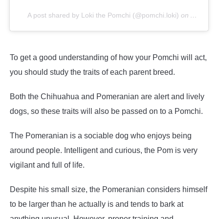
A post shared by Loki the Pomchi (@pomchi.loki)
on
Aug 25, 
To get a good understanding of how your Pomchi will act,
you should study the traits of each parent breed.
Both the Chihuahua and Pomeranian are alert and lively
dogs, so these traits will also be passed on to a Pomchi.
The Pomeranian is a sociable dog who enjoys being
around people. Intelligent and curious, the Pom is very
vigilant and full of life.
Despite his small size, the Pomeranian considers himself
to be larger than he actually is and tends to bark at
anything unusual. However, proper training and