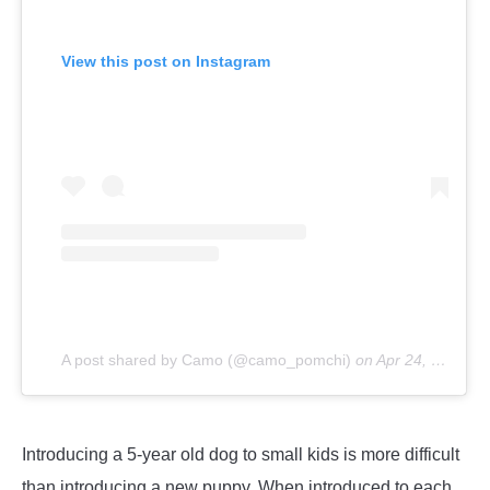
View this post on Instagram
A post shared by Camo (@camo_pomchi)
on
Apr 24, 2019 at 9:17am PDT
Introducing a 5-year old dog to small kids is more difficult
than introducing a new puppy. When introduced to each