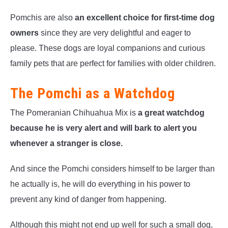
Pomchis are also
an excellent choice for first-time dog
owners
since they are very delightful and eager to
please. These dogs are loyal companions and curious
family pets that are perfect for families with older children.
The Pomchi as a Watchdog
The Pomeranian Chihuahua Mix is
a great watchdog
because he is very alert and will bark to alert you
whenever a stranger is close.
And since the Pomchi considers himself to be larger than
he actually is, he will do everything in his power to
prevent any kind of danger from happening.
Although this might not end up well for such a small dog,