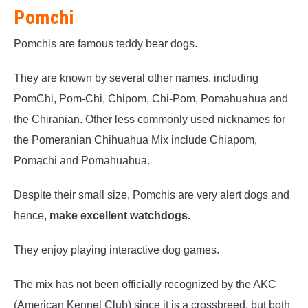
Pomchi
Pomchis are famous teddy bear dogs.
They are known by several other names, including
PomChi, Pom-Chi, Chipom, Chi-Pom, Pomahuahua and
the Chiranian. Other less commonly used nicknames for
the Pomeranian Chihuahua Mix include Chiapom,
Pomachi and Pomahuahua.
Despite their small size, Pomchis are very alert dogs and
hence,
make excellent watchdogs.
They enjoy playing interactive dog games.
The mix has not been officially recognized by the AKC
(American Kennel Club) since it is a crossbreed, but both