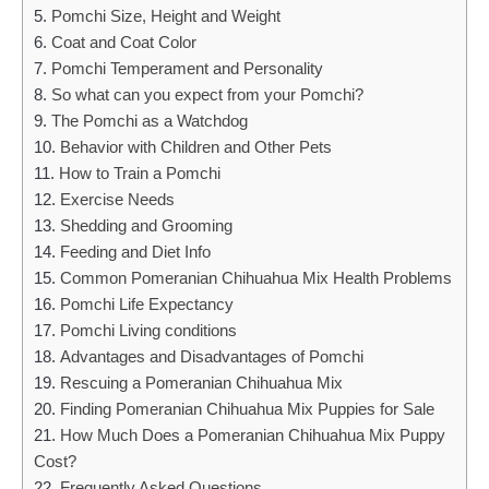
Pomchi Size, Height and Weight
Coat and Coat Color
Pomchi Temperament and Personality
So what can you expect from your Pomchi?
The Pomchi as a Watchdog
Behavior with Children and Other Pets
How to Train a Pomchi
Exercise Needs
Shedding and Grooming
Feeding and Diet Info
Common Pomeranian Chihuahua Mix Health Problems
Pomchi Life Expectancy
Pomchi Living conditions
Advantages and Disadvantages of Pomchi
Rescuing a Pomeranian Chihuahua Mix
Finding Pomeranian Chihuahua Mix Puppies for Sale
How Much Does a Pomeranian Chihuahua Mix Puppy
Cost?
Frequently Asked Questions