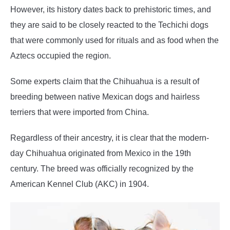
However, its history dates back to prehistoric times, and
they are said to be closely reacted to the Techichi dogs
that were commonly used for rituals and as food when the
Aztecs occupied the region.
Some experts claim that the Chihuahua is a result of
breeding between native Mexican dogs and hairless
terriers that were imported from China.
Regardless of their ancestry, it is clear that the modern-
day Chihuahua originated from Mexico in the 19th
century. The breed was officially recognized by the
American Kennel Club (AKC) in 1904.