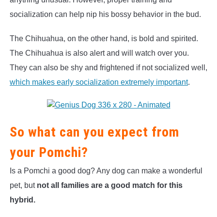
socialization can help nip his bossy behavior in the bud.
The Chihuahua, on the other hand, is bold and spirited.
The Chihuahua is also alert and will watch over you.
They can also be shy and frightened if not socialized well,
which makes early socialization extremely important
.
So what can you expect from
your Pomchi?
Is a Pomchi a good dog? Any dog can make a wonderful
pet, but
not all families are a good match for this
hybrid.