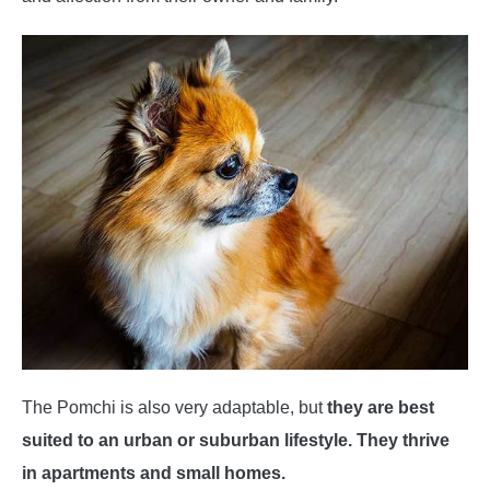
The Pomchi is also very adaptable, but
they are best
suited to an urban or suburban lifestyle. They thrive
in apartments and small homes.