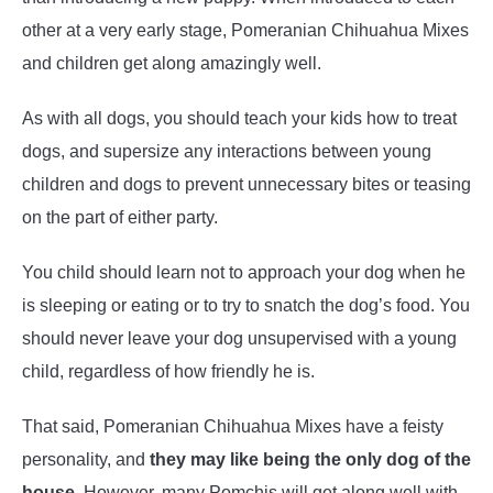
other at a very early stage, Pomeranian Chihuahua Mixes
and children get along amazingly well.
As with all dogs, you should teach your kids how to treat
dogs, and supersize any interactions between young
children and dogs to prevent unnecessary bites or teasing
on the part of either party.
You child should learn not to approach your dog when he
is sleeping or eating or to try to snatch the dog’s food. You
should never leave your dog unsupervised with a young
child, regardless of how friendly he is.
That said, Pomeranian Chihuahua Mixes have a feisty
personality, and
they may like being the only dog of the
house.
However, many Pomchis will get along well with