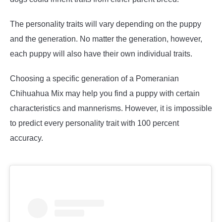
The personality traits will vary depending on the puppy
and the generation. No matter the generation, however,
each puppy will also have their own individual traits.
Choosing a specific generation of a Pomeranian
Chihuahua Mix may help you find a puppy with certain
characteristics and mannerisms. However, it is impossible
to predict every personality trait with 100 percent
accuracy.