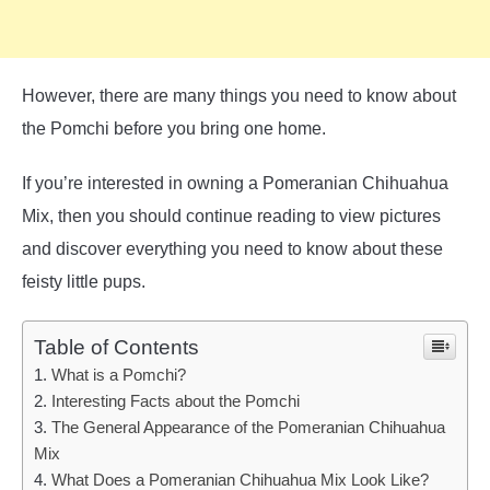
However, there are many things you need to know about
the Pomchi before you bring one home.
If you’re interested in owning a Pomeranian Chihuahua
Mix, then you should continue reading to view pictures
and discover everything you need to know about these
feisty little pups.
Table of Contents
What is a Pomchi?
Interesting Facts about the Pomchi
The General Appearance of the Pomeranian Chihuahua
Mix
What Does a Pomeranian Chihuahua Mix Look Like?