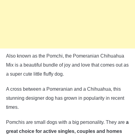
Also known as the Pomchi, the Pomeranian Chihuahua
Mix is a beautiful bundle of joy and love that comes out as
a super cute little fluffy dog.
A cross between a Pomeranian and a Chihuahua, this
stunning designer dog has grown in popularity in recent
times.
Pomchis are small dogs with a big personality. They are
a
great choice for active singles, couples and homes