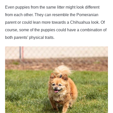
Even puppies from the same litter might look different
from each other. They can resemble the Pomeranian
parent or could lean more towards a Chihuahua look. Of
course, some of the puppies could have a combination of
both parents’ physical traits.