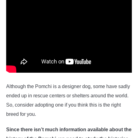
Although the Pomchi is a designer dog, some have sadly
ended up in rescue centers or shelters around the world.
So, consider adopting one if you think this is the right
breed for you.
Since there isn’t much information available about the