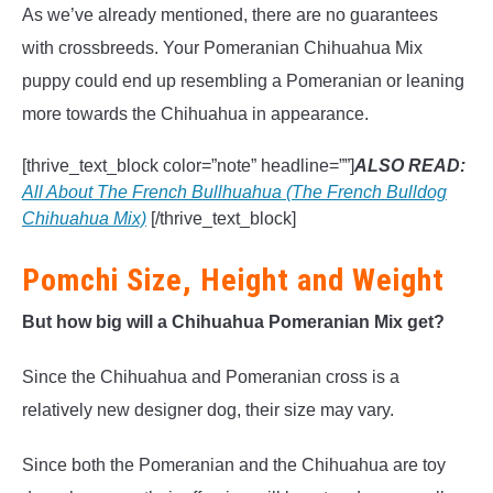
As we’ve already mentioned, there are no guarantees
with crossbreeds. Your Pomeranian Chihuahua Mix
puppy could end up resembling a Pomeranian or leaning
more towards the Chihuahua in appearance.
[thrive_text_block color=”note” headline=””]
ALSO READ:
All About The French Bullhuahua (The French Bulldog
Chihuahua Mix)
[/thrive_text_block]
Pomchi Size, Height and Weight
But how big will a Chihuahua Pomeranian Mix get?
Since the Chihuahua and Pomeranian cross is a
relatively new designer dog, their size may vary.
Since both the Pomeranian and the Chihuahua are toy